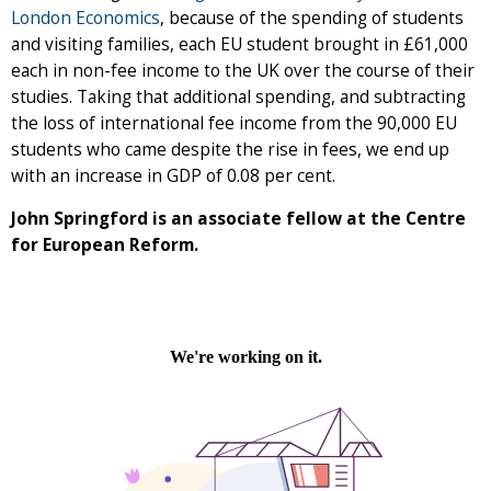
London Economics
, because of the spending of students
and visiting families, each EU student brought in £61,000
each in non-fee income to the UK over the course of their
studies. Taking that additional spending, and subtracting
the loss of international fee income from the 90,000 EU
students who came despite the rise in fees, we end up
with an increase in GDP of 0.08 per cent.
John Springford is an associate fellow at the Centre
for European Reform.