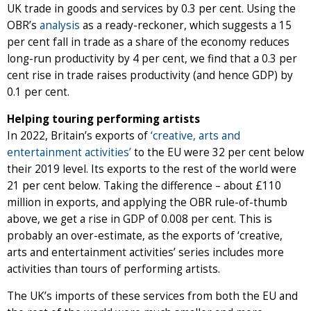
UK trade in goods and services by 0.3 per cent. Using the
OBR’s
analysis
as a ready-reckoner, which suggests a 15
per cent fall in trade as a share of the economy reduces
long-run productivity by 4 per cent, we find that a 0.3 per
cent rise in trade raises productivity (and hence GDP) by
0.1 per cent.
Helping touring performing artists
In 2022, Britain’s exports of
‘creative, arts and
entertainment activities’
to the EU were 32 per cent below
their 2019 level. Its exports to the rest of the world were
21 per cent below. Taking the difference – about £110
million in exports, and applying the OBR rule-of-thumb
above, we get a rise in GDP of 0.008 per cent. This is
probably an over-estimate, as the exports of ‘creative,
arts and entertainment activities’ series includes more
activities than tours of performing artists.
The UK’s imports of these services from both the EU and