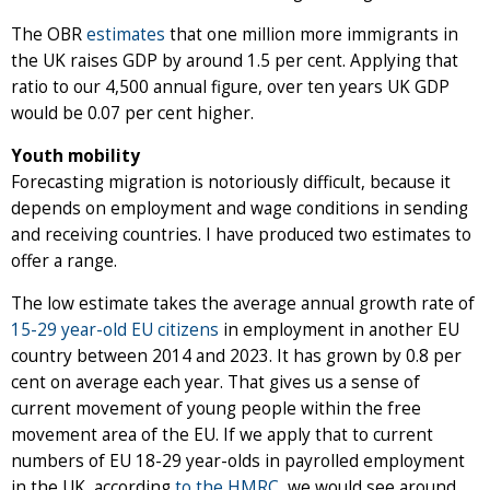
The OBR
estimates
that one million more immigrants in
the UK raises GDP by around 1.5 per cent. Applying that
ratio to our 4,500 annual figure, over ten years UK GDP
would be 0.07 per cent higher.
Youth mobility
Forecasting migration is notoriously difficult, because it
depends on employment and wage conditions in sending
and receiving countries. I have produced two estimates to
offer a range.
The low estimate takes the average annual growth rate of
15-29 year-old EU citizens
in employment in another EU
country between 2014 and 2023. It has grown by 0.8 per
cent on average each year. That gives us a sense of
current movement of young people within the free
movement area of the EU. If we apply that to current
numbers of EU 18-29 year-olds in payrolled employment
in the UK, according
to the HMRC
, we would see around