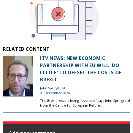
RELATED CONTENT
ITV NEWS: NEW ECONOMIC
PARTNERSHIP WITH EU WILL 'DO
LITTLE' TO OFFSET THE COSTS OF
BREXIT
John Springford
09 December 2024
The Brexit reset is being "oversold" says John Springford
from the Centre for European Reform.