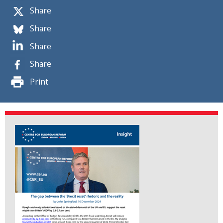
Share
Share
Share
Share
Print