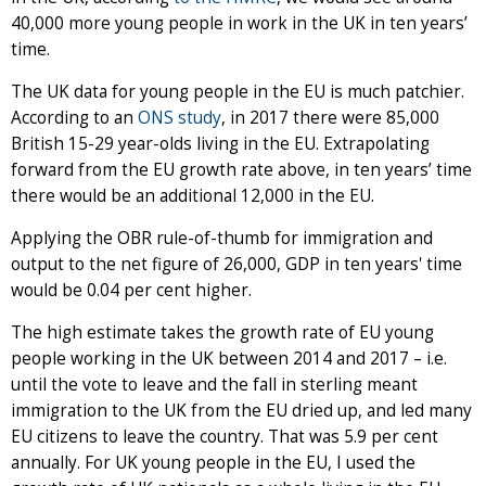
40,000 more young people in work in the UK in ten years’
time.
The UK data for young people in the EU is much patchier.
According to an
ONS study
, in 2017 there were 85,000
British 15-29 year-olds living in the EU. Extrapolating
forward from the EU growth rate above, in ten years’ time
there would be an additional 12,000 in the EU.
Applying the OBR rule-of-thumb for immigration and
output to the net figure of 26,000, GDP in ten years' time
would be 0.04 per cent higher.
The high estimate takes the growth rate of EU young
people working in the UK between 2014 and 2017 – i.e.
until the vote to leave and the fall in sterling meant
immigration to the UK from the EU dried up, and led many
EU citizens to leave the country. That was 5.9 per cent
annually. For UK young people in the EU, I used the