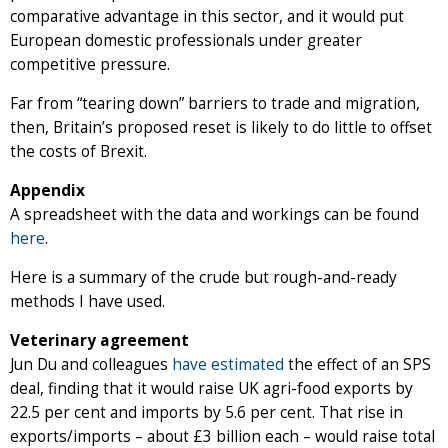
comparative advantage in this sector, and it would put
European domestic professionals under greater
competitive pressure.
Far from “tearing down” barriers to trade and migration,
then, Britain’s proposed reset is likely to do little to offset
the costs of Brexit.
Appendix
A spreadsheet with the data and workings can be found
here
.
Here is a summary of the crude but rough-and-ready
methods I have used.
Veterinary agreement
Jun Du and colleagues
have estimated
the effect of an SPS
deal, finding that it would raise UK agri-food exports by
22.5 per cent and imports by 5.6 per cent. That rise in
exports/imports – about £3 billion each – would raise total