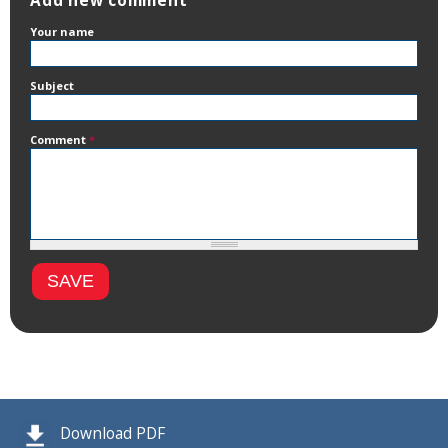
Add new comment
Your name
Subject
Comment
*
Download PDF