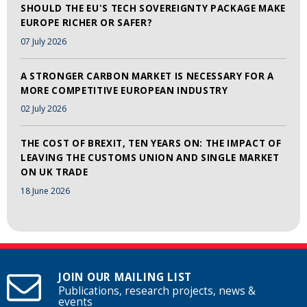
SHOULD THE EU'S TECH SOVEREIGNTY PACKAGE MAKE
EUROPE RICHER OR SAFER?
07 July 2026
A STRONGER CARBON MARKET IS NECESSARY FOR A
MORE COMPETITIVE EUROPEAN INDUSTRY
02 July 2026
THE COST OF BREXIT, TEN YEARS ON: THE IMPACT OF
LEAVING THE CUSTOMS UNION AND SINGLE MARKET
ON UK TRADE
18 June 2026
JOIN OUR MAILING LIST
Publications, research projects, news &
events