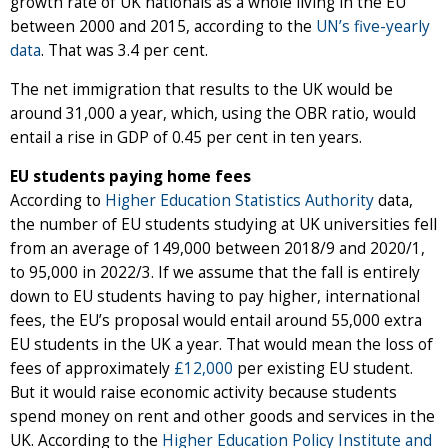
growth rate of UK nationals as a whole living in the EU
between 2000 and 2015, according to the
UN’s five-yearly
data
. That was 3.4 per cent.
The net immigration that results to the UK would be
around 31,000 a year, which, using the OBR ratio, would
entail a rise in GDP of 0.45 per cent in ten years.
EU students paying home fees
According to
Higher Education Statistics Authority
data,
the number of EU students studying at UK universities fell
from an average of 149,000 between 2018/9 and 2020/1,
to 95,000 in 2022/3. If we assume that the fall is entirely
down to EU students having to pay higher, international
fees, the EU’s proposal would entail around 55,000 extra
EU students in the UK a year. That would mean the loss of
fees of approximately
£12,000
per existing EU student.
But it would raise economic activity because students
spend money on rent and other goods and services in the
UK. According to the
Higher Education Policy Institute and