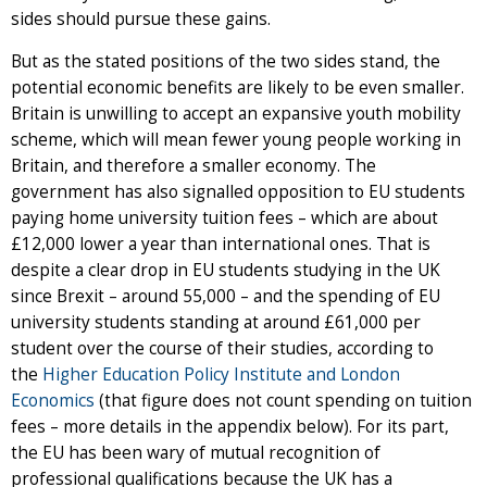
sides should pursue these gains.
But as the stated positions of the two sides stand, the
potential economic benefits are likely to be even smaller.
Britain is unwilling to accept an expansive youth mobility
scheme, which will mean fewer young people working in
Britain, and therefore a smaller economy. The
government has also signalled opposition to EU students
paying home university tuition fees – which are about
£12,000 lower a year than international ones. That is
despite a clear drop in EU students studying in the UK
since Brexit – around 55,000 – and the spending of EU
university students standing at around £61,000 per
student over the course of their studies, according to
the
Higher Education Policy Institute and London
Economics
(that figure does not count spending on tuition
fees – more details in the appendix below). For its part,
the EU has been wary of mutual recognition of
professional qualifications because the UK has a