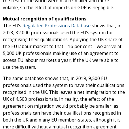
the rest of the world were much smaller and more
volatile, so the effect of imports on GDP is negligible.
Mutual recognition of qualifications
The EU’s
Regulated Professions Database
shows that, in
2023, 32,000 professionals used the EU’s system for
recognising their qualifications. Applying the UK share of
the EU labour market to that – 16 per cent – we arrive at
5,000 UK professionals making use of an agreement to
access EU labour markets a year, if the UK were able to
use the system.
The same database shows that, in 2019, 9,500 EU
professionals used the system to have their qualifications
recognised in the UK. This leaves a net immigration to the
UK of 4,500 professionals. In reality, the effect of the
agreement on migration would probably be smaller, as
professionals can have their qualifications recognised in
both the UK and many EU member-states, although it is
more difficult without a mutual recognition agreement.