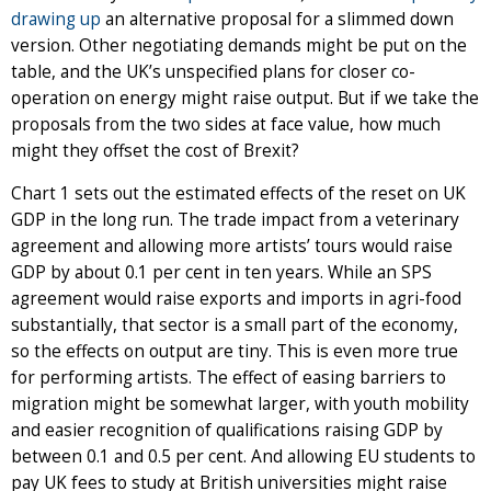
drawing up
an alternative proposal for a slimmed down
version. Other negotiating demands might be put on the
table, and the UK’s unspecified plans for closer co-
operation on energy might raise output. But if we take the
proposals from the two sides at face value, how much
might they offset the cost of Brexit?
Chart 1 sets out the estimated effects of the reset on UK
GDP in the long run. The trade impact from a veterinary
agreement and allowing more artists’ tours would raise
GDP by about 0.1 per cent in ten years. While an SPS
agreement would raise exports and imports in agri-food
substantially, that sector is a small part of the economy,
so the effects on output are tiny. This is even more true
for performing artists. The effect of easing barriers to
migration might be somewhat larger, with youth mobility
and easier recognition of qualifications raising GDP by
between 0.1 and 0.5 per cent. And allowing EU students to
pay UK fees to study at British universities might raise