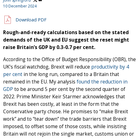
John Springford
10 December 2024
Download PDF
Rough-and-ready calculations based on the stated
demands of the UK and EU suggest the reset might
raise Britain’s GDP by 0.3-0.7 per cent.
According to the Office of Budget Responsibility (OBR), the
UK’s fiscal watchdog, Brexit will reduce
productivity by 4
per cent
in the long run, compared to a Britain that
remained in the EU. My analysis
found the reduction in
GDP
to be around 5 per cent by the second quarter of
2022. Prime Minister Keir Starmer acknowledges that
Brexit has been costly, at least in the form that the
Conservative party chose. He promises to “make Brexit
work” and to “tear down” the trade barriers that Brexit
imposed, to offset some of those costs, while insisting
Britain will not rejoin the single market, customs union or