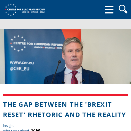
Searc
form
THE GAP BETWEEN THE 'BREXIT
RESET' RHETORIC AND THE REALITY
Insight