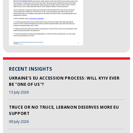
RECENT INSIGHTS
UKRAINE'S EU ACCESSION PROCESS: WILL KYIV EVER
BE "ONE OF US"?
13 July 2026
TRUCE OR NO TRUCE, LEBANON DESERVES MORE EU
SUPPORT
09 July 2026