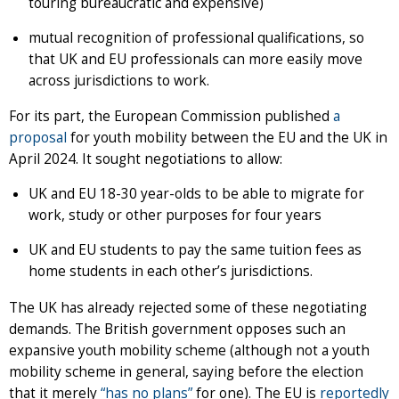
touring bureaucratic and expensive)
mutual recognition of professional qualifications, so
that UK and EU professionals can more easily move
across jurisdictions to work.
For its part, the European Commission published
a
proposal
for youth mobility between the EU and the UK in
April 2024. It sought negotiations to allow:
UK and EU 18-30 year-olds to be able to migrate for
work, study or other purposes for four years
UK and EU students to pay the same tuition fees as
home students in each other’s jurisdictions.
The UK has already rejected some of these negotiating
demands. The British government opposes such an
expansive youth mobility scheme (although not a youth
mobility scheme in general, saying before the election
that it merely
“has no plans”
for one). The EU is
reportedly