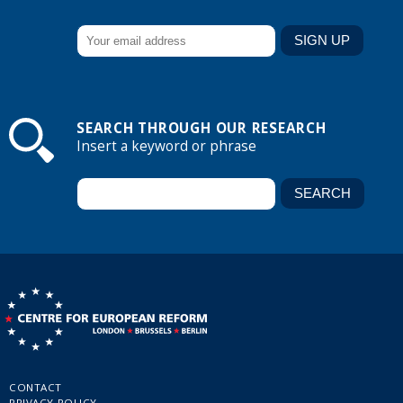
SEARCH THROUGH OUR RESEARCH
Insert a keyword or phrase
CONTACT
PRIVACY POLICY