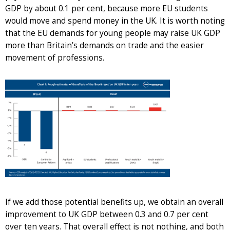
GDP by about 0.1 per cent, because more EU students
would move and spend money in the UK. It is worth noting
that the EU demands for young people may raise UK GDP
more than Britain’s demands on trade and the easier
movement of professions.
If we add those potential benefits up, we obtain an overall
improvement to UK GDP between 0.3 and 0.7 per cent
over ten years. That overall effect is not nothing, and both