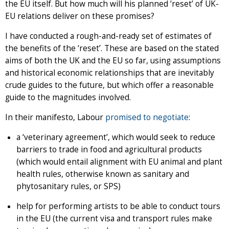
the EU itself. But how much will his planned ‘reset’ of UK-
EU relations deliver on these promises?
I have conducted a rough-and-ready set of estimates of
the benefits of the ‘reset’. These are based on the stated
aims of both the UK and the EU so far, using assumptions
and historical economic relationships that are inevitably
crude guides to the future, but which offer a reasonable
guide to the magnitudes involved.
In their manifesto, Labour
promised to negotiate
:
a ‘veterinary agreement’, which would seek to reduce
barriers to trade in food and agricultural products
(which would entail alignment with EU animal and plant
health rules, otherwise known as sanitary and
phytosanitary rules, or SPS)
help for performing artists to be able to conduct tours
in the EU (the current visa and transport rules make