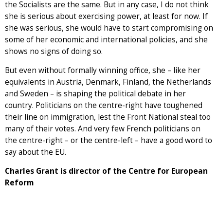
the Socialists are the same. But in any case, I do not think
she is serious about exercising power, at least for now. If
she was serious, she would have to start compromising on
some of her economic and international policies, and she
shows no signs of doing so.
But even without formally winning office, she – like her
equivalents in Austria, Denmark, Finland, the Netherlands
and Sweden – is shaping the political debate in her
country. Politicians on the centre-right have toughened
their line on immigration, lest the Front National steal too
many of their votes. And very few French politicians on
the centre-right – or the centre-left – have a good word to
say about the EU.
Charles Grant is director of the Centre for European
Reform