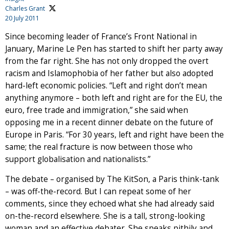
Charles Grant
20 July 2011
Since becoming leader of France’s Front National in
January, Marine Le Pen has started to shift her party away
from the far right. She has not only dropped the overt
racism and Islamophobia of her father but also adopted
hard-left economic policies. “Left and right don’t mean
anything anymore – both left and right are for the EU, the
euro, free trade and immigration,” she said when
opposing me in a recent dinner debate on the future of
Europe in Paris. “For 30 years, left and right have been the
same; the real fracture is now between those who
support globalisation and nationalists.”
The debate – organised by The KitSon, a Paris think-tank
– was off-the-record. But I can repeat some of her
comments, since they echoed what she had already said
on-the-record elsewhere. She is a tall, strong-looking
woman and an effective debater. She speaks pithily and