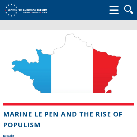
Searc
form
MARINE LE PEN AND THE RISE OF
POPULISM
Insight