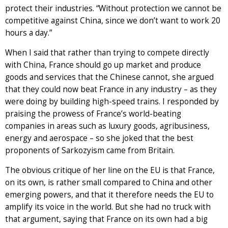
protect their industries. “Without protection we cannot be
competitive against China, since we don’t want to work 20
hours a day.”
When I said that rather than trying to compete directly
with China, France should go up market and produce
goods and services that the Chinese cannot, she argued
that they could now beat France in any industry – as they
were doing by building high-speed trains. I responded by
praising the prowess of France’s world-beating
companies in areas such as luxury goods, agribusiness,
energy and aerospace – so she joked that the best
proponents of Sarkozyism came from Britain.
The obvious critique of her line on the EU is that France,
on its own, is rather small compared to China and other
emerging powers, and that it therefore needs the EU to
amplify its voice in the world. But she had no truck with
that argument, saying that France on its own had a big