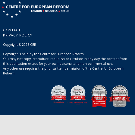
CONTACT
PRIVACY POLICY
Copyright © 2026 CER
Copyright is held by the Centre for European Reform.
You may not copy, reproduce, republish or circulate in any way the content from
this publication except for your own personal and non-commercial use.
Any other use requires the prior written permission of the Centre for European
Reform.