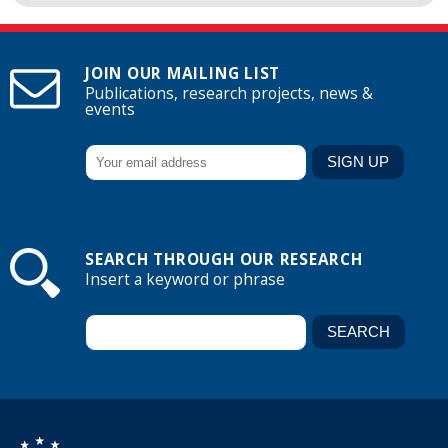
JOIN OUR MAILING LIST
Publications, research projects, news &
events
SEARCH THROUGH OUR RESEARCH
Insert a keyword or phrase