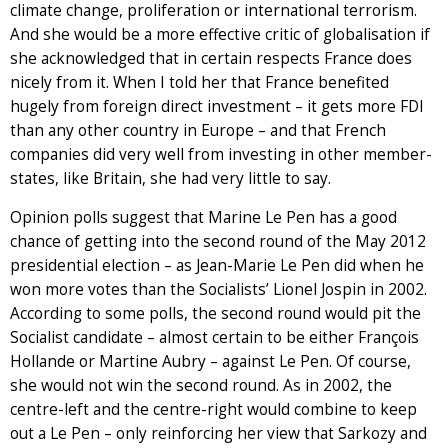
climate change, proliferation or international terrorism.
And she would be a more effective critic of globalisation if
she acknowledged that in certain respects France does
nicely from it. When I told her that France benefited
hugely from foreign direct investment – it gets more FDI
than any other country in Europe – and that French
companies did very well from investing in other member-
states, like Britain, she had very little to say.
Opinion polls suggest that Marine Le Pen has a good
chance of getting into the second round of the May 2012
presidential election – as Jean-Marie Le Pen did when he
won more votes than the Socialists’ Lionel Jospin in 2002.
According to some polls, the second round would pit the
Socialist candidate – almost certain to be either François
Hollande or Martine Aubry – against Le Pen. Of course,
she would not win the second round. As in 2002, the
centre-left and the centre-right would combine to keep
out a Le Pen – only reinforcing her view that Sarkozy and