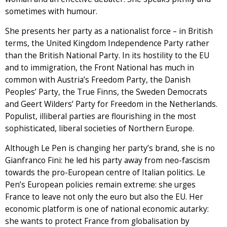
sometimes with humour.
She presents her party as a nationalist force – in British
terms, the United Kingdom Independence Party rather
than the British National Party. In its hostility to the EU
and to immigration, the Front National has much in
common with Austria’s Freedom Party, the Danish
Peoples’ Party, the True Finns, the Sweden Democrats
and Geert Wilders’ Party for Freedom in the Netherlands.
Populist, illiberal parties are flourishing in the most
sophisticated, liberal societies of Northern Europe.
Although Le Pen is changing her party’s brand, she is no
Gianfranco Fini: he led his party away from neo-fascism
towards the pro-European centre of Italian politics. Le
Pen’s European policies remain extreme: she urges
France to leave not only the euro but also the EU. Her
economic platform is one of national economic autarky:
she wants to protect France from globalisation by