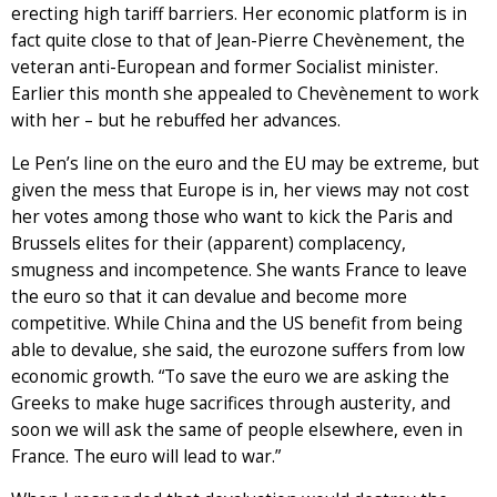
erecting high tariff barriers. Her economic platform is in
fact quite close to that of Jean-Pierre Chevènement, the
veteran anti-European and former Socialist minister.
Earlier this month she appealed to Chevènement to work
with her – but he rebuffed her advances.
Le Pen’s line on the euro and the EU may be extreme, but
given the mess that Europe is in, her views may not cost
her votes among those who want to kick the Paris and
Brussels elites for their (apparent) complacency,
smugness and incompetence. She wants France to leave
the euro so that it can devalue and become more
competitive. While China and the US benefit from being
able to devalue, she said, the eurozone suffers from low
economic growth. “To save the euro we are asking the
Greeks to make huge sacrifices through austerity, and
soon we will ask the same of people elsewhere, even in
France. The euro will lead to war.”