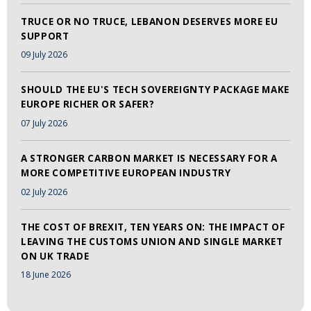
TRUCE OR NO TRUCE, LEBANON DESERVES MORE EU
SUPPORT
09 July 2026
SHOULD THE EU'S TECH SOVEREIGNTY PACKAGE MAKE
EUROPE RICHER OR SAFER?
07 July 2026
A STRONGER CARBON MARKET IS NECESSARY FOR A
MORE COMPETITIVE EUROPEAN INDUSTRY
02 July 2026
THE COST OF BREXIT, TEN YEARS ON: THE IMPACT OF
LEAVING THE CUSTOMS UNION AND SINGLE MARKET
ON UK TRADE
18 June 2026