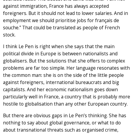
against immigration, France has always accepted
foreigners. But it should not lead to lower salaries. And in
employment we should prioritise jobs for français de
souche.” That could be translated as people of French
stock.
I think Le Pen is right when she says that the main
political divide in Europe is between nationalists and
globalisers. But the solutions that she offers to complex
problems are far too simple. Her language resonates with
the common man: she is on the side of the little people
against foreigners, international bureaucrats and big
capitalists. And her economic nationalism goes down
particularly well in France, a country that is probably more
hostile to globalisation than any other European country.
But there are obvious gaps in Le Pen’s thinking. She has
nothing to say about global governance, or what to do
about transnational threats such as organised crime,