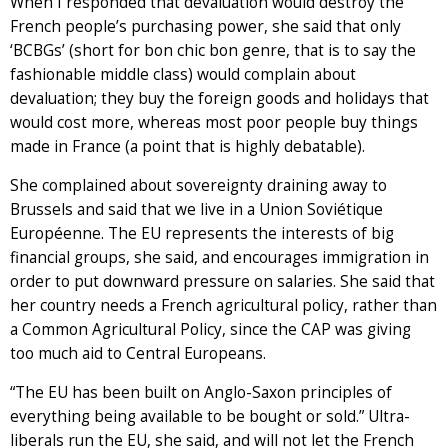
When I responded that devaluation would destroy the
French people’s purchasing power, she said that only
‘BCBGs’ (short for bon chic bon genre, that is to say the
fashionable middle class) would complain about
devaluation; they buy the foreign goods and holidays that
would cost more, whereas most poor people buy things
made in France (a point that is highly debatable).
She complained about sovereignty draining away to
Brussels and said that we live in a Union Soviétique
Européenne. The EU represents the interests of big
financial groups, she said, and encourages immigration in
order to put downward pressure on salaries. She said that
her country needs a French agricultural policy, rather than
a Common Agricultural Policy, since the CAP was giving
too much aid to Central Europeans.
“The EU has been built on Anglo-Saxon principles of
everything being available to be bought or sold.” Ultra-
liberals run the EU, she said, and will not let the French