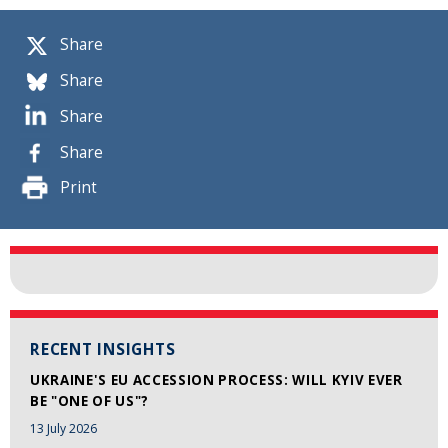
Share
Share
Share
Share
Print
RECENT INSIGHTS
UKRAINE'S EU ACCESSION PROCESS: WILL KYIV EVER
BE "ONE OF US"?
13 July 2026