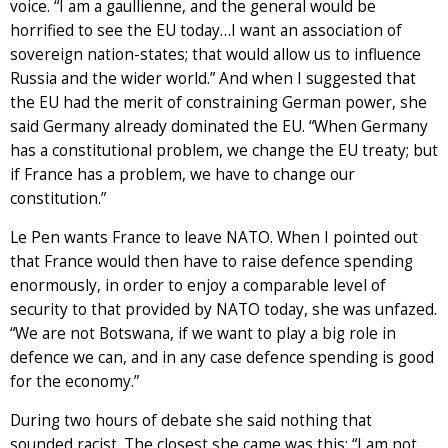
voice. “I am a gaullienne, and the general would be
horrified to see the EU today…I want an association of
sovereign nation-states; that would allow us to influence
Russia and the wider world.” And when I suggested that
the EU had the merit of constraining German power, she
said Germany already dominated the EU. “When Germany
has a constitutional problem, we change the EU treaty; but
if France has a problem, we have to change our
constitution.”
Le Pen wants France to leave NATO. When I pointed out
that France would then have to raise defence spending
enormously, in order to enjoy a comparable level of
security to that provided by NATO today, she was unfazed.
“We are not Botswana, if we want to play a big role in
defence we can, and in any case defence spending is good
for the economy.”
During two hours of debate she said nothing that
sounded racist. The closest she came was this: “I am not