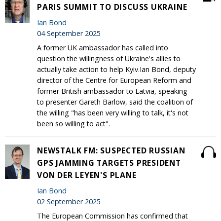
PARIS SUMMIT TO DISCUSS UKRAINE
Ian Bond
04 September 2025
A former UK ambassador has called into
question the willingness of Ukraine's allies to
actually take action to help Kyiv.Ian Bond, deputy
director of the Centre for European Reform and
former British ambassador to Latvia, speaking
to presenter Gareth Barlow, said the coalition of
the willing "has been very willing to talk, it's not
been so willing to act".
NEWSTALK FM: SUSPECTED RUSSIAN
GPS JAMMING TARGETS PRESIDENT
VON DER LEYEN'S PLANE
Ian Bond
02 September 2025
The European Commission has confirmed that