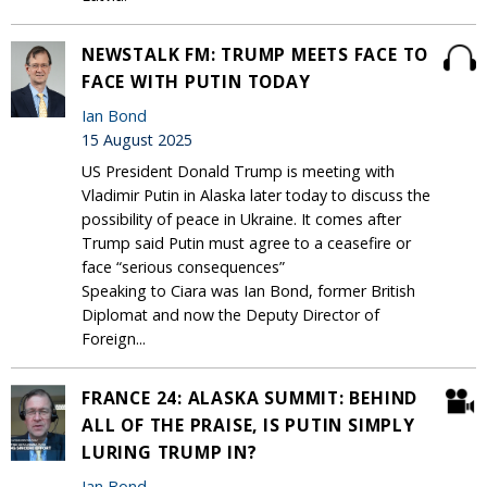
NEWSTALK FM: TRUMP MEETS FACE TO
FACE WITH PUTIN TODAY
Ian Bond
15 August 2025
US President Donald Trump is meeting with
Vladimir Putin in Alaska later today to discuss the
possibility of peace in Ukraine. It comes after
Trump said Putin must agree to a ceasefire or
face “serious consequences”
Speaking to Ciara was Ian Bond, former British
Diplomat and now the Deputy Director of
Foreign...
FRANCE 24: ALASKA SUMMIT: BEHIND
ALL OF THE PRAISE, IS PUTIN SIMPLY
LURING TRUMP IN?
Ian Bond