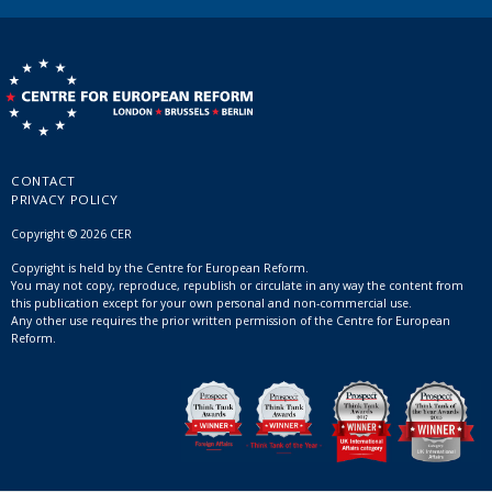
CONTACT
PRIVACY POLICY
Copyright © 2026 CER
Copyright is held by the Centre for European Reform.
You may not copy, reproduce, republish or circulate in any way the content from
this publication except for your own personal and non-commercial use.
Any other use requires the prior written permission of the Centre for European
Reform.