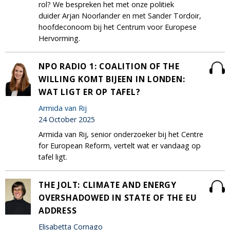
rol? We bespreken het met onze politiek
duider Arjan Noorlander en met Sander Tordoir,
hoofdeconoom bij het Centrum voor Europese
Hervorming.
NPO RADIO 1: COALITION OF THE
WILLING KOMT BIJEEN IN LONDEN:
WAT LIGT ER OP TAFEL?
Armida van Rij
24 October 2025
Armida van Rij, senior onderzoeker bij het Centre
for European Reform, vertelt wat er vandaag op
tafel ligt.
THE JOLT: CLIMATE AND ENERGY
OVERSHADOWED IN STATE OF THE EU
ADDRESS
Elisabetta Cornago