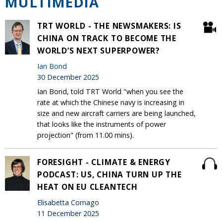
MULTIMEDIA
TRT WORLD - THE NEWSMAKERS: IS
CHINA ON TRACK TO BECOME THE
WORLD’S NEXT SUPERPOWER?
Ian Bond
30 December 2025
Ian Bond, told TRT World "when you see the
rate at which the Chinese navy is increasing in
size and new aircraft carriers are being launched,
that looks like the instruments of power
projection" (from 11.00 mins).
FORESIGHT - CLIMATE & ENERGY
PODCAST: US, CHINA TURN UP THE
HEAT ON EU CLEANTECH
Elisabetta Cornago
11 December 2025