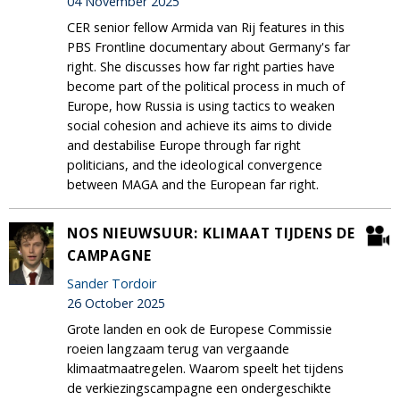
04 November 2025
CER senior fellow Armida van Rij features in this
PBS Frontline documentary about Germany's far
right. She discusses how far right parties have
become part of the political process in much of
Europe, how Russia is using tactics to weaken
social cohesion and achieve its aims to divide
and destabilise Europe through far right
politicians, and the ideological convergence
between MAGA and the European far right.
NOS NIEUWSUUR: KLIMAAT TIJDENS DE
CAMPAGNE
Sander Tordoir
26 October 2025
Grote landen en ook de Europese Commissie
roeien langzaam terug van vergaande
klimaatmaatregelen. Waarom speelt het tijdens
de verkiezingscampagne een ondergeschikte