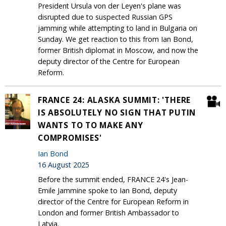
President Ursula von der Leyen's plane was
disrupted due to suspected Russian GPS
jamming while attempting to land in Bulgaria on
Sunday. We get reaction to this from Ian Bond,
former British diplomat in Moscow, and now the
deputy director of the Centre for European
Reform.
FRANCE 24: ALASKA SUMMIT: 'THERE
IS ABSOLUTELY NO SIGN THAT PUTIN
WANTS TO TO MAKE ANY
COMPROMISES'
Ian Bond
16 August 2025
Before the summit ended, FRANCE 24's Jean-
Emile Jammine spoke to Ian Bond, deputy
director of the Centre for European Reform in
London and former British Ambassador to
Latvia.