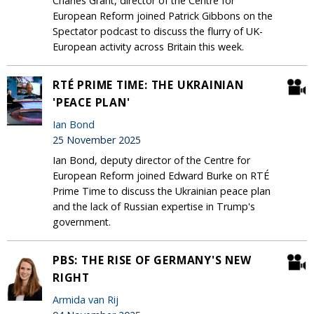
Charles Grant, director of the Centre for
European Reform joined Patrick Gibbons on the
Spectator podcast to discuss the flurry of UK-
European activity across Britain this week.
RTÉ PRIME TIME: THE UKRAINIAN
'PEACE PLAN'
Ian Bond
25 November 2025
Ian Bond, deputy director of the Centre for
European Reform joined Edward Burke on RTÉ
Prime Time to discuss the Ukrainian peace plan
and the lack of Russian expertise in Trump's
government.
PBS: THE RISE OF GERMANY'S NEW
RIGHT
Armida van Rij