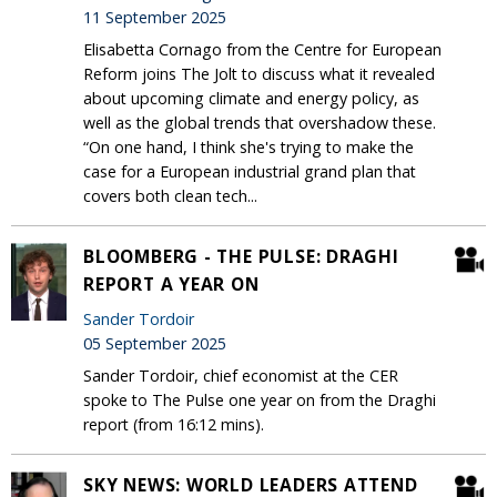
11 September 2025
Elisabetta Cornago from the Centre for European
Reform joins The Jolt to discuss what it revealed
about upcoming climate and energy policy, as
well as the global trends that overshadow these.
“On one hand, I think she's trying to make the
case for a European industrial grand plan that
covers both clean tech...
BLOOMBERG - THE PULSE: DRAGHI
REPORT A YEAR ON
Sander Tordoir
05 September 2025
Sander Tordoir, chief economist at the CER
spoke to The Pulse one year on from the Draghi
report (from 16:12 mins).
SKY NEWS: WORLD LEADERS ATTEND