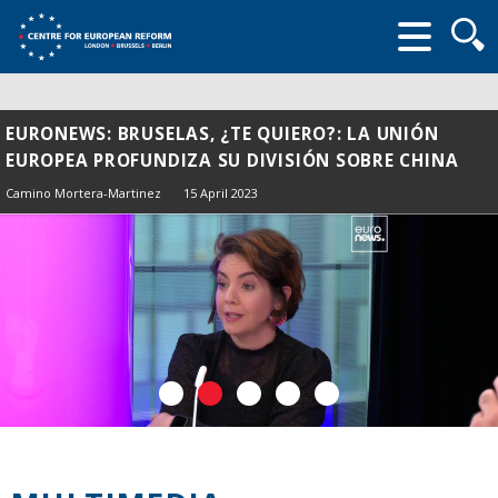
Searc
form
EURONEWS: BRUSELAS, ¿TE QUIERO?: LA UNIÓN
EUROPEA PROFUNDIZA SU DIVISIÓN SOBRE CHINA
Camino Mortera-Martinez
15 April 2023