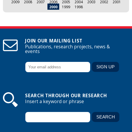
2009
2008
2007
2006
2005
2004
2003
2002
2001
2000
1999
1998
JOIN OUR MAILING LIST
Publications, research projects, news &
events
SEARCH THROUGH OUR RESEARCH
Insert a keyword or phrase