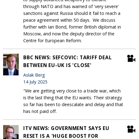
through NATO and has warned of 'very severe'
sanctions against Russia should it fail to reach a
peace agreement within 50 days. We discuss
further with Ian Bond, former British diplomat in
Moscow, and now the deputy director of the
Centre for European Reform.
BBC NEWS: SEFCOVIC: TARIFF DEAL
BETWEEN EU-UK IS 'CLOSE'
Aslak Berg
14 July 2025
"We are getting very close to a trade war, which
is the last thing that the EU wants. Their strategy
so far has been to deescalate and delay and that
has not paid off.
ITV NEWS: GOVERNMENT SAYS EU
RESET IS A 'HUGE BOOST FOR