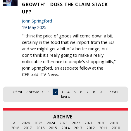
GROWTH' - DOES THE CLAIM STACK
UP?
John Springford
19 May 2025
“I think the price of goods will come down a bit,
certainly in the food that we import from the EU
and we might get a bit of a better range, but I
don't think it's really going to make a really
noticeable difference to people's shopping bills,”
John Springford, an associate fellow at the
CER told ITV News.
Pages
« first
‹ previous
1
2
3
4
5
6
7
8
9
…
next ›
last »
ARCHIVE
All
2026
2025
2024
2023
2022
2021
2020
2019
2018
2017
2016
2015
2014
2013
2012
2011
2010