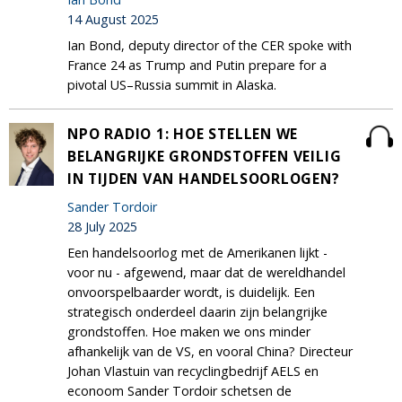
14 August 2025
Ian Bond, deputy director of the CER spoke with
France 24 as Trump and Putin prepare for a
pivotal US–Russia summit in Alaska.
NPO RADIO 1: HOE STELLEN WE
BELANGRIJKE GRONDSTOFFEN VEILIG
IN TIJDEN VAN HANDELSOORLOGEN?
Sander Tordoir
28 July 2025
Een handelsoorlog met de Amerikanen lijkt -
voor nu - afgewend, maar dat de wereldhandel
onvoorspelbaarder wordt, is duidelijk. Een
strategisch onderdeel daarin zijn belangrijke
grondstoffen. Hoe maken we ons minder
afhankelijk van de VS, en vooral China? Directeur
Johan Vlastuin van recyclingbedrijf AELS en
econoom Sander Tordoir schetsen de