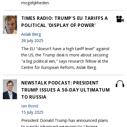
mogelijkheden.
TIMES RADIO: TRUMP'S EU TARIFFS A
POLITICAL 'DISPLAY OF POWER'
Aslak Berg
26 July 2025
The EU "doesn't have a high tariff level" against
the US; the Trump deal is more about securing
"a big political win," says research fellow at the
Centre for European Reform, Aslak Berg.
NEWSTALK PODCAST: PRESIDENT
TRUMP ISSUES A 50-DAY ULTIMATUM
TO RUSSIA
Ian Bond
15 July 2025
President Donald Trump has announced plans
to supply advanced weaponry to Ukraine