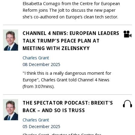
Elisabetta Cornago from the Centre for European
Reform joins The Jolt to discuss the new paper
she's co-authored on Europe’s clean tech sector.
CHANNEL 4 NEWS: EUROPEAN LEADERS
TALK TRUMP'S PEACE PLAN AT
MEETING WITH ZELENSKYY
Charles Grant
08 December 2025
"I think this is a really dangerous moment for
Europe", Charles Grant told Channel 4 News
(from 3:07mins).
THE SPECTATOR PODCAST: BREXIT'S
BACK – AND SO IS TRUSS
Charles Grant
05 December 2025