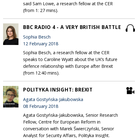
said Sam Lowe, a research fellow at the CER
(from 1: 27 mins).
BBC RADIO 4 - A VERY BRITISH BATTLE
Sophia Besch
12 February 2018
Sophia Besch, a research fellow at the CER
speaks to Caroline Wyatt about the UK’s future
defence relationship with Europe after Brexit
(from 12:40 mins).
POLITYKA INSIGHT: BREXIT
Agata Gostyńska-Jakubowska
08 February 2018
Agata Gostyńska-Jakubowska, Senior Research
Fellow, Centre for European Reform in
conversation with Marek Świerczyński, Senior
Analyst for Security Affairs, Polityka Insight.