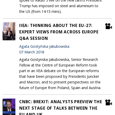
spoke to Radio 5 live on the new tariffs President
Trump has imposed on steel and aluminium to
the US (from 14:15 mins).
IIEA: THINKING ABOUT THE EU-27:
EXPERT VIEWS FROM ACROSS EUROPE
Q&A SESSION
Agata Gostyńska-Jakubowska
07 March 2018
Agata Gostynska-Jakubowska, Senior Research
Fellow at the Centre of European Reform took
part in an IIEA debate on the European reforms
that have been proposed by Presidents Juncker
and Macron, and to present perspectives on the
future of Europe from Poland, Spain and Austria.
CNBC: BREXIT: ANALYSTS PREVIEW THE
NEXT STAGE OF TALKS BETWEEN THE
EU AND UK