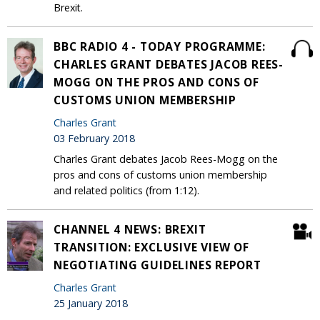
Brexit.
BBC RADIO 4 - TODAY PROGRAMME:
CHARLES GRANT DEBATES JACOB REES-
MOGG ON THE PROS AND CONS OF
CUSTOMS UNION MEMBERSHIP
Charles Grant
03 February 2018
Charles Grant debates Jacob Rees-Mogg on the
pros and cons of customs union membership
and related politics (from 1:12).
CHANNEL 4 NEWS: BREXIT
TRANSITION: EXCLUSIVE VIEW OF
NEGOTIATING GUIDELINES REPORT
Charles Grant
25 January 2018