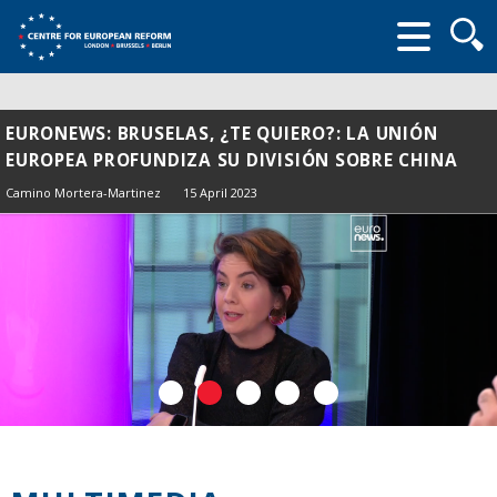
Searc
form
EURONEWS: BRUSELAS, ¿TE QUIERO?: LA UNIÓN
EUROPEA PROFUNDIZA SU DIVISIÓN SOBRE CHINA
Camino Mortera-Martinez
15 April 2023