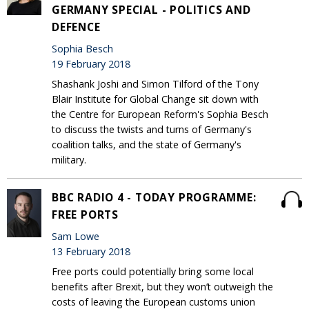
GERMANY SPECIAL - POLITICS AND
DEFENCE
Sophia Besch
19 February 2018
Shashank Joshi and Simon Tilford of the Tony
Blair Institute for Global Change sit down with
the Centre for European Reform's Sophia Besch
to discuss the twists and turns of Germany's
coalition talks, and the state of Germany's
military.
BBC RADIO 4 - TODAY PROGRAMME:
FREE PORTS
Sam Lowe
13 February 2018
Free ports could potentially bring some local
benefits after Brexit, but they won’t outweigh the
costs of leaving the European customs union