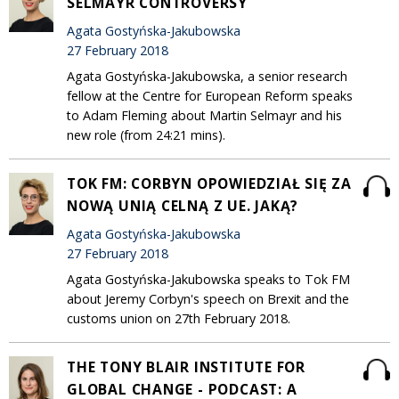
SELMAYR CONTROVERSY
Agata Gostyńska-Jakubowska
27 February 2018
Agata Gostyńska-Jakubowska, a senior research
fellow at the Centre for European Reform speaks
to Adam Fleming about Martin Selmayr and his
new role (from 24:21 mins).
TOK FM: CORBYN OPOWIEDZIAŁ SIĘ ZA
NOWĄ UNIĄ CELNĄ Z UE. JAKĄ?
Agata Gostyńska-Jakubowska
27 February 2018
Agata Gostyńska-Jakubowska speaks to Tok FM
about Jeremy Corbyn's speech on Brexit and the
customs union on 27th February 2018.
THE TONY BLAIR INSTITUTE FOR
GLOBAL CHANGE - PODCAST: A