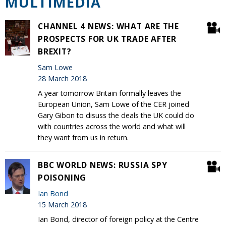
MULTIMEDIA
CHANNEL 4 NEWS: WHAT ARE THE
PROSPECTS FOR UK TRADE AFTER
BREXIT?
Sam Lowe
28 March 2018
A year tomorrow Britain formally leaves the
European Union, Sam Lowe of the CER joined
Gary Gibon to disuss the deals the UK could do
with countries across the world and what will
they want from us in return.
BBC WORLD NEWS: RUSSIA SPY
POISONING
Ian Bond
15 March 2018
Ian Bond, director of foreign policy at the Centre