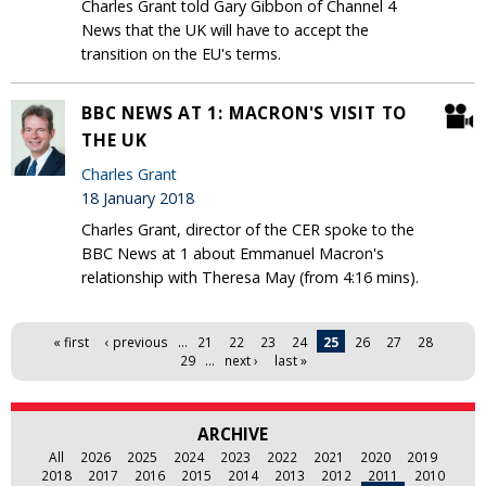
Charles Grant told Gary Gibbon of Channel 4
News that the UK will have to accept the
transition on the EU's terms.
BBC NEWS AT 1: MACRON'S VISIT TO
THE UK
Charles Grant
18 January 2018
Charles Grant, director of the CER spoke to the
BBC News at 1 about Emmanuel Macron's
relationship with Theresa May (from 4:16 mins).
Pages
« first
‹ previous
…
21
22
23
24
25
26
27
28
29
…
next ›
last »
ARCHIVE
All
2026
2025
2024
2023
2022
2021
2020
2019
2018
2017
2016
2015
2014
2013
2012
2011
2010