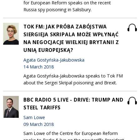
for European Reform speaks on the recent
Russia spy poisoning in Salisbury.
TOK FM: JAK PRÓBA ZABÓJSTWA
SIERGIEJA SKRIPALA MOŻE WPŁYNĄĆ
NA NEGOCJACJE WIELKIEJ BRYTANII Z
UNIĄ EUROPEJSKĄ?
Agata Gostyńska-Jakubowska
14 March 2018
Agata Gostyńska-Jakubowska speaks to Tok FM
about the Sergei Skripal poisoning and Brexit.
BBC RADIO 5 LIVE - DRIVE: TRUMP AND
STEEL TARIFFS
Sam Lowe
09 March 2018
Sam Lowe of the Centre for European Reform