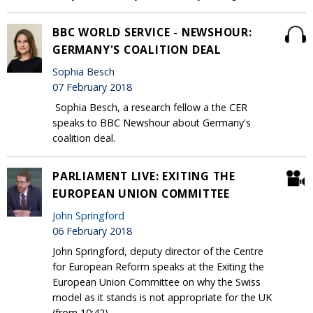
BBC WORLD SERVICE - NEWSHOUR:
GERMANY'S COALITION DEAL
Sophia Besch
07 February 2018
Sophia Besch, a research fellow a the CER
speaks to BBC Newshour about Germany's
coalition deal.
PARLIAMENT LIVE: EXITING THE
EUROPEAN UNION COMMITTEE
John Springford
06 February 2018
John Springford, deputy director of the Centre
for European Reform speaks at the Exiting the
European Union Committee on why the Swiss
model as it stands is not appropriate for the UK
(from 10:42).