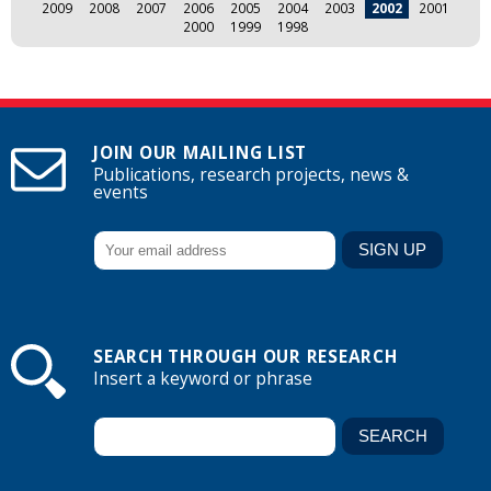
2009
2008
2007
2006
2005
2004
2003
2002
2001
2000
1999
1998
JOIN OUR MAILING LIST
Publications, research projects, news &
events
SEARCH THROUGH OUR RESEARCH
Insert a keyword or phrase