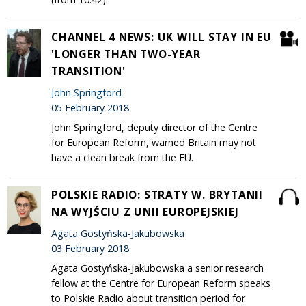
CHANNEL 4 NEWS: UK WILL STAY IN EU
'LONGER THAN TWO-YEAR
TRANSITION'
John Springford
05 February 2018
John Springford, deputy director of the Centre
for European Reform, warned Britain may not
have a clean break from the EU.
POLSKIE RADIO: STRATY W. BRYTANII
NA WYJŚCIU Z UNII EUROPEJSKIEJ
Agata Gostyńska-Jakubowska
03 February 2018
Agata Gostyńska-Jakubowska a senior research
fellow at the Centre for European Reform speaks
to Polskie Radio about transition period for