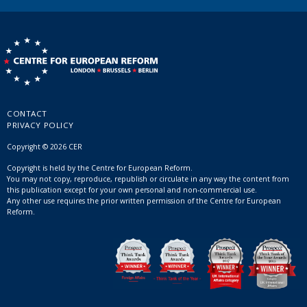
CONTACT
PRIVACY POLICY
Copyright © 2026 CER
Copyright is held by the Centre for European Reform.
You may not copy, reproduce, republish or circulate in any way the content from
this publication except for your own personal and non-commercial use.
Any other use requires the prior written permission of the Centre for European
Reform.