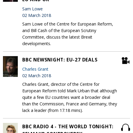
Sam Lowe
02 March 2018
Sam Lowe of the Centre for European Reform,
and Bill Cash of the European Scrutiny
Committee, discuss the latest Brexit
developments.
BBC NEWSNIGHT: EU-27 DEALS
Charles Grant
02 March 2018
Charles Grant, director of the Centre for
European Reform told Mark Urban that although
quite a few EU countries want a broader deal
than the Commission, France and Germany, they
lack a leader (from 17.18 mins).
BBC RADIO 4 - THE WORLD TONIGHT: