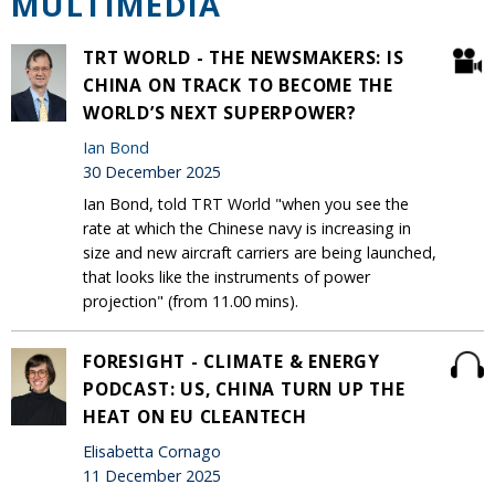
MULTIMEDIA
TRT WORLD - THE NEWSMAKERS: IS
CHINA ON TRACK TO BECOME THE
WORLD’S NEXT SUPERPOWER?
Ian Bond
30 December 2025
Ian Bond, told TRT World "when you see the
rate at which the Chinese navy is increasing in
size and new aircraft carriers are being launched,
that looks like the instruments of power
projection" (from 11.00 mins).
FORESIGHT - CLIMATE & ENERGY
PODCAST: US, CHINA TURN UP THE
HEAT ON EU CLEANTECH
Elisabetta Cornago
11 December 2025