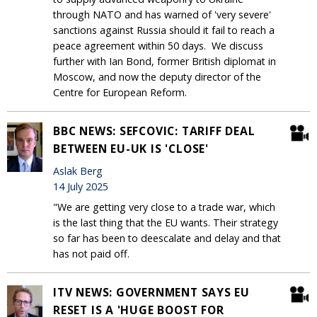
through NATO and has warned of 'very severe'
sanctions against Russia should it fail to reach a
peace agreement within 50 days. We discuss
further with Ian Bond, former British diplomat in
Moscow, and now the deputy director of the
Centre for European Reform.
BBC NEWS: SEFCOVIC: TARIFF DEAL
BETWEEN EU-UK IS 'CLOSE'
Aslak Berg
14 July 2025
"We are getting very close to a trade war, which
is the last thing that the EU wants. Their strategy
so far has been to deescalate and delay and that
has not paid off.
ITV NEWS: GOVERNMENT SAYS EU
RESET IS A 'HUGE BOOST FOR