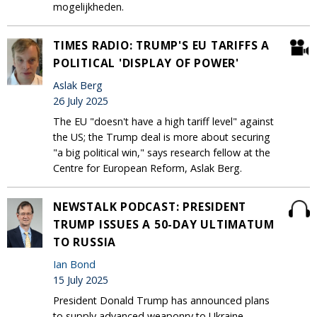
mogelijkheden.
TIMES RADIO: TRUMP'S EU TARIFFS A
POLITICAL 'DISPLAY OF POWER'
Aslak Berg
26 July 2025
The EU "doesn't have a high tariff level" against
the US; the Trump deal is more about securing
"a big political win," says research fellow at the
Centre for European Reform, Aslak Berg.
NEWSTALK PODCAST: PRESIDENT
TRUMP ISSUES A 50-DAY ULTIMATUM
TO RUSSIA
Ian Bond
15 July 2025
President Donald Trump has announced plans
to supply advanced weaponry to Ukraine