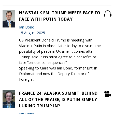
NEWSTALK FM: TRUMP MEETS FACE TO
FACE WITH PUTIN TODAY
Ian Bond
15 August 2025
US President Donald Trump is meeting with
Vladimir Putin in Alaska later today to discuss the
possibility of peace in Ukraine. It comes after
Trump said Putin must agree to a ceasefire or
face “serious consequences”
Speaking to Ciara was Ian Bond, former British
Diplomat and now the Deputy Director of
Foreign...
FRANCE 24: ALASKA SUMMIT: BEHIND
ALL OF THE PRAISE, IS PUTIN SIMPLY
LURING TRUMP IN?
Ian Bond