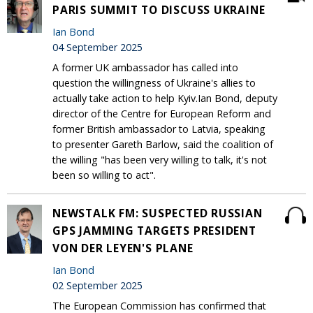
PARIS SUMMIT TO DISCUSS UKRAINE
Ian Bond
04 September 2025
A former UK ambassador has called into
question the willingness of Ukraine's allies to
actually take action to help Kyiv.Ian Bond, deputy
director of the Centre for European Reform and
former British ambassador to Latvia, speaking
to presenter Gareth Barlow, said the coalition of
the willing "has been very willing to talk, it's not
been so willing to act".
NEWSTALK FM: SUSPECTED RUSSIAN
GPS JAMMING TARGETS PRESIDENT
VON DER LEYEN'S PLANE
Ian Bond
02 September 2025
The European Commission has confirmed that