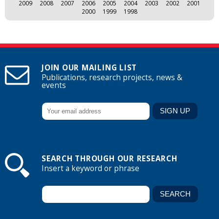
2009
2008
2007
2006
2005
2004
2003
2002
2001
2000
1999
1998
JOIN OUR MAILING LIST
Publications, research projects, news &
events
SEARCH THROUGH OUR RESEARCH
Insert a keyword or phrase