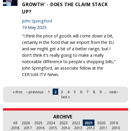
GROWTH' - DOES THE CLAIM STACK
UP?
John Springford
19 May 2025
“I think the price of goods will come down a bit,
certainly in the food that we import from the EU
and we might get a bit of a better range, but I
don't think it's really going to make a really
noticeable difference to people's shopping bills,”
John Springford, an associate fellow at the
CER told ITV News.
Pages
« first
‹ previous
1
2
3
4
5
6
7
8
9
…
next ›
last »
ARCHIVE
All
2026
2025
2024
2023
2022
2021
2020
2019
2018
2017
2016
2015
2014
2013
2012
2011
2010