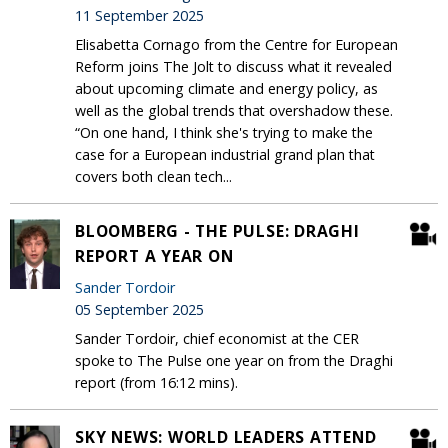
11 September 2025
Elisabetta Cornago from the Centre for European
Reform joins The Jolt to discuss what it revealed
about upcoming climate and energy policy, as
well as the global trends that overshadow these.
“On one hand, I think she's trying to make the
case for a European industrial grand plan that
covers both clean tech...
BLOOMBERG - THE PULSE: DRAGHI
REPORT A YEAR ON
Sander Tordoir
05 September 2025
Sander Tordoir, chief economist at the CER
spoke to The Pulse one year on from the Draghi
report (from 16:12 mins).
SKY NEWS: WORLD LEADERS ATTEND