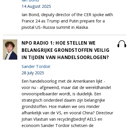
14 August 2025
Ian Bond, deputy director of the CER spoke with
France 24 as Trump and Putin prepare for a
pivotal US–Russia summit in Alaska.
NPO RADIO 1: HOE STELLEN WE
BELANGRIJKE GRONDSTOFFEN VEILIG
IN TIJDEN VAN HANDELSOORLOGEN?
Sander Tordoir
28 July 2025
Een handelsoorlog met de Amerikanen lijkt -
voor nu - afgewend, maar dat de wereldhandel
onvoorspelbaarder wordt, is duidelijk. Een
strategisch onderdeel daarin zijn belangrijke
grondstoffen. Hoe maken we ons minder
afhankelijk van de VS, en vooral China? Directeur
Johan Vlastuin van recyclingbedrijf AELS en
econoom Sander Tordoir schetsen de