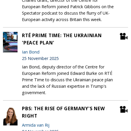
Charles Grant, director of the Centre for
European Reform joined Patrick Gibbons on the
Spectator podcast to discuss the flurry of UK-
European activity across Britain this week.
RTÉ PRIME TIME: THE UKRAINIAN
'PEACE PLAN'
Ian Bond
25 November 2025
Ian Bond, deputy director of the Centre for
European Reform joined Edward Burke on RTÉ
Prime Time to discuss the Ukrainian peace plan
and the lack of Russian expertise in Trump's
government.
PBS: THE RISE OF GERMANY'S NEW
RIGHT
Armida van Rij