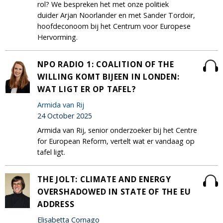
rol? We bespreken het met onze politiek
duider Arjan Noorlander en met Sander Tordoir,
hoofdeconoom bij het Centrum voor Europese
Hervorming.
NPO RADIO 1: COALITION OF THE
WILLING KOMT BIJEEN IN LONDEN:
WAT LIGT ER OP TAFEL?
Armida van Rij
24 October 2025
Armida van Rij, senior onderzoeker bij het Centre
for European Reform, vertelt wat er vandaag op
tafel ligt.
THE JOLT: CLIMATE AND ENERGY
OVERSHADOWED IN STATE OF THE EU
ADDRESS
Elisabetta Cornago