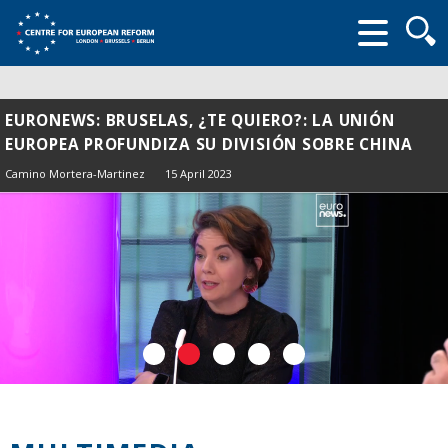
Searc
form
EURONEWS: BRUSELAS, ¿TE QUIERO?: LA UNIÓN
EUROPEA PROFUNDIZA SU DIVISIÓN SOBRE CHINA
Camino Mortera-Martinez
15 April 2023