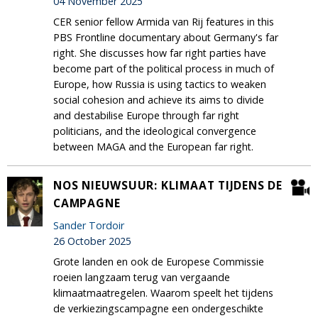
04 November 2025
CER senior fellow Armida van Rij features in this
PBS Frontline documentary about Germany's far
right. She discusses how far right parties have
become part of the political process in much of
Europe, how Russia is using tactics to weaken
social cohesion and achieve its aims to divide
and destabilise Europe through far right
politicians, and the ideological convergence
between MAGA and the European far right.
NOS NIEUWSUUR: KLIMAAT TIJDENS DE
CAMPAGNE
Sander Tordoir
26 October 2025
Grote landen en ook de Europese Commissie
roeien langzaam terug van vergaande
klimaatmaatregelen. Waarom speelt het tijdens
de verkiezingscampagne een ondergeschikte