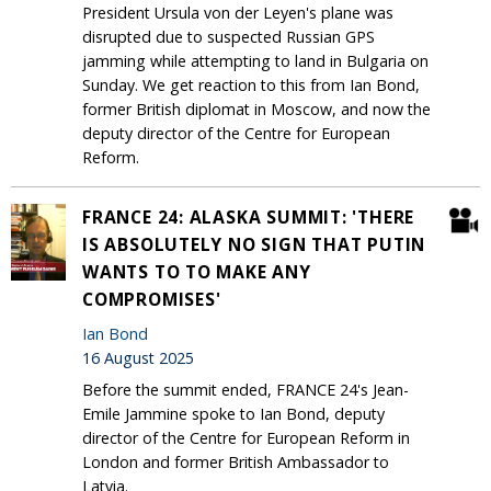
President Ursula von der Leyen's plane was
disrupted due to suspected Russian GPS
jamming while attempting to land in Bulgaria on
Sunday. We get reaction to this from Ian Bond,
former British diplomat in Moscow, and now the
deputy director of the Centre for European
Reform.
FRANCE 24: ALASKA SUMMIT: 'THERE
IS ABSOLUTELY NO SIGN THAT PUTIN
WANTS TO TO MAKE ANY
COMPROMISES'
Ian Bond
16 August 2025
Before the summit ended, FRANCE 24's Jean-
Emile Jammine spoke to Ian Bond, deputy
director of the Centre for European Reform in
London and former British Ambassador to
Latvia.