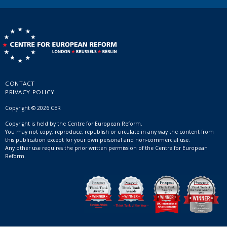
CONTACT
PRIVACY POLICY
Copyright © 2026 CER
Copyright is held by the Centre for European Reform.
You may not copy, reproduce, republish or circulate in any way the content from
this publication except for your own personal and non-commercial use.
Any other use requires the prior written permission of the Centre for European
Reform.