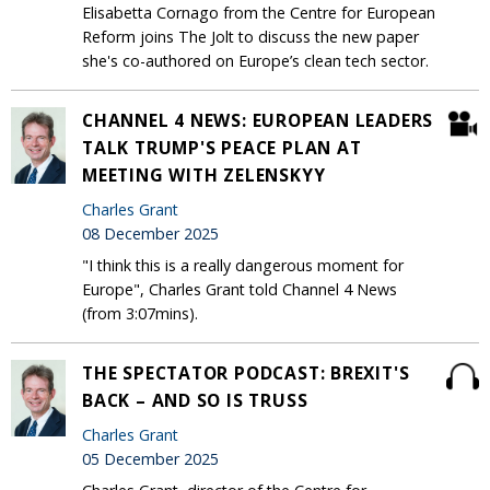
Elisabetta Cornago from the Centre for European
Reform joins The Jolt to discuss the new paper
she's co-authored on Europe’s clean tech sector.
CHANNEL 4 NEWS: EUROPEAN LEADERS
TALK TRUMP'S PEACE PLAN AT
MEETING WITH ZELENSKYY
Charles Grant
08 December 2025
"I think this is a really dangerous moment for
Europe", Charles Grant told Channel 4 News
(from 3:07mins).
THE SPECTATOR PODCAST: BREXIT'S
BACK – AND SO IS TRUSS
Charles Grant
05 December 2025