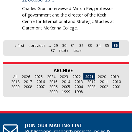
Charles Grant interviewed Minxin Pei, professor
of government and the director of the Keck
Centre for International and Strategic Studies at
Claremont McKenna College.
Pages
« first
‹ previous
…
29
30
31
32
33
34
35
36
37
next ›
last »
ARCHIVE
All
2026
2025
2024
2023
2022
2021
2020
2019
2018
2017
2016
2015
2014
2013
2012
2011
2010
2009
2008
2007
2006
2005
2004
2003
2002
2001
2000
1999
1998
JOIN OUR MAILING LIST
Publications, research projects, news &