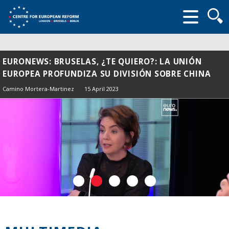
Searc
form
EURONEWS: BRUSELAS, ¿TE QUIERO?: LA UNIÓN
EUROPEA PROFUNDIZA SU DIVISIÓN SOBRE CHINA
Camino Mortera-Martinez
15 April 2023