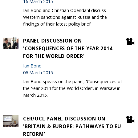
16 March 2015
Ian Bond and Christian Odendahl discuss
Western sanctions against Russia and the
findings of their latest policy brief.
PANEL DISCUSSION ON
'CONSEQUENCES OF THE YEAR 2014
FOR THE WORLD ORDER'
Ian Bond
06 March 2015
Ian Bond speaks on the panel, 'Consequences of
the Year 2014 for the World Order', in Warsaw in
March 2015.
CER/UCL PANEL DISCUSSION ON
'BRITAIN & EUROPE: PATHWAYS TO EU
REFORM'