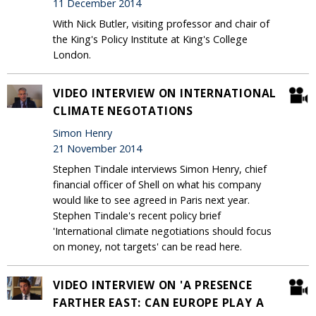
11 December 2014
With Nick Butler, visiting professor and chair of
the King's Policy Institute at King's College
London.
VIDEO INTERVIEW ON INTERNATIONAL
CLIMATE NEGOTATIONS
Simon Henry
21 November 2014
Stephen Tindale interviews Simon Henry, chief
financial officer of Shell on what his company
would like to see agreed in Paris next year.
Stephen Tindale's recent policy brief
'International climate negotiations should focus
on money, not targets' can be read here.
VIDEO INTERVIEW ON 'A PRESENCE
FARTHER EAST: CAN EUROPE PLAY A