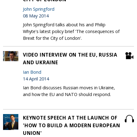
John Springford
08 May 2014
John Springford talks about his and Philip
Whyte's latest policy brief 'The consequences of
Brexit for the City of London'.
VIDEO INTERVIEW ON THE EU, RUSSIA
AND UKRAINE
Ian Bond
14 April 2014
Ian Bond discusses Russian moves in Ukraine,
and how the EU and NATO should respond.
KEYNOTE SPEECH AT THE LAUNCH OF
'HOW TO BUILD A MODERN EUROPEAN
UNION'