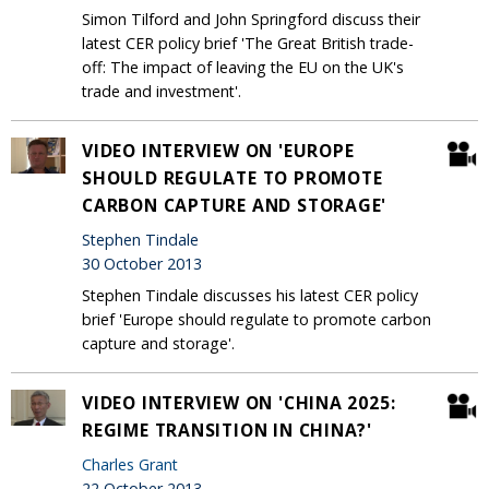
Simon Tilford and John Springford discuss their
latest CER policy brief 'The Great British trade-
off: The impact of leaving the EU on the UK's
trade and investment'.
VIDEO INTERVIEW ON 'EUROPE
SHOULD REGULATE TO PROMOTE
CARBON CAPTURE AND STORAGE'
Stephen Tindale
30 October 2013
Stephen Tindale discusses his latest CER policy
brief 'Europe should regulate to promote carbon
capture and storage'.
VIDEO INTERVIEW ON 'CHINA 2025:
REGIME TRANSITION IN CHINA?'
Charles Grant
22 October 2013