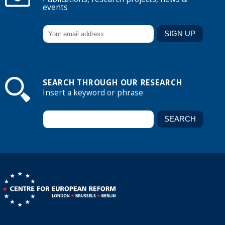
events
SEARCH THROUGH OUR RESEARCH
Insert a keyword or phrase