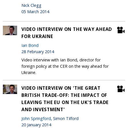
Nick Clegg
05 March 2014
VIDEO INTERVIEW ON THE WAY AHEAD
FOR UKRAINE
Ian Bond
28 February 2014
Video interview with Ian Bond, director for
foreign policy at the CER on the way ahead for
Ukraine.
VIDEO INTERVIEW ON 'THE GREAT
BRITISH TRADE-OFF: THE IMPACT OF
LEAVING THE EU ON THE UK'S TRADE
AND INVESTMENT'
John Springford
, Simon Tilford
20 January 2014