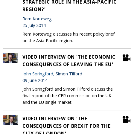
STRATEGIC ROLE IN THE ASIA-PACIFIC
REGION?'
Rem Korteweg
25 July 2014
Rem Korteweg discusses his recent policy brief
on the Asia-Pacific region.
VIDEO INTERVIEW ON 'THE ECONOMIC
CONSEQUENCES OF LEAVING THE EU'
John Springford
, Simon Tilford
09 June 2014
John Springford and Simon Tilford discuss the
final report of the CER commission on the UK
and the EU single market.
VIDEO INTERVIEW ON 'THE
CONSEQUENCES OF BREXIT FOR THE
CITY OF LONDON'