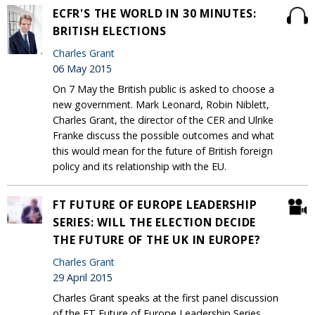
ECFR'S THE WORLD IN 30 MINUTES:
BRITISH ELECTIONS
Charles Grant
06 May 2015
On 7 May the British public is asked to choose a
new government. Mark Leonard, Robin Niblett,
Charles Grant, the director of the CER and Ulrike
Franke discuss the possible outcomes and what
this would mean for the future of British foreign
policy and its relationship with the EU.
FT FUTURE OF EUROPE LEADERSHIP
SERIES: WILL THE ELECTION DECIDE
THE FUTURE OF THE UK IN EUROPE?
Charles Grant
29 April 2015
Charles Grant speaks at the first panel discussion
of the FT Future of Europe Leadership Series