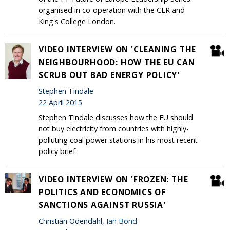
organised in co-operation with the CER and
King's College London.
VIDEO INTERVIEW ON 'CLEANING THE
NEIGHBOURHOOD: HOW THE EU CAN
SCRUB OUT BAD ENERGY POLICY'
Stephen Tindale
22 April 2015
Stephen Tindale discusses how the EU should
not buy electricity from countries with highly-
polluting coal power stations in his most recent
policy brief.
VIDEO INTERVIEW ON 'FROZEN: THE
POLITICS AND ECONOMICS OF
SANCTIONS AGAINST RUSSIA'
Christian Odendahl,
Ian Bond