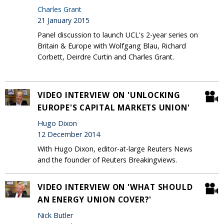
Charles Grant
21 January 2015
Panel discussion to launch UCL's 2-year series on
Britain & Europe with Wolfgang Blau, Richard
Corbett, Deirdre Curtin and Charles Grant.
VIDEO INTERVIEW ON 'UNLOCKING
EUROPE'S CAPITAL MARKETS UNION'
Hugo Dixon
12 December 2014
With Hugo Dixon, editor-at-large Reuters News
and the founder of Reuters Breakingviews.
VIDEO INTERVIEW ON 'WHAT SHOULD
AN ENERGY UNION COVER?'
Nick Butler