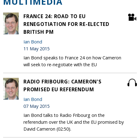
MULTIMEDIA
FRANCE 24: ROAD TO EU
RENEGOTIATION FOR RE-ELECTED
BRITISH PM
Ian Bond
11 May 2015
Ian Bond speaks to France 24 on how Cameron
will seek to re-negotiate with the EU
RADIO FRIBOURG: CAMERON'S
PROMISED EU REFERENDUM
Ian Bond
07 May 2015
Ian Bond talks to Radio Fribourg on the
referendum over the UK and the EU promised by
David Cameron (02:50).