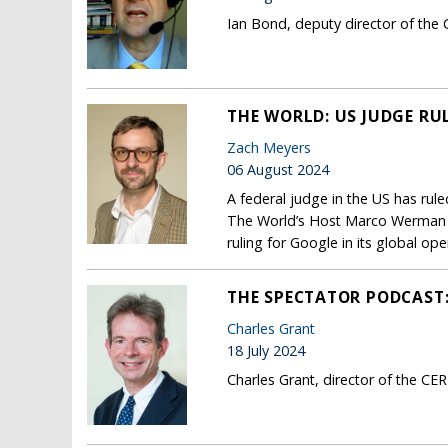
Ian Bond, deputy director of the 
THE WORLD: US JUDGE RU
Zach Meyers
06 August 2024
A federal judge in the US has rul
The World’s Host Marco Werman sp
ruling for Google in its global ope
THE SPECTATOR PODCAST: 
Charles Grant
18 July 2024
Charles Grant, director of the CE