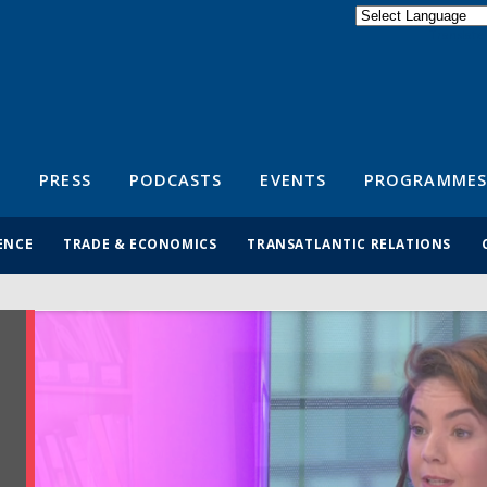
Powered by
Translate
S
PRESS
PODCASTS
EVENTS
PROGRAMMES
ENCE
TRADE & ECONOMICS
TRANSATLANTIC RELATIONS