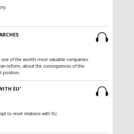
ory.
EARCHES
st one of the world’s most valuable companies.
ean reform, about the consequences of this
t position.
WITH EU’
t to reset relations with EU.