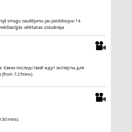
itānijā smagu zaudējumu jau piedzīvojusi 14
iekšlaicīgās vēlēšanas izsludināja.
. Каких последствий ждут эксперты для
 (from 7.27mins).
3:30 mins).