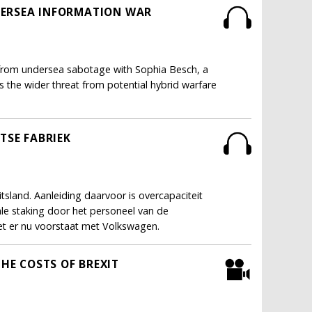
NDERSEA INFORMATION WAR
ure from undersea sabotage with Sophia Besch, a
 the wider threat from potential hybrid warfare
TSE FABRIEK
sland. Aanleiding daarvoor is overcapaciteit
ale staking door het personeel van de
t er nu voorstaat met Volkswagen.
THE COSTS OF BREXIT