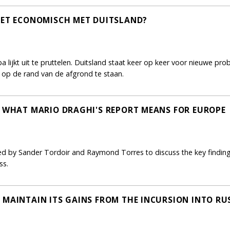
HET ECONOMISCH MET DUITSLAND?
ijkt uit te pruttelen. Duitsland staat keer op keer voor nieuwe prob
nu op de rand van de afgrond te staan.
: WHAT MARIO DRAGHI'S REPORT MEANS FOR EUROPE
ned by Sander Tordoir and Raymond Torres to discuss the key finding
ss.
 MAINTAIN ITS GAINS FROM THE INCURSION INTO RU