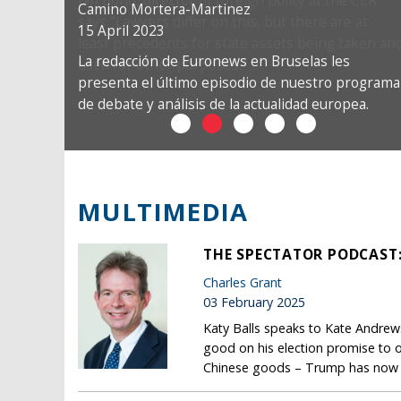
Camino Mortera-Martinez
15 April 2023
La redacción de Euronews en Bruselas les
presenta el último episodio de nuestro programa
de debate y análisis de la actualidad europea.
MULTIMEDIA
THE SPECTATOR PODCAST
Charles Grant
03 February 2025
Katy Balls speaks to Kate Andrews
good on his election promise to o
Chinese goods – Trump has now t