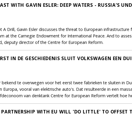
CAST WITH GAVIN ESLER: DEEP WATERS - RUSSIA’S U
ot A Drill, Gavin Esler discusses the threat to European infrastruct
am at the Carnegie Endowment for International Peace. And to assess
, deputy director of the Centre for European Reform.
RST IN DE GESCHIEDENIS SLUIT VOLKSWAGEN EEN DUI
ekend te overwegen voor het eerst twee fabrieken te sluiten in Duit
 Europa, vooral van elektrische auto's. Dat resulteerde in een mass
fdeconoom van denktank Centre for European Reform vertelt hoe he
PARTNERSHIP WITH EU WILL 'DO LITTLE' TO OFFSET 