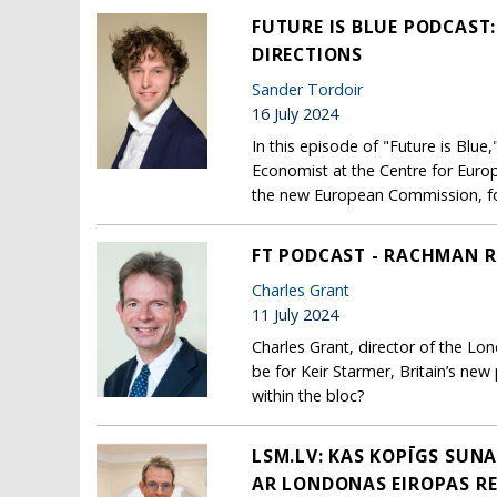
FUTURE IS BLUE PODCAST
DIRECTIONS
Sander Tordoir
16 July 2024
In this episode of "Future is Blu
Economist at the Centre for Euro
the new European Commission, focu
FT PODCAST - RACHMAN R
Charles Grant
11 July 2024
Charles Grant, director of the L
be for Keir Starmer, Britain’s new 
within the bloc?
LSM.LV: KAS KOPĪGS SUN
AR LONDONAS EIROPAS R