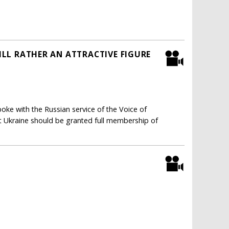
TILL RATHER AN ATTRACTIVE FIGURE
ke with the Russian service of the Voice of
hat Ukraine should be granted full membership of