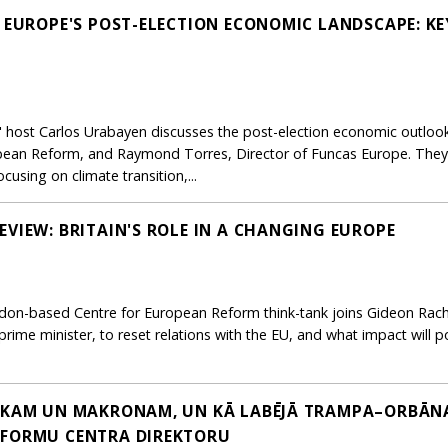
: EUROPE'S POST-ELECTION ECONOMIC LANDSCAPE: KE
e," host Carlos Urabayen discusses the post-election economic outloo
pean Reform, and Raymond Torres, Director of Funcas Europe. They 
sing on climate transition,...
EVIEW: BRITAIN'S ROLE IN A CHANGING EUROPE
ondon-based Centre for European Reform think-tank joins Gideon Rach
prime minister, to reset relations with the EU, and what impact will po
AKAM UN MAKRONAM, UN KĀ LABĒJĀ TRAMPA–ORBĀNA 
EFORMU CENTRA DIREKTORU