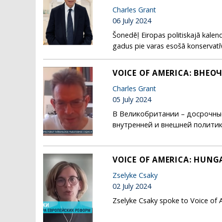
Charles Grant
06 July 2024
Šonedēļ Eiropas politiskajā kalend
gadus pie varas esošā konservatīvo
VOICE OF AMERICA: ВН
Charles Grant
05 July 2024
В Великобритании – досрочные
внутренней и внешней политики Л
VOICE OF AMERICA: HUNGA
Zselyke Csaky
02 July 2024
Zselyke Csaky spoke to Voice of 