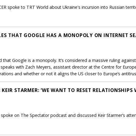
CER spoke to TRT World about Ukraine's incursion into Russian territ
LES THAT GOOGLE HAS A MONOPOLY ON INTERNET S
ed that Google is a monopoly. It’s considered a massive ruling again
eaks with Zach Meyers, assistant director at the Centre for Europ
rations and whether or not it aligns the US closer to Europe’s antitrus
KEIR STARMER: ‘WE WANT TO RESET RELATIONSHIPS 
R spoke on The Spectator podcast and discussed Keir Starmer’s attemp