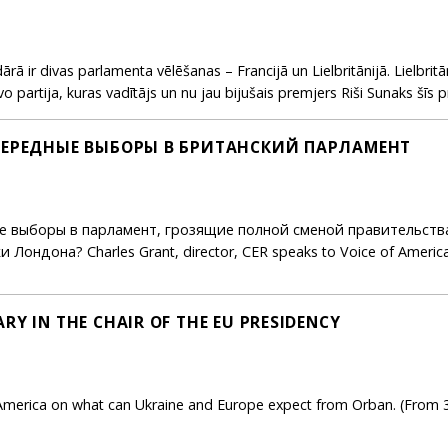
ārā ir divas parlamenta vēlēšanas – Francijā un Lielbritānijā. Lielbr
 partija, kuras vadītājs un nu jau bijušais premjers Riši Sunaks šīs pr
ЕОЧЕРЕДНЫЕ ВЫБОРЫ В БРИТАНСКИЙ ПАРЛАМЕНТ
 выборы в парламент, грозящие полной сменой правительства
ондона? Charles Grant, director, CER speaks to Voice of America
RY IN THE CHAIR OF THE EU PRESIDENCY
America on what can Ukraine and Europe expect from Orban. (From 