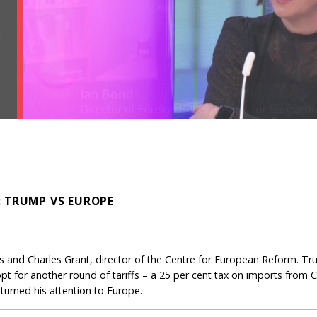
: TRUMP VS EUROPE
 and Charles Grant, director of the Centre for European Reform. Tru
pt for another round of tariffs – a 25 per cent tax on imports from
urned his attention to Europe.