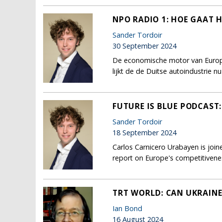
NPO RADIO 1: HOE GAAT 
Sander Tordoir
30 September 2024
De economische motor van Europa l
lijkt de de Duitse autoindustrie 
FUTURE IS BLUE PODCAST
Sander Tordoir
18 September 2024
Carlos Carnicero Urabayen is joi
report on Europe's competitivene
TRT WORLD: CAN UKRAINE
Ian Bond
16 August 2024