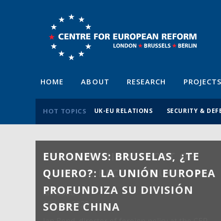
HOME
ABOUT
RESEARCH
PROJECT
HOT TOPICS
UK-EU RELATIONS
SECURITY & DEF
EURONEWS: BRUSELAS, ¿TE
QUIERO?: LA UNIÓN EUROPEA
PROFUNDIZA SU DIVISIÓN
SOBRE CHINA