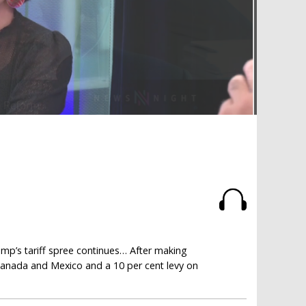
mp’s tariff spree continues… After making
 Canada and Mexico and a 10 per cent levy on