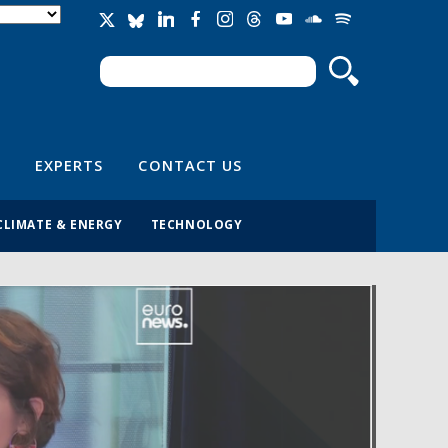
Search
Search form
EXPERTS
CONTACT US
CLIMATE & ENERGY
TECHNOLOGY