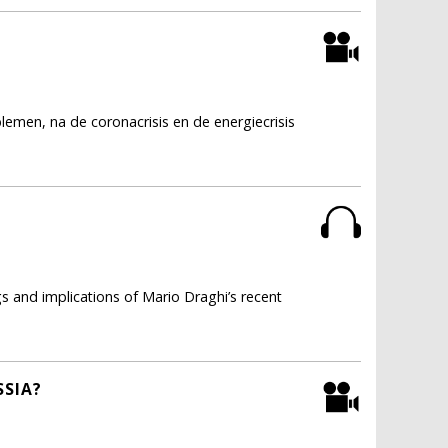
lemen, na de coronacrisis en de energiecrisis
s and implications of Mario Draghi’s recent
SSIA?