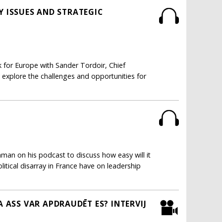
Y ISSUES AND STRATEGIC
k for Europe with Sander Tordoir, Chief
explore the challenges and opportunities for
man on his podcast to discuss how easy will it
litical disarray in France have on leadership
ASS VAR APDRAUDĒT ES? INTERVIJ