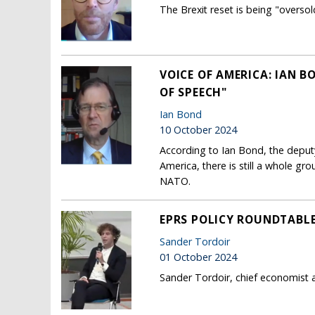
The Brexit reset is being "overso
VOICE OF AMERICA: IAN B
OF SPEECH"
Ian Bond
10 October 2024
According to Ian Bond, the deput
America, there is still a whole g
NATO.
EPRS POLICY ROUNDTABLE:
Sander Tordoir
01 October 2024
Sander Tordoir, chief economist a