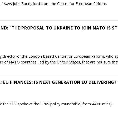
ld" says John Springford from the Centre for European Reform.
OND: "THE PROPOSAL TO UKRAINE TO JOIN NATO IS S
y director of the London-based Centre for European Reform, who spo
roup of NATO countries, led by the United States, that are not sure t
 EU FINANCES: IS NEXT GENERATION EU DELIVERING?
t the CER spoke at the EPRS policy roundtable (from 44.00 mins).