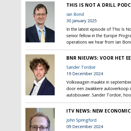
THIS IS NOT A DRILL POD
Ian Bond
30 January 2025
In the latest episode of This Is N
senior fellow in the Europe Progr
operations we hear from Ian Bond
BNR NIEUWS: VOOR HET EE
Sander Tordoir
19 December 2024
Volkswagen maakte in september b
door een zwakkere autoverkoop in
autobouwer. Sander Tordoir, hoo
ITV NEWS: NEW ECONOMIC 
John Springford
09 December 2024