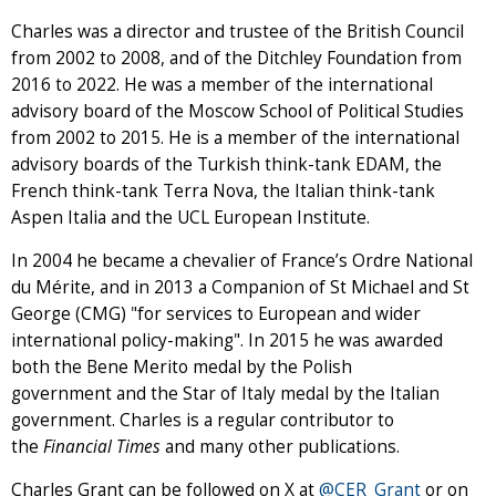
Charles was a director and trustee of the British Council
from 2002 to 2008, and of the Ditchley Foundation from
2016 to 2022. He was a member of the international
advisory board of the Moscow School of Political Studies
from 2002 to 2015. He is a member of the international
advisory boards of the Turkish think-tank EDAM, the
French think-tank Terra Nova, the Italian think-tank
Aspen Italia and the UCL European Institute.
In 2004 he became a chevalier of France’s Ordre National
du Mérite, and in 2013 a Companion of St Michael and St
George (CMG) "for services to European and wider
international policy-making". In 2015 he was awarded
both the Bene Merito medal by the Polish
government and the Star of Italy medal by the Italian
government. Charles is a regular contributor to
the
Financial Times
and many other publications.
Charles Grant can be followed on X at
@CER_Grant
or on