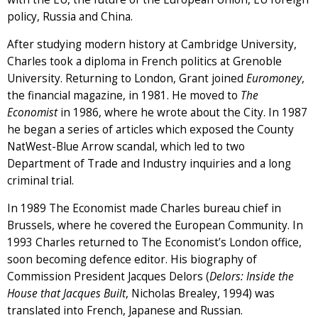
policy, Russia and China.
After studying modern history at Cambridge University,
Charles took a diploma in French politics at Grenoble
University. Returning to London, Grant joined
Euromoney
,
the financial magazine, in 1981. He moved to
The
Economist
in 1986, where he wrote about the City. In 1987
he began a series of articles which exposed the County
NatWest-Blue Arrow scandal, which led to two
Department of Trade and Industry inquiries and a long
criminal trial.
In 1989 The Economist made Charles bureau chief in
Brussels, where he covered the European Community. In
1993 Charles returned to The Economist’s London office,
soon becoming defence editor. His biography of
Commission President Jacques Delors (
Delors: Inside the
House that Jacques Built
, Nicholas Brealey, 1994) was
translated into French, Japanese and Russian.