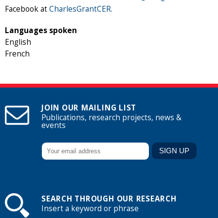
Facebook at
CharlesGrantCER.
Languages spoken
English
French
JOIN OUR MAILING LIST
Publications, research projects, news &
events
SEARCH THROUGH OUR RESEARCH
Insert a keyword or phrase