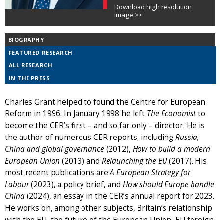
Download high resolution
image >>
BIOGRAPHY
FEATURED RESEARCH
ALL RESEARCH
IN THE PRESS
Charles Grant helped to found the Centre for European
Reform in 1996. In January 1998 he left
The Economist
to
become the CER’s first – and so far only – director. He is
the author of numerous CER reports, including
Russia,
China and global governance
(2012),
How to build a modern
European Union
(2013) and
Relaunching the EU
(2017). His
most recent publications are
A European Strategy for
Labour
(2023), a policy brief, and
How should Europe handle
China
(2024), an essay in the CER’s annual report for 2023.
He works on, among other subjects, Britain’s relationship
with the EU, the future of the European Union, EU foreign