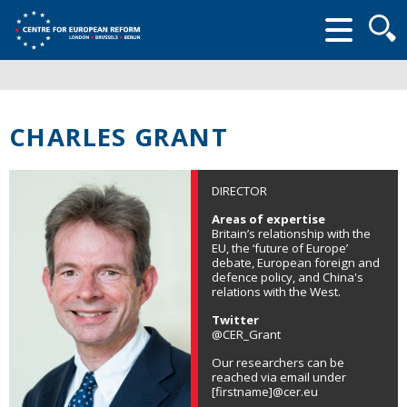
Searc
form
CHARLES GRANT
DIRECTOR
Areas of expertise
Britain’s relationship with the
EU, the ‘future of Europe’
debate, European foreign and
defence policy, and China's
relations with the West.
Twitter
@CER_Grant
Our researchers can be
reached via email under
[firstname]@cer.eu