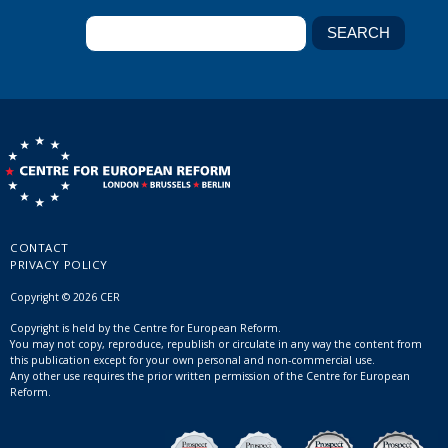
CONTACT
PRIVACY POLICY
Copyright © 2026 CER
Copyright is held by the Centre for European Reform.
You may not copy, reproduce, republish or circulate in any way the content from
this publication except for your own personal and non-commercial use.
Any other use requires the prior written permission of the Centre for European
Reform.