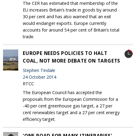
The CER has estimated that membership of the
EU increases Britain’s trade in goods by around
30 per cent and has also warned that an exit
would endanger exports. Europe currently
accounts for around 54 per cent of Britain’s total
trade.
EUROPE NEEDS POLICIES TO HALT
COAL, NOT MORE DEBATE ON TARGETS
Stephen Tindale
24 October 2014
RTCC
The European Council has accepted the
proposals from the European Commission for a
-40 per cent greenhouse gas target, a 27 per
cent renewables target and a 27 per cent energy
efficiency target.
'ONE ROAD FOR MANY ITINERARIES'