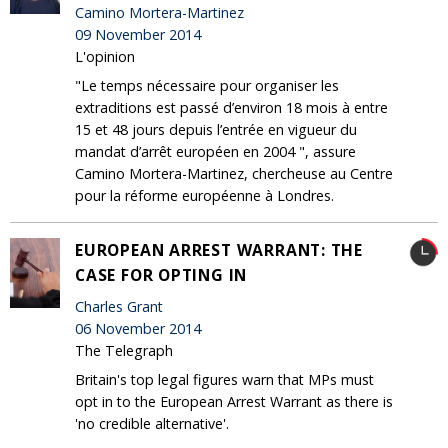
Camino Mortera-Martinez
09 November 2014
L'opinion
"Le temps nécessaire pour organiser les
extraditions est passé d’environ 18 mois à entre
15 et 48 jours depuis l’entrée en vigueur du
mandat d’arrêt européen en 2004 ", assure
Camino Mortera-Martinez, chercheuse au Centre
pour la réforme européenne à Londres.
EUROPEAN ARREST WARRANT: THE
CASE FOR OPTING IN
Charles Grant
06 November 2014
The Telegraph
Britain's top legal figures warn that MPs must
opt in to the European Arrest Warrant as there is
'no credible alternative'.