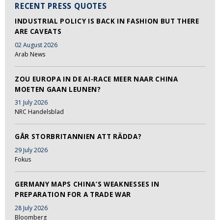
RECENT PRESS QUOTES
INDUSTRIAL POLICY IS BACK IN FASHION BUT THERE
ARE CAVEATS
02 August 2026
Arab News
ZOU EUROPA IN DE AI-RACE MEER NAAR CHINA
MOETEN GAAN LEUNEN?
31 July 2026
NRC Handelsblad
GÅR STORBRITANNIEN ATT RÄDDA?
29 July 2026
Fokus
GERMANY MAPS CHINA’S WEAKNESSES IN
PREPARATION FOR A TRADE WAR
28 July 2026
Bloomberg