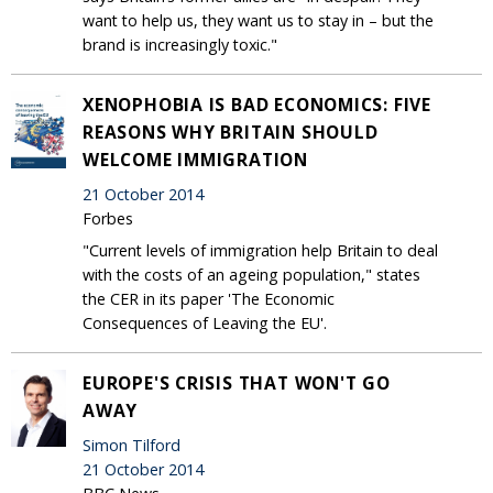
want to help us, they want us to stay in – but the
brand is increasingly toxic."
XENOPHOBIA IS BAD ECONOMICS: FIVE
REASONS WHY BRITAIN SHOULD
WELCOME IMMIGRATION
21 October 2014
Forbes
"Current levels of immigration help Britain to deal
with the costs of an ageing population," states
the CER in its paper 'The Economic
Consequences of Leaving the EU'.
EUROPE'S CRISIS THAT WON'T GO
AWAY
Simon Tilford
21 October 2014