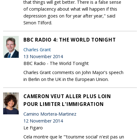
that things will get better. There is a false sense
of complacency about what will happen if this
depression goes on for year after year," said
Simon Tilford.
BBC RADIO 4: THE WORLD TONIGHT
Charles Grant
13 November 2014
BBC Radio - The World Tonight
Charles Grant comments on John Major's speech
in Berlin on the UK in the European Union.
CAMERON VEUT ALLER PLUS LOIN
POUR LIMITER L'IMMIGRATION
Camino Mortera-Martinez
12 November 2014
Le Figaro
Cela montre que le "'tourisme social' n'est pas un