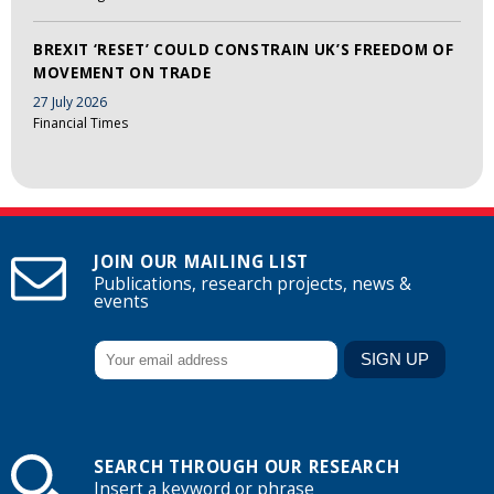
BREXIT ‘RESET’ COULD CONSTRAIN UK’S FREEDOM OF
MOVEMENT ON TRADE
27 July 2026
Financial Times
JOIN OUR MAILING LIST
Publications, research projects, news &
events
SEARCH THROUGH OUR RESEARCH
Insert a keyword or phrase