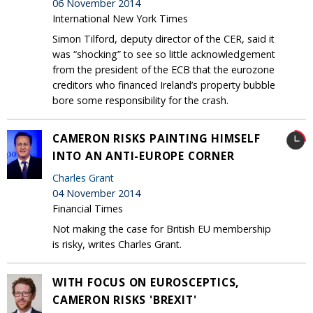
06 November 2014
International New York Times
Simon Tilford, deputy director of the CER, said it
was “shocking” to see so little acknowledgement
from the president of the ECB that the eurozone
creditors who financed Ireland’s property bubble
bore some responsibility for the crash.
CAMERON RISKS PAINTING HIMSELF
INTO AN ANTI-EUROPE CORNER
Charles Grant
04 November 2014
Financial Times
Not making the case for British EU membership
is risky, writes Charles Grant.
WITH FOCUS ON EUROSCEPTICS,
CAMERON RISKS 'BREXIT'