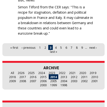
BBC News
Simon Tilford from the CER says: "This is a
recipe for stagnation, deflation and political
populism in France and Italy. It may culminate in
a breakdown in relations between Germany and
these countries and could even lead to a
eurozone break-up."
Pages
« first
‹ previous
1
2
3
4
5
6
7
8
9
…
next ›
last »
ARCHIVE
All
2026
2025
2024
2023
2022
2021
2020
2019
2018
2017
2016
2015
2014
2013
2012
2011
2010
2009
2008
2007
2006
2005
2004
2003
2002
2001
2000
1999
1998