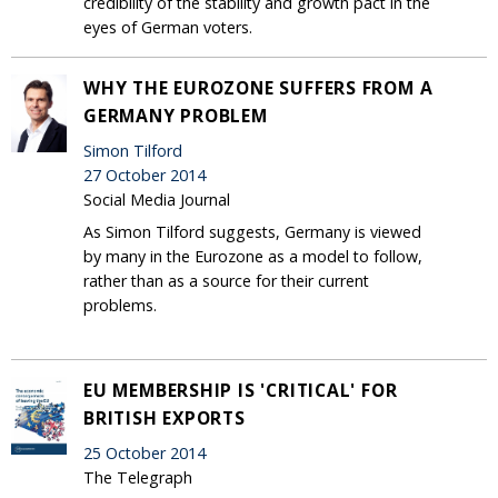
credibility of the stability and growth pact in the
eyes of German voters.
WHY THE EUROZONE SUFFERS FROM A
GERMANY PROBLEM
Simon Tilford
27 October 2014
Social Media Journal
As Simon Tilford suggests, Germany is viewed
by many in the Eurozone as a model to follow,
rather than as a source for their current
problems.
EU MEMBERSHIP IS 'CRITICAL' FOR
BRITISH EXPORTS
25 October 2014
The Telegraph