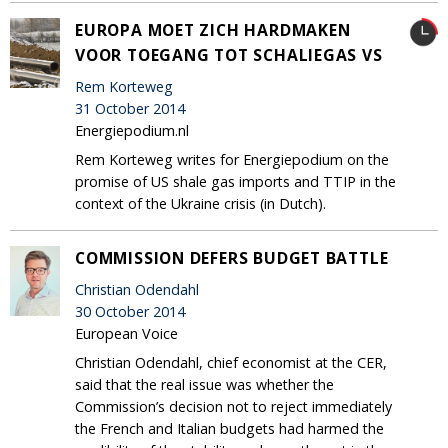
EUROPA MOET ZICH HARDMAKEN
VOOR TOEGANG TOT SCHALIEGAS VS
Rem Korteweg
31 October 2014
Energiepodium.nl
Rem Korteweg writes for Energiepodium on the
promise of US shale gas imports and TTIP in the
context of the Ukraine crisis (in Dutch).
COMMISSION DEFERS BUDGET BATTLE
Christian Odendahl
30 October 2014
European Voice
Christian Odendahl, chief economist at the CER,
said that the real issue was whether the
Commission’s decision not to reject immediately
the French and Italian budgets had harmed the