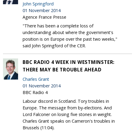
John Springford
01 November 2014
Agence France Presse
"There has been a complete loss of
understanding about where the government's
position is on Europe over the past two weeks,"
said John Springford of the CER.
BBC RADIO 4 WEEK IN WESTMINSTER:
THERE MAY BE TROUBLE AHEAD
Charles Grant
01 November 2014
BBC Radio 4
Labour discord in Scotland. Tory troubles in
Europe. The message from by-elections. And
Lord Falconer on losing five stones in weight.
Charles Grant speaks on Cameron's troubles in
Brussels (11:04).