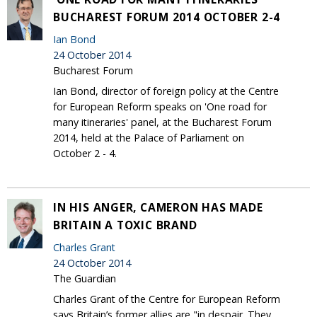
BUCHAREST FORUM 2014 OCTOBER 2-4
Ian Bond
24 October 2014
Bucharest Forum
Ian Bond, director of foreign policy at the Centre
for European Reform speaks on 'One road for
many itineraries' panel, at the Bucharest Forum
2014, held at the Palace of Parliament on
October 2 - 4.
IN HIS ANGER, CAMERON HAS MADE
BRITAIN A TOXIC BRAND
Charles Grant
24 October 2014
The Guardian
Charles Grant of the Centre for European Reform
says Britain’s former allies are "in despair. They