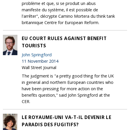
problème et que, si se produit un abus
manifeste du système, il est possible de
l'arrêter", décrypte Camino Mortera du think tank
britannique Centre for European Reform.
EU COURT RULES AGAINST BENEFIT
TOURISTS
John Springford
11 November 2014
Wall Street Journal
The judgment is "a pretty good thing for the UK
in general and northern European countries who
have been pressing for more action on the
benefits question," said John Springford at the
CER.
LE ROYAUME-UNI VA-T-IL DEVENIR LE
PARADIS DES FUGITIFS?