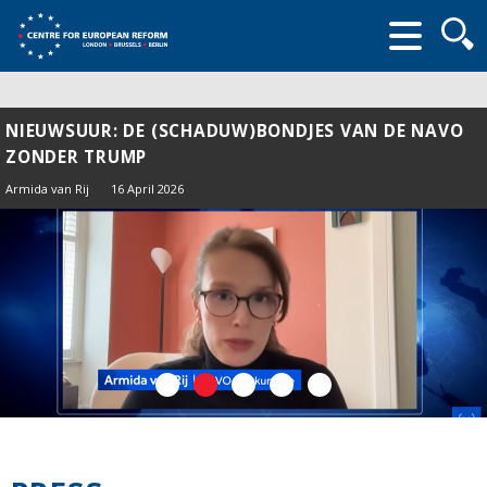
Searc
form
NIEUWSUUR: DE (SCHADUW)BONDJES VAN DE NAVO
ZONDER TRUMP
Armida van Rij
16 April 2026