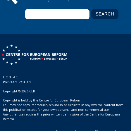
CONTACT
PRIVACY POLICY
Copyright © 2026 CER
Copyright is held by the Centre for European Reform.
You may not copy, reproduce, republish or circulate in any way the content from
this publication except for your own personal and non-commercial use.
Any other use requires the prior written permission of the Centre for European
Reform.