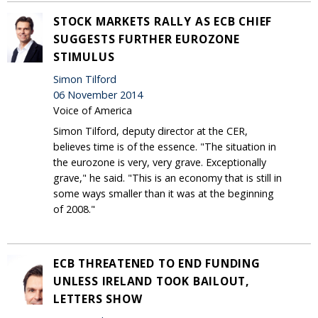
STOCK MARKETS RALLY AS ECB CHIEF
SUGGESTS FURTHER EUROZONE
STIMULUS
Simon Tilford
06 November 2014
Voice of America
Simon Tilford, deputy director at the CER,
believes time is of the essence. "The situation in
the eurozone is very, very grave. Exceptionally
grave," he said. "This is an economy that is still in
some ways smaller than it was at the beginning
of 2008."
ECB THREATENED TO END FUNDING
UNLESS IRELAND TOOK BAILOUT,
LETTERS SHOW