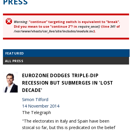
PRESS
Warning
: "continue" targeting switch is equivalent to "break".
Error message
Did you mean to use "continue 2"? in
require_once()
(line
341
of
/var/www/vhosts/cer_live/site/includes/module.inc
).
FEATURED
ALL PRESS
EUROZONE DODGES TRIPLE-DIP
RECESSION BUT SUBMERGES IN 'LOST
DECADE'
Simon Tilford
14 November 2014
The Telegraph
"The electorates in Italy and Spain have been
stoical so far, but this is predicated on the belief