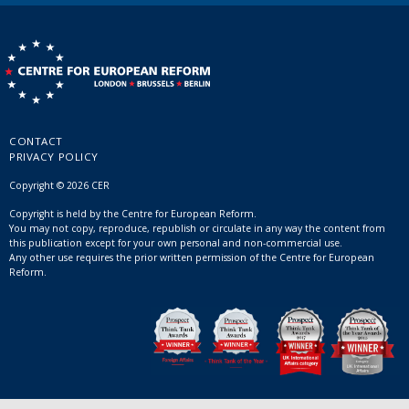
CONTACT
PRIVACY POLICY
Copyright © 2026 CER
Copyright is held by the Centre for European Reform.
You may not copy, reproduce, republish or circulate in any way the content from
this publication except for your own personal and non-commercial use.
Any other use requires the prior written permission of the Centre for European
Reform.