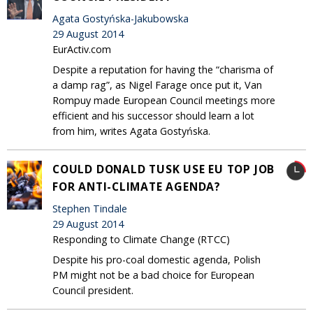
Agata Gostyńska-Jakubowska
29 August 2014
EurActiv.com
Despite a reputation for having the “charisma of
a damp rag”, as Nigel Farage once put it, Van
Rompuy made European Council meetings more
efficient and his successor should learn a lot
from him, writes Agata Gostyńska.
COULD DONALD TUSK USE EU TOP JOB
FOR ANTI-CLIMATE AGENDA?
Stephen Tindale
29 August 2014
Responding to Climate Change (RTCC)
Despite his pro-coal domestic agenda, Polish
PM might not be a bad choice for European
Council president.