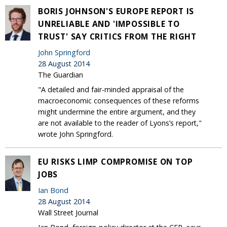
BORIS JOHNSON'S EUROPE REPORT IS
UNRELIABLE AND 'IMPOSSIBLE TO
TRUST' SAY CRITICS FROM THE RIGHT
John Springford
28 August 2014
The Guardian
"A detailed and fair-minded appraisal of the
macroeconomic consequences of these reforms
might undermine the entire argument, and they
are not available to the reader of Lyons’s report,"
wrote John Springford.
EU RISKS LIMP COMPROMISE ON TOP
JOBS
Ian Bond
28 August 2014
Wall Street Journal