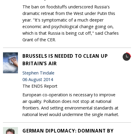
The ban on foodstuffs underscored Russia's
dramatic retreat from the West under Putin this
year. "It's symptomatic of a much deeper
economic and psychological change going on,
which is that Russia is being cut off," said Charles
Grant of the CER.
BRUSSELS IS NEEDED TO CLEAN UP
BRITAIN’S AIR
Stephen Tindale
06 August 2014
The ENDS Report
European co-operation is necessary to improve
air quality. Pollution does not stop at national
frontiers. And setting environmental standards at
national level would undermine the single market.
GERMAN DIPLOMACY: DOMINANT BY