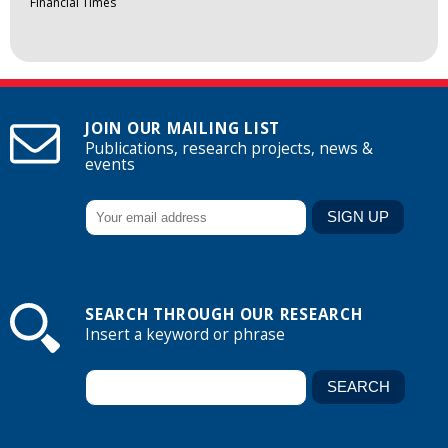
Financial Times
JOIN OUR MAILING LIST
Publications, research projects, news &
events
SEARCH THROUGH OUR RESEARCH
Insert a keyword or phrase