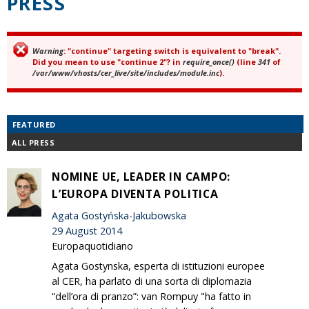
PRESS
Warning
: "continue" targeting switch is equivalent to "break".
Error message
Did you mean to use "continue 2"? in
require_once()
(line
341
of
/var/www/vhosts/cer_live/site/includes/module.inc
).
FEATURED
ALL PRESS
NOMINE UE, LEADER IN CAMPO:
L’EUROPA DIVENTA POLITICA
Agata Gostyńska-Jakubowska
29 August 2014
Europaquotidiano
Agata Gostynska, esperta di istituzioni europee
al CER, ha parlato di una sorta di diplomazia
“dell’ora di pranzo”: van Rompuy "ha fatto in