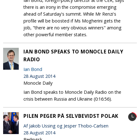
Ian Bond, foreign-policy director at the CER, says
there is an irony in the compromise emerging
ahead of Saturday's summit. While Mr Renzi's
profile will be boosted if Ms Mogherini gets the
job, "there are no very obvious winners" among
other powerful member states.
IAN BOND SPEAKS TO MONOCLE DAILY
RADIO
Ian Bond
28 August 2014
Monocle Daily
Ian Bond speaks to Monocle Daily Radio on the
crisis between Russia and Ukraine (0:16:56).
PILEN PEGER PÅ SELVBEVIDST POLAK
Af Jakob Ussing og Jesper Thobo-Carlsen
28 August 2014
Berlingsk