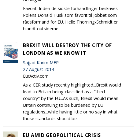
Favorit. Inden de sidste forhandlinger beskrives
Polens Donald Tusk som favorit til jobbet som
rådsformand for EU. Helle Thorning-Schmidt er
blandt outsiderne.
BREXIT WILL DESTROY THE CITY OF
LONDON AS WE KNOW IT
Sajjad Karim MEP
27 August 2014
EurActiv.com
As a CER study recently highlighted...Brexit would
lead to Britain being classified as a "third
country" by the EU...As such, Brexit would mean
Britain continuing to be burdened by EU
regulations...while having little or no say in what
those standards should be.
EU AMID GEOPOLITICAL CRISIS