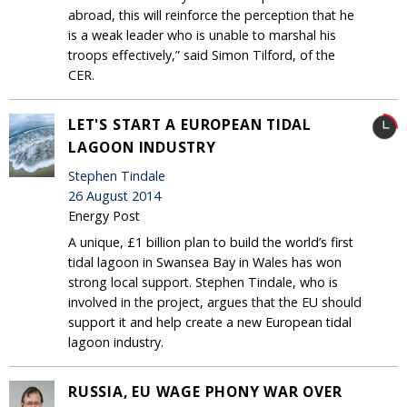
abroad, this will reinforce the perception that he
is a weak leader who is unable to marshal his
troops effectively,” said Simon Tilford, of the
CER.
LET'S START A EUROPEAN TIDAL
LAGOON INDUSTRY
Stephen Tindale
26 August 2014
Energy Post
A unique, £1 billion plan to build the world’s first
tidal lagoon in Swansea Bay in Wales has won
strong local support. Stephen Tindale, who is
involved in the project, argues that the EU should
support it and help create a new European tidal
lagoon industry.
RUSSIA, EU WAGE PHONY WAR OVER