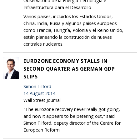
Observatorio de la Energía Tecnología e
Infraestructura para el Desarrollo
Varios países, incluidos los Estados Unidos,
China, India, Rusia y algunos países europeos
como Francia, Hungría, Polonia y el Reino Unido,
están planeando la construcción de nuevas
centrales nucleares.
EUROZONE ECONOMY STALLS IN
SECOND QUARTER AS GERMAN GDP
SLIPS
Simon Tilford
14 August 2014
Wall Street Journal
"The eurozone recovery never really got going,
and now it appears to be petering out," said
Simon Tilford, deputy director of the Centre for
European Reform.