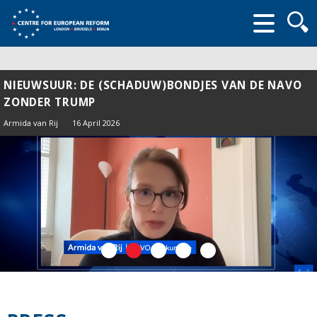
Searc
form
NIEUWSUUR: DE (SCHADUW)BONDJES VAN DE NAVO
ZONDER TRUMP
Armida van Rij
16 April 2026