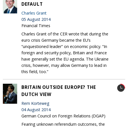
DEFAULT
Charles Grant
05 August 2014
Financial Times
Charles Grant of the CER wrote that during the
euro crisis Germany became the EU’s
“unquestioned leader” on economic policy. “In
foreign and security policy, Britain and France
have generally set the EU agenda. The Ukraine
crisis, however, may allow Germany to lead in
this field, too.”
BRITAIN OUTSIDE EUROPE? THE
DUTCH VIEW
Rem Korteweg
04 August 2014
German Council on Foreign Relations (DGAP)
Fearing unknown referendum outcomes, the