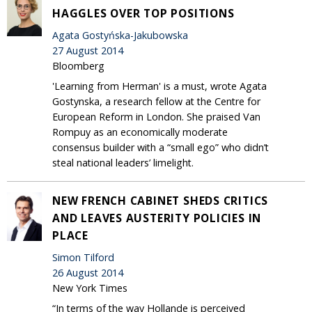
HAGGLES OVER TOP POSITIONS
Agata Gostyńska-Jakubowska
27 August 2014
Bloomberg
'Learning from Herman' is a must, wrote Agata
Gostynska, a research fellow at the Centre for
European Reform in London. She praised Van
Rompuy as an economically moderate
consensus builder with a “small ego” who didn’t
steal national leaders’ limelight.
NEW FRENCH CABINET SHEDS CRITICS
AND LEAVES AUSTERITY POLICIES IN
PLACE
Simon Tilford
26 August 2014
New York Times
“In terms of the way Hollande is perceived