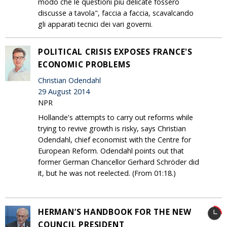
modo che le questioni più delicate fossero
discusse a tavola", faccia a faccia, scavalcando
gli apparati tecnici dei vari governi.
POLITICAL CRISIS EXPOSES FRANCE'S
ECONOMIC PROBLEMS
Christian Odendahl
29 August 2014
NPR
Hollande's attempts to carry out reforms while
trying to revive growth is risky, says Christian
Odendahl, chief economist with the Centre for
European Reform. Odendahl points out that
former German Chancellor Gerhard Schröder did
it, but he was not reelected. (From 01:18.)
HERMAN’S HANDBOOK FOR THE NEW
COUNCIL PRESIDENT