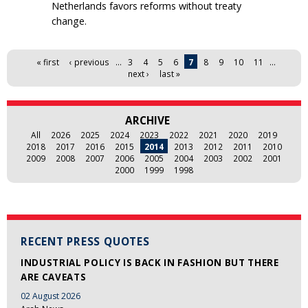
Netherlands favors reforms without treaty
change.
Pages
« first
‹ previous
…
3
4
5
6
7
8
9
10
11
…
next ›
last »
ARCHIVE
All
2026
2025
2024
2023
2022
2021
2020
2019
2018
2017
2016
2015
2014
2013
2012
2011
2010
2009
2008
2007
2006
2005
2004
2003
2002
2001
2000
1999
1998
RECENT PRESS QUOTES
INDUSTRIAL POLICY IS BACK IN FASHION BUT THERE
ARE CAVEATS
02 August 2026