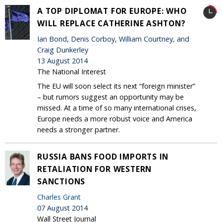
A TOP DIPLOMAT FOR EUROPE: WHO
WILL REPLACE CATHERINE ASHTON?
Ian Bond, Denis Corboy, William Courtney, and
Craig Dunkerley
13 August 2014
The National Interest
The EU will soon select its next “foreign minister”
– but rumors suggest an opportunity may be
missed. At a time of so many international crises,
Europe needs a more robust voice and America
needs a stronger partner.
RUSSIA BANS FOOD IMPORTS IN
RETALIATION FOR WESTERN
SANCTIONS
Charles Grant
07 August 2014
Wall Street Journal