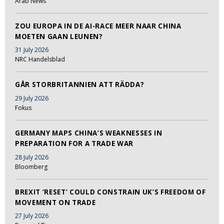
Arab News
ZOU EUROPA IN DE AI-RACE MEER NAAR CHINA
MOETEN GAAN LEUNEN?
31 July 2026
NRC Handelsblad
GÅR STORBRITANNIEN ATT RÄDDA?
29 July 2026
Fokus
GERMANY MAPS CHINA’S WEAKNESSES IN
PREPARATION FOR A TRADE WAR
28 July 2026
Bloomberg
BREXIT ‘RESET’ COULD CONSTRAIN UK’S FREEDOM OF
MOVEMENT ON TRADE
27 July 2026