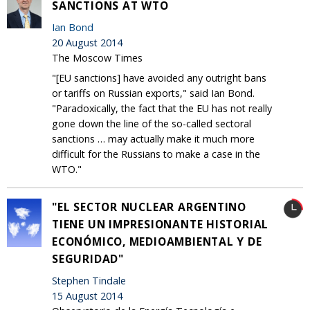
SANCTIONS AT WTO
Ian Bond
20 August 2014
The Moscow Times
"[EU sanctions] have avoided any outright bans
or tariffs on Russian exports," said Ian Bond.
"Paradoxically, the fact that the EU has not really
gone down the line of the so-called sectoral
sanctions … may actually make it much more
difficult for the Russians to make a case in the
WTO."
"EL SECTOR NUCLEAR ARGENTINO
TIENE UN IMPRESIONANTE HISTORIAL
ECONÓMICO, MEDIOAMBIENTAL Y DE
SEGURIDAD"
Stephen Tindale
15 August 2014