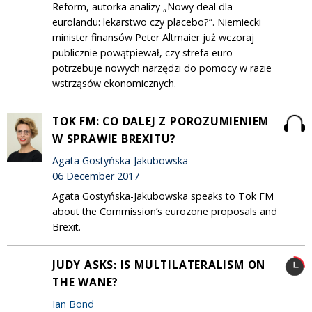
Reform, autorka analizy „Nowy deal dla
eurolandu: lekarstwo czy placebo?”. Niemiecki
minister finansów Peter Altmaier już wczoraj
publicznie powątpiewał, czy strefa euro
potrzebuje nowych narzędzi do pomocy w razie
wstrząsów ekonomicznych.
TOK FM: CO DALEJ Z POROZUMIENIEM
W SPRAWIE BREXITU?
Agata Gostyńska-Jakubowska
06 December 2017
Agata Gostyńska-Jakubowska speaks to Tok FM
about the Commission’s eurozone proposals and
Brexit.
JUDY ASKS: IS MULTILATERALISM ON
THE WANE?
Ian Bond