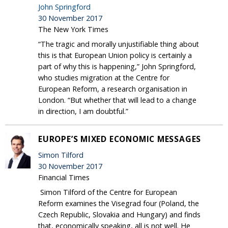
John Springford
30 November 2017
The New York Times
“The tragic and morally unjustifiable thing about
this is that European Union policy is certainly a
part of why this is happening,” John Springford,
who studies migration at the Centre for
European Reform, a research organisation in
London. “But whether that will lead to a change
in direction, I am doubtful.”
EUROPE’S MIXED ECONOMIC MESSAGES
Simon Tilford
30 November 2017
Financial Times
Simon Tilford of the Centre for European
Reform examines the Visegrad four (Poland, the
Czech Republic, Slovakia and Hungary) and finds
that, economically speaking, all is not well. He