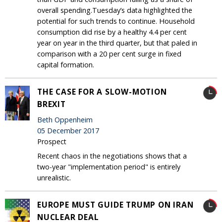
overall spending.Tuesday’s data highlighted the
potential for such trends to continue. Household
consumption did rise by a healthy 4.4 per cent
year on year in the third quarter, but that paled in
comparison with a 20 per cent surge in fixed
capital formation.
THE CASE FOR A SLOW-MOTION
BREXIT
Beth Oppenheim
05 December 2017
Prospect
Recent chaos in the negotiations shows that a
two-year "implementation period" is entirely
unrealistic.
EUROPE MUST GUIDE TRUMP ON IRAN
NUCLEAR DEAL