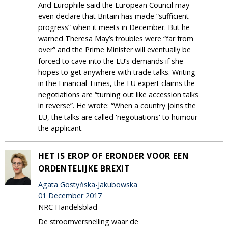
And Europhile said the European Council may
even declare that Britain has made “sufficient
progress” when it meets in December. But he
warned Theresa May’s troubles were “far from
over” and the Prime Minister will eventually be
forced to cave into the EU’s demands if she
hopes to get anywhere with trade talks. Writing
in the Financial Times, the EU expert claims the
negotiations are “turning out like accession talks
in reverse”. He wrote: “When a country joins the
EU, the talks are called 'negotiations' to humour
the applicant.
HET IS EROP OF ERONDER VOOR EEN
ORDENTELIJKE BREXIT
Agata Gostyńska-Jakubowska
01 December 2017
NRC Handelsblad
De stroomversnelling waar de