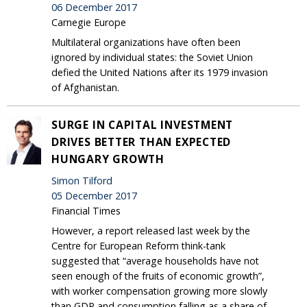
06 December 2017
Carnegie Europe
Multilateral organizations have often been
ignored by individual states: the Soviet Union
defied the United Nations after its 1979 invasion
of Afghanistan.
SURGE IN CAPITAL INVESTMENT
DRIVES BETTER THAN EXPECTED
HUNGARY GROWTH
Simon Tilford
05 December 2017
Financial Times
However, a report released last week by the
Centre for European Reform think-tank
suggested that “average households have not
seen enough of the fruits of economic growth”,
with worker compensation growing more slowly
than GDP and consumption falling as a share of