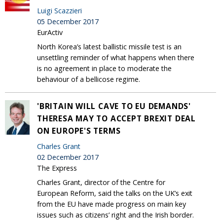
Luigi Scazzieri
05 December 2017
EurActiv
North Korea’s latest ballistic missile test is an
unsettling reminder of what happens when there
is no agreement in place to moderate the
behaviour of a bellicose regime.
'BRITAIN WILL CAVE TO EU DEMANDS'
THERESA MAY TO ACCEPT BREXIT DEAL
ON EUROPE'S TERMS
Charles Grant
02 December 2017
The Express
Charles Grant, director of the Centre for
European Reform, said the talks on the UK’s exit
from the EU have made progress on main key
issues such as citizens’ right and the Irish border.