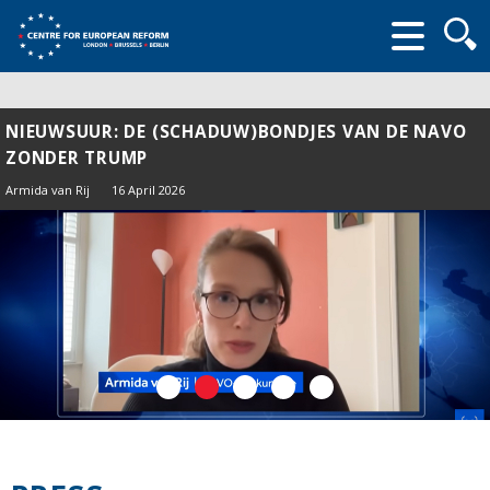
Searc
form
NIEUWSUUR: DE (SCHADUW)BONDJES VAN DE NAVO
ZONDER TRUMP
Armida van Rij
16 April 2026