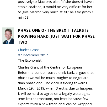
positively to Macron’s plan. “If she doesn’t have a
stable coalition, it would be very difficult for her
to give Macron very much at all,” he said (from 1
min 58).
PHASE ONE OF THE BREXIT TALKS IS
PROVING HARD. JUST WAIT FOR PHASE
TWO
Charles Grant
07 December 2017
The Economist
Charles Grant of the Centre for European
Reform, a London-based think-tank, argues that
phase two will be much tougher to negotiate
than phase one. The clock is ticking towards
March 29th 2019, when Brexit is due to happen.
It will be hard to agree on a legally watertight,
time-limited transition, not least because few
experts think a new trade deal can be wrapped