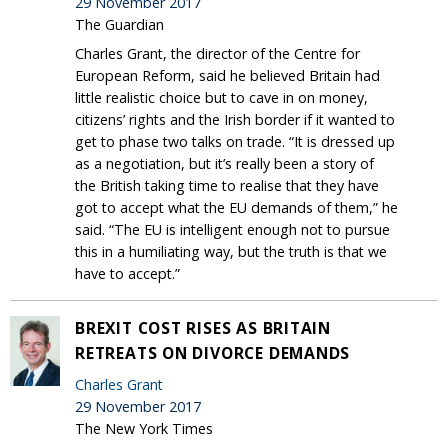
29 November 2017
The Guardian
Charles Grant, the director of the Centre for
European Reform, said he believed Britain had
little realistic choice but to cave in on money,
citizens’ rights and the Irish border if it wanted to
get to phase two talks on trade. “It is dressed up
as a negotiation, but it’s really been a story of
the British taking time to realise that they have
got to accept what the EU demands of them,” he
said. “The EU is intelligent enough not to pursue
this in a humiliating way, but the truth is that we
have to accept.”
BREXIT COST RISES AS BRITAIN
RETREATS ON DIVORCE DEMANDS
Charles Grant
29 November 2017
The New York Times