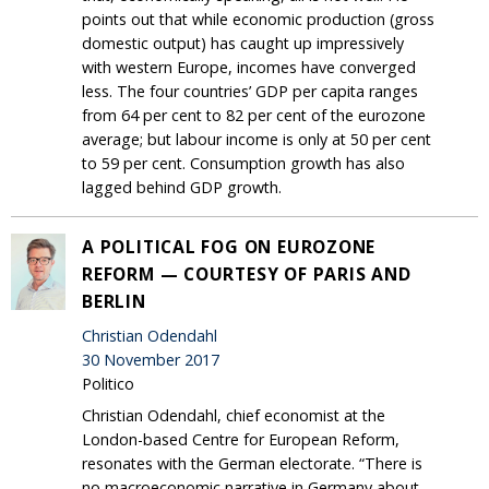
points out that while economic production (gross
domestic output) has caught up impressively
with western Europe, incomes have converged
less. The four countries’ GDP per capita ranges
from 64 per cent to 82 per cent of the eurozone
average; but labour income is only at 50 per cent
to 59 per cent. Consumption growth has also
lagged behind GDP growth.
A POLITICAL FOG ON EUROZONE
REFORM — COURTESY OF PARIS AND
BERLIN
Christian Odendahl
30 November 2017
Politico
Christian Odendahl, chief economist at the
London-based Centre for European Reform,
resonates with the German electorate. “There is
no macroeconomic narrative in Germany about