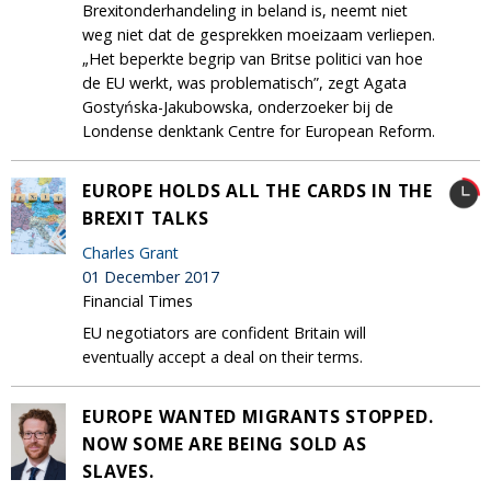
Brexitonderhandeling in beland is, neemt niet
weg niet dat de gesprekken moeizaam verliepen.
„Het beperkte begrip van Britse politici van hoe
de EU werkt, was problematisch”, zegt Agata
Gostyńska-Jakubowska, onderzoeker bij de
Londense denktank Centre for European Reform.
EUROPE HOLDS ALL THE CARDS IN THE
BREXIT TALKS
Charles Grant
01 December 2017
Financial Times
EU negotiators are confident Britain will
eventually accept a deal on their terms.
EUROPE WANTED MIGRANTS STOPPED.
NOW SOME ARE BEING SOLD AS
SLAVES.