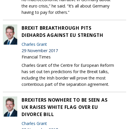
the euro crisis,” he said. “It’s all about Germany
having to pay for others.”
BREXIT BREAKTHROUGH PITS
DIEHARDS AGAINST EU STRENGTH
Charles Grant
29 November 2017
Financial Times
Charles Grant of the Centre for European Reform
has set out ten predictions for the Brexit talks,
including the Irish border will prove the most
contentious part of the separation agreement.
BREXITERS NOWHERE TO BE SEEN AS
UK RAISES WHITE FLAG OVER EU
DIVORCE BILL
Charles Grant