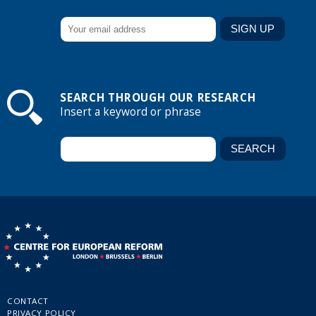
SEARCH THROUGH OUR RESEARCH
Insert a keyword or phrase
CONTACT
PRIVACY POLICY