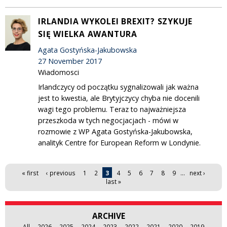
IRLANDIA WYKOLEI BREXIT? SZYKUJE
SIĘ WIELKA AWANTURA
Agata Gostyńska-Jakubowska
27 November 2017
Wiadomosci
Irlandczycy od początku sygnalizowali jak ważna
jest to kwestia, ale Brytyjczycy chyba nie docenili
wagi tego problemu. Teraz to najważniejsza
przeszkoda w tych negocjacjach - mówi w
rozmowie z WP Agata Gostyńska-Jakubowska,
analityk Centre for European Reform w Londynie.
Pages
« first
‹ previous
1
2
3
4
5
6
7
8
9
…
next ›
last »
ARCHIVE
All
2026
2025
2024
2023
2022
2021
2020
2019