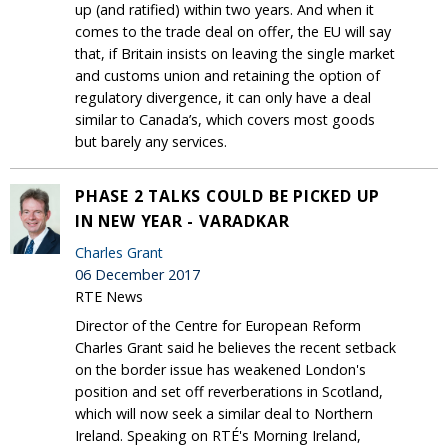
up (and ratified) within two years. And when it
comes to the trade deal on offer, the EU will say
that, if Britain insists on leaving the single market
and customs union and retaining the option of
regulatory divergence, it can only have a deal
similar to Canada’s, which covers most goods
but barely any services.
PHASE 2 TALKS COULD BE PICKED UP
IN NEW YEAR - VARADKAR
Charles Grant
06 December 2017
RTE News
Director of the Centre for European Reform
Charles Grant said he believes the recent setback
on the border issue has weakened London's
position and set off reverberations in Scotland,
which will now seek a similar deal to Northern
Ireland. Speaking on RTÉ's Morning Ireland,