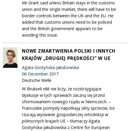
Mr Grant said unless Britain stays in the customs
union and the single market, there will have to be
border controls between the UK and the EU. He
added that customs unions need to be policed
and the British government appears to be
avoiding this issue.
NOWE ZMARTWIENIA POLSKI I INNYCH
KRAJÓW „DRUGIEJ PRĘDKOŚCI” W UE
Agata Gostyńska-Jakubowska
06 December 2017
Deutsche Welle
W Brukseli nikt nie liczy, że rozstrzygające
dyskusje w tych sprawach zaczną się przed
sformowaniem nowego rządu w Niemczech. –
Francuskie pomysły napotkają silny sprzeciw, bo
rzucają wyzwanie gospodarczej ortodoksji w
północnych krajach UE – tłumaczy Agata
Gostyńska-Jakubowska z Centre for European