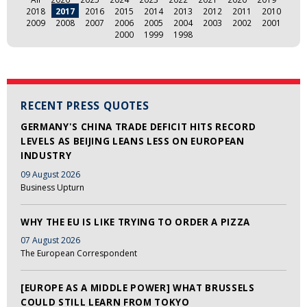
2018
2017
2016
2015
2014
2013
2012
2011
2010
2009
2008
2007
2006
2005
2004
2003
2002
2001
2000
1999
1998
RECENT PRESS QUOTES
GERMANY'S CHINA TRADE DEFICIT HITS RECORD
LEVELS AS BEIJING LEANS LESS ON EUROPEAN
INDUSTRY
09 August 2026
Business Upturn
WHY THE EU IS LIKE TRYING TO ORDER A PIZZA
07 August 2026
The European Correspondent
[EUROPE AS A MIDDLE POWER] WHAT BRUSSELS
COULD STILL LEARN FROM TOKYO