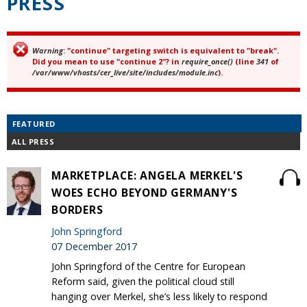
PRESS
Warning
: "continue" targeting switch is equivalent to "break".
Error message
Did you mean to use "continue 2"? in
require_once()
(line
341
of
/var/www/vhosts/cer_live/site/includes/module.inc
).
FEATURED
ALL PRESS
MARKETPLACE: ANGELA MERKEL'S
WOES ECHO BEYOND GERMANY'S
BORDERS
John Springford
07 December 2017
John Springford of the Centre for European
Reform said, given the political cloud still
hanging over Merkel, she’s less likely to respond