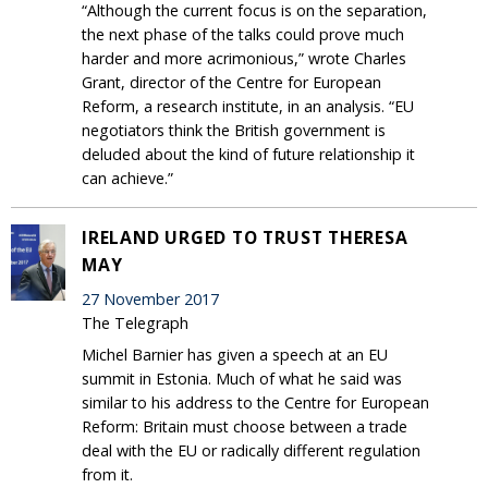
“Although the current focus is on the separation,
the next phase of the talks could prove much
harder and more acrimonious,” wrote Charles
Grant, director of the Centre for European
Reform, a research institute, in an analysis. “EU
negotiators think the British government is
deluded about the kind of future relationship it
can achieve.”
IRELAND URGED TO TRUST THERESA
MAY
27 November 2017
The Telegraph
Michel Barnier has given a speech at an EU
summit in Estonia. Much of what he said was
similar to his address to the Centre for European
Reform: Britain must choose between a trade
deal with the EU or radically different regulation
from it.