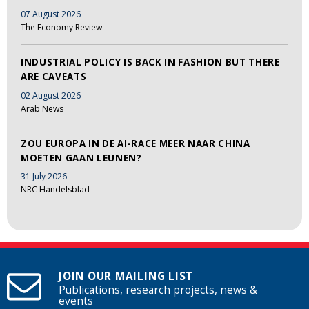
07 August 2026
The Economy Review
INDUSTRIAL POLICY IS BACK IN FASHION BUT THERE
ARE CAVEATS
02 August 2026
Arab News
ZOU EUROPA IN DE AI-RACE MEER NAAR CHINA
MOETEN GAAN LEUNEN?
31 July 2026
NRC Handelsblad
JOIN OUR MAILING LIST
Publications, research projects, news &
events