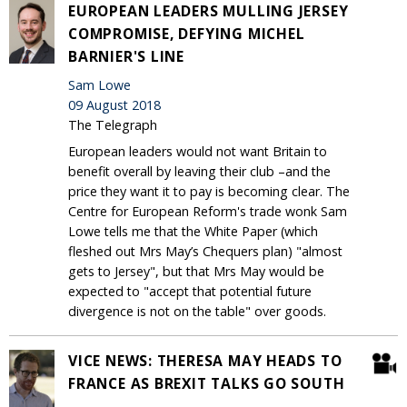
EUROPEAN LEADERS MULLING JERSEY
COMPROMISE, DEFYING MICHEL
BARNIER'S LINE
Sam Lowe
09 August 2018
The Telegraph
European leaders would not want Britain to
benefit overall by leaving their club –and the
price they want it to pay is becoming clear. The
Centre for European Reform's trade wonk Sam
Lowe tells me that the White Paper (which
fleshed out Mrs May’s Chequers plan) "almost
gets to Jersey", but that Mrs May would be
expected to "accept that potential future
divergence is not on the table" over goods.
VICE NEWS: THERESA MAY HEADS TO
FRANCE AS BREXIT TALKS GO SOUTH