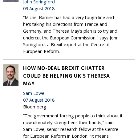
John Springford
09 August 2018
“Michel Barnier has had a very tough line and
he's taking his directions from France and
Germany, and Theresa May's plan is to try and
undercut the European Commission,” says John
Springford, a Brexit expert at the Centre of
European Reform.
HOW NO-DEAL BREXIT CHATTER
COULD BE HELPING UK'S THERESA
MAY
Sam Lowe
07 August 2018
Bloomberg
“The government forcing people to think about it
now ultimately strengthens their hands,” said
Sam Lowe, senior research fellow at the Centre
for European Reform in London. “It means