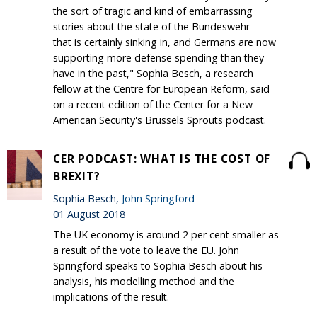
the sort of tragic and kind of embarrassing
stories about the state of the Bundeswehr —
that is certainly sinking in, and Germans are now
supporting more defense spending than they
have in the past," Sophia Besch, a research
fellow at the Centre for European Reform, said
on a recent edition of the Center for a New
American Security's Brussels Sprouts podcast.
CER PODCAST: WHAT IS THE COST OF
BREXIT?
Sophia Besch,
John Springford
01 August 2018
The UK economy is around 2 per cent smaller as
a result of the vote to leave the EU. John
Springford speaks to Sophia Besch about his
analysis, his modelling method and the
implications of the result.