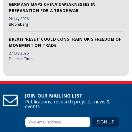
GERMANY MAPS CHINA’S WEAKNESSES IN
PREPARATION FOR A TRADE WAR
28 July 2026
Bloomberg
BREXIT ‘RESET’ COULD CONSTRAIN UK’S FREEDOM OF
MOVEMENT ON TRADE
27 July 2026
Financial Times
JOIN OUR MAILING LIST
Publications, research projects, news &
events