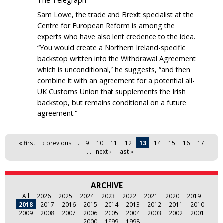
The Telegraph
Sam Lowe, the trade and Brexit specialist at the
Centre for European Reform is among the
experts who have also lent credence to the idea.
“You would create a Northern Ireland-specific
backstop written into the Withdrawal Agreement
which is unconditional,” he suggests, “and then
combine it with an agreement for a potential all-
UK Customs Union that supplements the Irish
backstop, but remains conditional on a future
agreement.”
Pages
« first
‹ previous
…
9
10
11
12
13
14
15
16
17
…
next ›
last »
ARCHIVE
All
2026
2025
2024
2023
2022
2021
2020
2019
2018
2017
2016
2015
2014
2013
2012
2011
2010
2009
2008
2007
2006
2005
2004
2003
2002
2001
2000
1999
1998