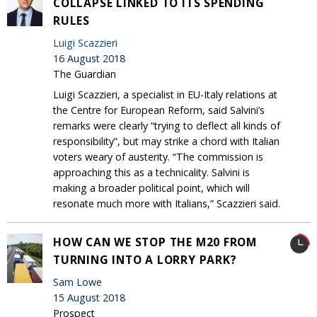
COLLAPSE LINKED TO ITS SPENDING
RULES
Luigi Scazzieri
16 August 2018
The Guardian
Luigi Scazzieri, a specialist in EU-Italy relations at
the Centre for European Reform, said Salvini’s
remarks were clearly “trying to deflect all kinds of
responsibility”, but may strike a chord with Italian
voters weary of austerity. “The commission is
approaching this as a technicality. Salvini is
making a broader political point, which will
resonate much more with Italians,” Scazzieri said.
HOW CAN WE STOP THE M20 FROM
TURNING INTO A LORRY PARK?
Sam Lowe
15 August 2018
Prospect