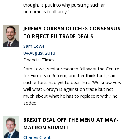
thought is put into why pursuing such an
outcome is foolhardy.”
JEREMY CORBYN DITCHES CONSENSUS
TO REJECT EU TRADE DEALS
Sam Lowe
04 August 2018
Financial Times
Sam Lowe, senior research fellow at the Centre
for European Reform, another think-tank, said
such efforts had yet to bear fruit. “We know very
well what Corbyn is against on trade but not
much about what he has to replace it with,” he
added.
BREXIT DEAL OFF THE MENU AT MAY-
MACRON SUMMIT
Charles Grant