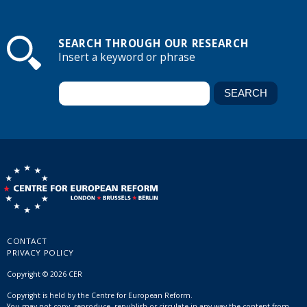
SEARCH THROUGH OUR RESEARCH
Insert a keyword or phrase
CONTACT
PRIVACY POLICY
Copyright © 2026 CER
Copyright is held by the Centre for European Reform.
You may not copy, reproduce, republish or circulate in any way the content from