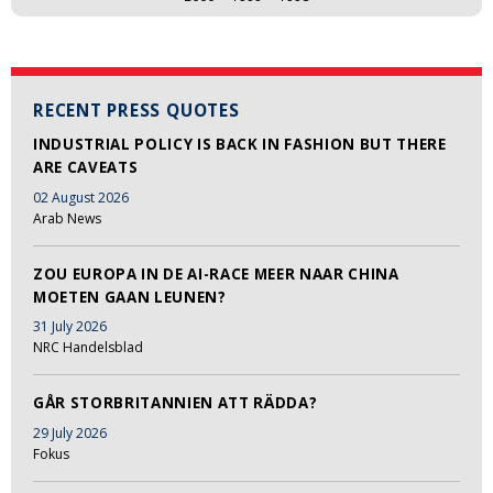
RECENT PRESS QUOTES
INDUSTRIAL POLICY IS BACK IN FASHION BUT THERE
ARE CAVEATS
02 August 2026
Arab News
ZOU EUROPA IN DE AI-RACE MEER NAAR CHINA
MOETEN GAAN LEUNEN?
31 July 2026
NRC Handelsblad
GÅR STORBRITANNIEN ATT RÄDDA?
29 July 2026
Fokus