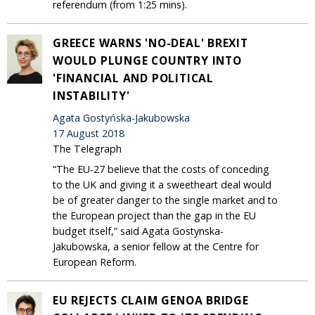
referendum (from 1:25 mins).
GREECE WARNS 'NO-DEAL' BREXIT
WOULD PLUNGE COUNTRY INTO
'FINANCIAL AND POLITICAL
INSTABILITY'
Agata Gostyńska-Jakubowska
17 August 2018
The Telegraph
“The EU-27 believe that the costs of conceding
to the UK and giving it a sweetheart deal would
be of greater danger to the single market and to
the European project than the gap in the EU
budget itself,” said Agata Gostynska-
Jakubowska, a senior fellow at the Centre for
European Reform.
EU REJECTS CLAIM GENOA BRIDGE