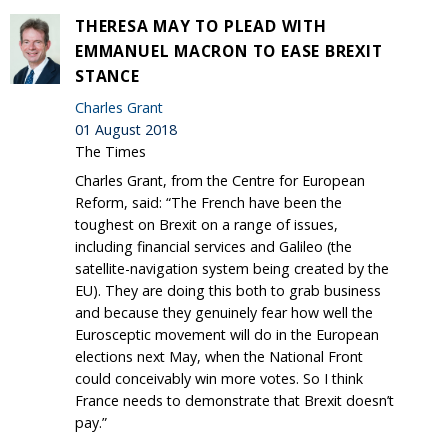
THERESA MAY TO PLEAD WITH
EMMANUEL MACRON TO EASE BREXIT
STANCE
Charles Grant
01 August 2018
The Times
Charles Grant, from the Centre for European
Reform, said: “The French have been the
toughest on Brexit on a range of issues,
including financial services and Galileo (the
satellite-navigation system being created by the
EU). They are doing this both to grab business
and because they genuinely fear how well the
Eurosceptic movement will do in the European
elections next May, when the National Front
could conceivably win more votes. So I think
France needs to demonstrate that Brexit doesn’t
pay.”