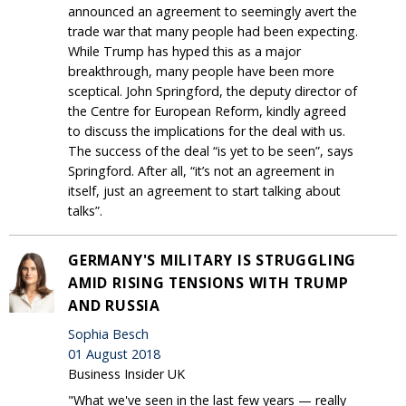
announced an agreement to seemingly avert the
trade war that many people had been expecting.
While Trump has hyped this as a major
breakthrough, many people have been more
sceptical. John Springford, the deputy director of
the Centre for European Reform, kindly agreed
to discuss the implications for the deal with us.
The success of the deal “is yet to be seen”, says
Springford. After all, “it’s not an agreement in
itself, just an agreement to start talking about
talks”.
GERMANY'S MILITARY IS STRUGGLING
AMID RISING TENSIONS WITH TRUMP
AND RUSSIA
Sophia Besch
01 August 2018
Business Insider UK
"What we've seen in the last few years — really