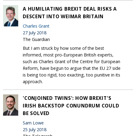
A HUMILIATING BREXIT DEAL RISKS A
DESCENT INTO WEIMAR BRITAIN
Charles Grant
27 July 2018
The Guardian
But I am struck by how some of the best
informed, most pro-European British experts,
such as Charles Grant of the Centre for European
Reform, have begun to argue that the EU 27 side
is being too rigid, too exacting, too punitive in its
approach.
'CONJOINED TWINS': HOW BREXIT'S
IRISH BACKSTOP CONUNDRUM COULD
BE SOLVED
Sam Lowe
25 July 2018