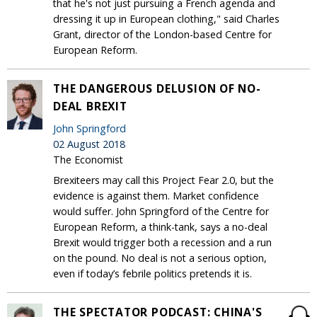
that he's not just pursuing a French agenda and
dressing it up in European clothing," said Charles
Grant, director of the London-based Centre for
European Reform.
THE DANGEROUS DELUSION OF NO-
DEAL BREXIT
John Springford
02 August 2018
The Economist
Brexiteers may call this Project Fear 2.0, but the
evidence is against them. Market confidence
would suffer. John Springford of the Centre for
European Reform, a think-tank, says a no-deal
Brexit would trigger both a recession and a run
on the pound. No deal is not a serious option,
even if today’s febrile politics pretends it is.
THE SPECTATOR PODCAST: CHINA'S