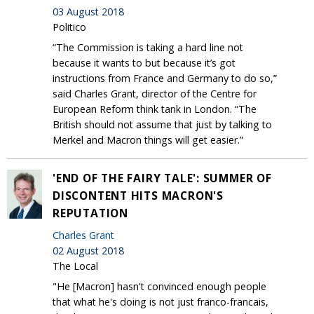
03 August 2018
Politico
“The Commission is taking a hard line not
because it wants to but because it’s got
instructions from France and Germany to do so,”
said Charles Grant, director of the Centre for
European Reform think tank in London. “The
British should not assume that just by talking to
Merkel and Macron things will get easier.”
'END OF THE FAIRY TALE': SUMMER OF
DISCONTENT HITS MACRON'S
REPUTATION
Charles Grant
02 August 2018
The Local
"He [Macron] hasn't convinced enough people
that what he's doing is not just franco-francais,