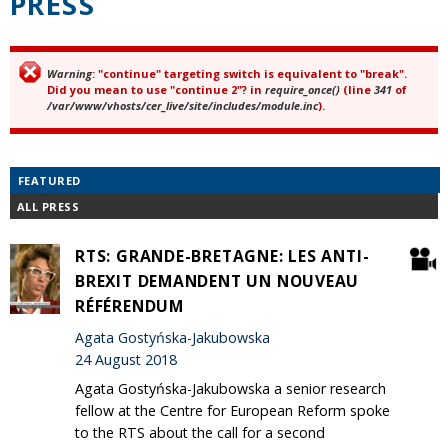
PRESS
Warning
: "continue" targeting switch is equivalent to "break".
Error message
Did you mean to use "continue 2"? in
require_once()
(line
341
of
/var/www/vhosts/cer_live/site/includes/module.inc
).
FEATURED
ALL PRESS
RTS: GRANDE-BRETAGNE: LES ANTI-
BREXIT DEMANDENT UN NOUVEAU
RÉFÉRENDUM
Agata Gostyńska-Jakubowska
24 August 2018
Agata Gostyńska-Jakubowska a senior research
fellow at the Centre for European Reform spoke
to the RTS about the call for a second