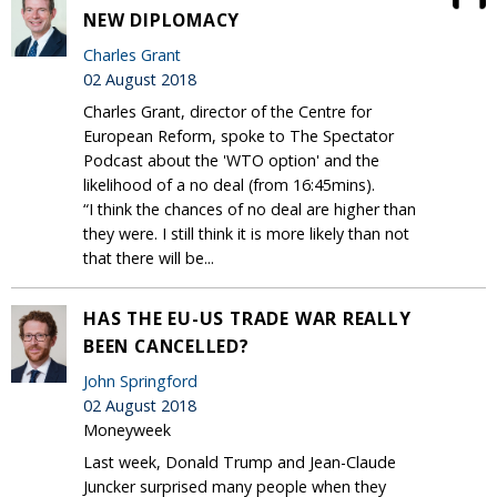
NEW DIPLOMACY
Charles Grant
02 August 2018
Charles Grant, director of the Centre for
European Reform, spoke to The Spectator
Podcast about the 'WTO option' and the
likelihood of a no deal (from 16:45mins).
“I think the chances of no deal are higher than
they were. I still think it is more likely than not
that there will be...
HAS THE EU-US TRADE WAR REALLY
BEEN CANCELLED?
John Springford
02 August 2018
Moneyweek
Last week, Donald Trump and Jean-Claude
Juncker surprised many people when they