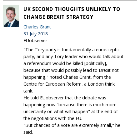
UK SECOND THOUGHTS UNLIKELY TO
CHANGE BREXIT STRATEGY
Charles Grant
31 July 2018
EUobserver
"The Tory party is fundamentally a eurosceptic
party, and any Tory leader who would talk about
a referendum would be killed [politically],
because that would possibly lead to Brexit not
happening," noted Charles Grant, from the
Centre for European Reform, a London think
tank.
He told EUobserver that the debate was
happening now "because there is much more
uncertainty on what will happen" at the end of
the negotiations with the EU.
"But chances of a vote are extremely small," he
said.