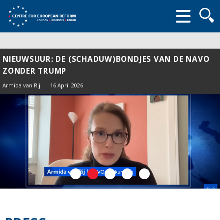
Searc
form
NIEUWSUUR: DE (SCHADUW)BONDJES VAN DE NAVO
ZONDER TRUMP
Armida van Rij
16 April 2026