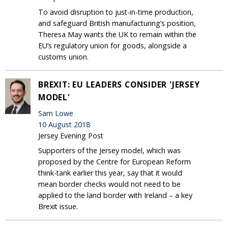
To avoid disruption to just-in-time production,
and safeguard British manufacturing’s position,
Theresa May wants the UK to remain within the
EU’s regulatory union for goods, alongside a
customs union.
BREXIT: EU LEADERS CONSIDER 'JERSEY
MODEL'
Sam Lowe
10 August 2018
Jersey Evening Post
Supporters of the Jersey model, which was
proposed by the Centre for European Reform
think-tank earlier this year, say that it would
mean border checks would not need to be
applied to the land border with Ireland – a key
Brexit issue.