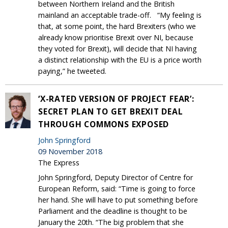
between Northern Ireland and the British
mainland an acceptable trade-off. “My feeling is
that, at some point, the hard Brexiters (who we
already know prioritise Brexit over NI, because
they voted for Brexit), will decide that NI having
a distinct relationship with the EU is a price worth
paying,” he tweeted.
‘X-RATED VERSION OF PROJECT FEAR’:
SECRET PLAN TO GET BREXIT DEAL
THROUGH COMMONS EXPOSED
John Springford
09 November 2018
The Express
John Springford, Deputy Director of Centre for
European Reform, said: “Time is going to force
her hand. She will have to put something before
Parliament and the deadline is thought to be
January the 20th. “The big problem that she