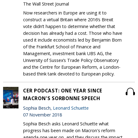
The Wall Street Journal
Now researchers in Europe are using it to
construct a virtual Britain where 2016’s Brexit
vote didn’t happen to determine whether that
decision has already had a cost. Those who have
used it include economists led by Benjamin Born
of the Frankfurt School of Finance and
Management, investment bank UBS AG, the
University of Sussex’s Trade Policy Observatory
and the Centre for European Reform, a London-
based think tank devoted to European policy.
CER PODCAST: ONE YEAR SINCE
MACRON'S SORBONNE SPEECH
Sophia Besch,
Leonard Schuette
07 November 2018
Sophia Besch asks Leonard Schuette what
progress has been made on Macron's reform
agenda one year on, and they discuss the impact