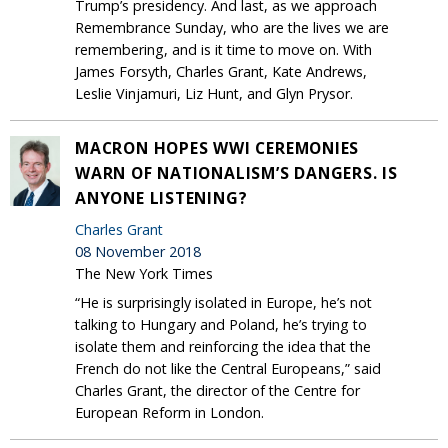
Trump’s presidency. And last, as we approach
Remembrance Sunday, who are the lives we are
remembering, and is it time to move on. With
James Forsyth, Charles Grant, Kate Andrews,
Leslie Vinjamuri, Liz Hunt, and Glyn Prysor.
MACRON HOPES WWI CEREMONIES
WARN OF NATIONALISM’S DANGERS. IS
ANYONE LISTENING?
Charles Grant
08 November 2018
The New York Times
“He is surprisingly isolated in Europe, he’s not
talking to Hungary and Poland, he’s trying to
isolate them and reinforcing the idea that the
French do not like the Central Europeans,” said
Charles Grant, the director of the Centre for
European Reform in London.