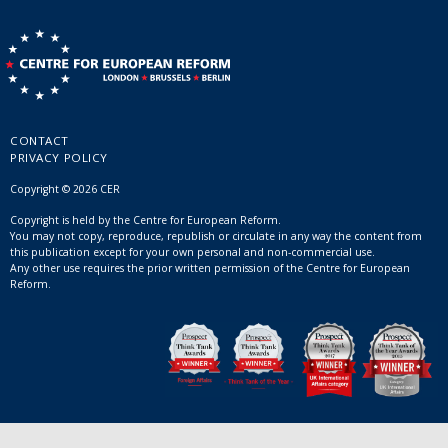
CONTACT
PRIVACY POLICY
Copyright © 2026 CER
Copyright is held by the Centre for European Reform.
You may not copy, reproduce, republish or circulate in any way the content from
this publication except for your own personal and non-commercial use.
Any other use requires the prior written permission of the Centre for European
Reform.