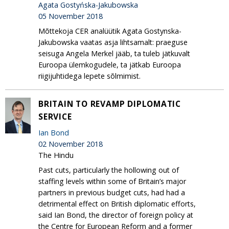
Agata Gostyńska-Jakubowska
05 November 2018
Mõttekoja CER analüütik Agata Gostynska-
Jakubowska vaatas asja lihtsamalt: praeguse
seisuga Angela Merkel jääb, ta tuleb jätkuvalt
Euroopa ülemkogudele, ta jätkab Euroopa
riigijuhtidega lepete sõlmimist.
BRITAIN TO REVAMP DIPLOMATIC
SERVICE
Ian Bond
02 November 2018
The Hindu
Past cuts, particularly the hollowing out of
staffing levels within some of Britain’s major
partners in previous budget cuts, had had a
detrimental effect on British diplomatic efforts,
said Ian Bond, the director of foreign policy at
the Centre for European Reform and a former