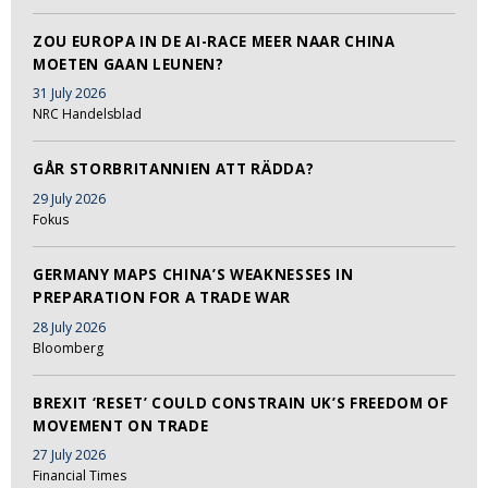
ZOU EUROPA IN DE AI-RACE MEER NAAR CHINA
MOETEN GAAN LEUNEN?
31 July 2026
NRC Handelsblad
GÅR STORBRITANNIEN ATT RÄDDA?
29 July 2026
Fokus
GERMANY MAPS CHINA’S WEAKNESSES IN
PREPARATION FOR A TRADE WAR
28 July 2026
Bloomberg
BREXIT ‘RESET’ COULD CONSTRAIN UK’S FREEDOM OF
MOVEMENT ON TRADE
27 July 2026
Financial Times