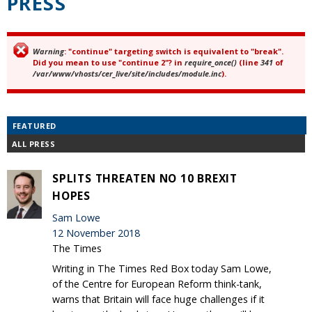
PRESS
Warning
: "continue" targeting switch is equivalent to "break".
Error message
Did you mean to use "continue 2"? in
require_once()
(line
341
of
/var/www/vhosts/cer_live/site/includes/module.inc
).
FEATURED
ALL PRESS
SPLITS THREATEN NO 10 BREXIT
HOPES
Sam Lowe
12 November 2018
The Times
Writing in The Times Red Box today Sam Lowe,
of the Centre for European Reform think-tank,
warns that Britain will face huge challenges if it