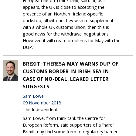
European Reform think tank, said: “If, as it
appears, the UK is close to accepting the
presence of an Northern Ireland-specific
backstop, albeit one they wish to supplement
with a whole-UK customs union, then this is
good news for the withdrawal negotiations.
However, it will create problems for May with the
DUP.”
BREXIT: THERESA MAY WARNS DUP OF
CUSTOMS BORDER IN IRISH SEA IN
CASE OF NO-DEAL, LEAKED LETTER
SUGGESTS
Sam Lowe
09 November 2018
The Independent
Sam Lowe, from think tank the Centre for
European Reform, said supporters of a “hard”
Brexit may find some form of regulatory barrier