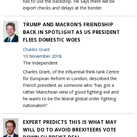
has to use the backstop. He says there will be
export checks and delays at the border.
TRUMP AND MACRON’S FRIENDSHIP
BACK IN SPOTLIGHT AS US PRESIDENT
FLEES DOMESTIC WOES
Charles Grant
10 November 2018
The Independent
Charles Grant, of the influential think tank Centre
for European Reform in London, described the
French president as someone who “has got a
rather Manichean view of good fighting evil and
he wants to be the liberal global order fighting
nationalism”.
EXPERT PREDICTS THIS IS WHAT MAY
WILL DO TO AVOID BREXITEERS VOTE