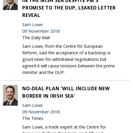
IN THE IRISH SEA DESPITE PM'S
PROMISE TO THE DUP, LEAKED LETTER
REVEAL
Sam Lowe
09 November 2018
The Daily Mail
Sam Lowe, from the Centre for European
Reform, said the acceptance of a backstop is
good news for withdrawal negotiations but
agreed it will cause tensions between the prime
minister and the DUP.
NO-DEAL PLAN 'WILL INCLUDE NEW
BORDER IN IRISH SEA'
Sam Lowe
09 November 2018
The Times
Sam Lowe, a trade expert at the Centre for