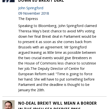
DOWN EU BREXIT DEAL
John Springford
09 November 2018
The Express
Speaking to Bloomberg, John Springford claimed
Theresa May's best chance to avoid MPs voting
down her final Brexit deal in Parliament would be
to present it as soon as she comes back from
Brussels with an agreement. Mr Springford
argued leaving as little time as possible between
the two crucial events would give Brexiteers in
the House of Commons less chance to scrutinise
her job.The Deputy Director of Centre for
European Reform said: “Time is going to force
her hand. She will have to put something before
Parliament and the deadline is thought to be
January the 20th.
NO-DEAL BREXIT WILL MEAN A BORDER