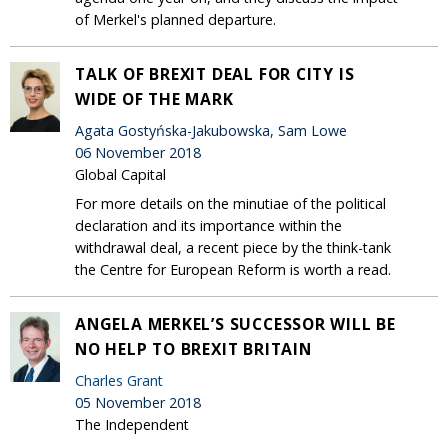
of Merkel's planned departure.
TALK OF BREXIT DEAL FOR CITY IS
WIDE OF THE MARK
Agata Gostyńska-Jakubowska, Sam Lowe
06 November 2018
Global Capital
For more details on the minutiae of the political
declaration and its importance within the
withdrawal deal, a recent piece by the think-tank
the Centre for European Reform is worth a read.
ANGELA MERKEL’S SUCCESSOR WILL BE
NO HELP TO BREXIT BRITAIN
Charles Grant
05 November 2018
The Independent