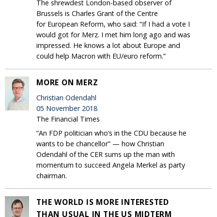
The shrewdest London-based observer of
Brussels is Charles Grant of the Centre
for European Reform, who said: “If I had a vote I
would got for Merz. I met him long ago and was
impressed. He knows a lot about Europe and
could help Macron with EU/euro reform.”
MORE ON MERZ
Christian Odendahl
05 November 2018
The Financial Times
“An FDP politician who’s in the CDU because he
wants to be chancellor” — how Christian
Odendahl of the CER sums up the man with
momentum to succeed Angela Merkel as party
chairman.
THE WORLD IS MORE INTERESTED
THAN USUAL IN THE US MIDTERM