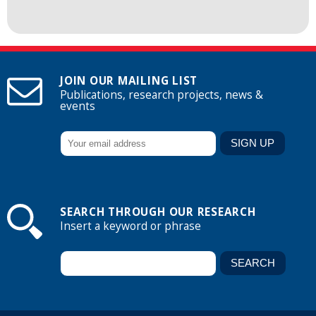
JOIN OUR MAILING LIST
Publications, research projects, news &
events
SEARCH THROUGH OUR RESEARCH
Insert a keyword or phrase