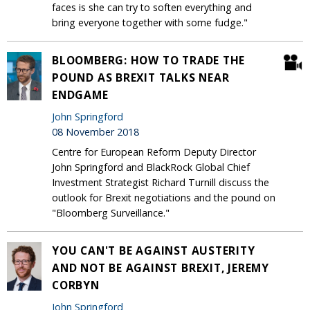
faces is she can try to soften everything and
bring everyone together with some fudge."
BLOOMBERG: HOW TO TRADE THE
POUND AS BREXIT TALKS NEAR
ENDGAME
John Springford
08 November 2018
Centre for European Reform Deputy Director
John Springford and BlackRock Global Chief
Investment Strategist Richard Turnill discuss the
outlook for Brexit negotiations and the pound on
"Bloomberg Surveillance."
YOU CAN'T BE AGAINST AUSTERITY
AND NOT BE AGAINST BREXIT, JEREMY
CORBYN
John Springford