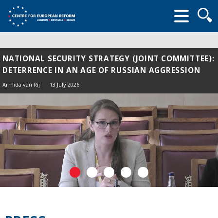
Searc
form
NATIONAL SECURITY STRATEGY (JOINT COMMITTEE):
DETERRENCE IN AN AGE OF RUSSIAN AGGRESSION
Armida van Rij
13 July 2026