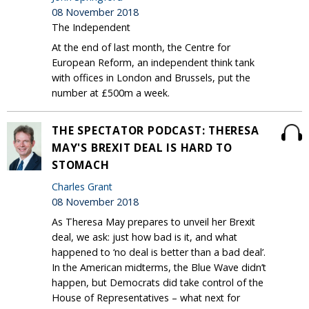
08 November 2018
The Independent
At the end of last month, the Centre for
European Reform, an independent think tank
with offices in London and Brussels, put the
number at £500m a week.
THE SPECTATOR PODCAST: THERESA
MAY'S BREXIT DEAL IS HARD TO
STOMACH
Charles Grant
08 November 2018
As Theresa May prepares to unveil her Brexit
deal, we ask: just how bad is it, and what
happened to ‘no deal is better than a bad deal’.
In the American midterms, the Blue Wave didn’t
happen, but Democrats did take control of the
House of Representatives – what next for