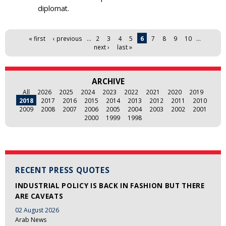
diplomat.
Pages
« first
‹ previous
…
2
3
4
5
6
7
8
9
10
…
next ›
last »
ARCHIVE
All
2026
2025
2024
2023
2022
2021
2020
2019
2018
2017
2016
2015
2014
2013
2012
2011
2010
2009
2008
2007
2006
2005
2004
2003
2002
2001
2000
1999
1998
RECENT PRESS QUOTES
INDUSTRIAL POLICY IS BACK IN FASHION BUT THERE
ARE CAVEATS
02 August 2026
Arab News