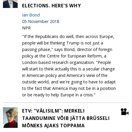
ELECTIONS. HERE'S WHY
Ian Bond
05 November 2018
NPR
"If the Republicans do well, then across Europe,
people will be thinking Trump is not just a
passing phase," says Bond, director of foreign
policy at the Centre for European Reform, a
London-based research organization. "People
will start to think actually this is a secular change
in American policy and America's view of the
outside world, and we're going to have to adapt
to the fact that America may not be in a position
or be ready to help Europe in a crisis."
ETV: "VÄLISILM": MERKELI
TAANDUMINE VÕIB JÄTTA BRÜSSELI
MÕNEKS AJAKS TOPPAMA