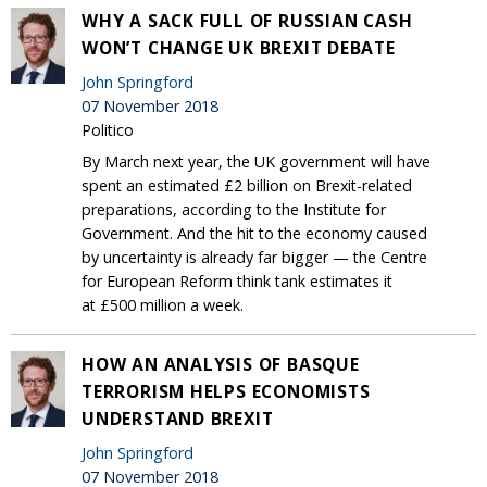
WHY A SACK FULL OF RUSSIAN CASH
WON’T CHANGE UK BREXIT DEBATE
John Springford
07 November 2018
Politico
By March next year, the UK government will have
spent an estimated £2 billion on Brexit-related
preparations, according to the Institute for
Government. And the hit to the economy caused
by uncertainty is already far bigger — the Centre
for European Reform think tank estimates it
at £500 million a week.
HOW AN ANALYSIS OF BASQUE
TERRORISM HELPS ECONOMISTS
UNDERSTAND BREXIT
John Springford
07 November 2018