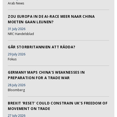
Arab News
ZOU EUROPA IN DE AI-RACE MEER NAAR CHINA
MOETEN GAAN LEUNEN?
31 July 2026
NRC Handelsblad
GÅR STORBRITANNIEN ATT RÄDDA?
29 July 2026
Fokus
GERMANY MAPS CHINA’S WEAKNESSES IN
PREPARATION FOR A TRADE WAR
28 July 2026
Bloomberg
BREXIT ‘RESET’ COULD CONSTRAIN UK’S FREEDOM OF
MOVEMENT ON TRADE
27 July 2026