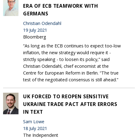
ERA OF ECB TEAMWORK WITH
GERMANS
Christian Odendahl
19 July 2021
Bloomberg
“As long as the ECB continues to expect too-low
inflation, the new strategy would require it -
strictly speaking - to loosen its policy,” said
Christian Odendahl, chief economist at the
Centre for European Reform in Berlin. “The true
test of the negotiated consensus is still ahead.”
UK FORCED TO REOPEN SENSITIVE
UKRAINE TRADE PACT AFTER ERRORS
IN TEXT
Sam Lowe
18 July 2021
The Independent