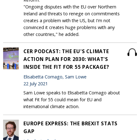
"Ongoing disputes with the EU over Northern
Ireland and threats to renege on commitments
creates a problem with the US, but I'm not
convinced it creates huge problems with any
other countries," he added.
CER PODCAST: THE EU'S CLIMATE
ACTION PLAN FOR 2030: WHAT'S
INSIDE THE FIT FOR 55 PACKAGE?
Elisabetta Cornago, Sam Lowe
22 July 2021
Sam Lowe speaks to Elisabetta Cornago about
what Fit for 55 could mean for EU and
international climate action.
EUROPE EXPRESS: THE BREXIT STATS
GAP