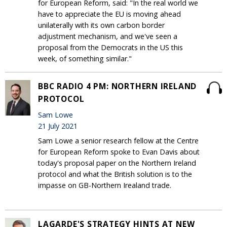
for European Reform, said: "In the real world we
have to appreciate the EU is moving ahead
unilaterally with its own carbon border
adjustment mechanism, and we've seen a
proposal from the Democrats in the US this
week, of something similar."
BBC RADIO 4 PM: NORTHERN IRELAND
PROTOCOL
Sam Lowe
21 July 2021
Sam Lowe a senior research fellow at the Centre
for European Reform spoke to Evan Davis about
today's proposal paper on the Northern Ireland
protocol and what the British solution is to the
impasse on GB-Northern Irealand trade.
LAGARDE'S STRATEGY HINTS AT NEW