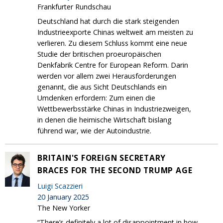
Frankfurter Rundschau
Deutschland hat durch die stark steigenden
Industrieexporte Chinas weltweit am meisten zu
verlieren. Zu diesem Schluss kommt eine neue
Studie der britischen proeuropäischen
Denkfabrik Centre for European Reform. Darin
werden vor allem zwei Herausforderungen
genannt, die aus Sicht Deutschlands ein
Umdenken erfordern: Zum einen die
Wettbewerbsstärke Chinas in Industriezweigen,
in denen die heimische Wirtschaft bislang
führend war, wie der Autoindustrie.
BRITAIN'S FOREIGN SECRETARY
BRACES FOR THE SECOND TRUMP AGE
Luigi Scazzieri
20 January 2025
The New Yorker
“There’s definitely a lot of disappointment in how