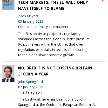
TECH MARKETS, THE EU WILL ONLY
HAVE ITSELF TO BLAME
Zach Meyers
03 January 2025
Competition Policy International
The EU’s ability to project its regulatory
standards across the globe is under pressure.
Policy-makers within the EU fret that over-
regulation, especially in tech, is contributing
to the bloc’s slow economic growth.
NO, BREXIT IS NOT COSTING BRITAIN
£100BN A YEAR
John Springford
02 January 2025
The Telegraph
The best work here has been done by John
Springford at the Centre for European Reform. At