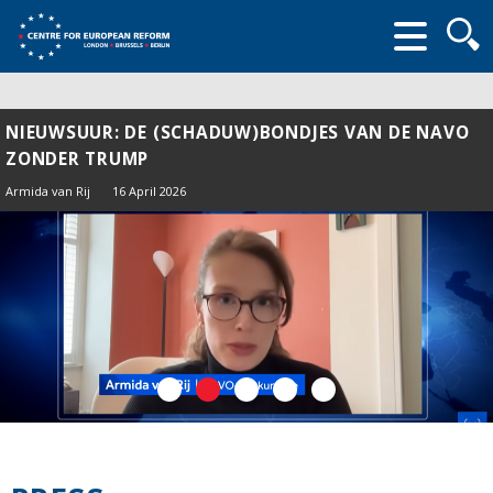
Searc
form
NIEUWSUUR: DE (SCHADUW)BONDJES VAN DE NAVO
ZONDER TRUMP
Armida van Rij
16 April 2026