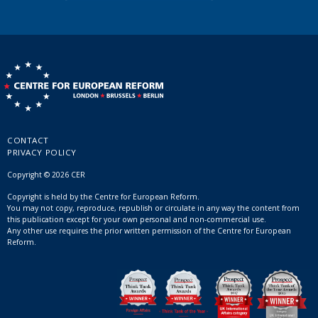
CONTACT
PRIVACY POLICY
Copyright © 2026 CER
Copyright is held by the Centre for European Reform.
You may not copy, reproduce, republish or circulate in any way the content from
this publication except for your own personal and non-commercial use.
Any other use requires the prior written permission of the Centre for European
Reform.