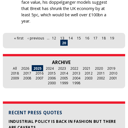
face value, his doppelganger models suggest
that Brexit has shrunk the UK economy by at
least 5pc, which would be well over £100bn a
year.
Pages
« first
‹ previous
…
12
13
14
15
16
17
18
19
20
ARCHIVE
All
2026
2025
2024
2023
2022
2021
2020
2019
2018
2017
2016
2015
2014
2013
2012
2011
2010
2009
2008
2007
2006
2005
2004
2003
2002
2001
2000
1999
1998
RECENT PRESS QUOTES
INDUSTRIAL POLICY IS BACK IN FASHION BUT THERE
ARE CAVEATS