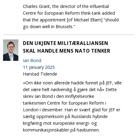
Charles Grant, the director of the influential
Centre for European Reform think-tank added
that the appointment [of Michael Ellam] “should
go down well in Brussels."
DEN UKJENTE MILITÆRALLIANSEN
SKAL HANDLE MENS NATO TENKER
Ian Bond
11 January 2025
Harstad Tidende
«Om ikke noen allerede hadde funnet på JEF, ville
det være helt nødvendig å gjøre det nå» Dette
skrev Ian Bond i den innflytelsesrike
tankesmien Centre for European Reform i
London i desember. Han er svært glad for JEF er
særlig oppmerksom på Russlands hybride
krigføring mot europeiske energi- og
kommunikasjonskabler på havbunnen.