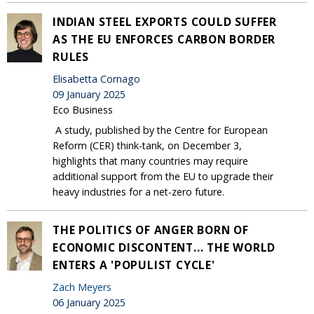
INDIAN STEEL EXPORTS COULD SUFFER
AS THE EU ENFORCES CARBON BORDER
RULES
Elisabetta Cornago
09 January 2025
Eco Business
A study, published by the Centre for European
Reform (CER) think-tank, on December 3,
highlights that many countries may require
additional support from the EU to upgrade their
heavy industries for a net-zero future.
THE POLITICS OF ANGER BORN OF
ECONOMIC DISCONTENT... THE WORLD
ENTERS A 'POPULIST CYCLE'
Zach Meyers
06 January 2025