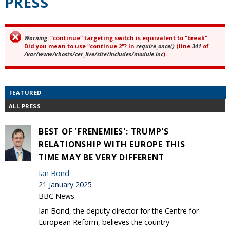
PRESS
Warning
: "continue" targeting switch is equivalent to "break".
Error message
Did you mean to use "continue 2"? in
require_once()
(line
341
of
/var/www/vhosts/cer_live/site/includes/module.inc
).
FEATURED
ALL PRESS
BEST OF 'FRENEMIES': TRUMP'S
RELATIONSHIP WITH EUROPE THIS
TIME MAY BE VERY DIFFERENT
Ian Bond
21 January 2025
BBC News
Ian Bond, the deputy director for the Centre for
European Reform, believes the country