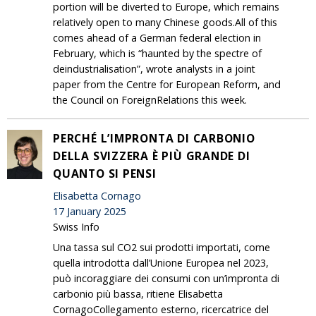
portion will be diverted to Europe, which remains
relatively open to many Chinese goods.All of this
comes ahead of a German federal election in
February, which is “haunted by the spectre of
deindustrialisation”, wrote analysts in a joint
paper from the Centre for European Reform, and
the Council on ForeignRelations this week.
PERCHÉ L’IMPRONTA DI CARBONIO
DELLA SVIZZERA È PIÙ GRANDE DI
QUANTO SI PENSI
Elisabetta Cornago
17 January 2025
Swiss Info
Una tassa sul CO2 sui prodotti importati, come
quella introdotta dall’Unione Europea nel 2023,
può incoraggiare dei consumi con un’impronta di
carbonio più bassa, ritiene Elisabetta
CornagoCollegamento esterno, ricercatrice del