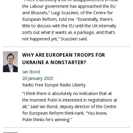
the Labour government has approached the EU
and Brussels,” Luigi Scazzieri, of the Centre for
European Reform, told me. “Essentially, there’s
little to discuss with the EU until the UK internally
sorts out what it wants as a package, and that’s
not happened yet,” Scazzieri said.
WHY ARE EUROPEAN TROOPS FOR
UKRAINE A NONSTARTER?
Ian Bond
20 January 2025
Radio Free Europe Radio Liberty
“I think there is absolutely no indication that at
the moment Putin is interested in negotiations at
all,” said Ian Bond, deputy director of the Centre
for European Reform think-tank. “You know,
Putin thinks he's winning.”