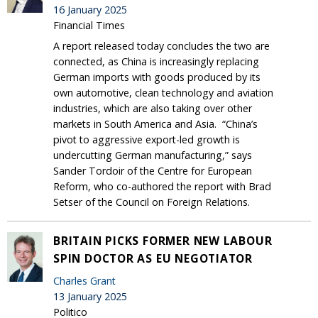
16 January 2025
Financial Times
A report released today concludes the two are
connected, as China is increasingly replacing
German imports with goods produced by its
own automotive, clean technology and aviation
industries, which are also taking over other
markets in South America and Asia. “China’s
pivot to aggressive export-led growth is
undercutting German manufacturing,” says
Sander Tordoir of the Centre for European
Reform, who co-authored the report with Brad
Setser of the Council on Foreign Relations.
BRITAIN PICKS FORMER NEW LABOUR
SPIN DOCTOR AS EU NEGOTIATOR
Charles Grant
13 January 2025
Politico