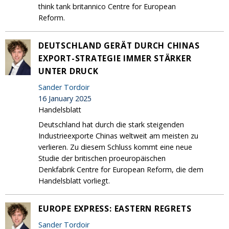
think tank britannico Centre for European
Reform.
DEUTSCHLAND GERÄT DURCH CHINAS
EXPORT-STRATEGIE IMMER STÄRKER
UNTER DRUCK
Sander Tordoir
16 January 2025
Handelsblatt
Deutschland hat durch die stark steigenden
Industrieexporte Chinas weltweit am meisten zu
verlieren. Zu diesem Schluss kommt eine neue
Studie der britischen proeuropäischen
Denkfabrik Centre for European Reform, die dem
Handelsblatt vorliegt.
EUROPE EXPRESS: EASTERN REGRETS
Sander Tordoir