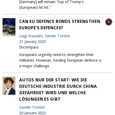
[Germany] will remain "top of Trump's
(European) hit list."
CAN EU DEFENCE BONDS STRENGTHEN
EUROPE’S DEFENCES?
Luigi Scazzieri
,
Sander Tordoir
21 January 2025
Encompass
Europeans urgently need to strengthen their
militaries. However, funding European defence is
a major challenge.
AUTOS NUR DER START: WIE DIE
DEUTSCHE INDUSTRIE DURCH CHINA
GEFÄHRDET WIRD UND WELCHE
LÖSUNGEN ES GIBT
Sander Tordoir
20 January 2025