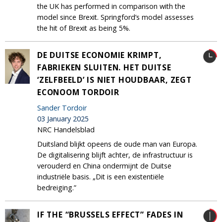
the UK has performed in comparison with the
model since Brexit. Springford’s model assesses
the hit of Brexit as being 5%.
DE DUITSE ECONOMIE KRIMPT,
FABRIEKEN SLUITEN. HET DUITSE
‘ZELFBEELD’ IS NIET HOUDBAAR, ZEGT
ECONOOM TORDOIR
Sander Tordoir
03 January 2025
NRC Handelsblad
Duitsland blijkt opeens de oude man van Europa.
De digitalisering blijft achter, de infrastructuur is
verouderd en China ondermijnt de Duitse
industriële basis. „Dit is een existentiële
bedreiging.”
IF THE “BRUSSELS EFFECT” FADES IN