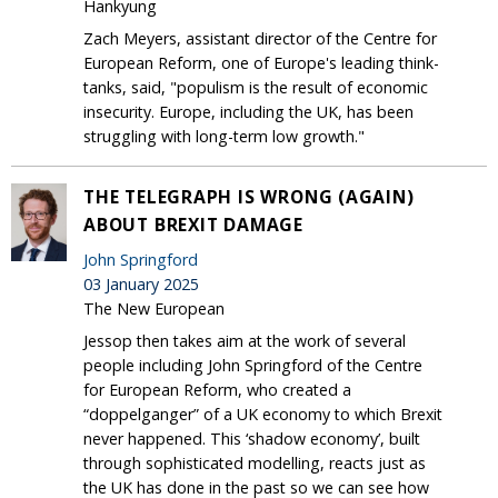
Hankyung
Zach Meyers, assistant director of the Centre for
European Reform, one of Europe's leading think-
tanks, said, "populism is the result of economic
insecurity. Europe, including the UK, has been
struggling with long-term low growth."
THE TELEGRAPH IS WRONG (AGAIN)
ABOUT BREXIT DAMAGE
John Springford
03 January 2025
The New European
Jessop then takes aim at the work of several
people including John Springford of the Centre
for European Reform, who created a
“doppelganger” of a UK economy to which Brexit
never happened. This ‘shadow economy’, built
through sophisticated modelling, reacts just as
the UK has done in the past so we can see how