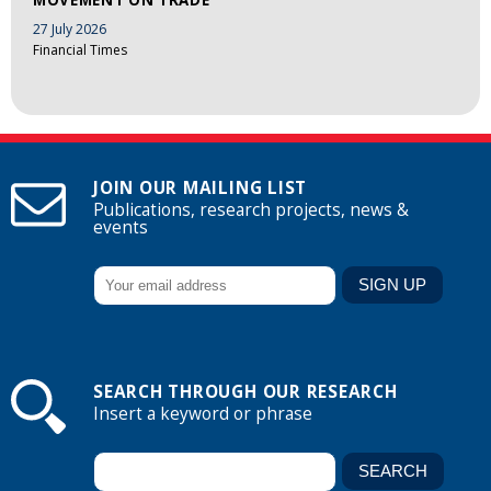
27 July 2026
Financial Times
JOIN OUR MAILING LIST
Publications, research projects, news &
events
SEARCH THROUGH OUR RESEARCH
Insert a keyword or phrase