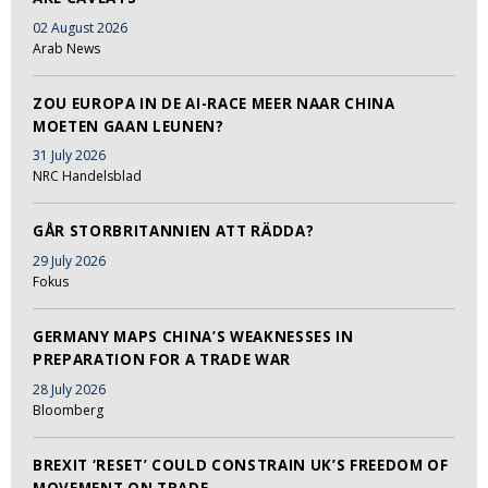
02 August 2026
Arab News
ZOU EUROPA IN DE AI-RACE MEER NAAR CHINA
MOETEN GAAN LEUNEN?
31 July 2026
NRC Handelsblad
GÅR STORBRITANNIEN ATT RÄDDA?
29 July 2026
Fokus
GERMANY MAPS CHINA’S WEAKNESSES IN
PREPARATION FOR A TRADE WAR
28 July 2026
Bloomberg
BREXIT ‘RESET’ COULD CONSTRAIN UK’S FREEDOM OF
MOVEMENT ON TRADE