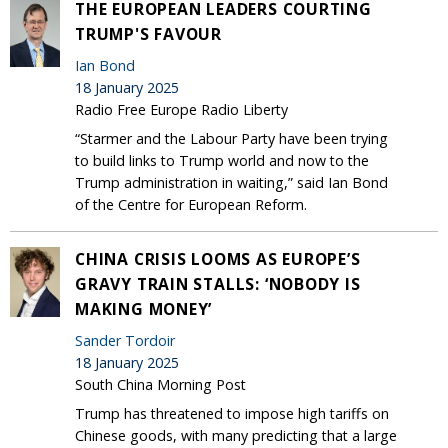
THE EUROPEAN LEADERS COURTING
TRUMP'S FAVOUR
Ian Bond
18 January 2025
Radio Free Europe Radio Liberty
“Starmer and the Labour Party have been trying
to build links to Trump world and now to the
Trump administration in waiting,” said Ian Bond
of the Centre for European Reform.
CHINA CRISIS LOOMS AS EUROPE’S
GRAVY TRAIN STALLS: ‘NOBODY IS
MAKING MONEY’
Sander Tordoir
18 January 2025
South China Morning Post
Trump has threatened to impose high tariffs on
Chinese goods, with many predicting that a large