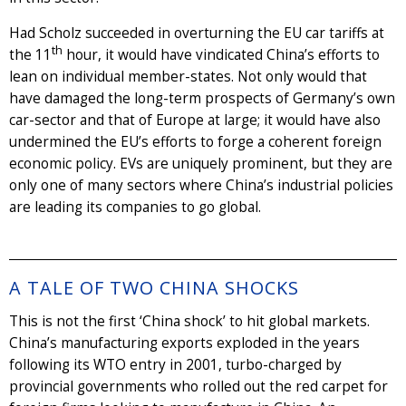
Had Scholz succeeded in overturning the EU car tariffs at
th
the 11
hour, it would have vindicated China’s efforts to
lean on individual member-states. Not only would that
have damaged the long-term prospects of Germany’s own
car-sector and that of Europe at large; it would have also
undermined the EU’s efforts to forge a coherent foreign
economic policy. EVs are uniquely prominent, but they are
only one of many sectors where China’s industrial policies
are leading its companies to go global.
A TALE OF TWO CHINA SHOCKS
This is not the first ‘China shock’ to hit global markets.
China’s manufacturing exports exploded in the years
following its WTO entry in 2001, turbo-charged by
provincial governments who rolled out the red carpet for