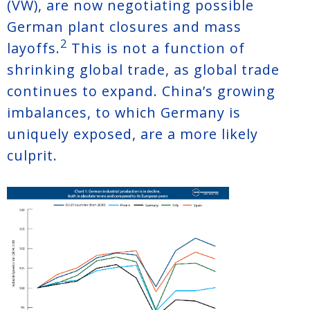
(VW), are now negotiating possible
German plant closures and mass
2
layoffs.
This is not a function of
shrinking global trade, as global trade
continues to expand. China’s growing
imbalances, to which Germany is
uniquely exposed, are a more likely
culprit.