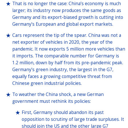
That is no longer the case: China’s economy is much
larger; its industry now produces the same goods as
Germany and its export-biased growth is cutting into
Germany’s European and global export markets.
Cars represent the tip of the spear. China was not a
net exporter of vehicles in 2020, the year of the
pandemic. It now exports 5 million more vehicles than
it imports. The comparable number for Germany is
1.2 million, down by half from its pre-pandemic peak.
Germany’s green industry, the largest in the G7,
equally faces a growing competitive threat from
Chinese green industrial policies.
To weather the China shock, a new German
government must rethink its policies:
First, Germany should abandon its past
opposition to scrutiny of large trade surpluses. It
should join the US and the other large G7