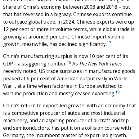
share of China’s economy between 2008 and 2018 – but
that has reversed in a big way. Chinese exports continue
to outpace global trade: in 2024, Chinese exports were up
12 per cent or more in volume terms, while global trade is
growing at around 3 per cent. Chinese import volume
17
growth, meanwhile, has declined significantly.
China’s manufacturing surplus is now 10 per cent of its
18
GDP – a staggering number.
As
The New York Times
recently noted, US trade surpluses in manufactured goods
peaked at 6 per cent of American output early in World
War I, at a time when factories in Europe switched to
19
wartime production and mostly ceased exporting.
China’s return to export-led growth, with an economy that
is a competitive producer of autos and most industrial
machinery, and an aspiring producer of aircraft and top-
end semiconductors, has put it on a collision course with
Germany, the incumbent master of export-led growth.