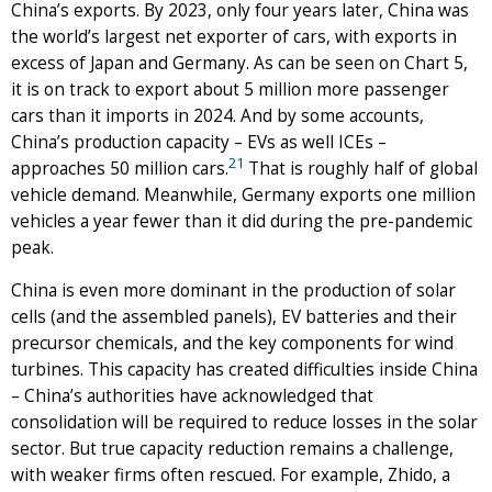
China’s exports. By 2023, only four years later, China was
the world’s largest net exporter of cars, with exports in
excess of Japan and Germany. As can be seen on Chart 5,
it is on track to export about 5 million more passenger
cars than it imports in 2024. And by some accounts,
China’s production capacity – EVs as well ICEs –
21
approaches 50 million cars.
That is roughly half of global
vehicle demand. Meanwhile, Germany exports one million
vehicles a year fewer than it did during the pre-pandemic
peak.
China is even more dominant in the production of solar
cells (and the assembled panels), EV batteries and their
precursor chemicals, and the key components for wind
turbines. This capacity has created difficulties inside China
– China’s authorities have acknowledged that
consolidation will be required to reduce losses in the solar
sector. But true capacity reduction remains a challenge,
with weaker firms often rescued. For example, Zhido, a