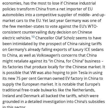
economies, has the most to lose if Chinese industrial
policies transform China from a net importer of EU
automobiles into a competitive supplier of middle- and up-
market cars to the EU. Yet last year Germany was one of
the few member-states to vote against the EU’s WTO-
consistent countervailing duty decision on Chinese
10
electric vehicles.
Chancellor Olaf Scholz seems to have
been intimidated by the prospect of China raising tariffs
on Germany’s already falling exports of luxury ICE sedans
to China, as well as Volkswagen’s concerns that China
might retaliate against its “in China, for China” business –
its factories that produce locally for the Chinese market. It
is possible that VW was also hoping to join Tesla in using
its new 75 per cent German owned EV factory in China to
supply the European market. It is notable that Europe’s
traditional free-trade bulwarks like the Netherlands,
Ireland and Denmark all backed the tariffs, which were
grounded in a detailed investigation into China’s subsidies
in this sector.