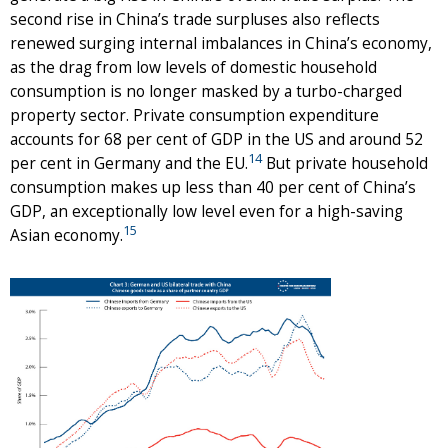
second rise in China’s trade surpluses also reflects
renewed surging internal imbalances in China’s economy,
as the drag from low levels of domestic household
consumption is no longer masked by a turbo-charged
property sector. Private consumption expenditure
accounts for 68 per cent of GDP in the US and around 52
14
per cent in Germany and the EU.
But private household
consumption makes up less than 40 per cent of China’s
GDP, an exceptionally low level even for a high-saving
15
Asian economy.