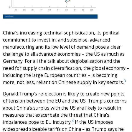
China’s increasing technical sophistication, its political
commitment to invest in, and subsidise, advanced
manufacturing and its low level of demand pose a clear
challenge to all advanced economies – the US as much as
Germany. For all the talk about deglobalisation and the
need for supply chain diversification, the global economy –
including the large European countries – is becoming
3
more, not less, reliant on Chinese supply in key sectors.
Donald Trump’s re-election is likely to create new points
of tension between the EU and the US. Trump’s concerns
about China’s surplus with the US are likely to result in
measures that exacerbate the threat that China’s
4
imbalances pose to EU industry.
If the US imposes
widespread sizeable tariffs on China – as Trump says he