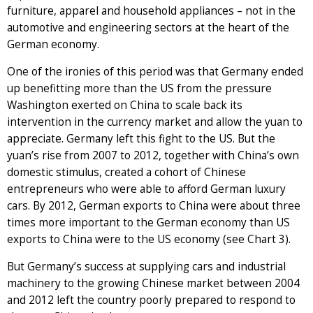
furniture, apparel and household appliances – not in the
automotive and engineering sectors at the heart of the
German economy.
One of the ironies of this period was that Germany ended
up benefitting more than the US from the pressure
Washington exerted on China to scale back its
intervention in the currency market and allow the yuan to
appreciate. Germany left this fight to the US. But the
yuan’s rise from 2007 to 2012, together with China’s own
domestic stimulus, created a cohort of Chinese
entrepreneurs who were able to afford German luxury
cars. By 2012, German exports to China were about three
times more important to the German economy than US
exports to China were to the US economy (see Chart 3).
But Germany’s success at supplying cars and industrial
machinery to the growing Chinese market between 2004
and 2012 left the country poorly prepared to respond to