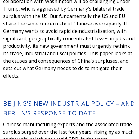
collaboration with Washington will be challenging under
Trump, who is aggrieved by Germany’s bilateral trade
surplus with the US. But fundamentally the US and EU
share the same concern about Chinese overcapacity. If
Germany wants to avoid rapid deindustrialisation, with
significant, geographically concentrated losses in jobs and
productivity, its new government must urgently rethink
its trade, industrial and fiscal policies. This paper looks at
the causes and consequences of China’s surpluses, and
sets out what Germany needs to do to mitigate their
effects.
BEIJING’S NEW INDUSTRIAL POLICY – AND
BERLIN’S RESPONSE TO DATE
Chinese manufacturing exports and the associated trade
surplus surged over the last four years, rising by as much