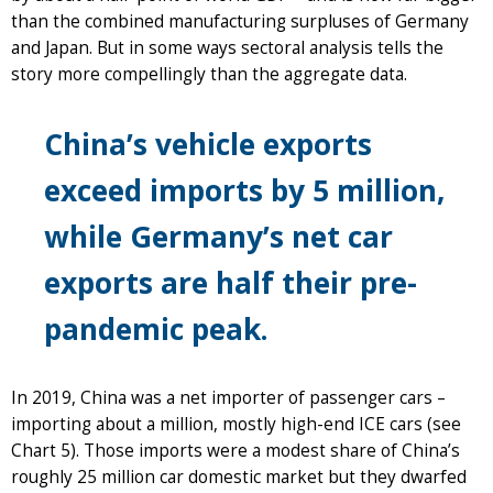
than the combined manufacturing surpluses of Germany
and Japan. But in some ways sectoral analysis tells the
story more compellingly than the aggregate data.
China’s vehicle exports
exceed imports by 5 million,
while Germany’s net car
exports are half their pre-
pandemic peak.
In 2019, China was a net importer of passenger cars –
importing about a million, mostly high-end ICE cars (see
Chart 5). Those imports were a modest share of China’s
roughly 25 million car domestic market but they dwarfed