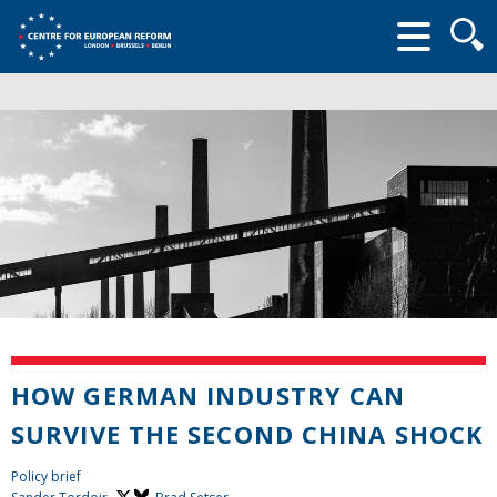
Searc
form
HOW GERMAN INDUSTRY CAN
SURVIVE THE SECOND CHINA SHOCK
Policy brief