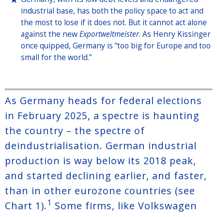
industrial base, has both the policy space to act and
the most to lose if it does not. But it cannot act alone
against the new
Exportweltmeister
. As Henry Kissinger
once quipped, Germany is “too big for Europe and too
small for the world.”
As Germany heads for federal elections
in February 2025, a spectre is haunting
the country – the spectre of
deindustrialisation. German industrial
production is way below its 2018 peak,
and started declining earlier, and faster,
than in other eurozone countries (see
1
Chart 1).
Some firms, like Volkswagen