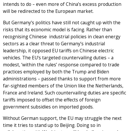
intends to do – even more of China’s excess production
will be redirected to the European market.
But Germany’s politics have still not caught up with the
risks that its economic model is facing. Rather than
recognising Chinese industrial policies in clean energy
sectors as a clear threat to Germany’s industrial
leadership, it opposed EU tariffs on Chinese electric
vehicles. The EU's targeted countervailing duties – a
modest, ‘within the rules’ response compared to trade
practices employed by both the Trump and Biden
administrations – passed thanks to support from more
far-sighted members of the Union like the Netherlands,
France and Ireland. Such countervailing duties are specific
tariffs imposed to offset the effects of foreign
government subsidies on imported goods.
Without German support, the EU may struggle the next
time it tries to stand up to Beijing. Doing so in