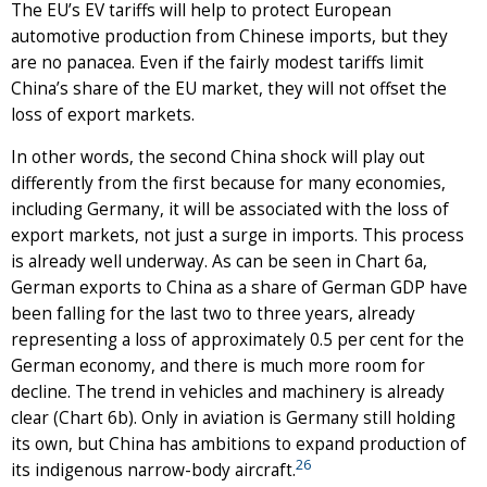
The EU’s EV tariffs will help to protect European
automotive production from Chinese imports, but they
are no panacea. Even if the fairly modest tariffs limit
China’s share of the EU market, they will not offset the
loss of export markets.
In other words, the second China shock will play out
differently from the first because for many economies,
including Germany, it will be associated with the loss of
export markets, not just a surge in imports. This process
is already well underway. As can be seen in Chart 6a,
German exports to China as a share of German GDP have
been falling for the last two to three years, already
representing a loss of approximately 0.5 per cent for the
German economy, and there is much more room for
decline. The trend in vehicles and machinery is already
clear (Chart 6b). Only in aviation is Germany still holding
its own, but China has ambitions to expand production of
26
its indigenous narrow-body aircraft.