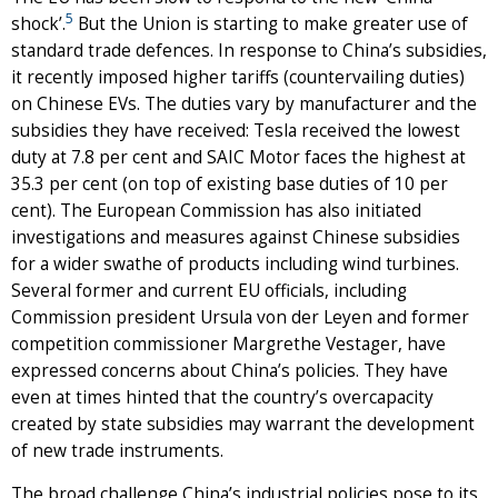
5
shock’.
But the Union is starting to make greater use of
standard trade defences. In response to China’s subsidies,
it recently imposed higher tariffs (countervailing duties)
on Chinese EVs. The duties vary by manufacturer and the
subsidies they have received: Tesla received the lowest
duty at 7.8 per cent and SAIC Motor faces the highest at
35.3 per cent (on top of existing base duties of 10 per
cent). The European Commission has also initiated
investigations and measures against Chinese subsidies
for a wider swathe of products including wind turbines.
Several former and current EU officials, including
Commission president Ursula von der Leyen and former
competition commissioner Margrethe Vestager, have
expressed concerns about China’s policies. They have
even at times hinted that the country’s overcapacity
created by state subsidies may warrant the development
of new trade instruments.
The broad challenge China’s industrial policies pose to its