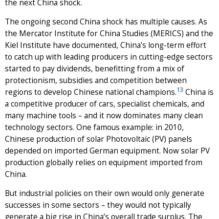
the next China shock.
The ongoing second China shock has multiple causes. As
the Mercator Institute for China Studies (MERICS) and the
Kiel Institute have documented, China’s long-term effort
to catch up with leading producers in cutting-edge sectors
started to pay dividends, benefitting from a mix of
protectionism, subsidies and competition between
13
regions to develop Chinese national champions.
China is
a competitive producer of cars, specialist chemicals, and
many machine tools – and it now dominates many clean
technology sectors. One famous example: in 2010,
Chinese production of solar Photovoltaic (PV) panels
depended on imported German equipment. Now solar PV
production globally relies on equipment imported from
China.
But industrial policies on their own would only generate
successes in some sectors – they would not typically
generate a big rise in China’s overall trade surplus. The