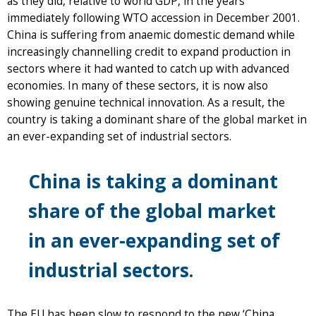
as they did, relative to world GDP, in the years
immediately following WTO accession in December 2001.
China is suffering from anaemic domestic demand while
increasingly channelling credit to expand production in
sectors where it had wanted to catch up with advanced
economies. In many of these sectors, it is now also
showing genuine technical innovation. As a result, the
country is taking a dominant share of the global market in
an ever-expanding set of industrial sectors.
China is taking a dominant
share of the global market
in an ever-expanding set of
industrial sectors.
The EU has been slow to respond to the new ‘China