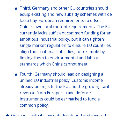
Third, Germany and other EU countries should
equip existing and new subsidy schemes with de
facto buy-European requirements to offset
China’s own local content requirements. The EU
currently lacks sufficient common funding for an
ambitious industrial policy, but it can tighten
single market regulation to ensure EU countries
align their national subsidies, for example by
linking them to environmental and labour
standards which China cannot meet.
Fourth, Germany should lead on designing a
unified EU industrial policy. Customs income
already belongs to the EU and the growing tariff
revenue from Europe’s trade defence
instruments could be earmarked to fund a
common policy.
Germany, with its low debt levels and endangered