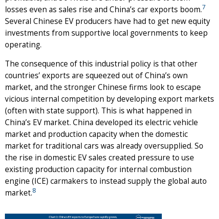
7
losses even as sales rise and China’s car exports boom.
Several Chinese EV producers have had to get new equity
investments from supportive local governments to keep
operating.
The consequence of this industrial policy is that other
countries’ exports are squeezed out of China’s own
market, and the stronger Chinese firms look to escape
vicious internal competition by developing export markets
(often with state support). This is what happened in
China’s EV market. China developed its electric vehicle
market and production capacity when the domestic
market for traditional cars was already oversupplied. So
the rise in domestic EV sales created pressure to use
existing production capacity for internal combustion
engine (ICE) carmakers to instead supply the global auto
8
market.