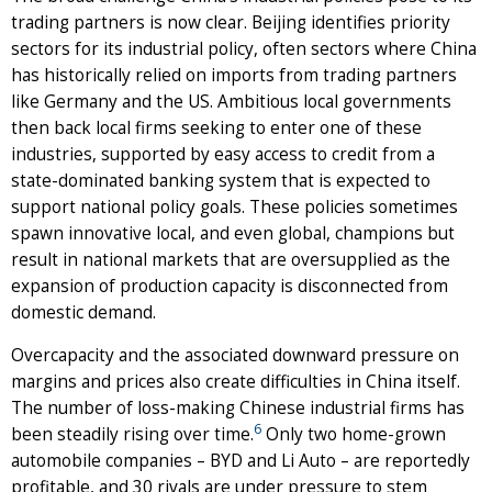
trading partners is now clear. Beijing identifies priority
sectors for its industrial policy, often sectors where China
has historically relied on imports from trading partners
like Germany and the US. Ambitious local governments
then back local firms seeking to enter one of these
industries, supported by easy access to credit from a
state-dominated banking system that is expected to
support national policy goals. These policies sometimes
spawn innovative local, and even global, champions but
result in national markets that are oversupplied as the
expansion of production capacity is disconnected from
domestic demand.
Overcapacity and the associated downward pressure on
margins and prices also create difficulties in China itself.
The number of loss-making Chinese industrial firms has
6
been steadily rising over time.
Only two home-grown
automobile companies – BYD and Li Auto – are reportedly
profitable, and 30 rivals are under pressure to stem