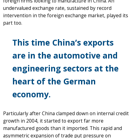
foreign firms looking to manufacture in China. An
undervalued exchange rate, sustained by record
intervention in the foreign exchange market, played its
part too.
This time China’s exports
are in the automotive and
engineering sectors at the
heart of the German
economy.
Particularly after China clamped down on internal credit
growth in 2004, it started to export far more
manufactured goods than it imported. This rapid and
asymmetric expansion of trade put pressure on