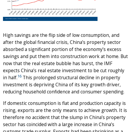
High savings are the flip side of low consumption, and
after the global financial crisis, China’s property sector
absorbed a significant portion of the economy’s excess
savings and put them into construction work at home. But
now that the real estate bubble has burst, the IMF
expects China’s real estate investment to be cut roughly
16
in half.
This prolonged structural decline in property
investment is depriving China of its key growth driver,
reducing household confidence and consumer spending.
If domestic consumption is flat and production capacity is
rising, exports are the only means to achieve growth. It is
therefore no accident that the slump in China’s property
sector has coincided with a large increase in China’s
customs trade surplus. Exports had been shrinking as a