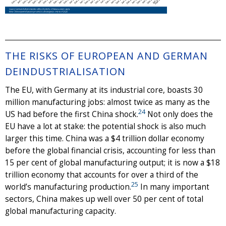
THE RISKS OF EUROPEAN AND GERMAN
DEINDUSTRIALISATION
The EU, with Germany at its industrial core, boasts 30
million manufacturing jobs: almost twice as many as the
24
US had before the first China shock.
Not only does the
EU have a lot at stake: the potential shock is also much
larger this time. China was a $4 trillion dollar economy
before the global financial crisis, accounting for less than
15 per cent of global manufacturing output; it is now a $18
trillion economy that accounts for over a third of the
25
world’s manufacturing production.
In many important
sectors, China makes up well over 50 per cent of total
global manufacturing capacity.