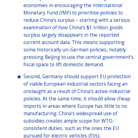
economies in encouraging the International
Monetary Fund (IMF) to prioritise policies to
reduce China’s surplus – starting with a serious
examination of how China’s $1 trillion goods
surplus largely disappears in the reported
current account data. This means supporting
some historically un-German policies, notably
pressing Beijing to use the central government’s
fiscal space to lift domestic demand.
Second, Germany should support EU protection
of viable European industrial sectors facing an
onslaught as a result of China’s active industrial
policies. At the same time, it should allow cheap
imports in areas where Europe has little to no
manufacturing. China’s widespread use of
subsidies creates ample scope for WTO-
consistent duties, such as the ones the EU
pursued for electric vehicles (EVs).