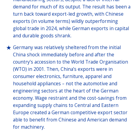
demand for much of its output. The result has been a
turn back toward export-led growth, with Chinese
exports (in volume terms) wildly outperforming
global trade in 2024, while German exports in capital
and durable goods shrank.
Germany was relatively sheltered from the initial
China shock immediately before and after the
country’s accession to the World Trade Organisation
(WTO) in 2001. Then, China’s exports were in
consumer electronics, furniture, apparel and
household appliances – not the automotive and
engineering sectors at the heart of the German
economy. Wage restraint and the cost-savings from
expanding supply chains to Central and Eastern
Europe created a German competitive export sector
able to benefit from Chinese and American demand
for machinery.