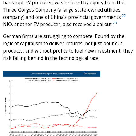
bankrupt EV producer, was rescued by equity from the
Three Gorges Company (a large state-owned utilities
.
22
company) and one of China’s provincial governments
23
NIO, another EV producer, also received a bailout.
German firms are struggling to compete. Bound by the
logic of capitalism to deliver returns, not just pour out
products, and without profits to fuel new investment, they
risk falling behind in the technological race.