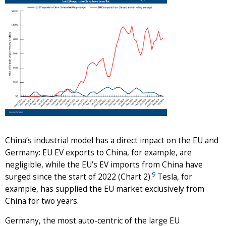
China’s industrial model has a direct impact on the EU and
Germany: EU EV exports to China, for example, are
negligible, while the EU’s EV imports from China have
9
surged since the start of 2022 (Chart 2).
Tesla, for
example, has supplied the EU market exclusively from
China for two years.
Germany, the most auto-centric of the large EU