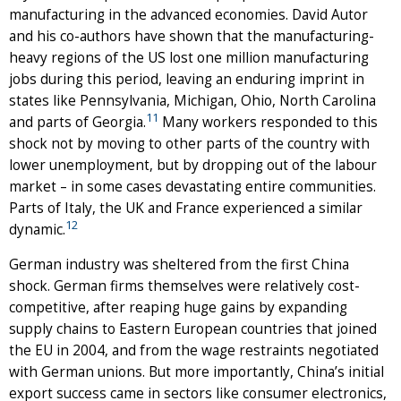
manufacturing in the advanced economies. David Autor
and his co-authors have shown that the manufacturing-
heavy regions of the US lost one million manufacturing
jobs during this period, leaving an enduring imprint in
states like Pennsylvania, Michigan, Ohio, North Carolina
11
and parts of Georgia.
Many workers responded to this
shock not by moving to other parts of the country with
lower unemployment, but by dropping out of the labour
market – in some cases devastating entire communities.
Parts of Italy, the UK and France experienced a similar
12
dynamic.
German industry was sheltered from the first China
shock. German firms themselves were relatively cost-
competitive, after reaping huge gains by expanding
supply chains to Eastern European countries that joined
the EU in 2004, and from the wage restraints negotiated
with German unions. But more importantly, China’s initial
export success came in sectors like consumer electronics,