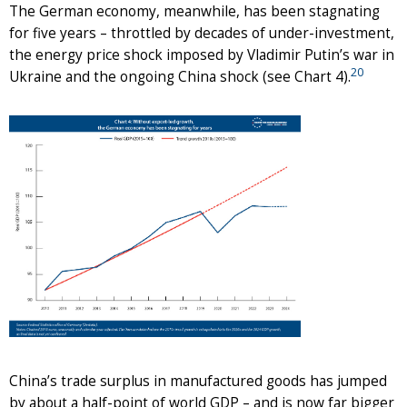
The German economy, meanwhile, has been stagnating
for five years – throttled by decades of under-investment,
the energy price shock imposed by Vladimir Putin’s war in
20
Ukraine and the ongoing China shock (see Chart 4).
China’s trade surplus in manufactured goods has jumped
by about a half-point of world GDP – and is now far bigger