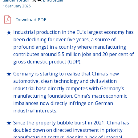
Sander Tordoir
, Brad Setser
16 January 2025
Download PDF
Industrial production in the EU’s largest economy has
been declining for over five years, a source of
profound angst in a country where manufacturing
contributes around 5.5 million jobs and 20 per cent of
gross domestic product (GDP).
Germany is starting to realise that China’s new
automotive, clean technology and civil aviation
industrial base directly competes with Germany’s
manufacturing foundation. China’s macroeconomic
imbalances now directly infringe on German
industrial interests.
Since the property bubble burst in 2021, China has
doubled down on directed investment in priority
manufacturing sectors, despite a lack of internal