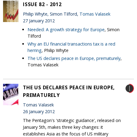
ISSUE 82 - 2012
Philip Whyte, Simon Tilford,
Tomas Valasek
27 January 2012
Needed: A growth strategy for Europe
, Simon
Tilford
Why an EU financial transactions tax is a red
herring
, Philip Whyte
The US declares peace in Europe, prematurely
,
Tomas Valasek
THE US DECLARES PEACE IN EUROPE,
PREMATURELY
Tomas Valasek
26 January 2012
The Pentagon's 'strategic guidance', released on
January 5th, makes three key changes: it
establishes Asia as the focus of US military