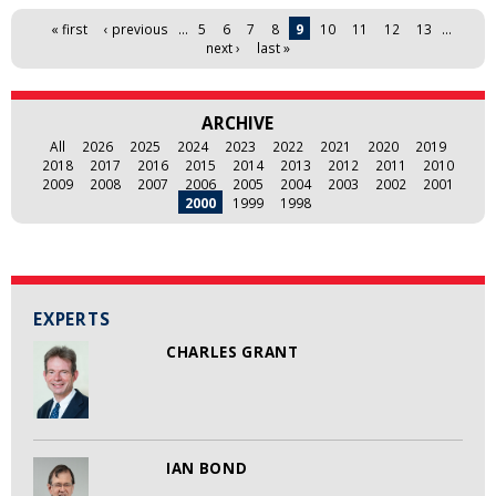
Pages
« first
‹ previous
…
5
6
7
8
9
10
11
12
13
…
next ›
last »
ARCHIVE
All
2026
2025
2024
2023
2022
2021
2020
2019
2018
2017
2016
2015
2014
2013
2012
2011
2010
2009
2008
2007
2006
2005
2004
2003
2002
2001
2000
1999
1998
EXPERTS
CHARLES GRANT
IAN BOND