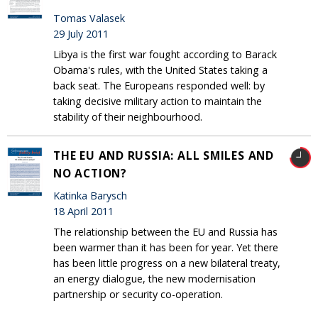
Tomas Valasek
29 July 2011
Libya is the first war fought according to Barack
Obama's rules, with the United States taking a
back seat. The Europeans responded well: by
taking decisive military action to maintain the
stability of their neighbourhood.
THE EU AND RUSSIA: ALL SMILES AND
NO ACTION?
Katinka Barysch
18 April 2011
The relationship between the EU and Russia has
been warmer than it has been for year. Yet there
has been little progress on a new bilateral treaty,
an energy dialogue, the new modernisation
partnership or security co-operation.