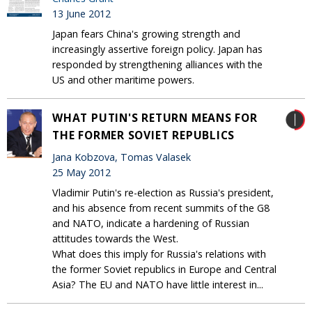
13 June 2012
Japan fears China's growing strength and
increasingly assertive foreign policy. Japan has
responded by strengthening alliances with the
US and other maritime powers.
WHAT PUTIN'S RETURN MEANS FOR
THE FORMER SOVIET REPUBLICS
Jana Kobzova, Tomas Valasek
25 May 2012
Vladimir Putin's re-election as Russia's president,
and his absence from recent summits of the G8
and NATO, indicate a hardening of Russian
attitudes towards the West.
What does this imply for Russia's relations with
the former Soviet republics in Europe and Central
Asia? The EU and NATO have little interest in...