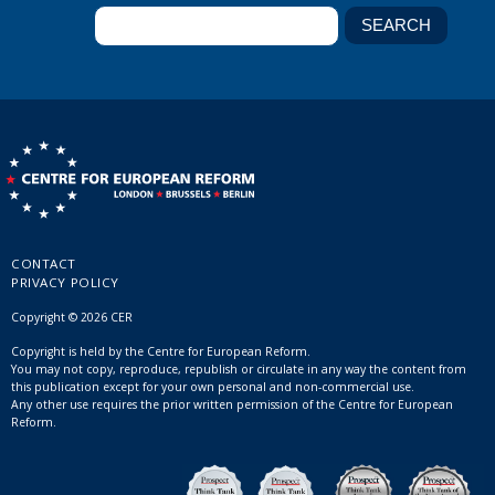
CONTACT
PRIVACY POLICY
Copyright © 2026 CER
Copyright is held by the Centre for European Reform.
You may not copy, reproduce, republish or circulate in any way the content from
this publication except for your own personal and non-commercial use.
Any other use requires the prior written permission of the Centre for European
Reform.