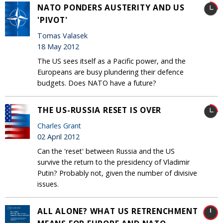
NATO PONDERS AUSTERITY AND US
'PIVOT'
Tomas Valasek
18 May 2012
The US sees itself as a Pacific power, and the
Europeans are busy plundering their defence
budgets. Does NATO have a future?
THE US-RUSSIA RESET IS OVER
Charles Grant
02 April 2012
Can the 'reset' between Russia and the US
survive the return to the presidency of Vladimir
Putin? Probably not, given the number of divisive
issues.
ALL ALONE? WHAT US RETRENCHMENT