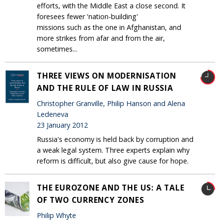
efforts, with the Middle East a close second. It
foresees fewer 'nation-building'
missions such as the one in Afghanistan, and
more strikes from afar and from the air,
sometimes...
THREE VIEWS ON MODERNISATION
AND THE RULE OF LAW IN RUSSIA
Christopher Granville, Philip Hanson and Alena
Ledeneva
23 January 2012
Russia's economy is held back by corruption and
a weak legal system. Three experts explain why
reform is difficult, but also give cause for hope.
THE EUROZONE AND THE US: A TALE
OF TWO CURRENCY ZONES
Philip Whyte