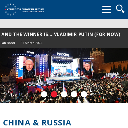
Searc
form
AND THE WINNER IS… VLADIMIR PUTIN (FOR NOW)
Ian Bond
21 March 2024
CHINA & RUSSIA