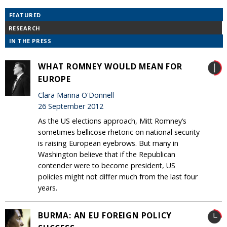
FEATURED
RESEARCH
IN THE PRESS
WHAT ROMNEY WOULD MEAN FOR
EUROPE
Clara Marina O'Donnell
26 September 2012
As the US elections approach, Mitt Romney’s
sometimes bellicose rhetoric on national security
is raising European eyebrows. But many in
Washington believe that if the Republican
contender were to become president, US
policies might not differ much from the last four
years.
BURMA: AN EU FOREIGN POLICY