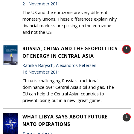
21 November 2011
The US and the eurozone are very different
monetary unions. These differences explain why
financial markets are picking on the eurozone
and not the US.
RUSSIA, CHINA AND THE GEOPOLITICS
OF ENERGY IN CENTRAL ASIA
Katinka Barysch, Alexandros Petersen
16 November 2011
China is challenging Russia's traditional
dominance over Central Asia's oil and gas. The
EU can help the Central Asian countries to
prevent losing out in a new 'great game'.
WHAT LIBYA SAYS ABOUT FUTURE
NATO OPERATIONS
Tomas Valasek