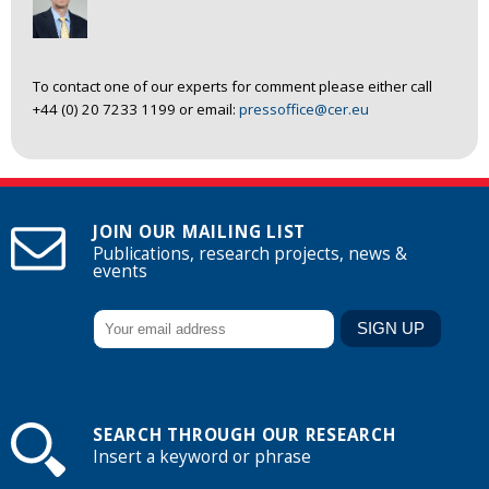
To contact one of our experts for comment please either call
+44 (0) 20 7233 1199 or email:
pressoffice@cer.eu
JOIN OUR MAILING LIST
Publications, research projects, news &
events
SEARCH THROUGH OUR RESEARCH
Insert a keyword or phrase