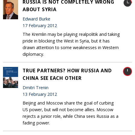
RUSSIA IS NOT COMPLETELY WRONG
ABOUT SYRIA
Edward Burke
17 February 2012
The Kremlin may be playing realpolitik and taking
pride in blocking the West in Syria, but it has
drawn attention to some weaknesses in Western
diplomacy.
TRUE PARTNERS? HOW RUSSIA AND
CHINA SEE EACH OTHER
Dmitri Trenin
13 February 2012
Beijing and Moscow share the goal of curbing
US power, but will not become allies. Moscow
rejects a junior role, while China sees Russia as a
fading power.