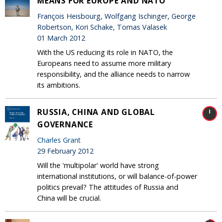
MEANS FOR EUROPE AND NATO
François Heisbourg, Wolfgang Ischinger, George
Robertson, Kori Schake, Tomas Valasek
01 March 2012
With the US reducing its role in NATO, the
Europeans need to assume more military
responsibility, and the alliance needs to narrow
its ambitions.
RUSSIA, CHINA AND GLOBAL
GOVERNANCE
Charles Grant
29 February 2012
Will the 'multipolar' world have strong
international institutions, or will balance-of-power
politics prevail? The attitudes of Russia and
China will be crucial.