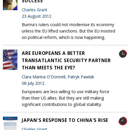
SUCCESS
Charles Grant
23 August 2012
Burma's rulers could not modernise its economy
unless the EU lifted sanctions. But the EU insisted
on political reform, which is now happening.
ARE EUROPEANS A BETTER
TRANSATLANTIC SECURITY PARTNER
THAN MEETS THE EYE?
Clara Marina O'Donnell, Patryk Pawlak
06 July 2012
Europeans are less willing to use military force
than their US allies. But they are still making
significant contributions to global stability.
JAPAN'S RESPONSE TO CHINA'S RISE
Charles Grant