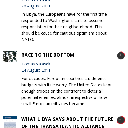
26 August 2011
In Libya, the Europeans have for the first time
responded to Washington's calls to assume
responsibility for their neighbourhood. This
should be cause for cautious optimism about
NATO.
RACE TO THE BOTTOM
Tomas Valasek
24 August 2011
For decades, European countries cut defence
budgets with little worry. The United States kept
enough troops on the continent to deter all
potential enemies, almost irrespective of how
small European militaries became.
WHAT LIBYA SAYS ABOUT THE FUTURE
OF THE TRANSATLANTIC ALLIANCE