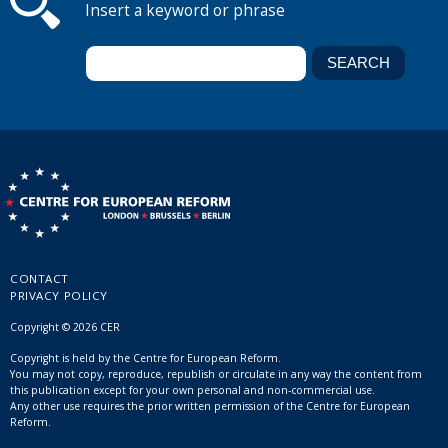
Insert a keyword or phrase
CONTACT
PRIVACY POLICY
Copyright © 2026 CER
Copyright is held by the Centre for European Reform.
You may not copy, reproduce, republish or circulate in any way the content from
this publication except for your own personal and non-commercial use.
Any other use requires the prior written permission of the Centre for European
Reform.