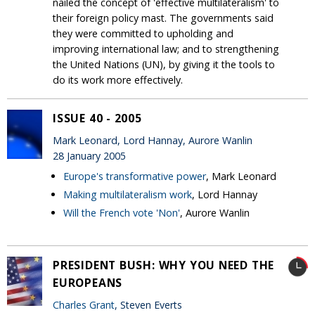
nailed the concept of 'effective multilateralism' to
their foreign policy mast. The governments said
they were committed to upholding and
improving international law; and to strengthening
the United Nations (UN), by giving it the tools to
do its work more effectively.
ISSUE 40 - 2005
Mark Leonard, Lord Hannay, Aurore Wanlin
28 January 2005
Europe's transformative power
, Mark Leonard
Making multilateralism work
, Lord Hannay
Will the French vote 'Non'
, Aurore Wanlin
PRESIDENT BUSH: WHY YOU NEED THE
EUROPEANS
Charles Grant
, Steven Everts