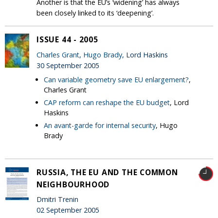
Another is that the EU’s ‘widening’ has always
been closely linked to its ‘deepening’.
ISSUE 44 - 2005
Charles Grant
,
Hugo Brady
, Lord Haskins
30 September 2005
Can variable geometry save EU enlargement?
,
Charles Grant
CAP reform can reshape the EU budget
, Lord
Haskins
An avant-garde for internal security
, Hugo
Brady
RUSSIA, THE EU AND THE COMMON
NEIGHBOURHOOD
Dmitri Trenin
02 September 2005