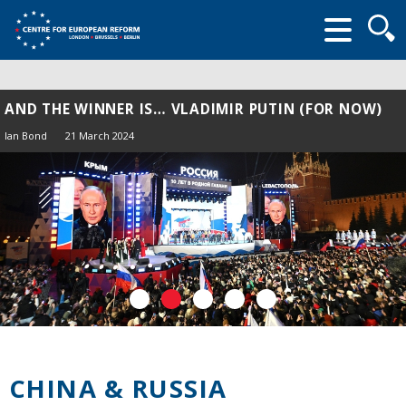
Searc
form
AND THE WINNER IS… VLADIMIR PUTIN (FOR NOW)
Ian Bond
21 March 2024
CHINA & RUSSIA