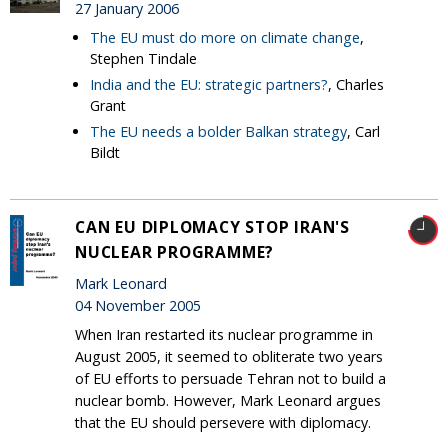
27 January 2006
The EU must do more on climate change
,
Stephen Tindale
India and the EU: strategic partners?
, Charles
Grant
The EU needs a bolder Balkan strategy
, Carl
Bildt
CAN EU DIPLOMACY STOP IRAN'S
NUCLEAR PROGRAMME?
Mark Leonard
04 November 2005
When Iran restarted its nuclear programme in
August 2005, it seemed to obliterate two years
of EU efforts to persuade Tehran not to build a
nuclear bomb. However, Mark Leonard argues
that the EU should persevere with diplomacy.