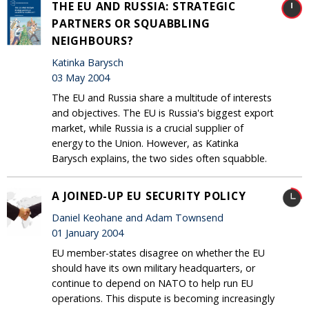
THE EU AND RUSSIA: STRATEGIC
PARTNERS OR SQUABBLING
NEIGHBOURS?
Katinka Barysch
03 May 2004
The EU and Russia share a multitude of interests
and objectives. The EU is Russia's biggest export
market, while Russia is a crucial supplier of
energy to the Union. However, as Katinka
Barysch explains, the two sides often squabble.
A JOINED-UP EU SECURITY POLICY
Daniel Keohane and Adam Townsend
01 January 2004
EU member-states disagree on whether the EU
should have its own military headquarters, or
continue to depend on NATO to help run EU
operations. This dispute is becoming increasingly