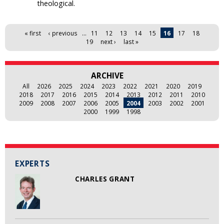
theological.
Pages
« first
‹ previous
…
11
12
13
14
15
16
17
18
19
next ›
last »
ARCHIVE
All
2026
2025
2024
2023
2022
2021
2020
2019
2018
2017
2016
2015
2014
2013
2012
2011
2010
2009
2008
2007
2006
2005
2004
2003
2002
2001
2000
1999
1998
EXPERTS
CHARLES GRANT