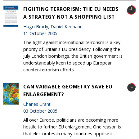
FIGHTING TERRORISM: THE EU NEEDS
A STRATEGY NOT A SHOPPING LIST
Hugo Brady, Daniel Keohane
11 October 2005
The fight against international terrorism is a key
priority of Britain's EU presidency. Following the
July London bombings, the British government is
understandably keen to speed up European
counter-terrorism efforts.
CAN VARIABLE GEOMETRY SAVE EU
ENLARGEMENT?
Charles Grant
03 October 2005
All over Europe, politicians are becoming more
hostile to further EU enlargement. One reason is
that electorates in many countries oppose it.