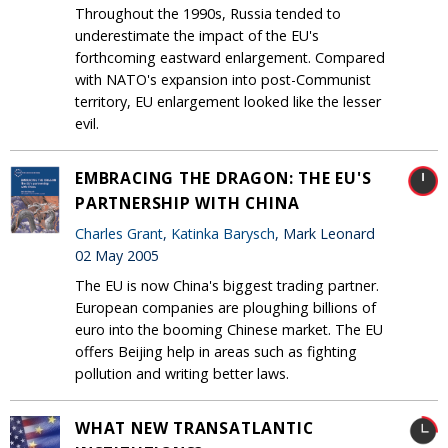
Throughout the 1990s, Russia tended to
underestimate the impact of the EU's
forthcoming eastward enlargement. Compared
with NATO's expansion into post-Communist
territory, EU enlargement looked like the lesser
evil.
EMBRACING THE DRAGON: THE EU'S
PARTNERSHIP WITH CHINA
Charles Grant
,
Katinka Barysch
, Mark Leonard
02 May 2005
The EU is now China's biggest trading partner.
European companies are ploughing billions of
euro into the booming Chinese market. The EU
offers Beijing help in areas such as fighting
pollution and writing better laws.
WHAT NEW TRANSATLANTIC