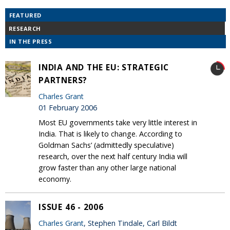
FEATURED
RESEARCH
IN THE PRESS
INDIA AND THE EU: STRATEGIC
PARTNERS?
Charles Grant
01 February 2006
Most EU governments take very little interest in
India. That is likely to change. According to
Goldman Sachs’ (admittedly speculative)
research, over the next half century India will
grow faster than any other large national
economy.
ISSUE 46 - 2006
Charles Grant
, Stephen Tindale, Carl Bildt