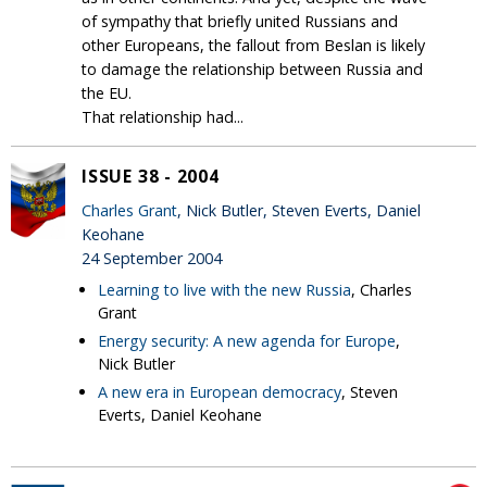
of sympathy that briefly united Russians and
other Europeans, the fallout from Beslan is likely
to damage the relationship between Russia and
the EU.
That relationship had...
ISSUE 38 - 2004
Charles Grant
, Nick Butler, Steven Everts, Daniel
Keohane
24 September 2004
Learning to live with the new Russia
, Charles
Grant
Energy security: A new agenda for Europe
,
Nick Butler
A new era in European democracy
, Steven
Everts, Daniel Keohane