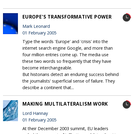
EUROPE'S TRANSFORMATIVE POWER
Mark Leonard
01 February 2005
Type the words 'Europe' and 'crisis' into the
internet search engine Google, and more than
four million entries come up. The media use
these two words so frequently that they have
become interchangeable.
But historians detect an enduring success behind
the journalists' superficial sense of failure. They
describe a continent that...
MAKING MULTILATERALISM WORK
Lord Hannay
01 February 2005
At their December 2003 summit, EU leaders