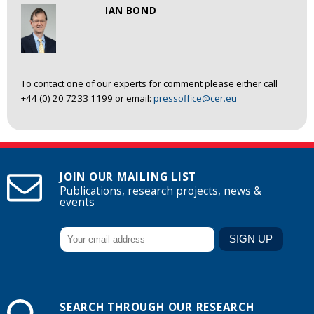
IAN BOND
To contact one of our experts for comment please either call
+44 (0) 20 7233 1199 or email:
pressoffice@cer.eu
JOIN OUR MAILING LIST
Publications, research projects, news &
events
SEARCH THROUGH OUR RESEARCH