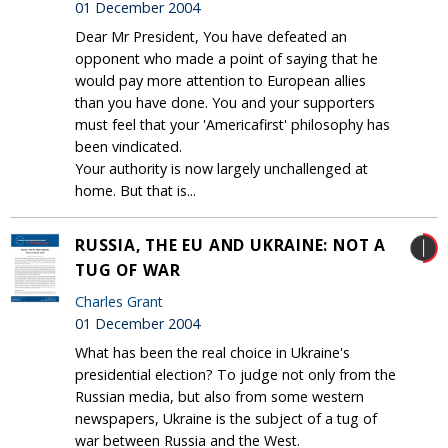
01 December 2004
Dear Mr President, You have defeated an
opponent who made a point of saying that he
would pay more attention to European allies
than you have done. You and your supporters
must feel that your 'Americafirst' philosophy has
been vindicated.
Your authority is now largely unchallenged at
home. But that is...
RUSSIA, THE EU AND UKRAINE: NOT A
TUG OF WAR
Charles Grant
01 December 2004
What has been the real choice in Ukraine's
presidential election? To judge not only from the
Russian media, but also from some western
newspapers, Ukraine is the subject of a tug of
war between Russia and the West.