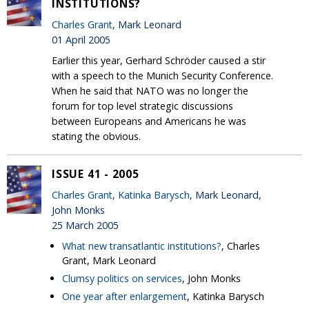
INSTITUTIONS?
Charles Grant
, Mark Leonard
01 April 2005
Earlier this year, Gerhard Schröder caused a stir
with a speech to the Munich Security Conference.
When he said that NATO was no longer the
forum for top level strategic discussions
between Europeans and Americans he was
stating the obvious.
ISSUE 41 - 2005
Charles Grant
,
Katinka Barysch
, Mark Leonard,
John Monks
25 March 2005
What new transatlantic institutions?
, Charles
Grant, Mark Leonard
Clumsy politics on services
, John Monks
One year after enlargement
, Katinka Barysch