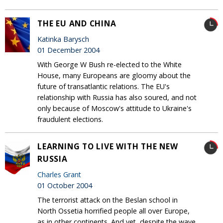
THE EU AND CHINA
Katinka Barysch
01 December 2004
With George W Bush re-elected to the White
House, many Europeans are gloomy about the
future of transatlantic relations. The EU's
relationship with Russia has also soured, and not
only because of Moscow's attitude to Ukraine's
fraudulent elections.
LEARNING TO LIVE WITH THE NEW
RUSSIA
Charles Grant
01 October 2004
The terrorist attack on the Beslan school in
North Ossetia horrified people all over Europe,
as in other continents. And yet, despite the wave