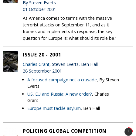
By Steven Everts
01 October 2001
As America comes to terms with the massive
terrorist attacks on September 11, and as it
frames and implements its response, the key
question for Europe is: what should its role be?
ISSUE 20 - 2001
Charles Grant
, Steven Everts, Ben Hall
28 September 2001
A focused campaign not a crusade
, By Steven
Everts
US, EU and Russia: A new order?
, Charles
Grant
Europe must tackle asylum
, Ben Hall
POLICING GLOBAL COMPETITION