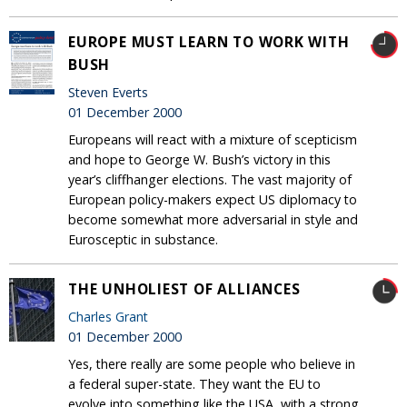
EUROPE MUST LEARN TO WORK WITH
BUSH
Steven Everts
01 December 2000
Europeans will react with a mixture of scepticism
and hope to George W. Bush’s victory in this
year’s cliffhanger elections. The vast majority of
European policy-makers expect US diplomacy to
become somewhat more adversarial in style and
Eurosceptic in substance.
THE UNHOLIEST OF ALLIANCES
Charles Grant
01 December 2000
Yes, there really are some people who believe in
a federal super-state. They want the EU to
evolve into something like the USA, with a strong