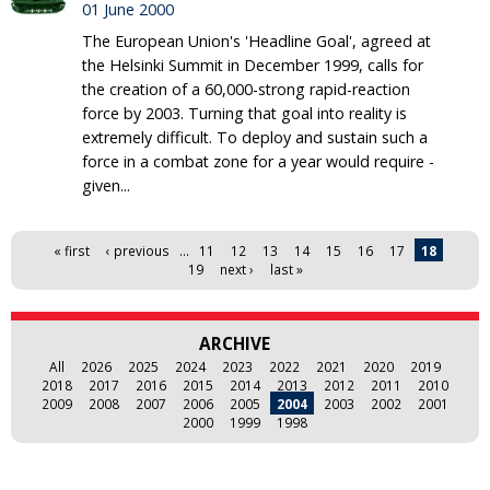
01 June 2000
The European Union's 'Headline Goal', agreed at
the Helsinki Summit in December 1999, calls for
the creation of a 60,000-strong rapid-reaction
force by 2003. Turning that goal into reality is
extremely difficult. To deploy and sustain such a
force in a combat zone for a year would require -
given...
Pages
« first
‹ previous
…
11
12
13
14
15
16
17
18
19
next ›
last »
ARCHIVE
All
2026
2025
2024
2023
2022
2021
2020
2019
2018
2017
2016
2015
2014
2013
2012
2011
2010
2009
2008
2007
2006
2005
2004
2003
2002
2001
2000
1999
1998