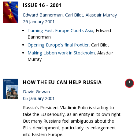
ISSUE 16 - 2001
Edward Bannerman, Carl Bildt, Alasdair Murray
26 January 2001
Turning East: Europe Courts Asia
, Edward
Bannerman
Opening Europe's final frontier
, Carl Bildt
Making Lisbon work in Stockholm
, Alasdair
Murray
HOW THE EU CAN HELP RUSSIA
David Gowan
05 January 2001
Russia's President Vladimir Putin is starting to
take the EU seriously, as an entity in its own right.
But many Russians feel ambiguous about the
EU's development, particularly its enlargement
into Eastern Europe.