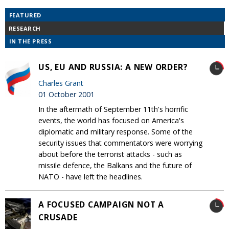
FEATURED
RESEARCH
IN THE PRESS
US, EU AND RUSSIA: A NEW ORDER?
Charles Grant
01 October 2001
In the aftermath of September 11th's horrific
events, the world has focused on America's
diplomatic and military response. Some of the
security issues that commentators were worrying
about before the terrorist attacks - such as
missile defence, the Balkans and the future of
NATO - have left the headlines.
A FOCUSED CAMPAIGN NOT A
CRUSADE