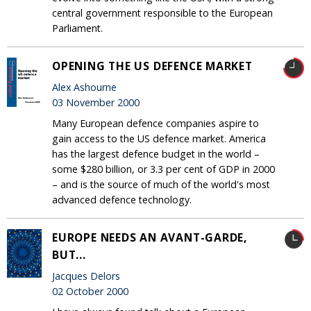
central government responsible to the European
Parliament.
OPENING THE US DEFENCE MARKET
Alex Ashourne
03 November 2000
Many European defence companies aspire to
gain access to the US defence market. America
has the largest defence budget in the world –
some $280 billion, or 3.3 per cent of GDP in 2000
– and is the source of much of the world's most
advanced defence technology.
EUROPE NEEDS AN AVANT-GARDE,
BUT...
Jacques Delors
02 October 2000