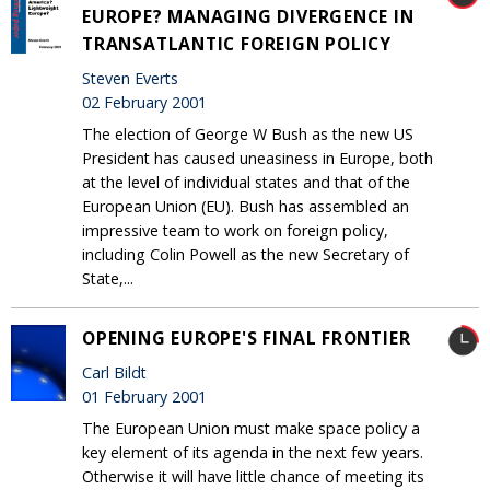
EUROPE? MANAGING DIVERGENCE IN
TRANSATLANTIC FOREIGN POLICY
Steven Everts
02 February 2001
The election of George W Bush as the new US
President has caused uneasiness in Europe, both
at the level of individual states and that of the
European Union (EU). Bush has assembled an
impressive team to work on foreign policy,
including Colin Powell as the new Secretary of
State,...
OPENING EUROPE'S FINAL FRONTIER
Carl Bildt
01 February 2001
The European Union must make space policy a
key element of its agenda in the next few years.
Otherwise it will have little chance of meeting its