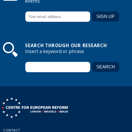
events
SEARCH THROUGH OUR RESEARCH
Insert a keyword or phrase
CONTACT