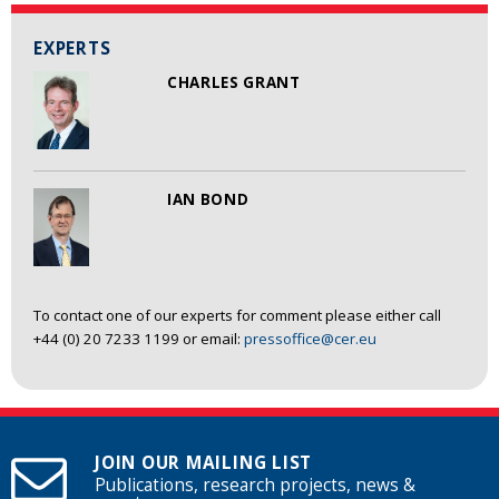
EXPERTS
CHARLES GRANT
IAN BOND
To contact one of our experts for comment please either call
+44 (0) 20 7233 1199 or email:
pressoffice@cer.eu
JOIN OUR MAILING LIST
Publications, research projects, news &