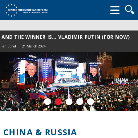
Searc
form
AND THE WINNER IS… VLADIMIR PUTIN (FOR NOW)
Ian Bond
21 March 2024
CHINA & RUSSIA