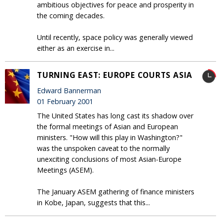
ambitious objectives for peace and prosperity in
the coming decades.
Until recently, space policy was generally viewed
either as an exercise in...
TURNING EAST: EUROPE COURTS ASIA
Edward Bannerman
01 February 2001
The United States has long cast its shadow over
the formal meetings of Asian and European
ministers. "How will this play in Washington?"
was the unspoken caveat to the normally
unexciting conclusions of most Asian-Europe
Meetings (ASEM).
The January ASEM gathering of finance ministers
in Kobe, Japan, suggests that this...