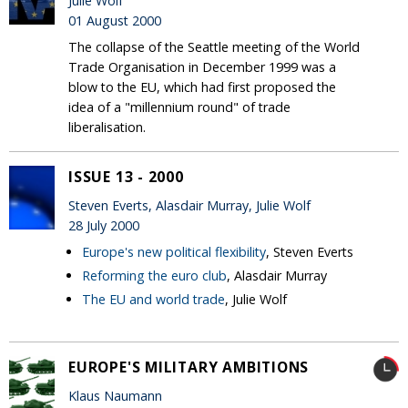
Julie Wolf
01 August 2000
The collapse of the Seattle meeting of the World
Trade Organisation in December 1999 was a
blow to the EU, which had first proposed the
idea of a "millennium round" of trade
liberalisation.
ISSUE 13 - 2000
Steven Everts, Alasdair Murray, Julie Wolf
28 July 2000
Europe's new political flexibility
, Steven Everts
Reforming the euro club
, Alasdair Murray
The EU and world trade
, Julie Wolf
EUROPE'S MILITARY AMBITIONS
Klaus Naumann