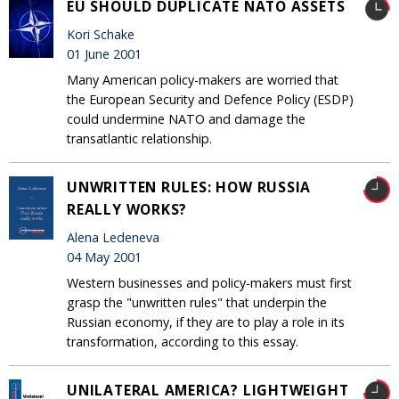
EU SHOULD DUPLICATE NATO ASSETS
Kori Schake
01 June 2001
Many American policy-makers are worried that
the European Security and Defence Policy (ESDP)
could undermine NATO and damage the
transatlantic relationship.
UNWRITTEN RULES: HOW RUSSIA
REALLY WORKS?
Alena Ledeneva
04 May 2001
Western businesses and policy-makers must first
grasp the "unwritten rules" that underpin the
Russian economy, if they are to play a role in its
transformation, according to this essay.
UNILATERAL AMERICA? LIGHTWEIGHT