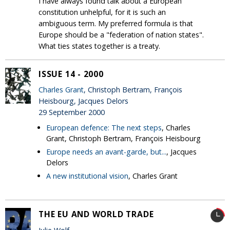
I have always found talk about a European
constitution unhelpful, for it is such an
ambiguous term. My preferred formula is that
Europe should be a "federation of nation states".
What ties states together is a treaty.
ISSUE 14 - 2000
Charles Grant
, Christoph Bertram, François
Heisbourg, Jacques Delors
29 September 2000
European defence: The next steps
, Charles
Grant, Christoph Bertram, François Heisbourg
Europe needs an avant-garde, but...
, Jacques
Delors
A new institutional vision
, Charles Grant
THE EU AND WORLD TRADE