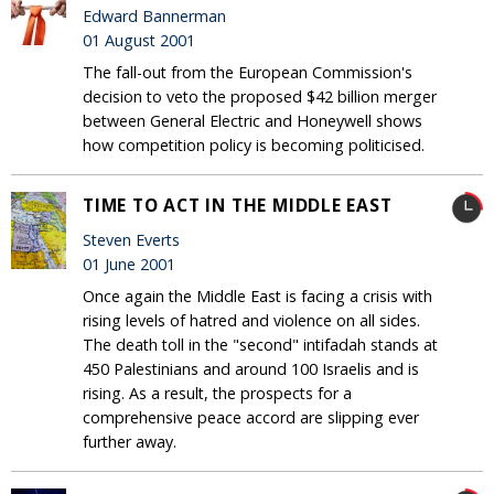
Edward Bannerman
01 August 2001
The fall-out from the European Commission's
decision to veto the proposed $42 billion merger
between General Electric and Honeywell shows
how competition policy is becoming politicised.
TIME TO ACT IN THE MIDDLE EAST
Steven Everts
01 June 2001
Once again the Middle East is facing a crisis with
rising levels of hatred and violence on all sides.
The death toll in the "second" intifadah stands at
450 Palestinians and around 100 Israelis and is
rising. As a result, the prospects for a
comprehensive peace accord are slipping ever
further away.