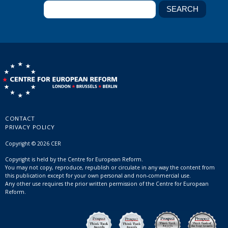
CONTACT
PRIVACY POLICY
Copyright © 2026 CER
Copyright is held by the Centre for European Reform.
You may not copy, reproduce, republish or circulate in any way the content from
this publication except for your own personal and non-commercial use.
Any other use requires the prior written permission of the Centre for European
Reform.