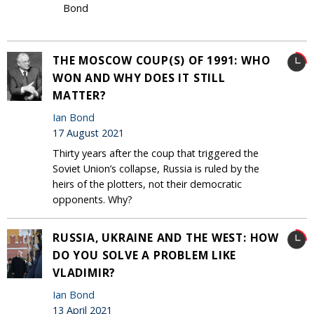
Bond
THE MOSCOW COUP(S) OF 1991: WHO
WON AND WHY DOES IT STILL
MATTER?
Ian Bond
17 August 2021
Thirty years after the coup that triggered the
Soviet Union’s collapse, Russia is ruled by the
heirs of the plotters, not their democratic
opponents. Why?
RUSSIA, UKRAINE AND THE WEST: HOW
DO YOU SOLVE A PROBLEM LIKE
VLADIMIR?
Ian Bond
13 April 2021