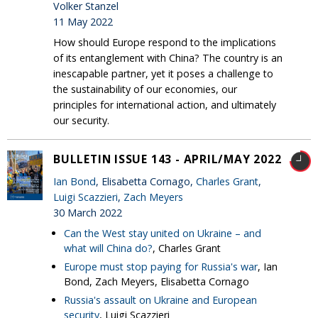
Volker Stanzel
11 May 2022
How should Europe respond to the implications
of its entanglement with China? The country is an
inescapable partner, yet it poses a challenge to
the sustainability of our economies, our
principles for international action, and ultimately
our security.
BULLETIN ISSUE 143 - APRIL/MAY 2022
Ian Bond
, Elisabetta Cornago,
Charles Grant
,
Luigi Scazzieri
,
Zach Meyers
30 March 2022
Can the West stay united on Ukraine – and
what will China do?
, Charles Grant
Europe must stop paying for Russia's war
, Ian
Bond, Zach Meyers, Elisabetta Cornago
Russia's assault on Ukraine and European
security
, Luigi Scazzieri