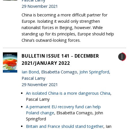
29 November 2021
China is becoming a more difficult partner for
Europe. Isolating it would only strengthen
nationalist forces in Beijing, however. While
standing up for its principles, Europe should help
China’s outward-looking forces.
BULLETIN ISSUE 141 - DECEMBER
2021/JANUARY 2022
Ian Bond
, Elisabetta Cornago,
John Springford
,
Pascal Lamy
29 November 2021
An isolated China is a more dangerous China
,
Pascal Lamy
A permanent EU recovery fund can help
Poland change
, Elisabetta Cornago, John
Springford
Britain and France should stand together
, Ian