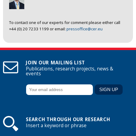
To contact one of our experts for comment please either call
+44 (0) 20 7233 1199 or email:
pressoffice@cer.eu
JOIN OUR MAILING LIST
Publications, research projects, news &
events
SEARCH THROUGH OUR RESEARCH
Insert a keyword or phrase