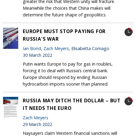
greater the risk that Western unity will fracture.
Meanwhile the choices that China makes will
determine the future shape of geopolitics.
EUROPE MUST STOP PAYING FOR
RUSSIA'S WAR
Ian Bond
,
Zach Meyers
, Elisabetta Cornago
30 March 2022
Putin wants Europe to pay for gas in roubles,
forcing it to deal with Russia’s central bank.
Europe should respond by ending Russian
hydrocarbon imports sooner than planned.
RUSSIA MAY DITCH THE DOLLAR – BUT
IT NEEDS THE EURO
Zach Meyers
29 March 2022
Naysayers claim Western financial sanctions will