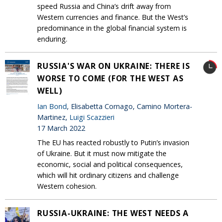
speed Russia and China’s drift away from
Western currencies and finance. But the West’s
predominance in the global financial system is
enduring.
RUSSIA'S WAR ON UKRAINE: THERE IS
WORSE TO COME (FOR THE WEST AS
WELL)
Ian Bond
, Elisabetta Cornago, Camino Mortera-
Martinez,
Luigi Scazzieri
17 March 2022
The EU has reacted robustly to Putin’s invasion
of Ukraine. But it must now mitigate the
economic, social and political consequences,
which will hit ordinary citizens and challenge
Western cohesion.
RUSSIA-UKRAINE: THE WEST NEEDS A