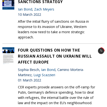
SANCTIONS STRATEGY
Ian Bond
,
Zach Meyers
10 March 2022
After the initial flurry of sanctions on Russia in
response to its invasion of Ukraine, Western
leaders now need to take a more strategic
approach.
FOUR QUESTIONS ON HOW THE
RUSSIAN ASSAULT ON UKRAINE WILL
AFFECT EUROPE
Sophia Besch,
Ian Bond
, Camino Mortera-
Martinez,
Luigi Scazzieri
01 March 2022
CER experts provide answers on the off-ramp for
Putin, Germany’s defence spending, how to deal
with refugees, the internal battle over the rule of
law and the impact on the EU’s neighbourhood.