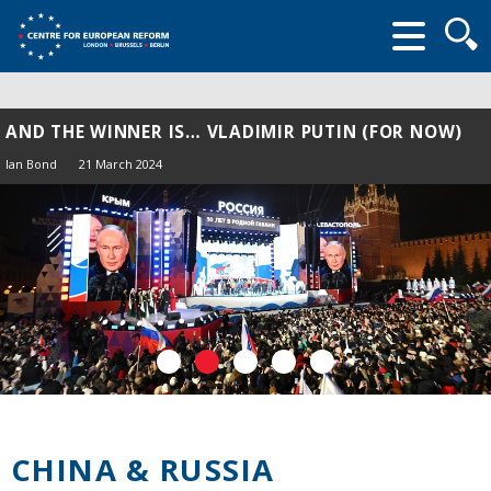
Searc
form
AND THE WINNER IS… VLADIMIR PUTIN (FOR NOW)
Ian Bond
21 March 2024
CHINA & RUSSIA