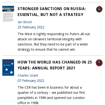
STRONGER SANCTIONS ON RUSSIA:
ESSENTIAL, BUT NOT A STRATEGY
Ian Bond
25 February 2022
The West is rightly responding to Putin’s all-out
attack on Ukraine’s territorial integrity with
sanctions. But they need to be part of a wider
strategy to ensure that he cannot win.
HOW THE WORLD HAS CHANGED IN 25
YEARS: ANNUAL REPORT 2021
Charles Grant
07 February 2022
The CER has been in business for about a
quarter of a century – we published our first
pamphlets in 1996 and opened our London
office in 1998.