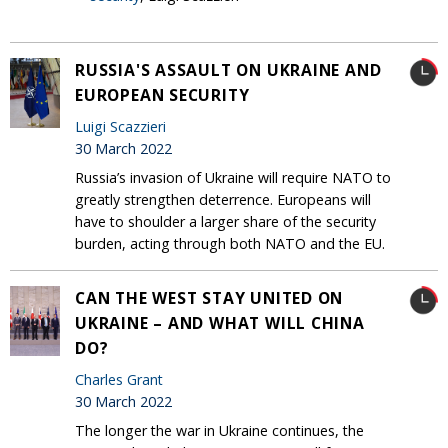
RUSSIA'S ASSAULT ON UKRAINE AND
EUROPEAN SECURITY
Luigi Scazzieri
30 March 2022
Russia’s invasion of Ukraine will require NATO to
greatly strengthen deterrence. Europeans will
have to shoulder a larger share of the security
burden, acting through both NATO and the EU.
CAN THE WEST STAY UNITED ON
UKRAINE – AND WHAT WILL CHINA
DO?
Charles Grant
30 March 2022
The longer the war in Ukraine continues, the