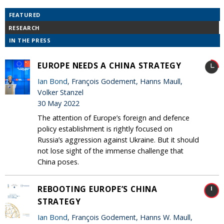
FEATURED
RESEARCH
IN THE PRESS
EUROPE NEEDS A CHINA STRATEGY
Ian Bond
, François Godement, Hanns Maull,
Volker Stanzel
30 May 2022
The attention of Europe’s foreign and defence
policy establishment is rightly focused on
Russia’s aggression against Ukraine. But it should
not lose sight of the immense challenge that
China poses.
REBOOTING EUROPE’S CHINA
STRATEGY
Ian Bond
, François Godement, Hanns W. Maull,