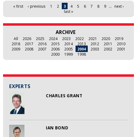
Pages
« first
‹ previous
1
2
3
4
5
6
7
8
9
…
next ›
last »
ARCHIVE
All
2026
2025
2024
2023
2022
2021
2020
2019
2018
2017
2016
2015
2014
2013
2012
2011
2010
2009
2008
2007
2006
2005
2004
2003
2002
2001
2000
1999
1998
EXPERTS
CHARLES GRANT
IAN BOND