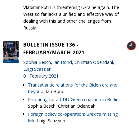
Vladimir Putin is threatening Ukraine again. The
West so far lacks a unified and effective way of
dealing with this and other challenges from
Russia.
BULLETIN ISSUE 136 -
FEBRUARY/MARCH 2021
Sophia Besch,
Ian Bond
, Christian Odendahl,
Luigi Scazzieri
01 February 2021
Transatlantic relations for the Biden era and
beyond
, Ian Bond
Preparing for a CDU-Green coalition in Berlin
,
Sophia Besch, Christian Odendahl
Foreign policy co-operation: Brexit's missing
link
, Luigi Scazzieri