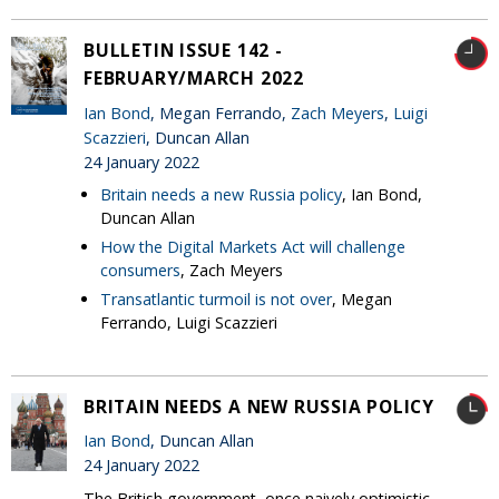
BULLETIN ISSUE 142 -
FEBRUARY/MARCH 2022
Ian Bond
, Megan Ferrando,
Zach Meyers
,
Luigi
Scazzieri
, Duncan Allan
24 January 2022
Britain needs a new Russia policy
, Ian Bond,
Duncan Allan
How the Digital Markets Act will challenge
consumers
, Zach Meyers
Transatlantic turmoil is not over
, Megan
Ferrando, Luigi Scazzieri
BRITAIN NEEDS A NEW RUSSIA POLICY
Ian Bond
, Duncan Allan
24 January 2022
The British government, once naively optimistic