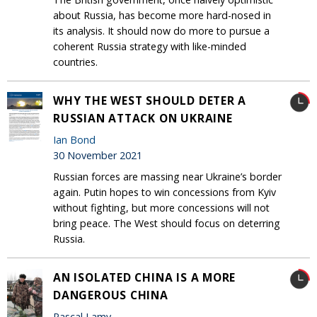
about Russia, has become more hard-nosed in
its analysis. It should now do more to pursue a
coherent Russia strategy with like-minded
countries.
WHY THE WEST SHOULD DETER A
RUSSIAN ATTACK ON UKRAINE
Ian Bond
30 November 2021
Russian forces are massing near Ukraine’s border
again. Putin hopes to win concessions from Kyiv
without fighting, but more concessions will not
bring peace. The West should focus on deterring
Russia.
AN ISOLATED CHINA IS A MORE
DANGEROUS CHINA
Pascal Lamy