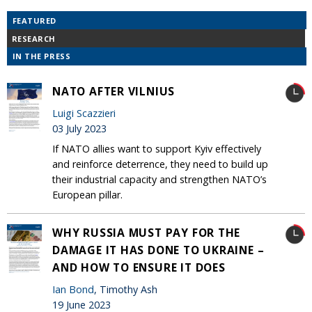
FEATURED
RESEARCH
IN THE PRESS
NATO AFTER VILNIUS
Luigi Scazzieri
03 July 2023
If NATO allies want to support Kyiv effectively
and reinforce deterrence, they need to build up
their industrial capacity and strengthen NATO’s
European pillar.
WHY RUSSIA MUST PAY FOR THE
DAMAGE IT HAS DONE TO UKRAINE –
AND HOW TO ENSURE IT DOES
Ian Bond
, Timothy Ash
19 June 2023