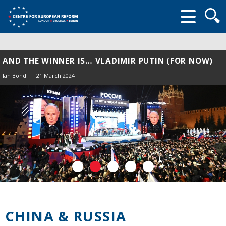
Searc
form
AND THE WINNER IS… VLADIMIR PUTIN (FOR NOW)
Ian Bond
21 March 2024
CHINA & RUSSIA