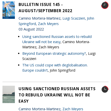
BULLETIN ISSUE 145 -
AUGUST/SEPTEMBER 2022
Camino Mortera-Martinez,
Luigi Scazzieri
,
John
Springford
,
Zach Meyers
03 August 2022
Using sanctioned Russian assets to rebuild
Ukraine will not be easy
, Camino Mortera-
Martinez, Zach Meyers
Beyond European strategic autonomy?
, Luigi
Scazzieri
The US could cope with deglobalisation.
Europe couldn't
, John Springford
USING SANCTIONED RUSSIAN ASSETS
TO REBUILD UKRAINE WILL NOT BE
EASY
Camino Mortera-Martinez,
Zach Meyers