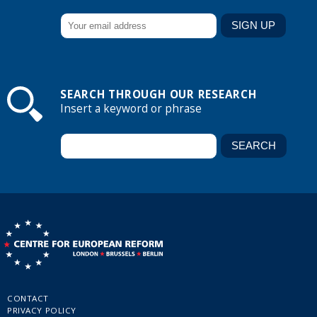
SEARCH THROUGH OUR RESEARCH
Insert a keyword or phrase
CONTACT
PRIVACY POLICY