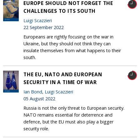
EUROPE SHOULD NOT FORGET THE
CHALLENGES TO ITS SOUTH
Luigi Scazzieri
22 September 2022
Europeans are rightly focusing on the war in
Ukraine, but they should not think they can
insulate themselves from what happens to their
south.
THE EU, NATO AND EUROPEAN
SECURITY IN A TIME OF WAR
Ian Bond
,
Luigi Scazzieri
05 August 2022
Russia is not the only threat to European security.
NATO remains essential for deterrence and
defence, but the EU must also play a bigger
security role.