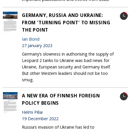
GERMANY, RUSSIA AND UKRAINE:
FROM 'TURNING POINT' TO MISSING
THE POINT
Ian Bond
27 January 2023
Germany’s slowness in authorising the supply of
Leopard 2 tanks to Ukraine was bad news for
Ukraine, European security and Germany itself.
But other Western leaders should not be too
smug.
A NEW ERA OF FINNISH FOREIGN
POLICY BEGINS
Helmi Pillai
19 December 2022
Russia’s invasion of Ukraine has led to