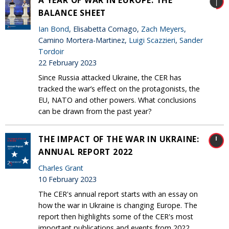
A YEAR OF WAR IN EUROPE: THE
BALANCE SHEET
Ian Bond
, Elisabetta Cornago,
Zach Meyers
,
Camino Mortera-Martinez,
Luigi Scazzieri
,
Sander
Tordoir
22 February 2023
Since Russia attacked Ukraine, the CER has
tracked the war’s effect on the protagonists, the
EU, NATO and other powers. What conclusions
can be drawn from the past year?
THE IMPACT OF THE WAR IN UKRAINE:
ANNUAL REPORT 2022
Charles Grant
10 February 2023
The CER's annual report starts with an essay on
how the war in Ukraine is changing Europe. The
report then highlights some of the CER's most
important publications and events from 2022.