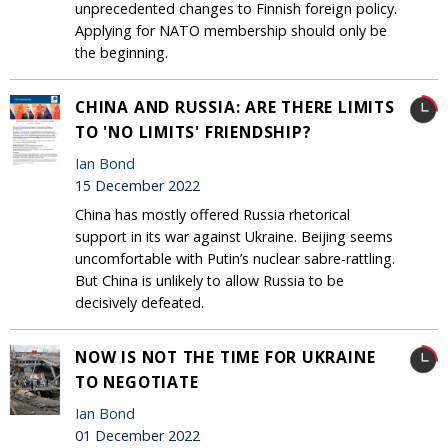
unprecedented changes to Finnish foreign policy.
Applying for NATO membership should only be
the beginning.
CHINA AND RUSSIA: ARE THERE LIMITS
TO 'NO LIMITS' FRIENDSHIP?
Ian Bond
15 December 2022
China has mostly offered Russia rhetorical
support in its war against Ukraine. Beijing seems
uncomfortable with Putin’s nuclear sabre-rattling.
But China is unlikely to allow Russia to be
decisively defeated.
NOW IS NOT THE TIME FOR UKRAINE
TO NEGOTIATE
Ian Bond
01 December 2022