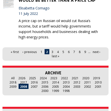
WOULD BE BETTER THAN A PRICE CAP
Elisabetta Cornago
11 July 2022
A price cap on Russian oil would cut Russia’s
income, but a tariff would help governments
support households and businesses dealing with
high energy prices.
Pages
« first
‹ previous
1
2
3
4
5
6
7
8
9
…
next ›
last »
ARCHIVE
All
2026
2025
2024
2023
2022
2021
2020
2019
2018
2017
2016
2015
2014
2013
2012
2011
2010
2009
2008
2007
2006
2005
2004
2003
2002
2001
2000
1999
1998