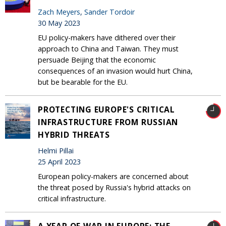
Zach Meyers
,
Sander Tordoir
30 May 2023
EU policy-makers have dithered over their
approach to China and Taiwan. They must
persuade Beijing that the economic
consequences of an invasion would hurt China,
but be bearable for the EU.
PROTECTING EUROPE'S CRITICAL
INFRASTRUCTURE FROM RUSSIAN
HYBRID THREATS
Helmi Pillai
25 April 2023
European policy-makers are concerned about
the threat posed by Russia's hybrid attacks on
critical infrastructure.