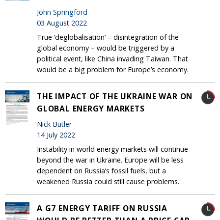
John Springford
03 August 2022
True ‘deglobalisation’ – disintegration of the
global economy – would be triggered by a
political event, like China invading Taiwan. That
would be a big problem for Europe’s economy.
THE IMPACT OF THE UKRAINE WAR ON
GLOBAL ENERGY MARKETS
Nick Butler
14 July 2022
Instability in world energy markets will continue
beyond the war in Ukraine. Europe will be less
dependent on Russia’s fossil fuels, but a
weakened Russia could still cause problems.
A G7 ENERGY TARIFF ON RUSSIA