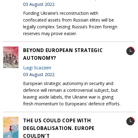
03 August 2022
Funding Ukraine’s reconstruction with
confiscated assets from Russian elites will be
legally complex. Seizing Russia’s frozen foreign
reserves may prove easier.
BEYOND EUROPEAN STRATEGIC
AUTONOMY?
Luigi Scazzieri
03 August 2022
European strategic autonomy in security and
defence will remain a controversial subject, but
leaving aside labels, the Ukraine war is giving
fresh momentum to Europeans’ defence efforts.
THE US COULD COPE WITH
DEGLOBALISATION. EUROPE
COULDN'T