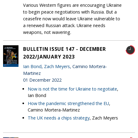
Various Western figures are encouraging Ukraine
to begin peace negotiations with Russia. But a
ceasefire now would leave Ukraine vulnerable to
a renewed Russian attack. Ukraine needs
weapons, not wavering.
BULLETIN ISSUE 147 - DECEMBER
2022/JANUARY 2023
Ian Bond
,
Zach Meyers
, Camino Mortera-
Martinez
01 December 2022
Now is not the time for Ukraine to negotiate
,
Ian Bond
How the pandemic strengthened the EU
,
Camino Mortera-Martinez
The UK needs a chips strategy
, Zach Meyers