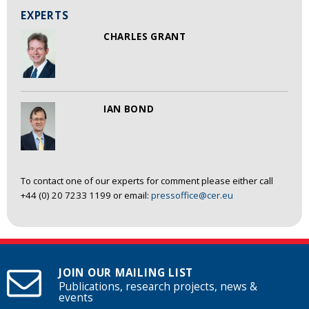
EXPERTS
CHARLES GRANT
IAN BOND
To contact one of our experts for comment please either call
+44 (0) 20 7233 1199 or email:
pressoffice@cer.eu
JOIN OUR MAILING LIST
Publications, research projects, news &
events