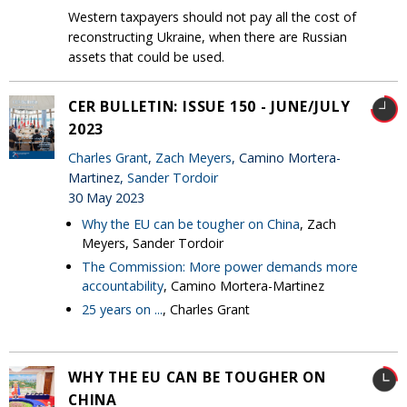
Western taxpayers should not pay all the cost of
reconstructing Ukraine, when there are Russian
assets that could be used.
CER BULLETIN: ISSUE 150 - JUNE/JULY
2023
Charles Grant
,
Zach Meyers
, Camino Mortera-
Martinez,
Sander Tordoir
30 May 2023
Why the EU can be tougher on China
, Zach
Meyers, Sander Tordoir
The Commission: More power demands more
accountability
, Camino Mortera-Martinez
25 years on ...
, Charles Grant
WHY THE EU CAN BE TOUGHER ON
CHINA