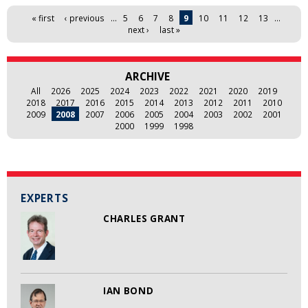
Pages
« first
‹ previous
…
5
6
7
8
9
10
11
12
13
…
next ›
last »
ARCHIVE
All
2026
2025
2024
2023
2022
2021
2020
2019
2018
2017
2016
2015
2014
2013
2012
2011
2010
2009
2008
2007
2006
2005
2004
2003
2002
2001
2000
1999
1998
EXPERTS
CHARLES GRANT
IAN BOND