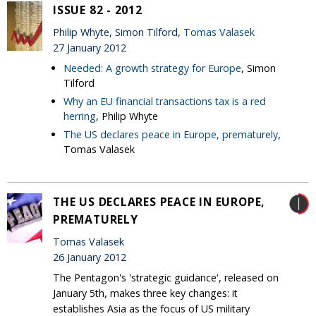
ISSUE 82 - 2012
Philip Whyte, Simon Tilford,
Tomas Valasek
27 January 2012
Needed: A growth strategy for Europe
, Simon
Tilford
Why an EU financial transactions tax is a red
herring
, Philip Whyte
The US declares peace in Europe, prematurely
,
Tomas Valasek
THE US DECLARES PEACE IN EUROPE,
PREMATURELY
Tomas Valasek
26 January 2012
The Pentagon's 'strategic guidance', released on
January 5th, makes three key changes: it
establishes Asia as the focus of US military