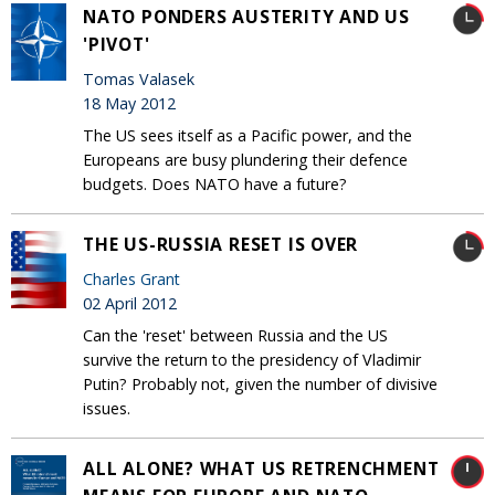
NATO PONDERS AUSTERITY AND US
'PIVOT'
Tomas Valasek
18 May 2012
The US sees itself as a Pacific power, and the
Europeans are busy plundering their defence
budgets. Does NATO have a future?
THE US-RUSSIA RESET IS OVER
Charles Grant
02 April 2012
Can the 'reset' between Russia and the US
survive the return to the presidency of Vladimir
Putin? Probably not, given the number of divisive
issues.
ALL ALONE? WHAT US RETRENCHMENT