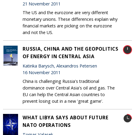
21 November 2011
The US and the eurozone are very different
monetary unions. These differences explain why
financial markets are picking on the eurozone
and not the US.
RUSSIA, CHINA AND THE GEOPOLITICS
OF ENERGY IN CENTRAL ASIA
Katinka Barysch, Alexandros Petersen
16 November 2011
China is challenging Russia's traditional
dominance over Central Asia's oil and gas. The
EU can help the Central Asian countries to
prevent losing out in a new 'great game'.
WHAT LIBYA SAYS ABOUT FUTURE
NATO OPERATIONS
Tomas Valasek