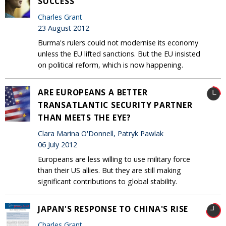
SUCCESS
Charles Grant
23 August 2012
Burma's rulers could not modernise its economy
unless the EU lifted sanctions. But the EU insisted
on political reform, which is now happening.
ARE EUROPEANS A BETTER
TRANSATLANTIC SECURITY PARTNER
THAN MEETS THE EYE?
Clara Marina O'Donnell, Patryk Pawlak
06 July 2012
Europeans are less willing to use military force
than their US allies. But they are still making
significant contributions to global stability.
JAPAN'S RESPONSE TO CHINA'S RISE
Charles Grant