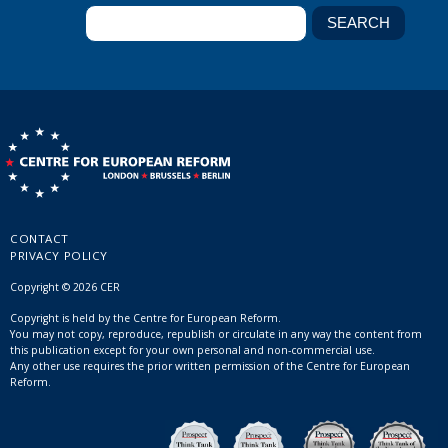
CONTACT
PRIVACY POLICY
Copyright © 2026 CER
Copyright is held by the Centre for European Reform.
You may not copy, reproduce, republish or circulate in any way the content from
this publication except for your own personal and non-commercial use.
Any other use requires the prior written permission of the Centre for European
Reform.