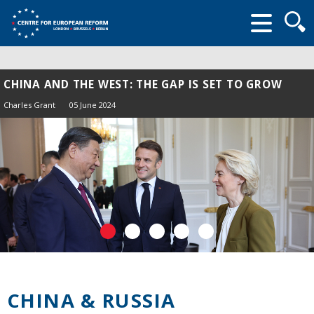
Searc
form
CHINA AND THE WEST: THE GAP IS SET TO GROW
Charles Grant
05 June 2024
CHINA & RUSSIA