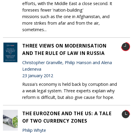
efforts, with the Middle East a close second. It
foresees fewer 'nation-building'
missions such as the one in Afghanistan, and
more strikes from afar and from the air,
sometimes...
THREE VIEWS ON MODERNISATION
AND THE RULE OF LAW IN RUSSIA
Christopher Granville, Philip Hanson and Alena
Ledeneva
23 January 2012
Russia's economy is held back by corruption and
a weak legal system. Three experts explain why
reform is difficult, but also give cause for hope.
THE EUROZONE AND THE US: A TALE
OF TWO CURRENCY ZONES
Philip Whyte