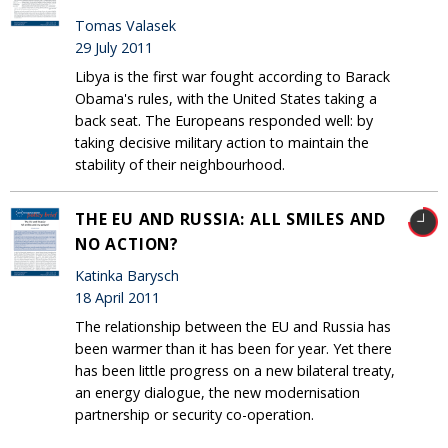
Tomas Valasek
29 July 2011
Libya is the first war fought according to Barack
Obama's rules, with the United States taking a
back seat. The Europeans responded well: by
taking decisive military action to maintain the
stability of their neighbourhood.
THE EU AND RUSSIA: ALL SMILES AND
NO ACTION?
Katinka Barysch
18 April 2011
The relationship between the EU and Russia has
been warmer than it has been for year. Yet there
has been little progress on a new bilateral treaty,
an energy dialogue, the new modernisation
partnership or security co-operation.