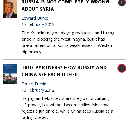
RUSSIA IS NOT COMPLETELY WRONG
ABOUT SYRIA
Edward Burke
17 February 2012
The Kremlin may be playing realpolitik and taking
pride in blocking the West in Syria, but it has
drawn attention to some weaknesses in Western
diplomacy.
TRUE PARTNERS? HOW RUSSIA AND
CHINA SEE EACH OTHER
Dmitri Trenin
13 February 2012
Beijing and Moscow share the goal of curbing
US power, but will not become allies. Moscow
rejects a junior role, while China sees Russia as a
fading power.