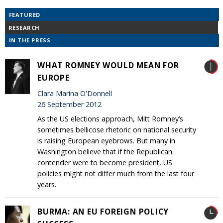
FEATURED
RESEARCH
IN THE PRESS
WHAT ROMNEY WOULD MEAN FOR
EUROPE
Clara Marina O'Donnell
26 September 2012
As the US elections approach, Mitt Romney’s
sometimes bellicose rhetoric on national security
is raising European eyebrows. But many in
Washington believe that if the Republican
contender were to become president, US
policies might not differ much from the last four
years.
BURMA: AN EU FOREIGN POLICY