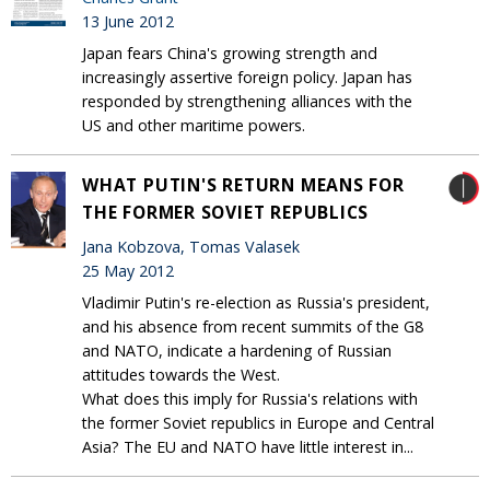
13 June 2012
Japan fears China's growing strength and
increasingly assertive foreign policy. Japan has
responded by strengthening alliances with the
US and other maritime powers.
WHAT PUTIN'S RETURN MEANS FOR
THE FORMER SOVIET REPUBLICS
Jana Kobzova, Tomas Valasek
25 May 2012
Vladimir Putin's re-election as Russia's president,
and his absence from recent summits of the G8
and NATO, indicate a hardening of Russian
attitudes towards the West.
What does this imply for Russia's relations with
the former Soviet republics in Europe and Central
Asia? The EU and NATO have little interest in...