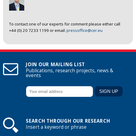
To contact one of our experts for comment please either call
+44 (0) 20 7233 1199 or email:
pressoffice@cer.eu
JOIN OUR MAILING LIST
Publications, research projects, news &
events
SEARCH THROUGH OUR RESEARCH
Insert a keyword or phrase