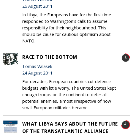
26 August 2011
In Libya, the Europeans have for the first time
responded to Washington's calls to assume
responsibility for their neighbourhood. This
should be cause for cautious optimism about
NATO.
RACE TO THE BOTTOM
Tomas Valasek
24 August 2011
For decades, European countries cut defence
budgets with little worry. The United States kept
enough troops on the continent to deter all
potential enemies, almost irrespective of how
small European militaries became.
WHAT LIBYA SAYS ABOUT THE FUTURE
OF THE TRANSATLANTIC ALLIANCE