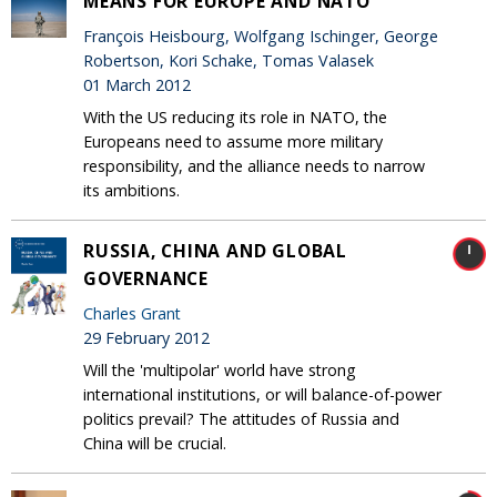
MEANS FOR EUROPE AND NATO
François Heisbourg, Wolfgang Ischinger, George
Robertson, Kori Schake, Tomas Valasek
01 March 2012
With the US reducing its role in NATO, the
Europeans need to assume more military
responsibility, and the alliance needs to narrow
its ambitions.
RUSSIA, CHINA AND GLOBAL
GOVERNANCE
Charles Grant
29 February 2012
Will the 'multipolar' world have strong
international institutions, or will balance-of-power
politics prevail? The attitudes of Russia and
China will be crucial.