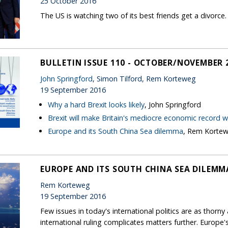
25 October 2016
The US is watching two of its best friends get a divorce. It
BULLETIN ISSUE 110 - OCTOBER/NOVEMBER 
John Springford
, Simon Tilford, Rem Korteweg
19 September 2016
Why a hard Brexit looks likely
, John Springford
Brexit will make Britain's mediocre economic record 
Europe and its South China Sea dilemma
, Rem Korte
EUROPE AND ITS SOUTH CHINA SEA DILEMM
Rem Korteweg
19 September 2016
Few issues in today's international politics are as thorny
international ruling complicates matters further. Europ