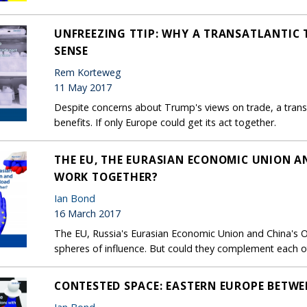
UNFREEZING TTIP: WHY A TRANSATLANTIC 
SENSE
Rem Korteweg
11 May 2017
Despite concerns about Trump's views on trade, a transa
benefits. If only Europe could get its act together.
THE EU, THE EURASIAN ECONOMIC UNION AN
WORK TOGETHER?
Ian Bond
16 March 2017
The EU, Russia's Eurasian Economic Union and China's O
spheres of influence. But could they complement each o
CONTESTED SPACE: EASTERN EUROPE BETWE