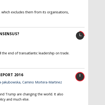
 which excludes them from its organisations,
ONSENSUS?
the end of transatlantic leadership on trade.
REPORT 2016
a-Jakubowska, Camino Mortera-Martinez
and Trump are changing the world. It also
licy and much else.