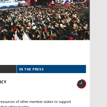
IN THE PRESS
ICY
e resources of other member-states to support
 that will be harder.