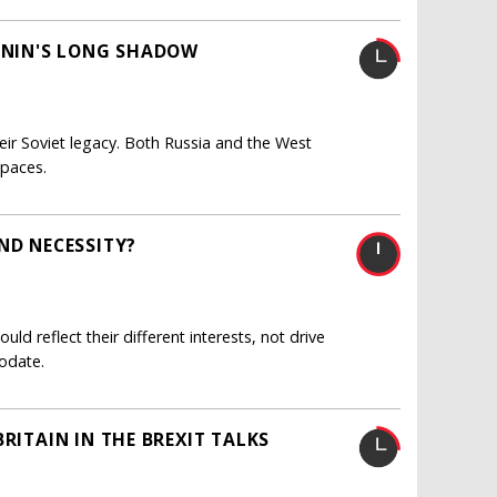
LENIN'S LONG SHADOW
ir Soviet legacy. Both Russia and the West
spaces.
ND NECESSITY?
uld reflect their different interests, not drive
odate.
RITAIN IN THE BREXIT TALKS