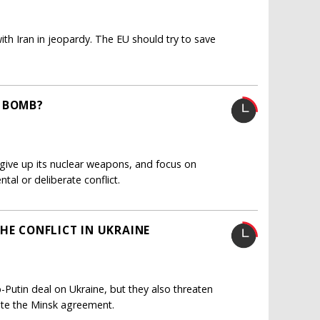
th Iran in jeopardy. The EU should try to save
S BOMB?
give up its nuclear weapons, and focus on
ntal or deliberate conflict.
HE CONFLICT IN UKRAINE
utin deal on Ukraine, but they also threaten
ate the Minsk agreement.