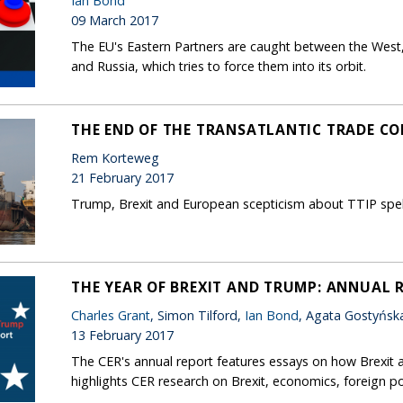
Ian Bond
09 March 2017
The EU's Eastern Partners are caught between the West,
and Russia, which tries to force them into its orbit.
THE END OF THE TRANSATLANTIC TRADE C
Rem Korteweg
21 February 2017
Trump, Brexit and European scepticism about TTIP spell 
THE YEAR OF BREXIT AND TRUMP: ANNUAL 
Charles Grant
, Simon Tilford,
Ian Bond
, Agata Gostyńsk
13 February 2017
The CER's annual report features essays on how Brexit 
highlights CER research on Brexit, economics, foreign po