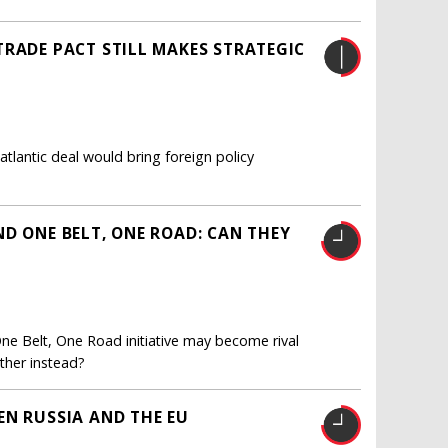
TRADE PACT STILL MAKES STRATEGIC
tlantic deal would bring foreign policy
D ONE BELT, ONE ROAD: CAN THEY
ne Belt, One Road initiative may become rival
ther instead?
EN RUSSIA AND THE EU