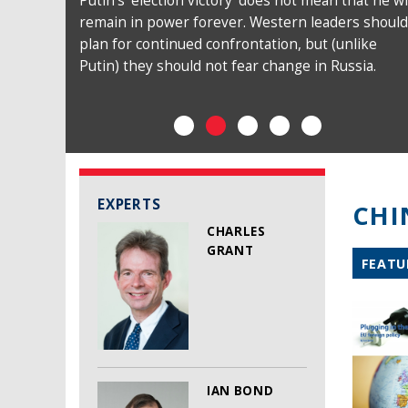
Putin’s ‘election victory’ does not mean that he wi
remain in power forever. Western leaders should
plan for continued confrontation, but (unlike
Putin) they should not fear change in Russia.
EXPERTS
CHI
CHARLES
GRANT
FEATU
IAN BOND