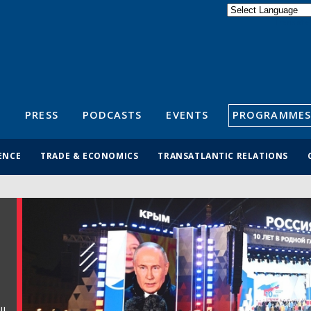
Powered by
Translate
S
PRESS
PODCASTS
EVENTS
PROGRAMMES
ENCE
TRADE & ECONOMICS
TRANSATLANTIC RELATIONS