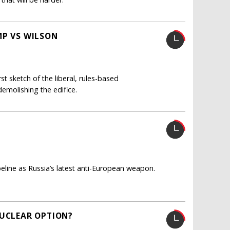
MP VS WILSON
t sketch of the liberal, rules-based
demolishing the edifice.
ine as Russia’s latest anti-European weapon.
NUCLEAR OPTION?