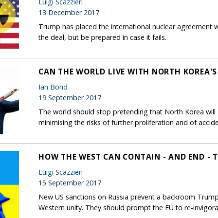
Luigi Scazzieri
13 December 2017
Trump has placed the international nuclear agreement wi
the deal, but be prepared in case it fails.
CAN THE WORLD LIVE WITH NORTH KOREA'
Ian Bond
19 September 2017
The world should stop pretending that North Korea will 
minimising the risks of further proliferation and of accide
HOW THE WEST CAN CONTAIN - AND END - T
Luigi Scazzieri
15 September 2017
New US sanctions on Russia prevent a backroom Trump-P
Western unity. They should prompt the EU to re-invigor