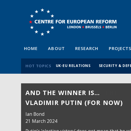
HOME
ABOUT
RESEARCH
PROJECT
HOT TOPICS
UK-EU RELATIONS
SECURITY & DEF
AND THE WINNER IS…
VLADIMIR PUTIN (FOR NOW)
Ian Bond
21 March 2024