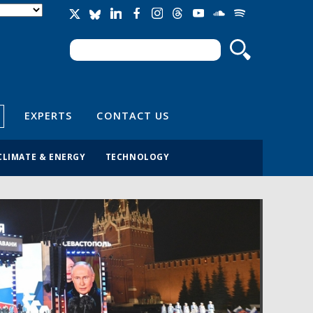
Search
Search form
EXPERTS
CONTACT US
CLIMATE & ENERGY
TECHNOLOGY