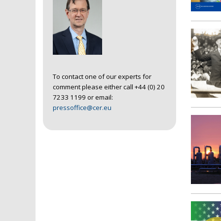
To contact one of our experts for
comment please either call +44 (0) 20
7233 1199 or email:
pressoffice@cer.eu