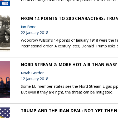
FROM 14 POINTS TO 280 CHARACTERS: TRU
Ian Bond
22 January 2018
Woodrow Wilson's 14 points of January 1918 were the firs
international order. A century later, Donald Trump risks 
NORD STREAM 2: MORE HOT AIR THAN GAS?
Noah Gordon
12 January 2018
Some EU member-states see the Nord Stream 2 gas pipel
But even if they are right, the threat can be mitigated.
TRUMP AND THE IRAN DEAL: NOT YET THE 