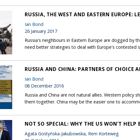
RUSSIA, THE WEST AND EASTERN EUROPE: 
Ian Bond
26 January 2017
Russia's neighbours in Eastern Europe are dogged by the
need better strategies to deal with Europe's contested 
RUSSIA AND CHINA: PARTNERS OF CHOICE A
Ian Bond
08 December 2016
Russia and China are not natural allies. Western policy sho
them together. China may be the easier one to accomm
NOT SO SPECIAL: WHY THE US WON'T HELP B
Agata Gostyńska-Jakubowska, Rem Korteweg