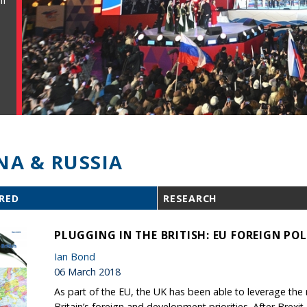
ll
NA & RUSSIA
RED
RESEARCH
PLUGGING IN THE BRITISH: EU FOREIGN POL
Ian Bond
06 March 2018
As part of the EU, the UK has been able to leverage th
Britain’s foreign and development priorities. After Brexit,