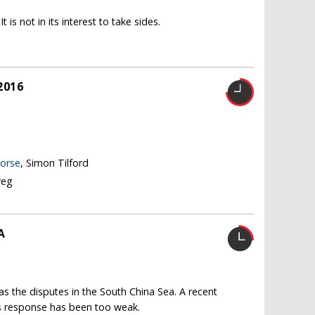
 is not in its interest to take sides.
2016
worse
, Simon Tilford
weg
A
 as the disputes in the South China Sea. A recent
e's response has been too weak.