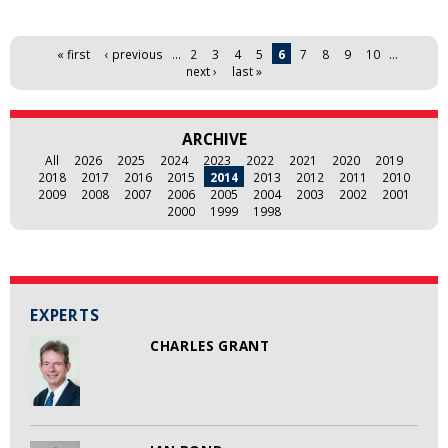
Pages
« first
‹ previous
…
2
3
4
5
6
7
8
9
10
…
next ›
last »
ARCHIVE
All
2026
2025
2024
2023
2022
2021
2020
2019
2018
2017
2016
2015
2014
2013
2012
2011
2010
2009
2008
2007
2006
2005
2004
2003
2002
2001
2000
1999
1998
EXPERTS
CHARLES GRANT