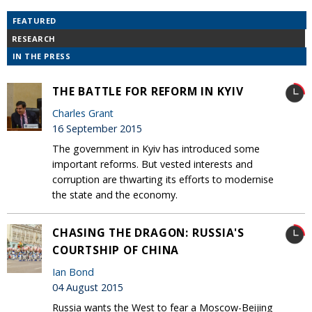
FEATURED
RESEARCH
IN THE PRESS
THE BATTLE FOR REFORM IN KYIV
Charles Grant
16 September 2015
The government in Kyiv has introduced some
important reforms. But vested interests and
corruption are thwarting its efforts to modernise
the state and the economy.
CHASING THE DRAGON: RUSSIA'S
COURTSHIP OF CHINA
Ian Bond
04 August 2015
Russia wants the West to fear a Moscow-Beijing