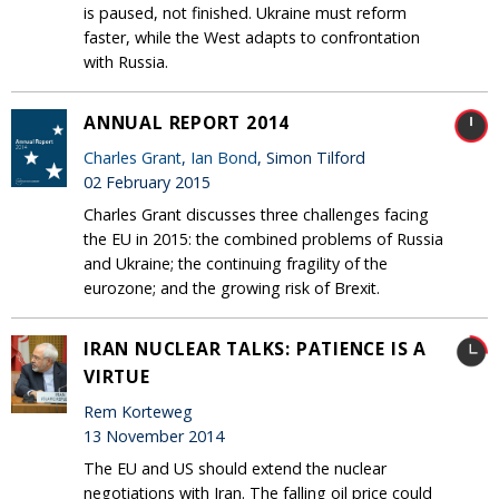
is paused, not finished. Ukraine must reform
faster, while the West adapts to confrontation
with Russia.
ANNUAL REPORT 2014
Charles Grant
,
Ian Bond
, Simon Tilford
02 February 2015
Charles Grant discusses three challenges facing
the EU in 2015: the combined problems of Russia
and Ukraine; the continuing fragility of the
eurozone; and the growing risk of Brexit.
IRAN NUCLEAR TALKS: PATIENCE IS A
VIRTUE
Rem Korteweg
13 November 2014
The EU and US should extend the nuclear
negotiations with Iran. The falling oil price could