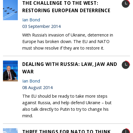
THE CHALLENGE TO THE WEST:
RESTORING EUROPEAN DETERRENCE
Ian Bond
03 September 2014
With Russia’s invasion of Ukraine, deterrence in
Europe has broken down. The EU and NATO
must show resolve if they are to restore it.
DEALING WITH RUSSIA: LAW, JAW AND
WAR
Ian Bond
08 August 2014
The EU should be ready to take more steps
against Russia, and help defend Ukraine – but
also talk directly to Putin to try to change his
mind.
THREE THINGS FOR NATO TO THINK