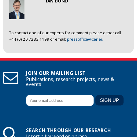
IAN BOND
To contact one of our experts for comment please either call
+44 (0) 20 7233 1199 or email:
pressoffice@cer.eu
JOIN OUR MAILING LIST
Publications, research projects, news &
events
SEARCH THROUGH OUR RESEARCH
Insert a keyword or phrase