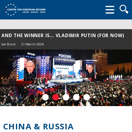
Searc
form
AND THE WINNER IS… VLADIMIR PUTIN (FOR NOW)
Ian Bond
21 March 2024
CHINA & RUSSIA