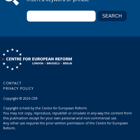
CONTACT
PRIVACY POLICY
Copyright © 2026 CER
Copyright is held by the Centre for European Reform.
You may not copy, reproduce, republish or circulate in any way the content from
this publication except for your own personal and non-commercial use.
Any other use requires the prior written permission of the Centre for European
Reform.