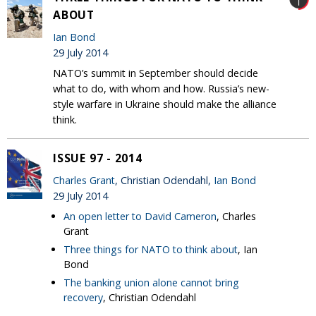
ABOUT
Ian Bond
29 July 2014
NATO’s summit in September should decide
what to do, with whom and how. Russia’s new-
style warfare in Ukraine should make the alliance
think.
ISSUE 97 - 2014
Charles Grant
, Christian Odendahl,
Ian Bond
29 July 2014
An open letter to David Cameron
, Charles
Grant
Three things for NATO to think about
, Ian
Bond
The banking union alone cannot bring
recovery
, Christian Odendahl