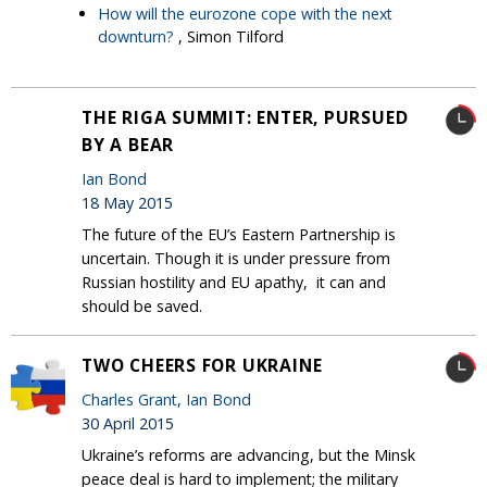
How will the eurozone cope with the next
downturn?
, Simon Tilford
THE RIGA SUMMIT: ENTER, PURSUED
BY A BEAR
Ian Bond
18 May 2015
The future of the EU’s Eastern Partnership is
uncertain. Though it is under pressure from
Russian hostility and EU apathy, it can and
should be saved.
TWO CHEERS FOR UKRAINE
Charles Grant
,
Ian Bond
30 April 2015
Ukraine’s reforms are advancing, but the Minsk
peace deal is hard to implement; the military