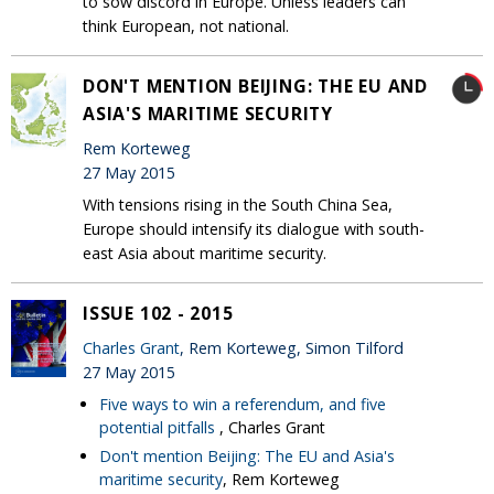
to sow discord in Europe. Unless leaders can
think European, not national.
DON'T MENTION BEIJING: THE EU AND
ASIA'S MARITIME SECURITY
Rem Korteweg
27 May 2015
With tensions rising in the South China Sea,
Europe should intensify its dialogue with south-
east Asia about maritime security.
ISSUE 102 - 2015
Charles Grant
, Rem Korteweg, Simon Tilford
27 May 2015
Five ways to win a referendum, and five
potential pitfalls
, Charles Grant
Don't mention Beijing: The EU and Asia's
maritime security
, Rem Korteweg