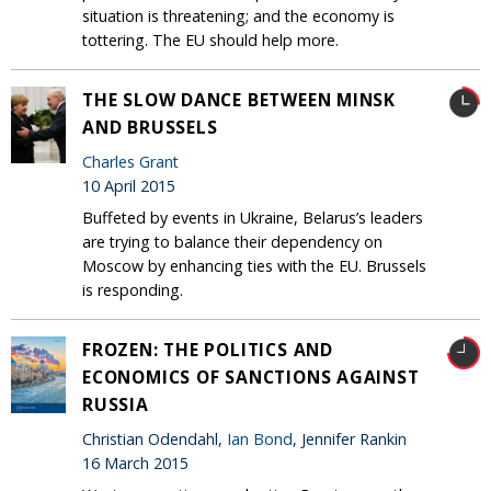
situation is threatening; and the economy is
tottering. The EU should help more.
THE SLOW DANCE BETWEEN MINSK
AND BRUSSELS
Charles Grant
10 April 2015
Buffeted by events in Ukraine, Belarus’s leaders
are trying to balance their dependency on
Moscow by enhancing ties with the EU. Brussels
is responding.
FROZEN: THE POLITICS AND
ECONOMICS OF SANCTIONS AGAINST
RUSSIA
Christian Odendahl,
Ian Bond
, Jennifer Rankin
16 March 2015