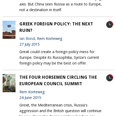
axis. But China sees Russia as a route to Europe,
not a destination in itself.
GREEK FOREIGN POLICY: THE NEXT
RUIN?
Ian Bond
, Rem Korteweg
27 July 2015
Grexit could create a foreign policy mess for
Europe. Despite its Russophilia, Syriza's current
foreign policy may be the best on offer.
THE FOUR HORSEMEN CIRCLING THE
EUROPEAN COUNCIL SUMMIT
Rem Korteweg
24 June 2015
Grexit, the Mediterranean crisis, Russia's
aggression and the British question will continue