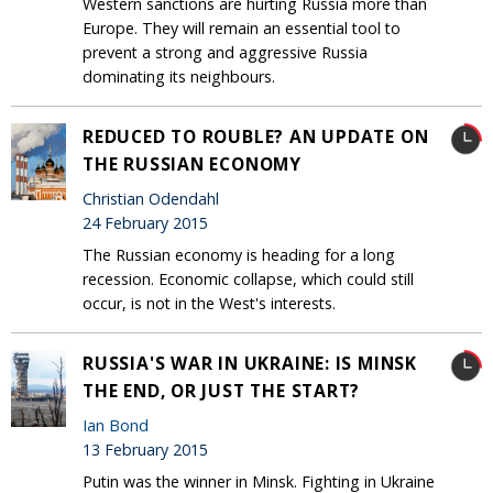
Western sanctions are hurting Russia more than
Europe. They will remain an essential tool to
prevent a strong and aggressive Russia
dominating its neighbours.
REDUCED TO ROUBLE? AN UPDATE ON
THE RUSSIAN ECONOMY
Christian Odendahl
24 February 2015
The Russian economy is heading for a long
recession. Economic collapse, which could still
occur, is not in the West's interests.
RUSSIA'S WAR IN UKRAINE: IS MINSK
THE END, OR JUST THE START?
Ian Bond
13 February 2015
Putin was the winner in Minsk. Fighting in Ukraine