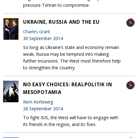
pressure Tehran to compromise.
UKRAINE, RUSSIA AND THE EU
Charles Grant
30 September 2014
So long as Ukraine’s state and economy remain
weak, Russia may be tempted into making
further incursions. The West must therefore help
to strengthen the country.
NO EASY CHOICES: REALPOLITIK IN
MESOPOTAMIA
Rem Korteweg
26 September 2014
To fight ISIS, the West will have to engage with
its friends in the region, and its foes.