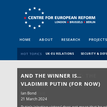
HOME
ABOUT
RESEARCH
PROJECT
HOT TOPICS
UK-EU RELATIONS
SECURITY & DEF
AND THE WINNER IS…
VLADIMIR PUTIN (FOR NOW)
Ian Bond
21 March 2024