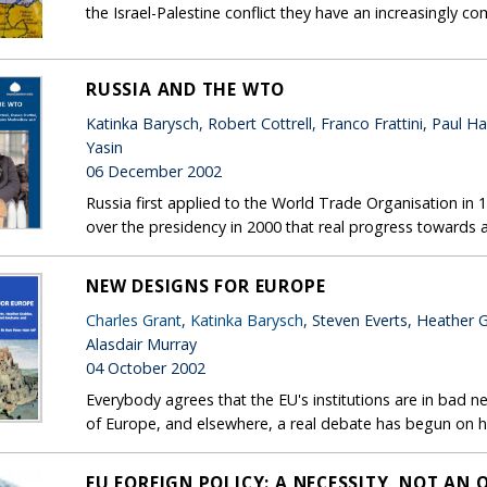
the Israel-Palestine conflict they have an increasingly 
RUSSIA AND THE WTO
Katinka Barysch, Robert Cottrell, Franco Frattini, Pau
Yasin
06 December 2002
Russia first applied to the World Trade Organisation in 
over the presidency in 2000 that real progress towards
NEW DESIGNS FOR EUROPE
Charles Grant
,
Katinka Barysch
, Steven Everts, Heather 
Alasdair Murray
04 October 2002
Everybody agrees that the EU's institutions are in bad n
of Europe, and elsewhere, a real debate has begun on
EU FOREIGN POLICY: A NECESSITY, NOT AN 