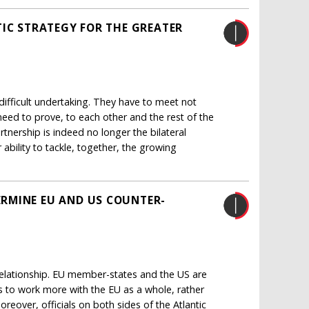
TIC STRATEGY FOR THE GREATER
ifficult undertaking. They have to meet not
 need to prove, to each other and the rest of the
rtnership is indeed no longer the bilateral
ability to tackle, together, the growing
RMINE EU AND US COUNTER-
 relationship. EU member-states and the US are
s to work more with the EU as a whole, rather
eover, officials on both sides of the Atlantic