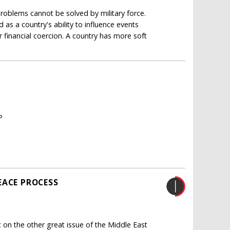
oblems cannot be solved by military force.
 as a country's ability to influence events
r financial coercion. A country has more soft
P
EACE PROCESS
on the other great issue of the Middle East