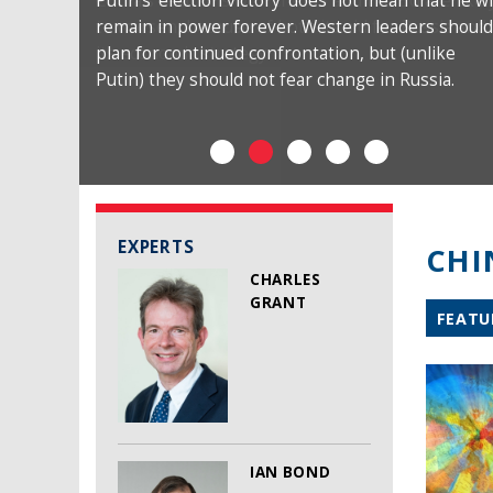
Putin’s ‘election victory’ does not mean that he wi
remain in power forever. Western leaders should
plan for continued confrontation, but (unlike
Putin) they should not fear change in Russia.
EXPERTS
CHI
CHARLES
GRANT
FEATU
IAN BOND