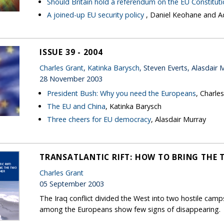
Should Britain hold a referendum on the EU Constitut
A joined-up EU security policy
, Daniel Keohane and
ISSUE 39 - 2004
Charles Grant
,
Katinka Barysch
, Steven Everts, Alasdair 
28 November 2003
President Bush: Why you need the Europeans
, Charle
The EU and China
, Katinka Barysch
Three cheers for EU democracy
, Alasdair Murray
TRANSATLANTIC RIFT: HOW TO BRING THE 
Charles Grant
05 September 2003
The Iraq conflict divided the West into two hostile camps
among the Europeans show few signs of disappearing.