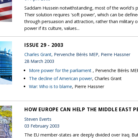
Saddam Hussein notwithstanding, most of the world's pr
Their solution requires 'soft power', which can be defined
through persuasion and attraction, rather than military o
power if its culture, values...
ISSUE 29 - 2003
Charles Grant
, Pervenche Bérès MEP, Pierre Hassner
28 March 2003
More power for the parliament
, Pervenche Bérès ME
The decline of American power
, Charles Grant
War: Who is to blame
, Pierre Hassner
HOW EUROPE CAN HELP THE MIDDLE EAST P
Steven Everts
03 February 2003
The EU member-states are deeply divided over Iraq. But 