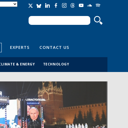
Search
Search form
EXPERTS
CONTACT US
CLIMATE & ENERGY
TECHNOLOGY