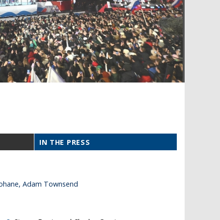
IN THE PRESS
 Keohane, Adam Townsend