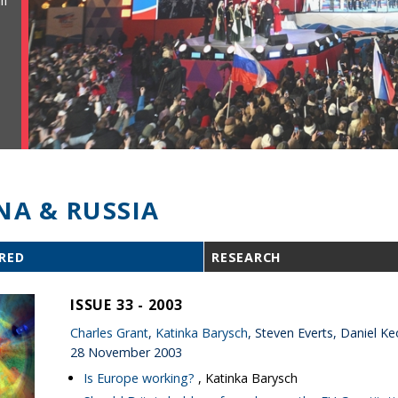
ll
NA & RUSSIA
RED
RESEARCH
ISSUE 33 - 2003
Charles Grant
,
Katinka Barysch
, Steven Everts, Daniel
28 November 2003
Is Europe working?
, Katinka Barysch