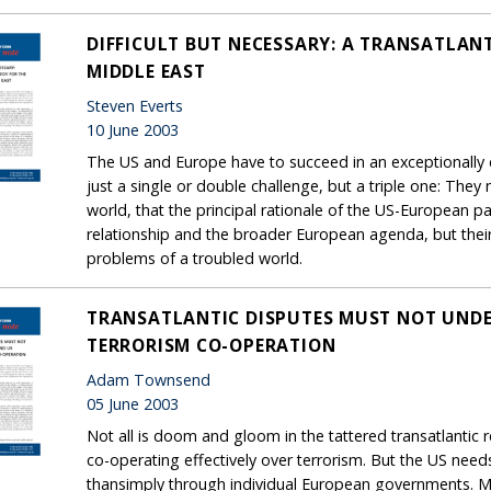
DIFFICULT BUT NECESSARY: A TRANSATLAN
MIDDLE EAST
Steven Everts
10 June 2003
The US and Europe have to succeed in an exceptionally d
just a single or double challenge, but a triple one: They
world, that the principal rationale of the US-European pa
relationship and the broader European agenda, but their 
problems of a troubled world.
TRANSATLANTIC DISPUTES MUST NOT UNDE
TERRORISM CO-OPERATION
Adam Townsend
05 June 2003
Not all is doom and gloom in the tattered transatlantic
co-operating effectively over terrorism. But the US need
thansimply through individual European governments. Mor