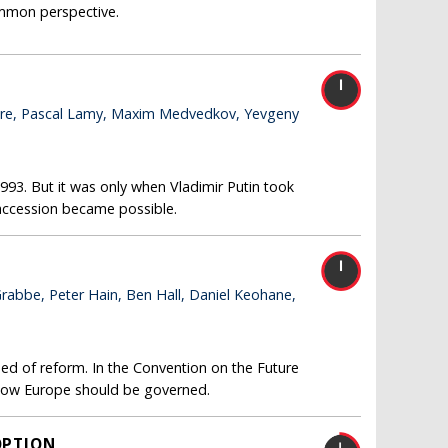
common perspective.
l Hare, Pascal Lamy, Maxim Medvedkov, Yevgeny
1993. But it was only when Vladimir Putin took
 accession became possible.
Grabbe, Peter Hain, Ben Hall, Daniel Keohane,
eed of reform. In the Convention on the Future
 how Europe should be governed.
OPTION