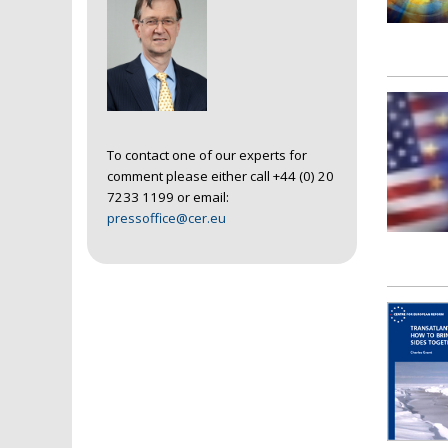
To contact one of our experts for
comment please either call +44 (0) 20
7233 1199 or email:
pressoffice@cer.eu