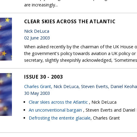
are increasingly...
CLEAR SKIES ACROSS THE ATLANTIC
Nick DeLuca
02 June 2003
When asked recently by the chairman of the UK House 
the government's policy towards aviation a UK policy or a
secretary, slightly sheepishly acknowledged, 'Sometimes i
ISSUE 30 - 2003
Charles Grant
, Nick DeLuca, Steven Everts, Daniel Keoh
30 May 2003
Clear skies across the Atlantic
, Nick DeLuca
An unconventional bargain
, Steven Everts and Danie
Defrosting the entente glaciale
, Charles Grant