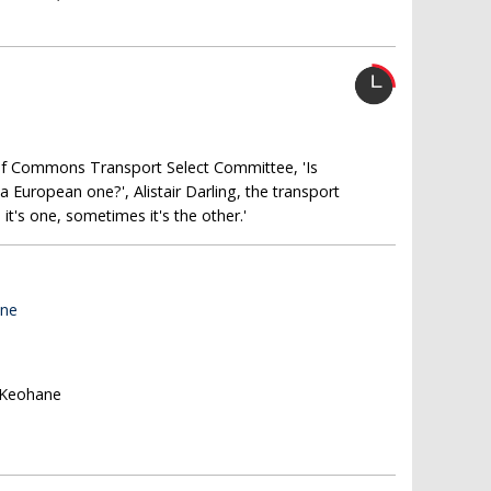
of Commons Transport Select Committee, 'Is
 European one?', Alistair Darling, the transport
t's one, sometimes it's the other.'
ane
l Keohane