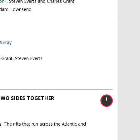
ion?
, Steven Everts and Charles Grant
 Adam Townsend
Murray
s Grant, Steven Everts
TWO SIDES TOGETHER
. The rifts that run across the Atlantic and