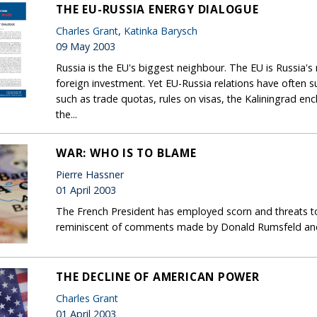
THE EU-RUSSIA ENERGY DIALOGUE
Charles Grant
,
Katinka Barysch
09 May 2003
Russia is the EU's biggest neighbour. The EU is Russia'
foreign investment. Yet EU-Russia relations have often 
such as trade quotas, rules on visas, the Kaliningrad encl
the...
WAR: WHO IS TO BLAME
Pierre Hassner
01 April 2003
The French President has employed scorn and threats to 
reminiscent of comments made by Donald Rumsfeld and
THE DECLINE OF AMERICAN POWER
Charles Grant
01 April 2003