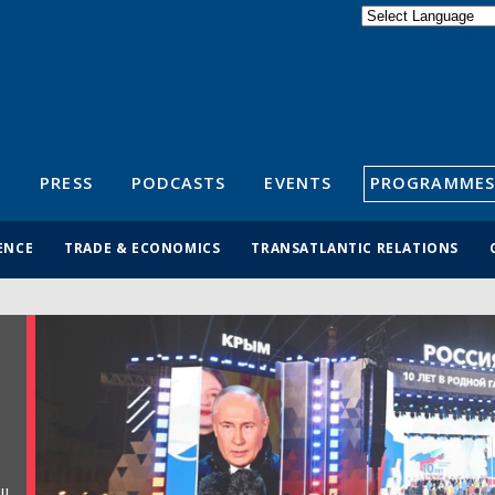
Powered by
Translate
S
PRESS
PODCASTS
EVENTS
PROGRAMMES
ENCE
TRADE & ECONOMICS
TRANSATLANTIC RELATIONS