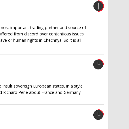
s most important trading partner and source of
suffered from discord over contentious issues
ave or human rights in Chechnya. So it is all
insult sovereign European states, in a style
 Richard Perle about France and Germany.