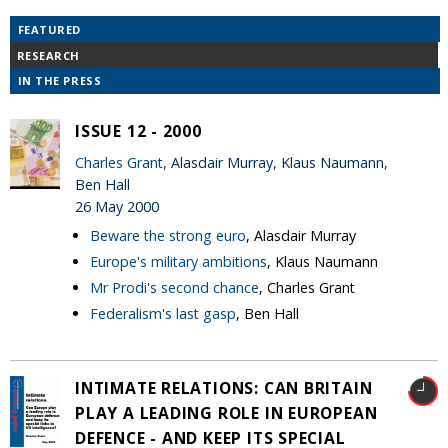
FEATURED
RESEARCH
IN THE PRESS
ISSUE 12 - 2000
Charles Grant
, Alasdair Murray, Klaus Naumann,
Ben Hall
26 May 2000
Beware the strong euro
, Alasdair Murray
Europe's military ambitions
, Klaus Naumann
Mr Prodi's second chance
, Charles Grant
Federalism's last gasp
, Ben Hall
INTIMATE RELATIONS: CAN BRITAIN
PLAY A LEADING ROLE IN EUROPEAN
DEFENCE - AND KEEP ITS SPECIAL