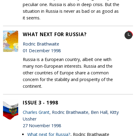
peculiar one. Russia is also in deep crisis. But the
situation in Russia is never as bad or as good as
it seems.
WHAT NEXT FOR RUSSIA?
Rodric Braithwaite
01 December 1998
Russia is a European country, albeit one with
many non-European interests. Russia and the
other countries of Europe share a common
concern for the stability and prosperity of the
continent.
ISSUE 3 - 1998
Charles Grant
, Rodric Braithwaite, Ben Hall, Kitty
Ussher
27 November 1998
What next for Russia?
, Rodric Braithwaite