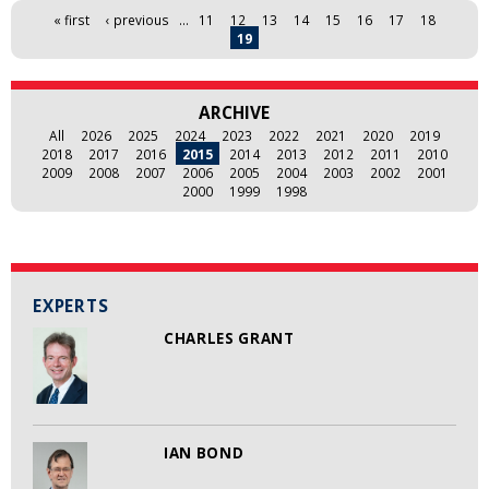
Pages
« first
‹ previous
…
11
12
13
14
15
16
17
18
19
ARCHIVE
All
2026
2025
2024
2023
2022
2021
2020
2019
2018
2017
2016
2015
2014
2013
2012
2011
2010
2009
2008
2007
2006
2005
2004
2003
2002
2001
2000
1999
1998
EXPERTS
CHARLES GRANT
IAN BOND