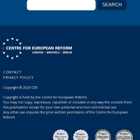
CONTACT
PRIVACY POLICY
Copyright © 2026 CER
Copyright is held by the Centre for European Reform.
You may not copy, reproduce, republish or circulate in any way the content from
this publication except for your own personal and non-commercial use.
Any other use requires the prior written permission of the Centre for European
Reform.