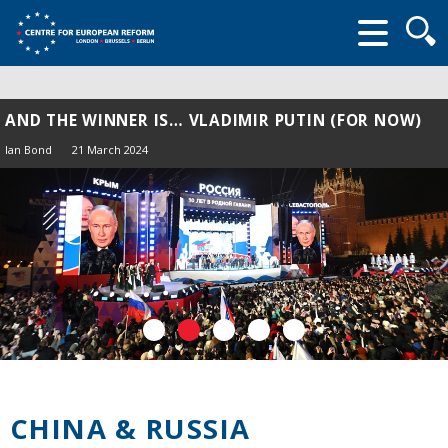
Searc
form
AND THE WINNER IS… VLADIMIR PUTIN (FOR NOW)
Ian Bond
21 March 2024
CHINA & RUSSIA