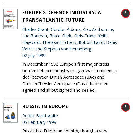
EUROPE'S DEFENCE INDUSTRY: A
TRANSATLANTIC FUTURE
Charles Grant
, Gordon Adams, Alex Ashbourne,
Luc Boureau, Bruce Clark, Chris Crane, Keith
Hayward, Theresa Hitchens, Robbin Laird, Denis
Verret and Stephan von Henneberg
02 July 1999
In December 1998 Europe's first major cross-
border defence industry merger was imminent: a
deal between British Aerospace (BAe) and
DaimlerChrysler Aerospace (Dasa) had been
agreed and all but signed and sealed.
RUSSIA IN EUROPE
Rodric Braithwaite
05 February 1999
Russia is a European country, though a very