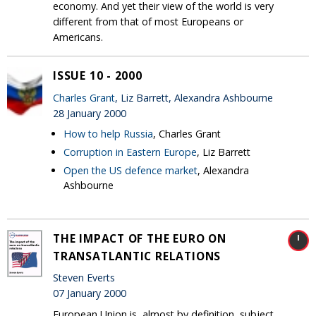
economy. And yet their view of the world is very
different from that of most Europeans or
Americans.
ISSUE 10 - 2000
Charles Grant
, Liz Barrett, Alexandra Ashbourne
28 January 2000
How to help Russia
, Charles Grant
Corruption in Eastern Europe
, Liz Barrett
Open the US defence market
, Alexandra
Ashbourne
THE IMPACT OF THE EURO ON
TRANSATLANTIC RELATIONS
Steven Everts
07 January 2000
European Union is, almost by definition, subject