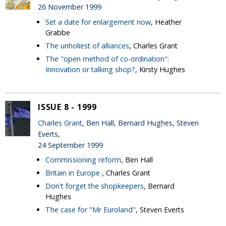
26 November 1999
Set a date for enlargement now
, Heather
Grabbe
The unholiest of alliances
, Charles Grant
The "open method of co-ordination":
Innovation or talking shop?
, Kirsty Hughes
ISSUE 8 - 1999
Charles Grant
, Ben Hall, Bernard Hughes, Steven
Everts,
24 September 1999
Commissioning reform
, Ben Hall
Britain in Europe
, Charles Grant
Don't forget the shopkeepers
, Bernard
Hughes
The case for "Mr Euroland"
, Steven Everts