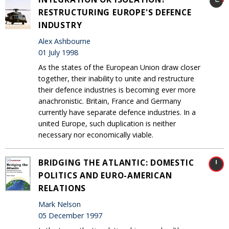
RESTRUCTURING EUROPE'S DEFENCE
INDUSTRY
Alex Ashbourne
01 July 1998
As the states of the European Union draw closer
together, their inability to unite and restructure
their defence industries is becoming ever more
anachronistic. Britain, France and Germany
currently have separate defence industries. In a
united Europe, such duplication is neither
necessary nor economically viable.
BRIDGING THE ATLANTIC: DOMESTIC
POLITICS AND EURO-AMERICAN
RELATIONS
Mark Nelson
05 December 1997