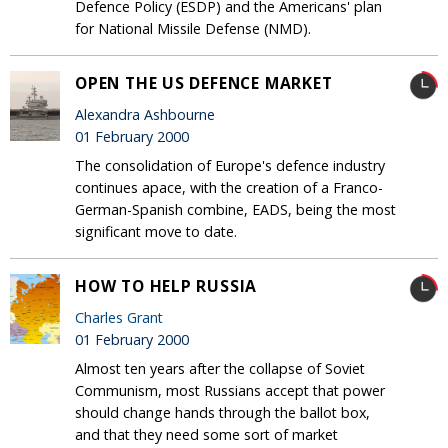
Defence Policy (ESDP) and the Americans' plan
for National Missile Defense (NMD).
OPEN THE US DEFENCE MARKET
Alexandra Ashbourne
01 February 2000
The consolidation of Europe's defence industry
continues apace, with the creation of a Franco-
German-Spanish combine, EADS, being the most
significant move to date.
HOW TO HELP RUSSIA
Charles Grant
01 February 2000
Almost ten years after the collapse of Soviet
Communism, most Russians accept that power
should change hands through the ballot box,
and that they need some sort of market