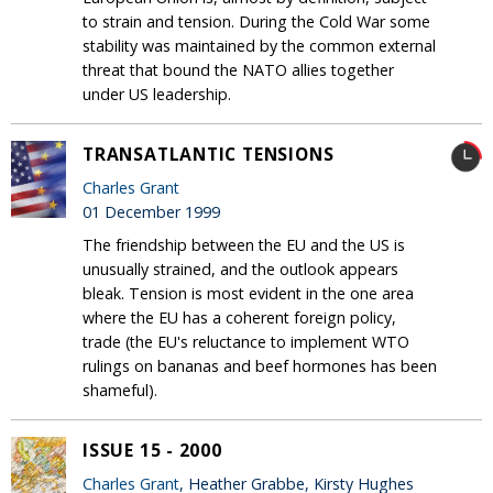
to strain and tension. During the Cold War some
stability was maintained by the common external
threat that bound the NATO allies together
under US leadership.
TRANSATLANTIC TENSIONS
Charles Grant
01 December 1999
The friendship between the EU and the US is
unusually strained, and the outlook appears
bleak. Tension is most evident in the one area
where the EU has a coherent foreign policy,
trade (the EU's reluctance to implement WTO
rulings on bananas and beef hormones has been
shameful).
ISSUE 15 - 2000
Charles Grant
, Heather Grabbe, Kirsty Hughes