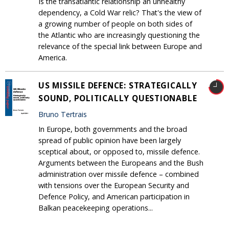
Is the transatlantic relationship an unhealthy
dependency, a Cold War relic? That's the view of
a growing number of people on both sides of
the Atlantic who are increasingly questioning the
relevance of the special link between Europe and
America.
US MISSILE DEFENCE: STRATEGICALLY
SOUND, POLITICALLY QUESTIONABLE
Bruno Tertrais
In Europe, both governments and the broad
spread of public opinion have been largely
sceptical about, or opposed to, missile defence.
Arguments between the Europeans and the Bush
administration over missile defence – combined
with tensions over the European Security and
Defence Policy, and American participation in
Balkan peacekeeping operations...