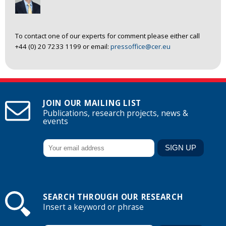
To contact one of our experts for comment please either call
+44 (0) 20 7233 1199 or email:
pressoffice@cer.eu
JOIN OUR MAILING LIST
Publications, research projects, news &
events
SEARCH THROUGH OUR RESEARCH
Insert a keyword or phrase