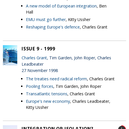
A new model of European integration
, Ben
Hall
EMU must go further
, Kitty Ussher
Reshaping Europe's defence
, Charles Grant
ISSUE 9 - 1999
Charles Grant
, Tim Garden, John Roper, Charles
Leadbeater
27 November 1998
The treaties need radical reform
, Charles Grant
Pooling forces
, Tim Garden, John Roper
Transatlantic tensions
, Charles Grant
Europe's new economy
, Charles Leadbeater,
Kitty Ussher
INTEGRATION OR ISOLATION?