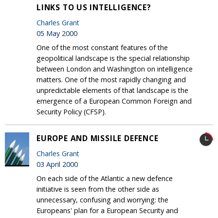
LINKS TO US INTELLIGENCE?
Charles Grant
05 May 2000
One of the most constant features of the
geopolitical landscape is the special relationship
between London and Washington on intelligence
matters. One of the most rapidly changing and
unpredictable elements of that landscape is the
emergence of a European Common Foreign and
Security Policy (CFSP).
EUROPE AND MISSILE DEFENCE
Charles Grant
03 April 2000
On each side of the Atlantic a new defence
initiative is seen from the other side as
unnecessary, confusing and worrying: the
Europeans' plan for a European Security and