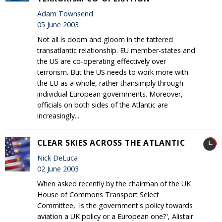
Adam Townsend
05 June 2003
Not all is doom and gloom in the tattered
transatlantic relationship. EU member-states and
the US are co-operating effectively over
terrorism. But the US needs to work more with
the EU as a whole, rather thansimply through
individual European governments. Moreover,
officials on both sides of the Atlantic are
increasingly...
CLEAR SKIES ACROSS THE ATLANTIC
Nick DeLuca
02 June 2003
When asked recently by the chairman of the UK
House of Commons Transport Select
Committee, 'Is the government's policy towards
aviation a UK policy or a European one?', Alistair