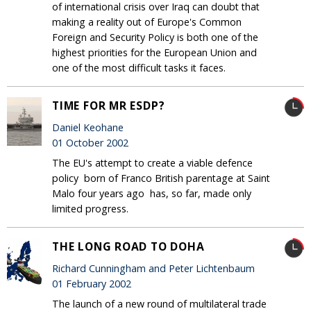
of international crisis over Iraq can doubt that
making a reality out of Europe's Common
Foreign and Security Policy is both one of the
highest priorities for the European Union and
one of the most difficult tasks it faces.
TIME FOR MR ESDP?
Daniel Keohane
01 October 2002
The EU's attempt to create a viable defence
policy ­ born of Franco British parentage at Saint
Malo four years ago ­ has, so far, made only
limited progress.
THE LONG ROAD TO DOHA
Richard Cunningham and Peter Lichtenbaum
01 February 2002
The launch of a new round of multilateral trade