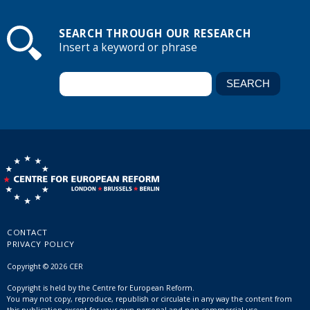
SEARCH THROUGH OUR RESEARCH
Insert a keyword or phrase
CONTACT
PRIVACY POLICY
Copyright © 2026 CER
Copyright is held by the Centre for European Reform.
You may not copy, reproduce, republish or circulate in any way the content from
this publication except for your own personal and non-commercial use.