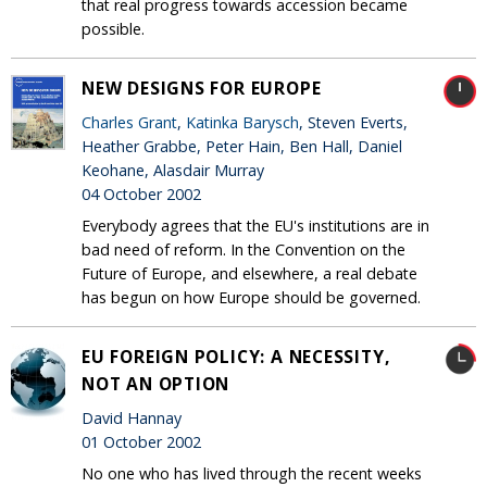
that real progress towards accession became
possible.
NEW DESIGNS FOR EUROPE
Charles Grant
,
Katinka Barysch
, Steven Everts,
Heather Grabbe, Peter Hain, Ben Hall, Daniel
Keohane, Alasdair Murray
04 October 2002
Everybody agrees that the EU's institutions are in
bad need of reform. In the Convention on the
Future of Europe, and elsewhere, a real debate
has begun on how Europe should be governed.
EU FOREIGN POLICY: A NECESSITY,
NOT AN OPTION
David Hannay
01 October 2002
No one who has lived through the recent weeks