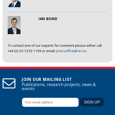
IAN BOND
To contact one of our experts for comment please either call
+44 (0) 20 7233 1199 or email:
pressoffice@cer.eu
JOIN OUR MAILING LIST
Publications, research projects, news &
events