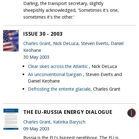
Darling, the transport secretary, slightly
sheepishly acknowledged, 'Sometimes it's one,
sometimes it's the other.'
ISSUE 30 - 2003
Charles Grant
, Nick DeLuca, Steven Everts, Daniel
Keohane
30 May 2003
Clear skies across the Atlantic
, Nick DeLuca
An unconventional bargain
, Steven Everts and
Daniel Keohane
Defrosting the entente glaciale
, Charles Grant
THE EU-RUSSIA ENERGY DIALOGUE
Charles Grant
,
Katinka Barysch
09 May 2003
Russia is the EU's biggest neighbour. The EU is