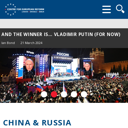
Searc
form
AND THE WINNER IS… VLADIMIR PUTIN (FOR NOW)
Ian Bond
21 March 2024
CHINA & RUSSIA