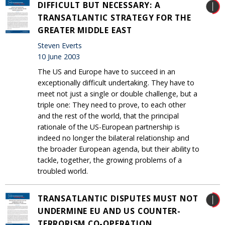
DIFFICULT BUT NECESSARY: A
TRANSATLANTIC STRATEGY FOR THE
GREATER MIDDLE EAST
Steven Everts
10 June 2003
The US and Europe have to succeed in an
exceptionally difficult undertaking. They have to
meet not just a single or double challenge, but a
triple one: They need to prove, to each other
and the rest of the world, that the principal
rationale of the US-European partnership is
indeed no longer the bilateral relationship and
the broader European agenda, but their ability to
tackle, together, the growing problems of a
troubled world.
TRANSATLANTIC DISPUTES MUST NOT
UNDERMINE EU AND US COUNTER-
TERRORISM CO-OPERATION