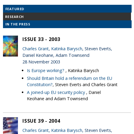
FEATURED
RESEARCH
IN THE PRESS
ISSUE 33 - 2003
Charles Grant
,
Katinka Barysch
, Steven Everts,
Daniel Keohane, Adam Townsend
28 November 2003
Is Europe working?
, Katinka Barysch
Should Britain hold a referendum on the EU
Constitution?
, Steven Everts and Charles Grant
A joined-up EU security policy
, Daniel
Keohane and Adam Townsend
ISSUE 39 - 2004
Charles Grant
,
Katinka Barysch
, Steven Everts,