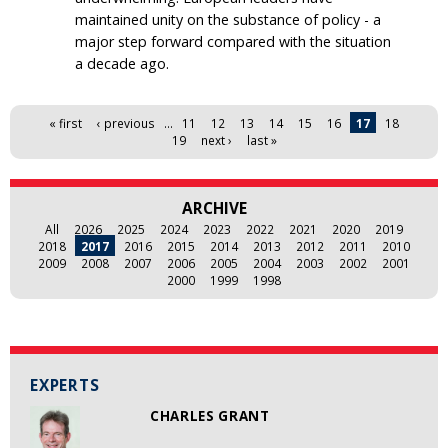
maintained unity on the substance of policy - a
major step forward compared with the situation
a decade ago.
Pages
« first
‹ previous
…
11
12
13
14
15
16
17
18
19
next ›
last »
ARCHIVE
All
2026
2025
2024
2023
2022
2021
2020
2019
2018
2017
2016
2015
2014
2013
2012
2011
2010
2009
2008
2007
2006
2005
2004
2003
2002
2001
2000
1999
1998
EXPERTS
CHARLES GRANT