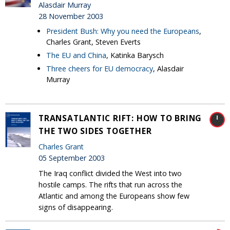
Alasdair Murray
28 November 2003
President Bush: Why you need the Europeans
,
Charles Grant, Steven Everts
The EU and China
, Katinka Barysch
Three cheers for EU democracy
, Alasdair
Murray
TRANSATLANTIC RIFT: HOW TO BRING
THE TWO SIDES TOGETHER
Charles Grant
05 September 2003
The Iraq conflict divided the West into two
hostile camps. The rifts that run across the
Atlantic and among the Europeans show few
signs of disappearing.