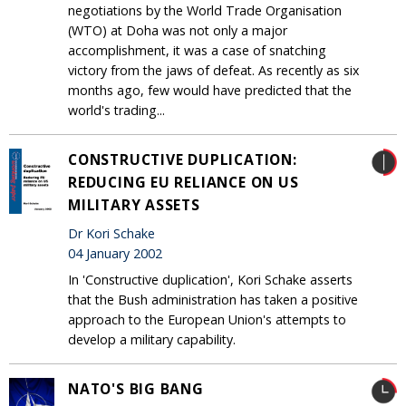
negotiations by the World Trade Organisation
(WTO) at Doha was not only a major
accomplishment, it was a case of snatching
victory from the jaws of defeat. As recently as six
months ago, few would have predicted that the
world's trading...
CONSTRUCTIVE DUPLICATION:
REDUCING EU RELIANCE ON US
MILITARY ASSETS
Dr Kori Schake
04 January 2002
In 'Constructive duplication', Kori Schake asserts
that the Bush administration has taken a positive
approach to the European Union's attempts to
develop a military capability.
NATO'S BIG BANG