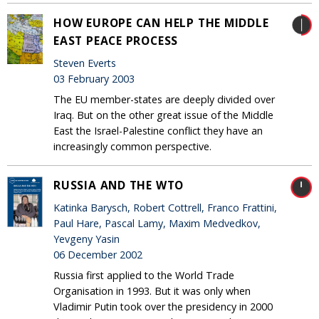
HOW EUROPE CAN HELP THE MIDDLE
EAST PEACE PROCESS
Steven Everts
03 February 2003
The EU member-states are deeply divided over
Iraq. But on the other great issue of the Middle
East the Israel-Palestine conflict they have an
increasingly common perspective.
RUSSIA AND THE WTO
Katinka Barysch, Robert Cottrell, Franco Frattini,
Paul Hare, Pascal Lamy, Maxim Medvedkov,
Yevgeny Yasin
06 December 2002
Russia first applied to the World Trade
Organisation in 1993. But it was only when
Vladimir Putin took over the presidency in 2000