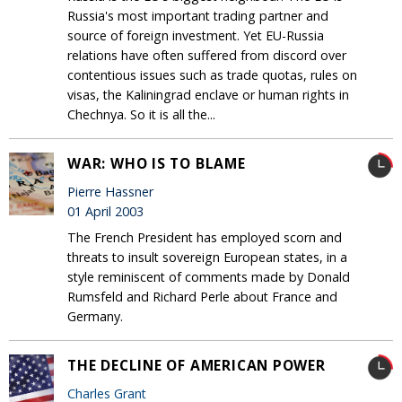
Russia's most important trading partner and
source of foreign investment. Yet EU-Russia
relations have often suffered from discord over
contentious issues such as trade quotas, rules on
visas, the Kaliningrad enclave or human rights in
Chechnya. So it is all the...
WAR: WHO IS TO BLAME
Pierre Hassner
01 April 2003
The French President has employed scorn and
threats to insult sovereign European states, in a
style reminiscent of comments made by Donald
Rumsfeld and Richard Perle about France and
Germany.
THE DECLINE OF AMERICAN POWER
Charles Grant