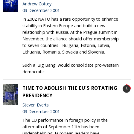
Andrew Cottey
03 December 2001
In 2002 NATO has a rare opportunity to enhance
stability in Eastern Europe and build a new
relationship with Russia. At the Prague summit in
November, the alliance should offer membership
to seven countries - Bulgaria, Estonia, Latvia,
Lithuania, Romania, Slovakia and Slovenia.
Such a 'Big Bang' would consolidate pro-western
democratic...
TIME TO ABOLISH THE EU'S ROTATING
PRESIDENCY
Steven Everts
03 December 2001
The EU performance in foreign policy in the
aftermath of September 11th has been
underwhelming. European leaders have