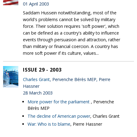
01 April 2003
Saddam Hussein notwithstanding, most of the
world's problems cannot be solved by military
force. Their solution requires 'soft power', which
can be defined as a country's ability to influence
events through persuasion and attraction, rather
than military or financial coercion. A country has
more soft power if its culture, values...
ISSUE 29 - 2003
Charles Grant
, Pervenche Bérès MEP, Pierre
Hassner
28 March 2003
More power for the parliament
, Pervenche
Bérès MEP
The decline of American power
, Charles Grant
War: Who is to blame
, Pierre Hassner