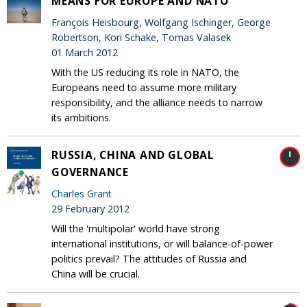
MEANS FOR EUROPE AND NATO
François Heisbourg, Wolfgang Ischinger, George
Robertson, Kori Schake, Tomas Valasek
01 March 2012
With the US reducing its role in NATO, the
Europeans need to assume more military
responsibility, and the alliance needs to narrow
its ambitions.
RUSSIA, CHINA AND GLOBAL
GOVERNANCE
Charles Grant
29 February 2012
Will the 'multipolar' world have strong
international institutions, or will balance-of-power
politics prevail? The attitudes of Russia and
China will be crucial.