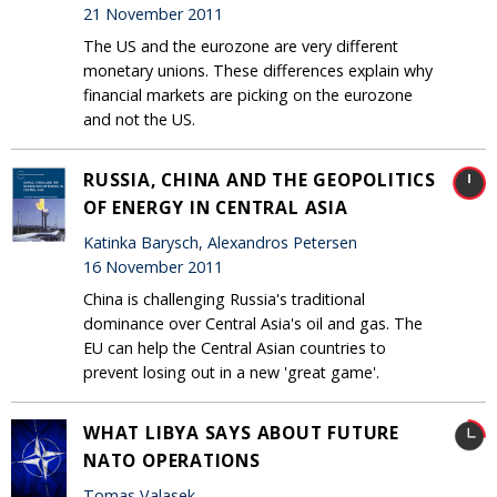
21 November 2011
The US and the eurozone are very different
monetary unions. These differences explain why
financial markets are picking on the eurozone
and not the US.
RUSSIA, CHINA AND THE GEOPOLITICS
OF ENERGY IN CENTRAL ASIA
Katinka Barysch, Alexandros Petersen
16 November 2011
China is challenging Russia's traditional
dominance over Central Asia's oil and gas. The
EU can help the Central Asian countries to
prevent losing out in a new 'great game'.
WHAT LIBYA SAYS ABOUT FUTURE
NATO OPERATIONS
Tomas Valasek