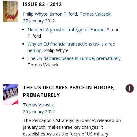
ISSUE 82 - 2012
Philip Whyte, Simon Tilford,
Tomas Valasek
27 January 2012
Needed: A growth strategy for Europe
, Simon
Tilford
Why an EU financial transactions tax is a red
herring
, Philip Whyte
The US declares peace in Europe, prematurely
,
Tomas Valasek
THE US DECLARES PEACE IN EUROPE,
PREMATURELY
Tomas Valasek
26 January 2012
The Pentagon's 'strategic guidance', released on
January 5th, makes three key changes: it
establishes Asia as the focus of US military