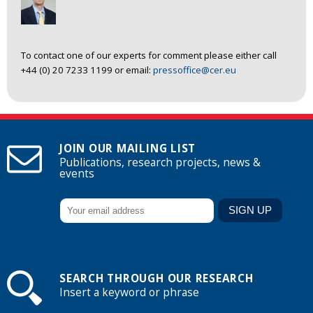
To contact one of our experts for comment please either call
+44 (0) 20 7233 1199 or email:
pressoffice@cer.eu
JOIN OUR MAILING LIST
Publications, research projects, news &
events
SEARCH THROUGH OUR RESEARCH
Insert a keyword or phrase