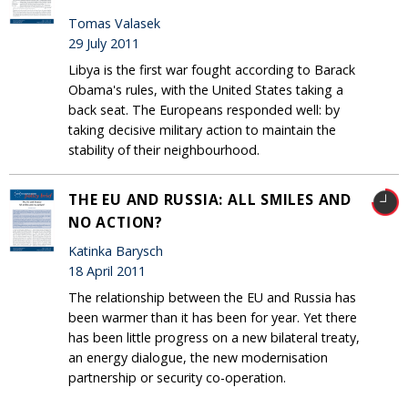
Tomas Valasek
29 July 2011
Libya is the first war fought according to Barack
Obama's rules, with the United States taking a
back seat. The Europeans responded well: by
taking decisive military action to maintain the
stability of their neighbourhood.
THE EU AND RUSSIA: ALL SMILES AND
NO ACTION?
Katinka Barysch
18 April 2011
The relationship between the EU and Russia has
been warmer than it has been for year. Yet there
has been little progress on a new bilateral treaty,
an energy dialogue, the new modernisation
partnership or security co-operation.