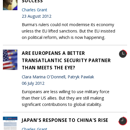
SUCCESS
Charles Grant
23 August 2012
Burma's rulers could not modernise its economy
unless the EU lifted sanctions. But the EU insisted
on political reform, which is now happening.
ARE EUROPEANS A BETTER
TRANSATLANTIC SECURITY PARTNER
THAN MEETS THE EYE?
Clara Marina O'Donnell, Patryk Pawlak
06 July 2012
Europeans are less willing to use military force
than their US allies. But they are still making
significant contributions to global stability.
JAPAN'S RESPONSE TO CHINA'S RISE
Charles Grant