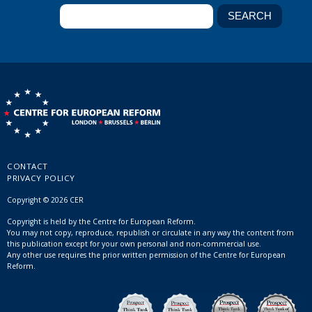
CONTACT
PRIVACY POLICY
Copyright © 2026 CER
Copyright is held by the Centre for European Reform.
You may not copy, reproduce, republish or circulate in any way the content from
this publication except for your own personal and non-commercial use.
Any other use requires the prior written permission of the Centre for European
Reform.