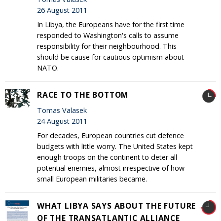
26 August 2011
In Libya, the Europeans have for the first time
responded to Washington's calls to assume
responsibility for their neighbourhood. This
should be cause for cautious optimism about
NATO.
RACE TO THE BOTTOM
Tomas Valasek
24 August 2011
For decades, European countries cut defence
budgets with little worry. The United States kept
enough troops on the continent to deter all
potential enemies, almost irrespective of how
small European militaries became.
WHAT LIBYA SAYS ABOUT THE FUTURE
OF THE TRANSATLANTIC ALLIANCE