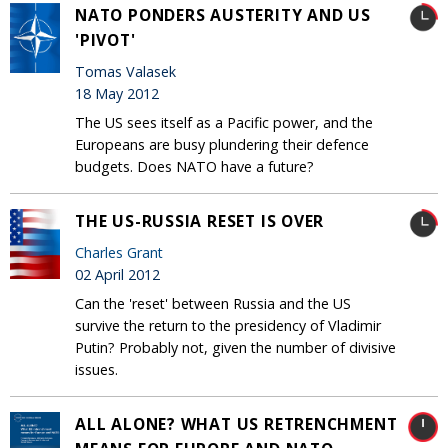
NATO PONDERS AUSTERITY AND US
'PIVOT'
Tomas Valasek
18 May 2012
The US sees itself as a Pacific power, and the
Europeans are busy plundering their defence
budgets. Does NATO have a future?
THE US-RUSSIA RESET IS OVER
Charles Grant
02 April 2012
Can the 'reset' between Russia and the US
survive the return to the presidency of Vladimir
Putin? Probably not, given the number of divisive
issues.
ALL ALONE? WHAT US RETRENCHMENT