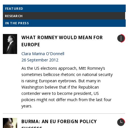
FEATURED
RESEARCH
IN THE PRESS
WHAT ROMNEY WOULD MEAN FOR
EUROPE
Clara Marina O'Donnell
26 September 2012
As the US elections approach, Mitt Romney’s
sometimes bellicose rhetoric on national security
is raising European eyebrows. But many in
Washington believe that if the Republican
contender were to become president, US
policies might not differ much from the last four
years.
BURMA: AN EU FOREIGN POLICY