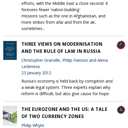
efforts, with the Middle East a close second. It
foresees fewer 'nation-building'
missions such as the one in Afghanistan, and
more strikes from afar and from the air,
sometimes...
THREE VIEWS ON MODERNISATION
AND THE RULE OF LAW IN RUSSIA
Christopher Granville, Philip Hanson and Alena
Ledeneva
23 January 2012
Russia's economy is held back by corruption and
a weak legal system. Three experts explain why
reform is difficult, but also give cause for hope.
THE EUROZONE AND THE US: A TALE
OF TWO CURRENCY ZONES
Philip Whyte