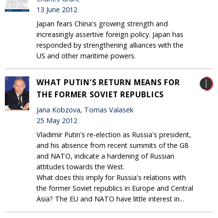
13 June 2012
Japan fears China's growing strength and
increasingly assertive foreign policy. Japan has
responded by strengthening alliances with the
US and other maritime powers.
WHAT PUTIN'S RETURN MEANS FOR
THE FORMER SOVIET REPUBLICS
Jana Kobzova, Tomas Valasek
25 May 2012
Vladimir Putin's re-election as Russia's president,
and his absence from recent summits of the G8
and NATO, indicate a hardening of Russian
attitudes towards the West.
What does this imply for Russia's relations with
the former Soviet republics in Europe and Central
Asia? The EU and NATO have little interest in...