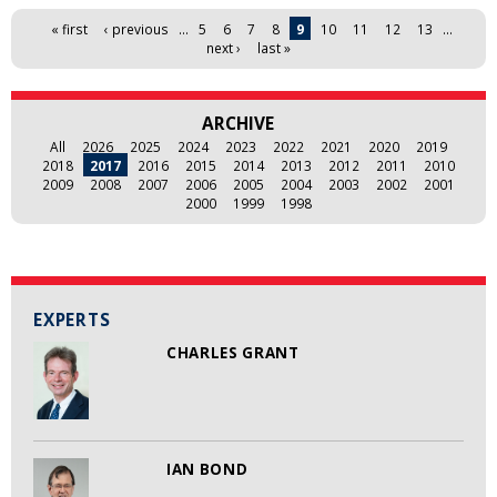
Pages
« first
‹ previous
…
5
6
7
8
9
10
11
12
13
…
next ›
last »
ARCHIVE
All
2026
2025
2024
2023
2022
2021
2020
2019
2018
2017
2016
2015
2014
2013
2012
2011
2010
2009
2008
2007
2006
2005
2004
2003
2002
2001
2000
1999
1998
EXPERTS
CHARLES GRANT
IAN BOND