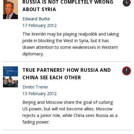
RUSSIA IS NOT COMPLETELY WRONG
ABOUT SYRIA
Edward Burke
17 February 2012
The Kremlin may be playing realpolitik and taking
pride in blocking the West in Syria, but it has
drawn attention to some weaknesses in Western
diplomacy.
TRUE PARTNERS? HOW RUSSIA AND
CHINA SEE EACH OTHER
Dmitri Trenin
13 February 2012
Beijing and Moscow share the goal of curbing
US power, but will not become allies. Moscow
rejects a junior role, while China sees Russia as a
fading power.