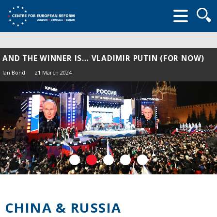
Searc
form
AND THE WINNER IS… VLADIMIR PUTIN (FOR NOW)
Ian Bond
21 March 2024
CHINA & RUSSIA