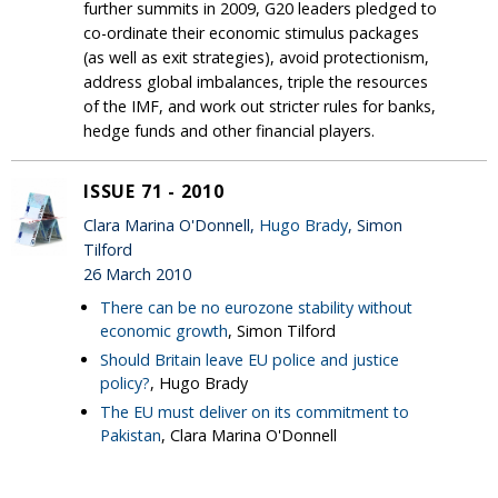
further summits in 2009, G20 leaders pledged to
co-ordinate their economic stimulus packages
(as well as exit strategies), avoid protectionism,
address global imbalances, triple the resources
of the IMF, and work out stricter rules for banks,
hedge funds and other financial players.
ISSUE 71 - 2010
Clara Marina O'Donnell,
Hugo Brady
, Simon
Tilford
26 March 2010
There can be no eurozone stability without
economic growth
, Simon Tilford
Should Britain leave EU police and justice
policy?
, Hugo Brady
The EU must deliver on its commitment to
Pakistan
, Clara Marina O'Donnell