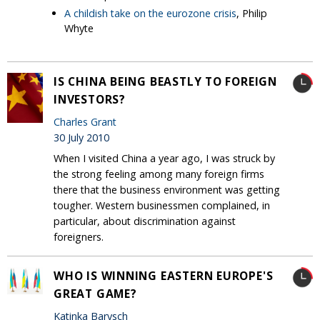
A childish take on the eurozone crisis
, Philip
Whyte
IS CHINA BEING BEASTLY TO FOREIGN
INVESTORS?
Charles Grant
30 July 2010
When I visited China a year ago, I was struck by
the strong feeling among many foreign firms
there that the business environment was getting
tougher. Western businessmen complained, in
particular, about discrimination against
foreigners.
WHO IS WINNING EASTERN EUROPE'S
GREAT GAME?
Katinka Barysch