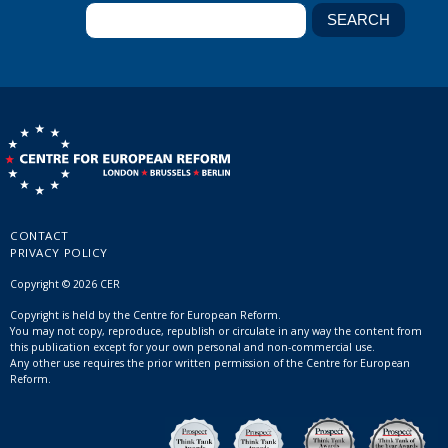
CONTACT
PRIVACY POLICY
Copyright © 2026 CER
Copyright is held by the Centre for European Reform.
You may not copy, reproduce, republish or circulate in any way the content from
this publication except for your own personal and non-commercial use.
Any other use requires the prior written permission of the Centre for European
Reform.