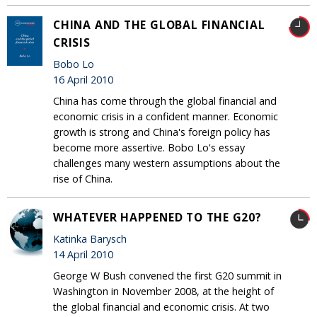
CHINA AND THE GLOBAL FINANCIAL
CRISIS
Bobo Lo
16 April 2010
China has come through the global financial and
economic crisis in a confident manner. Economic
growth is strong and China's foreign policy has
become more assertive. Bobo Lo's essay
challenges many western assumptions about the
rise of China.
WHATEVER HAPPENED TO THE G20?
Katinka Barysch
14 April 2010
George W Bush convened the first G20 summit in
Washington in November 2008, at the height of
the global financial and economic crisis. At two