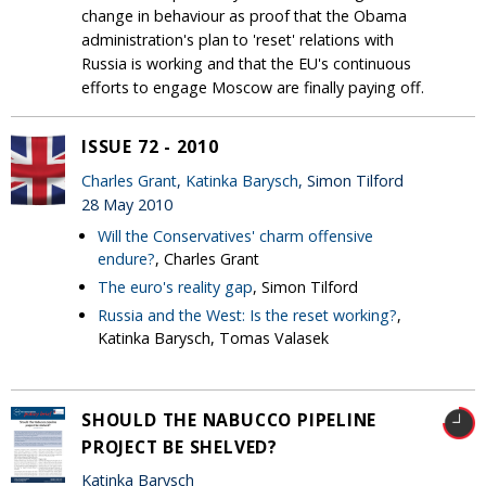
change in behaviour as proof that the Obama
administration's plan to 'reset' relations with
Russia is working and that the EU's continuous
efforts to engage Moscow are finally paying off.
ISSUE 72 - 2010
Charles Grant
,
Katinka Barysch
, Simon Tilford
28 May 2010
Will the Conservatives' charm offensive
endure?
, Charles Grant
The euro's reality gap
, Simon Tilford
Russia and the West: Is the reset working?
,
Katinka Barysch, Tomas Valasek
SHOULD THE NABUCCO PIPELINE
PROJECT BE SHELVED?
Katinka Barysch