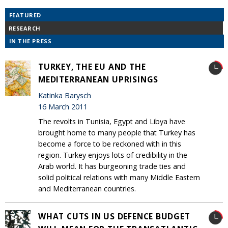
FEATURED
RESEARCH
IN THE PRESS
TURKEY, THE EU AND THE
MEDITERRANEAN UPRISINGS
Katinka Barysch
16 March 2011
The revolts in Tunisia, Egypt and Libya have
brought home to many people that Turkey has
become a force to be reckoned with in this
region. Turkey enjoys lots of credibility in the
Arab world. It has burgeoning trade ties and
solid political relations with many Middle Eastern
and Mediterranean countries.
WHAT CUTS IN US DEFENCE BUDGET