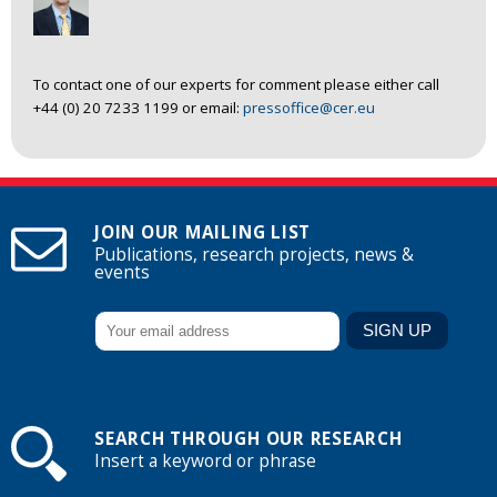
To contact one of our experts for comment please either call
+44 (0) 20 7233 1199 or email:
pressoffice@cer.eu
JOIN OUR MAILING LIST
Publications, research projects, news &
events
SEARCH THROUGH OUR RESEARCH
Insert a keyword or phrase