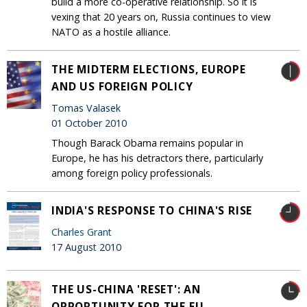
build a more co-operative relationship. So it is
vexing that 20 years on, Russia continues to view
NATO as a hostile alliance.
THE MIDTERM ELECTIONS, EUROPE
AND US FOREIGN POLICY
Tomas Valasek
01 October 2010
Though Barack Obama remains popular in
Europe, he has his detractors there, particularly
among foreign policy professionals.
INDIA'S RESPONSE TO CHINA'S RISE
Charles Grant
17 August 2010
THE US-CHINA 'RESET': AN
OPPORTUNITY FOR THE EU