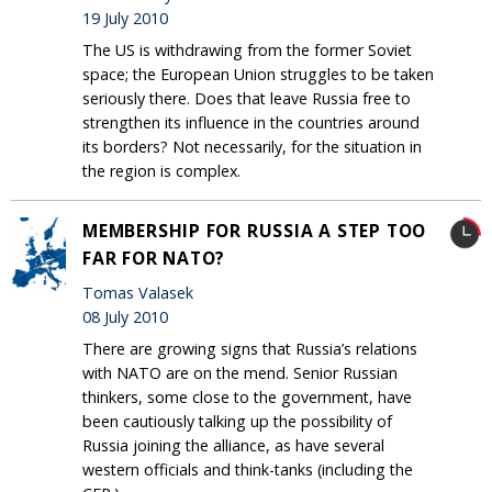
19 July 2010
The US is withdrawing from the former Soviet
space; the European Union struggles to be taken
seriously there. Does that leave Russia free to
strengthen its influence in the countries around
its borders? Not necessarily, for the situation in
the region is complex.
MEMBERSHIP FOR RUSSIA A STEP TOO
FAR FOR NATO?
Tomas Valasek
08 July 2010
There are growing signs that Russia’s relations
with NATO are on the mend. Senior Russian
thinkers, some close to the government, have
been cautiously talking up the possibility of
Russia joining the alliance, as have several
western officials and think-tanks (including the