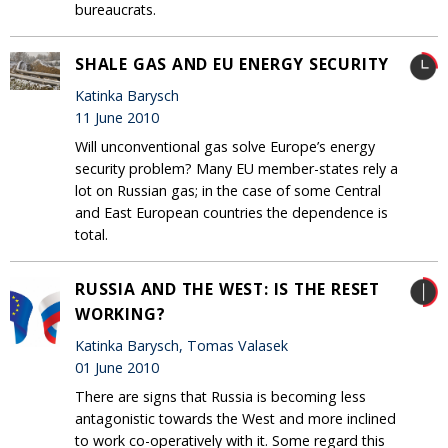
bureaucrats.
SHALE GAS AND EU ENERGY SECURITY
Katinka Barysch
11 June 2010
Will unconventional gas solve Europe’s energy
security problem? Many EU member-states rely a
lot on Russian gas; in the case of some Central
and East European countries the dependence is
total.
RUSSIA AND THE WEST: IS THE RESET
WORKING?
Katinka Barysch, Tomas Valasek
01 June 2010
There are signs that Russia is becoming less
antagonistic towards the West and more inclined
to work co-operatively with it. Some regard this