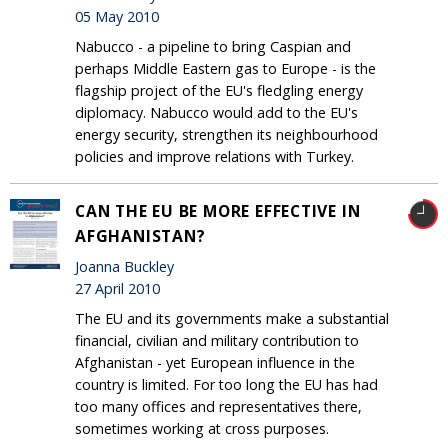
05 May 2010
Nabucco - a pipeline to bring Caspian and
perhaps Middle Eastern gas to Europe - is the
flagship project of the EU's fledgling energy
diplomacy. Nabucco would add to the EU's
energy security, strengthen its neighbourhood
policies and improve relations with Turkey.
CAN THE EU BE MORE EFFECTIVE IN
AFGHANISTAN?
Joanna Buckley
27 April 2010
The EU and its governments make a substantial
financial, civilian and military contribution to
Afghanistan - yet European influence in the
country is limited. For too long the EU has had
too many offices and representatives there,
sometimes working at cross purposes.