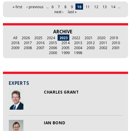
Pages
« first
‹ previous
…
6
7
8
9
10
11
12
13
14
…
next ›
last »
ARCHIVE
All
2026
2025
2024
2023
2022
2021
2020
2019
2018
2017
2016
2015
2014
2013
2012
2011
2010
2009
2008
2007
2006
2005
2004
2003
2002
2001
2000
1999
1998
EXPERTS
CHARLES GRANT
IAN BOND