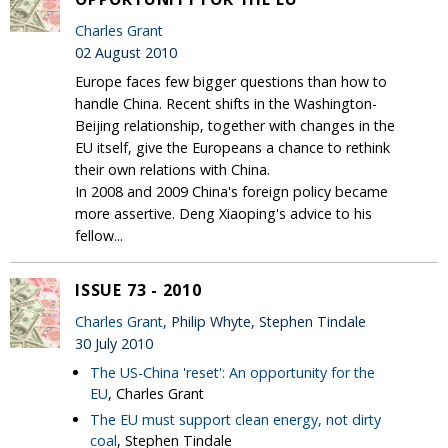
Charles Grant
02 August 2010
Europe faces few bigger questions than how to
handle China. Recent shifts in the Washington-
Beijing relationship, together with changes in the
EU itself, give the Europeans a chance to rethink
their own relations with China.
In 2008 and 2009 China's foreign policy became
more assertive. Deng Xiaoping's advice to his
fellow...
ISSUE 73 - 2010
Charles Grant
, Philip Whyte, Stephen Tindale
30 July 2010
The US-China 'reset': An opportunity for the
EU
, Charles Grant
The EU must support clean energy, not dirty
coal
, Stephen Tindale