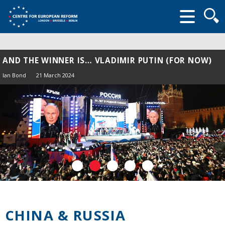
Searc
form
AND THE WINNER IS… VLADIMIR PUTIN (FOR NOW)
Ian Bond
21 March 2024
CHINA & RUSSIA