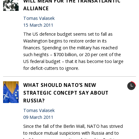
WILL MEAN FOR THE TRANSATLANTIC
ALLIANCE
Tomas Valasek
15 March 2011
The US defence budget seems set to fall as
Washington begins to restore order in its
finances. Spending on the military has reached
such heights – $700 billion, or 20 per cent of the
US federal budget – that it has become too large
for deficit-cutters to ignore.
WHAT SHOULD NATO’S NEW
STRATEGIC CONCEPT SAY ABOUT
RUSSIA?
Tomas Valasek
09 March 2011
Since the fall of the Berlin Wall, NATO has strived
to reduce mutual suspicions with Russia and to