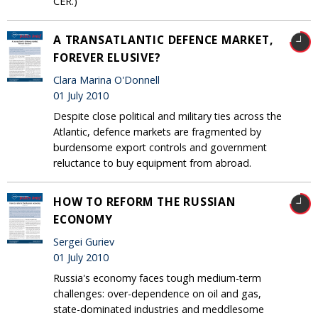
CER.)
A TRANSATLANTIC DEFENCE MARKET,
FOREVER ELUSIVE?
Clara Marina O'Donnell
01 July 2010
Despite close political and military ties across the
Atlantic, defence markets are fragmented by
burdensome export controls and government
reluctance to buy equipment from abroad.
HOW TO REFORM THE RUSSIAN
ECONOMY
Sergei Guriev
01 July 2010
Russia's economy faces tough medium-term
challenges: over-dependence on oil and gas,
state-dominated industries and meddlesome