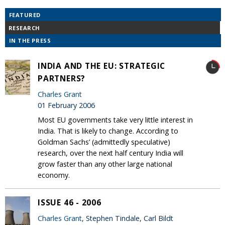
FEATURED
RESEARCH
IN THE PRESS
INDIA AND THE EU: STRATEGIC
PARTNERS?
Charles Grant
01 February 2006
Most EU governments take very little interest in
India. That is likely to change. According to
Goldman Sachs’ (admittedly speculative)
research, over the next half century India will
grow faster than any other large national
economy.
ISSUE 46 - 2006
Charles Grant
, Stephen Tindale, Carl Bildt