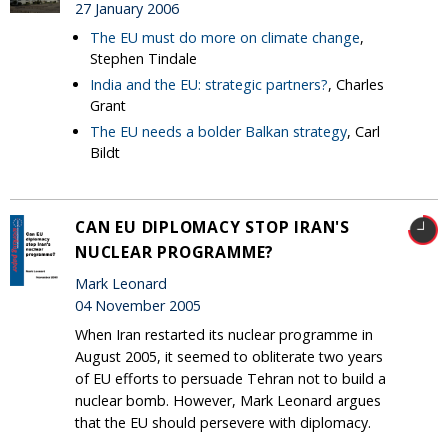
27 January 2006
The EU must do more on climate change
,
Stephen Tindale
India and the EU: strategic partners?
, Charles
Grant
The EU needs a bolder Balkan strategy
, Carl
Bildt
CAN EU DIPLOMACY STOP IRAN'S
NUCLEAR PROGRAMME?
Mark Leonard
04 November 2005
When Iran restarted its nuclear programme in
August 2005, it seemed to obliterate two years
of EU efforts to persuade Tehran not to build a
nuclear bomb. However, Mark Leonard argues
that the EU should persevere with diplomacy.