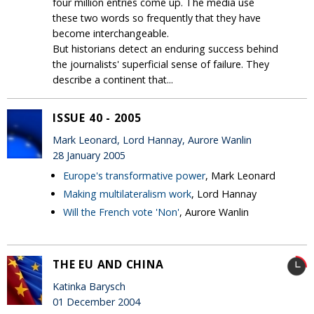
four million entries come up. The media use
these two words so frequently that they have
become interchangeable.
But historians detect an enduring success behind
the journalists' superficial sense of failure. They
describe a continent that...
ISSUE 40 - 2005
Mark Leonard, Lord Hannay, Aurore Wanlin
28 January 2005
Europe's transformative power
, Mark Leonard
Making multilateralism work
, Lord Hannay
Will the French vote 'Non'
, Aurore Wanlin
THE EU AND CHINA
Katinka Barysch
01 December 2004