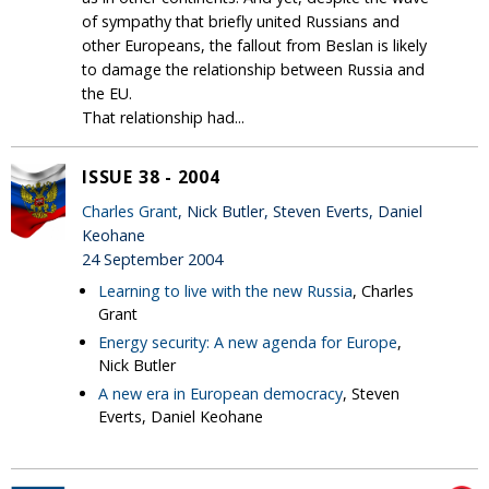
of sympathy that briefly united Russians and
other Europeans, the fallout from Beslan is likely
to damage the relationship between Russia and
the EU.
That relationship had...
ISSUE 38 - 2004
Charles Grant
, Nick Butler, Steven Everts, Daniel
Keohane
24 September 2004
Learning to live with the new Russia
, Charles
Grant
Energy security: A new agenda for Europe
,
Nick Butler
A new era in European democracy
, Steven
Everts, Daniel Keohane