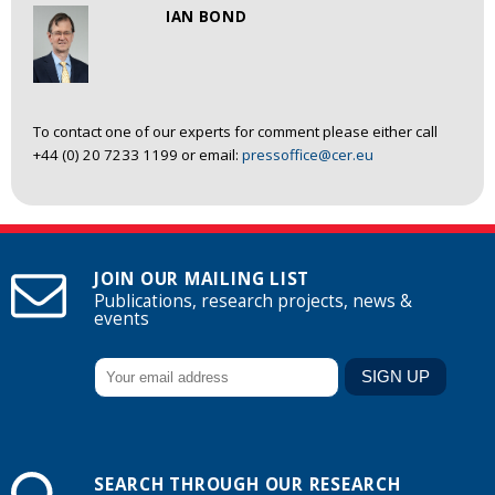
IAN BOND
To contact one of our experts for comment please either call
+44 (0) 20 7233 1199 or email:
pressoffice@cer.eu
JOIN OUR MAILING LIST
Publications, research projects, news &
events
SEARCH THROUGH OUR RESEARCH