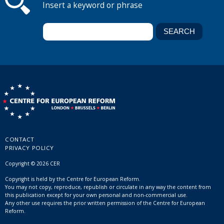
Insert a keyword or phrase
CONTACT
PRIVACY POLICY
Copyright © 2026 CER
Copyright is held by the Centre for European Reform.
You may not copy, reproduce, republish or circulate in any way the content from
this publication except for your own personal and non-commercial use.
Any other use requires the prior written permission of the Centre for European
Reform.