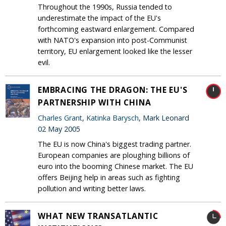
Throughout the 1990s, Russia tended to
underestimate the impact of the EU's
forthcoming eastward enlargement. Compared
with NATO's expansion into post-Communist
territory, EU enlargement looked like the lesser
evil.
EMBRACING THE DRAGON: THE EU'S
PARTNERSHIP WITH CHINA
Charles Grant
,
Katinka Barysch
, Mark Leonard
02 May 2005
The EU is now China's biggest trading partner.
European companies are ploughing billions of
euro into the booming Chinese market. The EU
offers Beijing help in areas such as fighting
pollution and writing better laws.
WHAT NEW TRANSATLANTIC