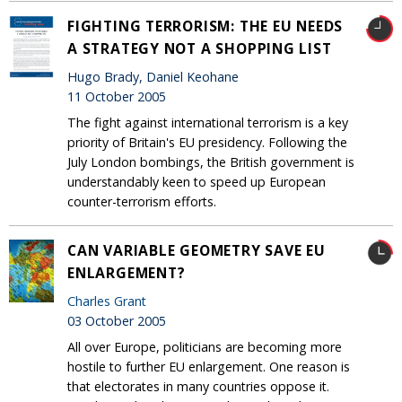
FIGHTING TERRORISM: THE EU NEEDS
A STRATEGY NOT A SHOPPING LIST
Hugo Brady, Daniel Keohane
11 October 2005
The fight against international terrorism is a key
priority of Britain's EU presidency. Following the
July London bombings, the British government is
understandably keen to speed up European
counter-terrorism efforts.
CAN VARIABLE GEOMETRY SAVE EU
ENLARGEMENT?
Charles Grant
03 October 2005
All over Europe, politicians are becoming more
hostile to further EU enlargement. One reason is
that electorates in many countries oppose it.