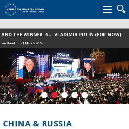
Searc
form
AND THE WINNER IS… VLADIMIR PUTIN (FOR NOW)
Ian Bond
21 March 2024
CHINA & RUSSIA