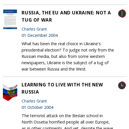
RUSSIA, THE EU AND UKRAINE: NOT A
TUG OF WAR
Charles Grant
01 December 2004
What has been the real choice in Ukraine's
presidential election? To judge not only from the
Russian media, but also from some western
newspapers, Ukraine is the subject of a tug of
war between Russia and the West.
LEARNING TO LIVE WITH THE NEW
RUSSIA
Charles Grant
01 October 2004
The terrorist attack on the Beslan school in
North Ossetia horrified people all over Europe,
as in other continents. And yet, despite the wave