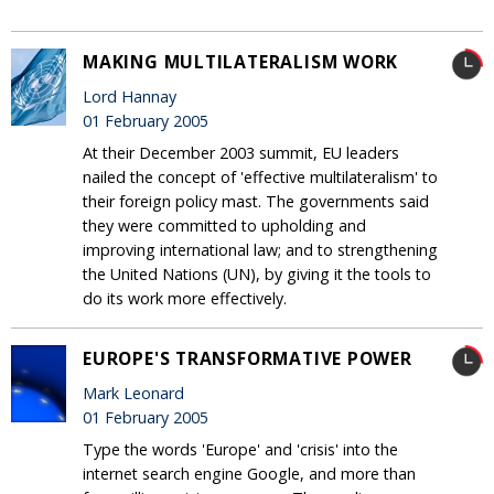
MAKING MULTILATERALISM WORK
Lord Hannay
01 February 2005
At their December 2003 summit, EU leaders
nailed the concept of 'effective multilateralism' to
their foreign policy mast. The governments said
they were committed to upholding and
improving international law; and to strengthening
the United Nations (UN), by giving it the tools to
do its work more effectively.
EUROPE'S TRANSFORMATIVE POWER
Mark Leonard
01 February 2005
Type the words 'Europe' and 'crisis' into the
internet search engine Google, and more than