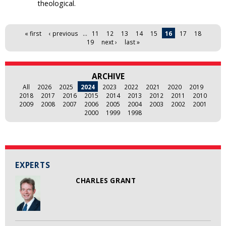
theological.
Pages
« first
‹ previous
…
11
12
13
14
15
16
17
18
19
next ›
last »
ARCHIVE
All
2026
2025
2024
2023
2022
2021
2020
2019
2018
2017
2016
2015
2014
2013
2012
2011
2010
2009
2008
2007
2006
2005
2004
2003
2002
2001
2000
1999
1998
EXPERTS
CHARLES GRANT