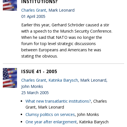
INSTITUTIONS?
Charles Grant
, Mark Leonard
01 April 2005
Earlier this year, Gerhard Schröder caused a stir
with a speech to the Munich Security Conference.
When he said that NATO was no longer the
forum for top level strategic discussions
between Europeans and Americans he was
stating the obvious.
ISSUE 41 - 2005
Charles Grant
,
Katinka Barysch
, Mark Leonard,
John Monks
25 March 2005
What new transatlantic institutions?
, Charles
Grant, Mark Leonard
Clumsy politics on services
, John Monks
One year after enlargement
, Katinka Barysch