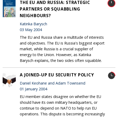
THE EU AND RUSSIA: STRATEGIC
PARTNERS OR SQUABBLING
NEIGHBOURS?
Katinka Barysch
03 May 2004
The EU and Russia share a multitude of interests
and objectives. The EU is Russia's biggest export
market, while Russia is a crucial supplier of
energy to the Union. However, as Katinka
Barysch explains, the two sides often squabble.
A JOINED-UP EU SECURITY POLICY
Daniel Keohane and Adam Townsend
01 January 2004
EU member-states disagree on whether the EU
should have its own military headquarters, or
continue to depend on NATO to help run EU
operations. This dispute is becoming increasingly