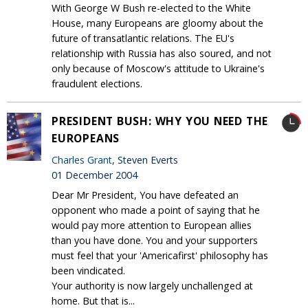
With George W Bush re-elected to the White
House, many Europeans are gloomy about the
future of transatlantic relations. The EU's
relationship with Russia has also soured, and not
only because of Moscow's attitude to Ukraine's
fraudulent elections.
PRESIDENT BUSH: WHY YOU NEED THE
EUROPEANS
Charles Grant
, Steven Everts
01 December 2004
Dear Mr President, You have defeated an
opponent who made a point of saying that he
would pay more attention to European allies
than you have done. You and your supporters
must feel that your 'Americafirst' philosophy has
been vindicated.
Your authority is now largely unchallenged at
home. But that is...