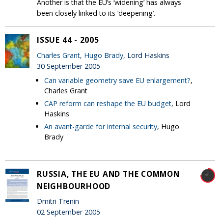
Another is that the EU’s ‘widening’ has always
been closely linked to its ‘deepening’.
ISSUE 44 - 2005
Charles Grant
,
Hugo Brady
, Lord Haskins
30 September 2005
Can variable geometry save EU enlargement?
,
Charles Grant
CAP reform can reshape the EU budget
, Lord
Haskins
An avant-garde for internal security
, Hugo
Brady
RUSSIA, THE EU AND THE COMMON
NEIGHBOURHOOD
Dmitri Trenin
02 September 2005