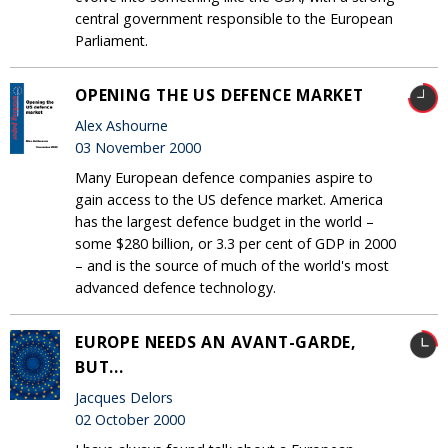
central government responsible to the European
Parliament.
OPENING THE US DEFENCE MARKET
Alex Ashourne
03 November 2000
Many European defence companies aspire to
gain access to the US defence market. America
has the largest defence budget in the world –
some $280 billion, or 3.3 per cent of GDP in 2000
– and is the source of much of the world's most
advanced defence technology.
EUROPE NEEDS AN AVANT-GARDE,
BUT...
Jacques Delors
02 October 2000