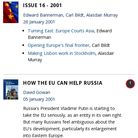
ISSUE 16 - 2001
Edward Bannerman, Carl Bildt, Alasdair Murray
26 January 2001
Turning East: Europe Courts Asia
, Edward
Bannerman
Opening Europe's final frontier
, Carl Bildt
Making Lisbon work in Stockholm
, Alasdair
Murray
HOW THE EU CAN HELP RUSSIA
David Gowan
05 January 2001
Russia's President Vladimir Putin is starting to
take the EU seriously, as an entity in its own right.
But many Russians feel ambiguous about the
EU's development, particularly its enlargement
into Eastern Europe.