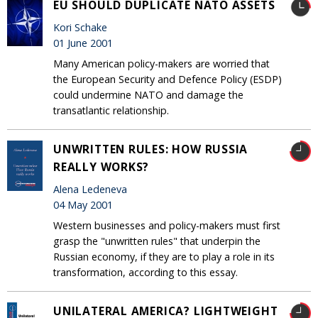
EU SHOULD DUPLICATE NATO ASSETS
Kori Schake
01 June 2001
Many American policy-makers are worried that
the European Security and Defence Policy (ESDP)
could undermine NATO and damage the
transatlantic relationship.
UNWRITTEN RULES: HOW RUSSIA
REALLY WORKS?
Alena Ledeneva
04 May 2001
Western businesses and policy-makers must first
grasp the "unwritten rules" that underpin the
Russian economy, if they are to play a role in its
transformation, according to this essay.
UNILATERAL AMERICA? LIGHTWEIGHT