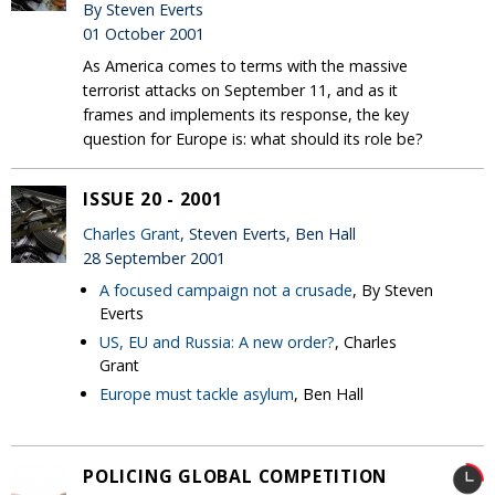
By Steven Everts
01 October 2001
As America comes to terms with the massive
terrorist attacks on September 11, and as it
frames and implements its response, the key
question for Europe is: what should its role be?
ISSUE 20 - 2001
Charles Grant
, Steven Everts, Ben Hall
28 September 2001
A focused campaign not a crusade
, By Steven
Everts
US, EU and Russia: A new order?
, Charles
Grant
Europe must tackle asylum
, Ben Hall
POLICING GLOBAL COMPETITION