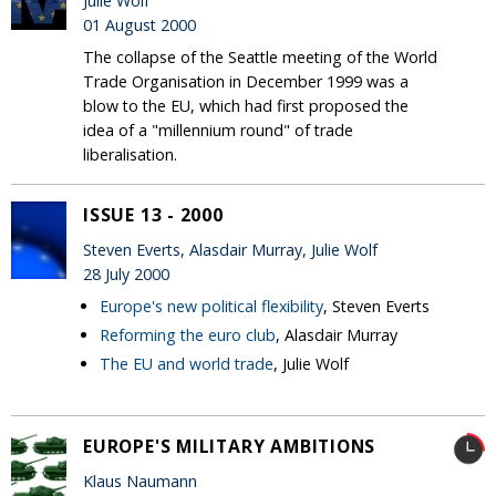
Julie Wolf
01 August 2000
The collapse of the Seattle meeting of the World
Trade Organisation in December 1999 was a
blow to the EU, which had first proposed the
idea of a "millennium round" of trade
liberalisation.
ISSUE 13 - 2000
Steven Everts, Alasdair Murray, Julie Wolf
28 July 2000
Europe's new political flexibility
, Steven Everts
Reforming the euro club
, Alasdair Murray
The EU and world trade
, Julie Wolf
EUROPE'S MILITARY AMBITIONS
Klaus Naumann