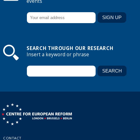
events
SEARCH THROUGH OUR RESEARCH
Insert a keyword or phrase
CONTACT