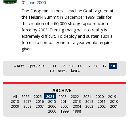
01 June 2000
The European Union's 'Headline Goal', agreed at
the Helsinki Summit in December 1999, calls for
the creation of a 60,000-strong rapid-reaction
force by 2003. Turning that goal into reality is
extremely difficult. To deploy and sustain such a
force in a combat zone for a year would require -
given...
Pages
« first
‹ previous
…
11
12
13
14
15
16
17
18
19
next ›
last »
ARCHIVE
All
2026
2025
2024
2023
2022
2021
2020
2019
2018
2017
2016
2015
2014
2013
2012
2011
2010
2009
2008
2007
2006
2005
2004
2003
2002
2001
2000
1999
1998