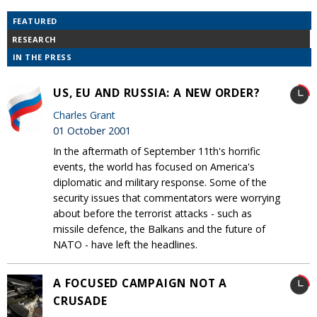
FEATURED
RESEARCH
IN THE PRESS
US, EU AND RUSSIA: A NEW ORDER?
Charles Grant
01 October 2001
In the aftermath of September 11th's horrific
events, the world has focused on America's
diplomatic and military response. Some of the
security issues that commentators were worrying
about before the terrorist attacks - such as
missile defence, the Balkans and the future of
NATO - have left the headlines.
A FOCUSED CAMPAIGN NOT A
CRUSADE