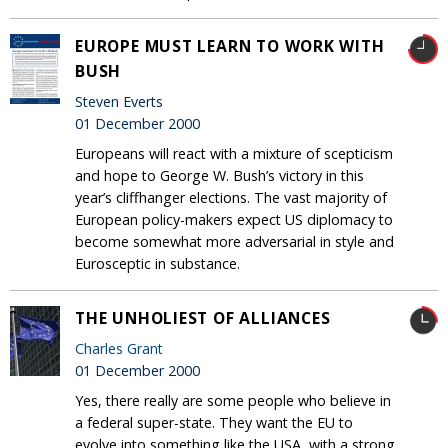
EUROPE MUST LEARN TO WORK WITH
BUSH
Steven Everts
01 December 2000
Europeans will react with a mixture of scepticism
and hope to George W. Bush’s victory in this
year’s cliffhanger elections. The vast majority of
European policy-makers expect US diplomacy to
become somewhat more adversarial in style and
Eurosceptic in substance.
THE UNHOLIEST OF ALLIANCES
Charles Grant
01 December 2000
Yes, there really are some people who believe in
a federal super-state. They want the EU to
evolve into something like the USA, with a strong