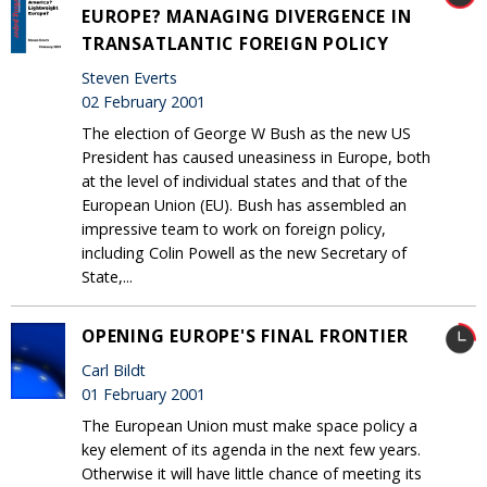
EUROPE? MANAGING DIVERGENCE IN
TRANSATLANTIC FOREIGN POLICY
Steven Everts
02 February 2001
The election of George W Bush as the new US
President has caused uneasiness in Europe, both
at the level of individual states and that of the
European Union (EU). Bush has assembled an
impressive team to work on foreign policy,
including Colin Powell as the new Secretary of
State,...
OPENING EUROPE'S FINAL FRONTIER
Carl Bildt
01 February 2001
The European Union must make space policy a
key element of its agenda in the next few years.
Otherwise it will have little chance of meeting its