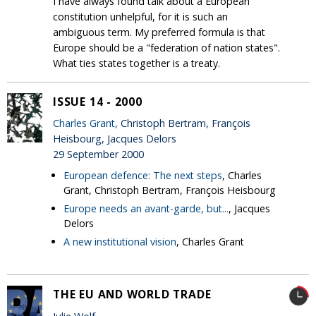
I have always found talk about a European
constitution unhelpful, for it is such an
ambiguous term. My preferred formula is that
Europe should be a "federation of nation states".
What ties states together is a treaty.
ISSUE 14 - 2000
Charles Grant
, Christoph Bertram, François
Heisbourg, Jacques Delors
29 September 2000
European defence: The next steps
, Charles
Grant, Christoph Bertram, François Heisbourg
Europe needs an avant-garde, but...
, Jacques
Delors
A new institutional vision
, Charles Grant
THE EU AND WORLD TRADE