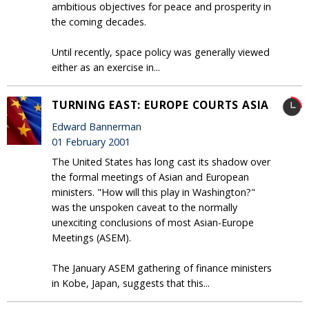
ambitious objectives for peace and prosperity in
the coming decades.
Until recently, space policy was generally viewed
either as an exercise in...
TURNING EAST: EUROPE COURTS ASIA
Edward Bannerman
01 February 2001
The United States has long cast its shadow over
the formal meetings of Asian and European
ministers. "How will this play in Washington?"
was the unspoken caveat to the normally
unexciting conclusions of most Asian-Europe
Meetings (ASEM).
The January ASEM gathering of finance ministers
in Kobe, Japan, suggests that this...