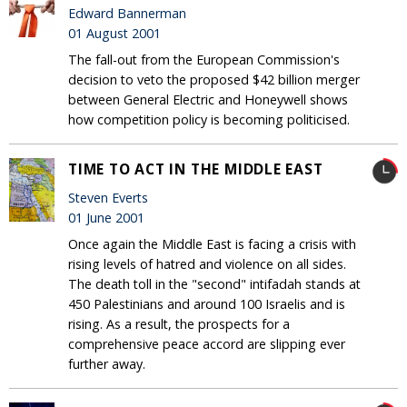
Edward Bannerman
01 August 2001
The fall-out from the European Commission's
decision to veto the proposed $42 billion merger
between General Electric and Honeywell shows
how competition policy is becoming politicised.
TIME TO ACT IN THE MIDDLE EAST
Steven Everts
01 June 2001
Once again the Middle East is facing a crisis with
rising levels of hatred and violence on all sides.
The death toll in the "second" intifadah stands at
450 Palestinians and around 100 Israelis and is
rising. As a result, the prospects for a
comprehensive peace accord are slipping ever
further away.