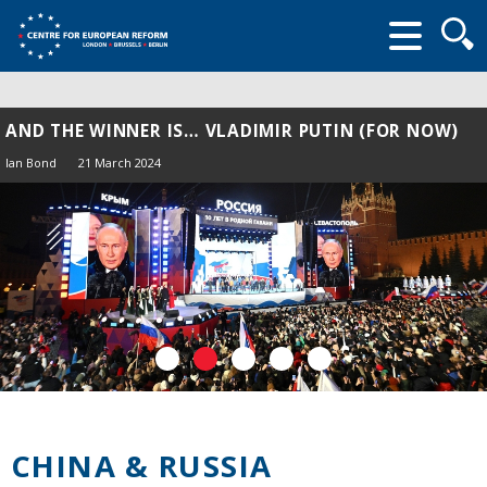
Searc
form
AND THE WINNER IS… VLADIMIR PUTIN (FOR NOW)
Ian Bond
21 March 2024
CHINA & RUSSIA