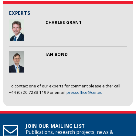
EXPERTS
CHARLES GRANT
IAN BOND
To contact one of our experts for comment please either call
+44 (0) 20 7233 1199 or email:
pressoffice@cer.eu
JOIN OUR MAILING LIST
Publications, research projects, news &