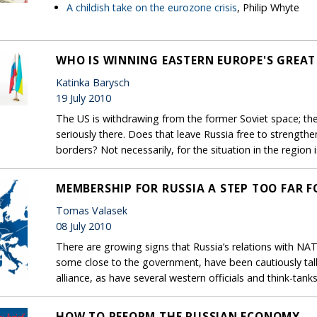
A childish take on the eurozone crisis
, Philip Whyte
WHO IS WINNING EASTERN EUROPE'S GREAT
Katinka Barysch
19 July 2010
The US is withdrawing from the former Soviet space; th
seriously there. Does that leave Russia free to strengthen
borders? Not necessarily, for the situation in the region 
MEMBERSHIP FOR RUSSIA A STEP TOO FAR 
Tomas Valasek
08 July 2010
There are growing signs that Russia’s relations with NA
some close to the government, have been cautiously talki
alliance, as have several western officials and think-tanks
HOW TO REFORM THE RUSSIAN ECONOMY