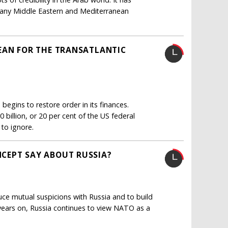
h many Middle Eastern and Mediterranean
EAN FOR THE TRANSATLANTIC
egins to restore order in its finances.
billion, or 20 per cent of the US federal
 to ignore.
CEPT SAY ABOUT RUSSIA?
duce mutual suspicions with Russia and to build
0 years on, Russia continues to view NATO as a