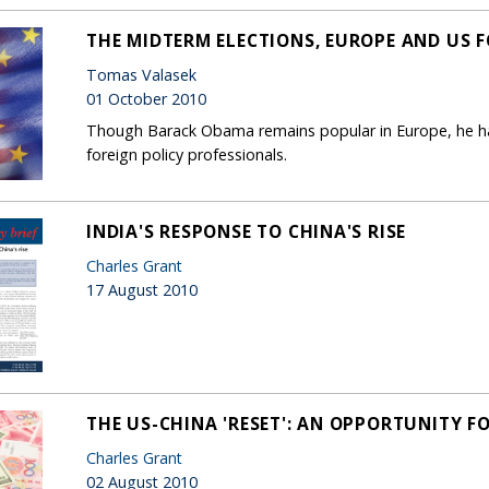
THE MIDTERM ELECTIONS, EUROPE AND US F
Tomas Valasek
01 October 2010
Though Barack Obama remains popular in Europe, he has
foreign policy professionals.
INDIA'S RESPONSE TO CHINA'S RISE
Charles Grant
17 August 2010
THE US-CHINA 'RESET': AN OPPORTUNITY F
Charles Grant
02 August 2010