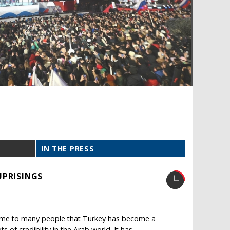
IN THE PRESS
UPRISINGS
home to many people that Turkey has become a
s of credibility in the Arab world. It has