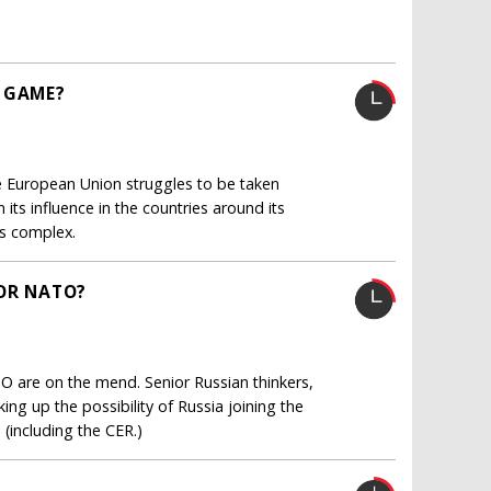
 GAME?
e European Union struggles to be taken
 its influence in the countries around its
is complex.
FOR NATO?
TO are on the mend. Senior Russian thinkers,
ng up the possibility of Russia joining the
 (including the CER.)