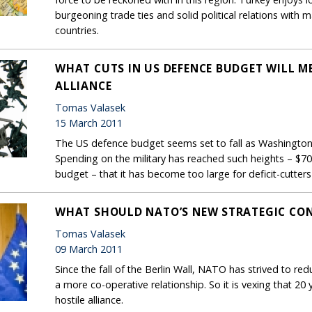
burgeoning trade ties and solid political relations wit
countries.
WHAT CUTS IN US DEFENCE BUDGET WILL M
ALLIANCE
Tomas Valasek
15 March 2011
The US defence budget seems set to fall as Washington b
Spending on the military has reached such heights – $700 
budget – that it has become too large for deficit-cutters
WHAT SHOULD NATO’S NEW STRATEGIC CON
Tomas Valasek
09 March 2011
Since the fall of the Berlin Wall, NATO has strived to re
a more co-operative relationship. So it is vexing that 2
hostile alliance.