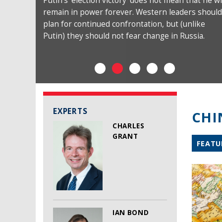
Putin’s ‘election victory’ does not mean that he wi
remain in power forever. Western leaders should
plan for continued confrontation, but (unlike
Putin) they should not fear change in Russia.
EXPERTS
CHI
CHARLES
GRANT
FEATU
IAN BOND