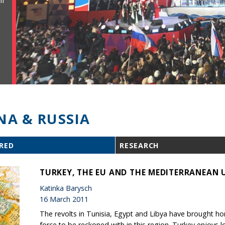
ll
NA & RUSSIA
RED
RESEARCH
TURKEY, THE EU AND THE MEDITERRANEAN 
Katinka Barysch
16 March 2011
The revolts in Tunisia, Egypt and Libya have brought 
force to be reckoned with in this region. Turkey enjoys lot