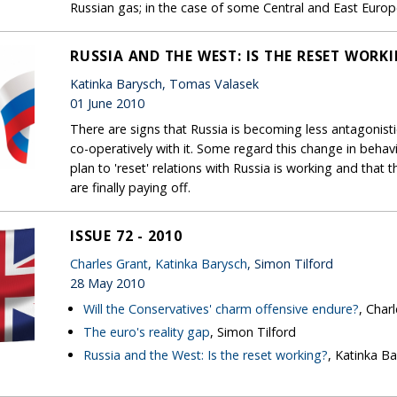
Russian gas; in the case of some Central and East Europ
RUSSIA AND THE WEST: IS THE RESET WORK
Katinka Barysch, Tomas Valasek
01 June 2010
There are signs that Russia is becoming less antagonist
co-operatively with it. Some regard this change in beha
plan to 'reset' relations with Russia is working and tha
are finally paying off.
ISSUE 72 - 2010
Charles Grant
,
Katinka Barysch
, Simon Tilford
28 May 2010
Will the Conservatives' charm offensive endure?
, Char
The euro's reality gap
, Simon Tilford
Russia and the West: Is the reset working?
, Katinka B