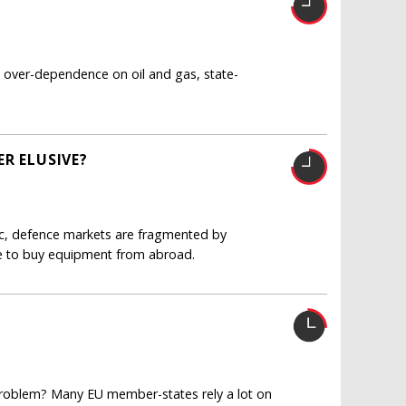
over-dependence on oil and gas, state-
R ELUSIVE?
ntic, defence markets are fragmented by
e to buy equipment from abroad.
 problem? Many EU member-states rely a lot on