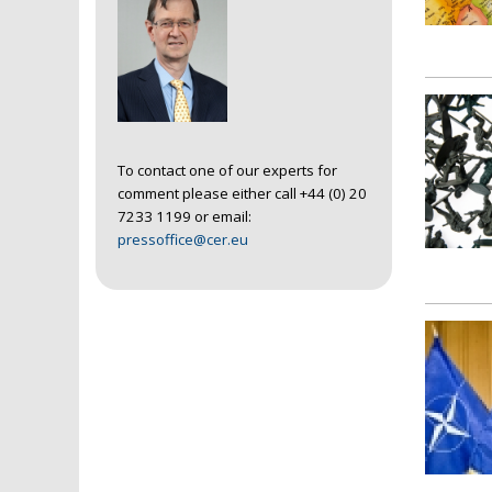
To contact one of our experts for
comment please either call +44 (0) 20
7233 1199 or email:
pressoffice@cer.eu