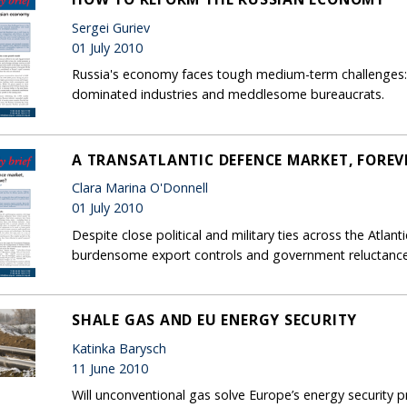
Sergei Guriev
01 July 2010
Russia's economy faces tough medium-term challenges: 
dominated industries and meddlesome bureaucrats.
A TRANSATLANTIC DEFENCE MARKET, FOREVE
Clara Marina O'Donnell
01 July 2010
Despite close political and military ties across the Atla
burdensome export controls and government reluctanc
SHALE GAS AND EU ENERGY SECURITY
Katinka Barysch
11 June 2010
Will unconventional gas solve Europe’s energy security