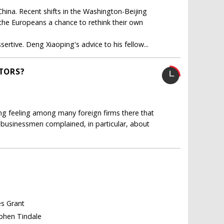
ina. Recent shifts in the Washington-Beijing
e the Europeans a chance to rethink their own
rtive. Deng Xiaoping's advice to his fellow...
STORS?
ong feeling among many foreign firms there that
businessmen complained, in particular, about
es Grant
ephen Tindale