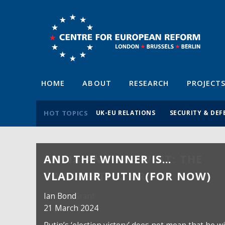
HOME
ABOUT
RESEARCH
PROJECT
HOT TOPICS
UK-EU RELATIONS
SECURITY & DEF
AND THE WINNER IS…
VLADIMIR PUTIN (FOR NOW)
Ian Bond
21 March 2024