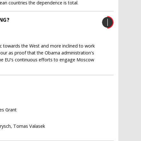
ean countries the dependence is total.
ING?
ic towards the West and more inclined to work
viour as proof that the Obama administration's
t the EU's continuous efforts to engage Moscow
les Grant
arysch, Tomas Valasek