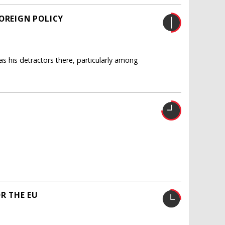
OREIGN POLICY
 his detractors there, particularly among
OR THE EU