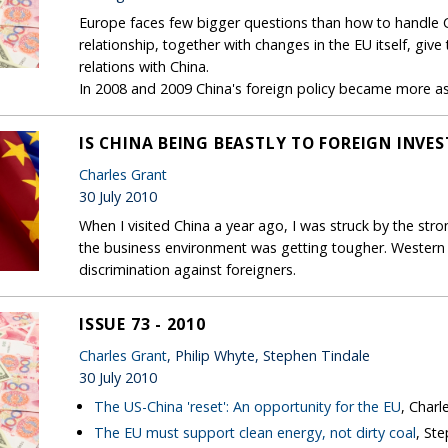
Europe faces few bigger questions than how to handle Ch
relationship, together with changes in the EU itself, giv
relations with China.
In 2008 and 2009 China's foreign policy became more asse
IS CHINA BEING BEASTLY TO FOREIGN INVE
Charles Grant
30 July 2010
When I visited China a year ago, I was struck by the str
the business environment was getting tougher. Western 
discrimination against foreigners.
ISSUE 73 - 2010
Charles Grant
, Philip Whyte, Stephen Tindale
30 July 2010
The US-China 'reset': An opportunity for the EU
, Charl
The EU must support clean energy, not dirty coal
, St