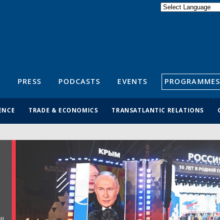
Powered by
Translate
S
PRESS
PODCASTS
EVENTS
PROGRAMMES
ENCE
TRADE & ECONOMICS
TRANSATLANTIC RELATIONS