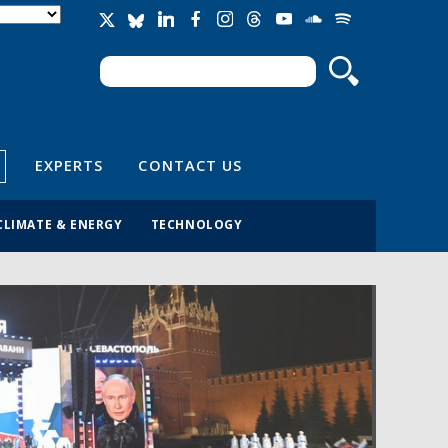
Search
Search form
EXPERTS
CONTACT US
CLIMATE & ENERGY
TECHNOLOGY