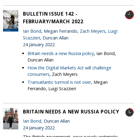
BULLETIN ISSUE 142 -
FEBRUARY/MARCH 2022
Ian Bond
, Megan Ferrando,
Zach Meyers
,
Luigi
Scazzieri
, Duncan Allan
24 January 2022
Britain needs a new Russia policy
, Ian Bond,
Duncan Allan
How the Digital Markets Act will challenge
consumers
, Zach Meyers
Transatlantic turmoil is not over
, Megan
Ferrando, Luigi Scazzieri
BRITAIN NEEDS A NEW RUSSIA POLICY
Ian Bond
, Duncan Allan
24 January 2022
The British government, once naively optimistic