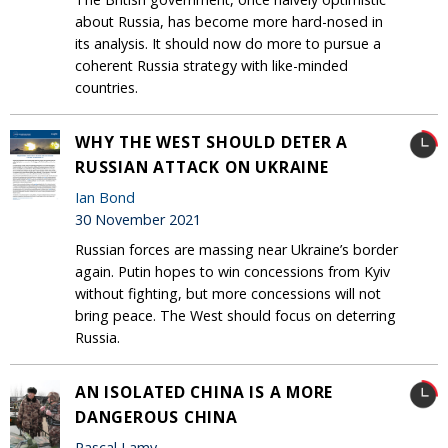
about Russia, has become more hard-nosed in
its analysis. It should now do more to pursue a
coherent Russia strategy with like-minded
countries.
WHY THE WEST SHOULD DETER A
RUSSIAN ATTACK ON UKRAINE
Ian Bond
30 November 2021
Russian forces are massing near Ukraine’s border
again. Putin hopes to win concessions from Kyiv
without fighting, but more concessions will not
bring peace. The West should focus on deterring
Russia.
AN ISOLATED CHINA IS A MORE
DANGEROUS CHINA
Pascal Lamy