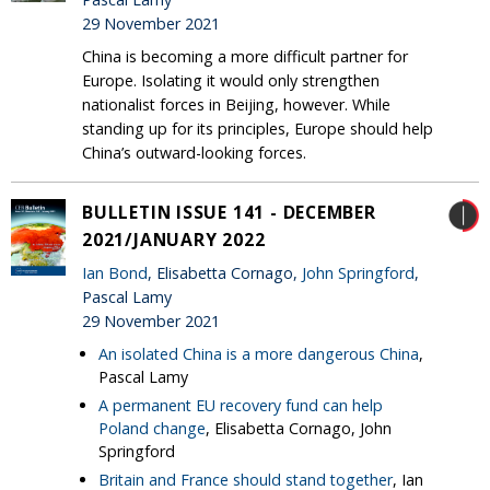
29 November 2021
China is becoming a more difficult partner for
Europe. Isolating it would only strengthen
nationalist forces in Beijing, however. While
standing up for its principles, Europe should help
China’s outward-looking forces.
BULLETIN ISSUE 141 - DECEMBER
2021/JANUARY 2022
Ian Bond
, Elisabetta Cornago,
John Springford
,
Pascal Lamy
29 November 2021
An isolated China is a more dangerous China
,
Pascal Lamy
A permanent EU recovery fund can help
Poland change
, Elisabetta Cornago, John
Springford
Britain and France should stand together
, Ian