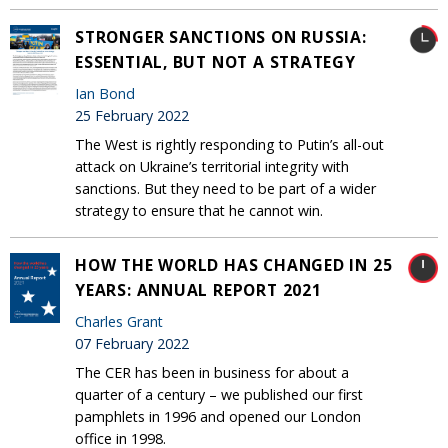
STRONGER SANCTIONS ON RUSSIA:
ESSENTIAL, BUT NOT A STRATEGY
Ian Bond
25 February 2022
The West is rightly responding to Putin’s all-out
attack on Ukraine’s territorial integrity with
sanctions. But they need to be part of a wider
strategy to ensure that he cannot win.
HOW THE WORLD HAS CHANGED IN 25
YEARS: ANNUAL REPORT 2021
Charles Grant
07 February 2022
The CER has been in business for about a
quarter of a century – we published our first
pamphlets in 1996 and opened our London
office in 1998.