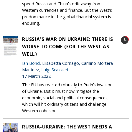
speed Russia and China’s drift away from
Western currencies and finance. But the West’s
predominance in the global financial system is
enduring.
RUSSIA'S WAR ON UKRAINE: THERE IS
WORSE TO COME (FOR THE WEST AS
WELL)
Ian Bond
, Elisabetta Cornago, Camino Mortera-
Martinez,
Luigi Scazzieri
17 March 2022
The EU has reacted robustly to Putin’s invasion
of Ukraine. But it must now mitigate the
economic, social and political consequences,
which will hit ordinary citizens and challenge
Western cohesion.
RUSSIA-UKRAINE: THE WEST NEEDS A