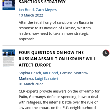
SANCTIONS STRATEGY
Ian Bond
,
Zach Meyers
10 March 2022
After the initial flurry of sanctions on Russia in
response to its invasion of Ukraine, Western
leaders now need to take a more strategic
approach.
FOUR QUESTIONS ON HOW THE
RUSSIAN ASSAULT ON UKRAINE WILL
AFFECT EUROPE
Sophia Besch,
Ian Bond
, Camino Mortera-
Martinez,
Luigi Scazzieri
01 March 2022
CER experts provide answers on the off-ramp for
Putin, Germany’s defence spending, how to deal
with refugees, the internal battle over the rule of
law and the impact on the EU’s neighbourhood.