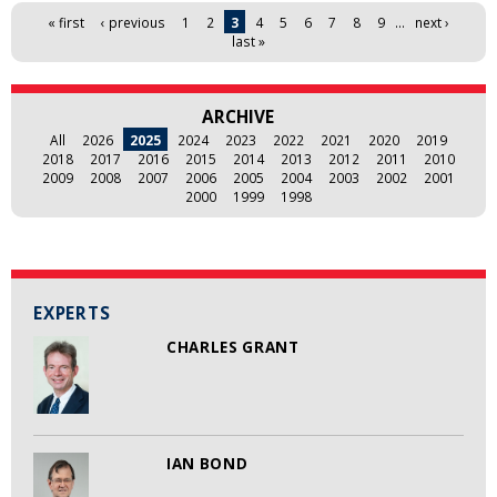
Pages
« first
‹ previous
1
2
3
4
5
6
7
8
9
…
next ›
last »
ARCHIVE
All
2026
2025
2024
2023
2022
2021
2020
2019
2018
2017
2016
2015
2014
2013
2012
2011
2010
2009
2008
2007
2006
2005
2004
2003
2002
2001
2000
1999
1998
EXPERTS
CHARLES GRANT
IAN BOND