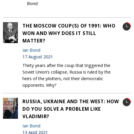
Bond
THE MOSCOW COUP(S) OF 1991: WHO
WON AND WHY DOES IT STILL
MATTER?
Ian Bond
17 August 2021
Thirty years after the coup that triggered the
Soviet Union’s collapse, Russia is ruled by the
heirs of the plotters, not their democratic
opponents. Why?
RUSSIA, UKRAINE AND THE WEST: HOW
DO YOU SOLVE A PROBLEM LIKE
VLADIMIR?
Ian Bond
13 April 2021