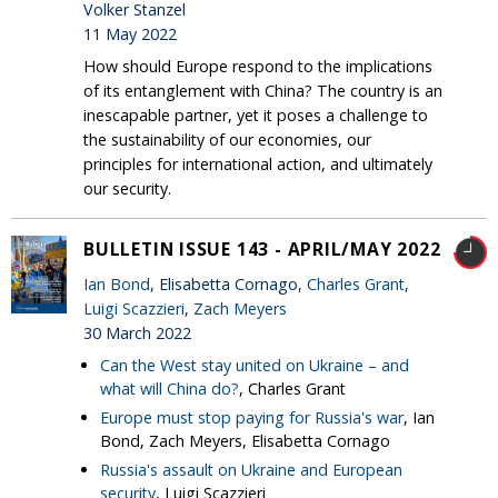
Volker Stanzel
11 May 2022
How should Europe respond to the implications
of its entanglement with China? The country is an
inescapable partner, yet it poses a challenge to
the sustainability of our economies, our
principles for international action, and ultimately
our security.
BULLETIN ISSUE 143 - APRIL/MAY 2022
Ian Bond
, Elisabetta Cornago,
Charles Grant
,
Luigi Scazzieri
,
Zach Meyers
30 March 2022
Can the West stay united on Ukraine – and
what will China do?
, Charles Grant
Europe must stop paying for Russia's war
, Ian
Bond, Zach Meyers, Elisabetta Cornago
Russia's assault on Ukraine and European
security
, Luigi Scazzieri