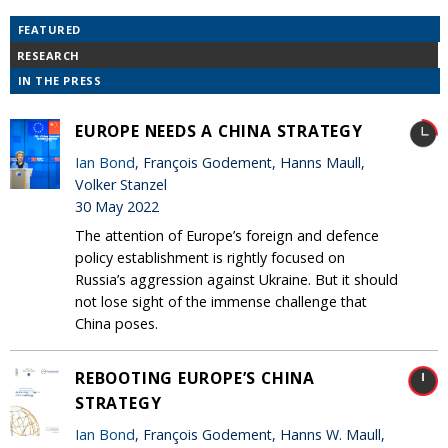
FEATURED
RESEARCH
IN THE PRESS
EUROPE NEEDS A CHINA STRATEGY
Ian Bond
, François Godement, Hanns Maull,
Volker Stanzel
30 May 2022
The attention of Europe’s foreign and defence
policy establishment is rightly focused on
Russia’s aggression against Ukraine. But it should
not lose sight of the immense challenge that
China poses.
REBOOTING EUROPE’S CHINA
STRATEGY
Ian Bond
, François Godement, Hanns W. Maull,