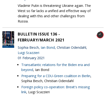
Vladimir Putin is threatening Ukraine again. The
West so far lacks a unified and effective way of
dealing with this and other challenges from
Russia.
BULLETIN ISSUE 136 -
FEBRUARY/MARCH 2021
Sophia Besch,
Ian Bond
, Christian Odendahl,
Luigi Scazzieri
01 February 2021
Transatlantic relations for the Biden era and
beyond
, Ian Bond
Preparing for a CDU-Green coalition in Berlin
,
Sophia Besch, Christian Odendahl
Foreign policy co-operation: Brexit's missing
link
, Luigi Scazzieri