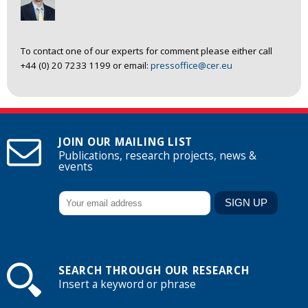
To contact one of our experts for comment please either call
+44 (0) 20 7233 1199 or email:
pressoffice@cer.eu
JOIN OUR MAILING LIST
Publications, research projects, news &
events
SEARCH THROUGH OUR RESEARCH
Insert a keyword or phrase