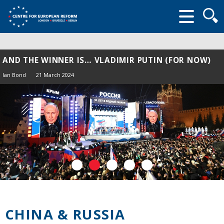
Searc
form
AND THE WINNER IS… VLADIMIR PUTIN (FOR NOW)
Ian Bond
21 March 2024
CHINA & RUSSIA