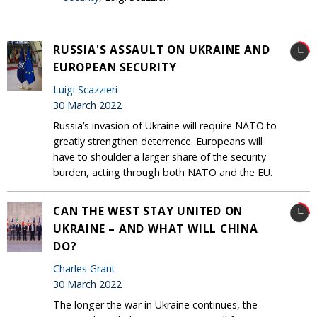
RUSSIA'S ASSAULT ON UKRAINE AND
EUROPEAN SECURITY
Luigi Scazzieri
30 March 2022
Russia’s invasion of Ukraine will require NATO to
greatly strengthen deterrence. Europeans will
have to shoulder a larger share of the security
burden, acting through both NATO and the EU.
CAN THE WEST STAY UNITED ON
UKRAINE – AND WHAT WILL CHINA
DO?
Charles Grant
30 March 2022
The longer the war in Ukraine continues, the