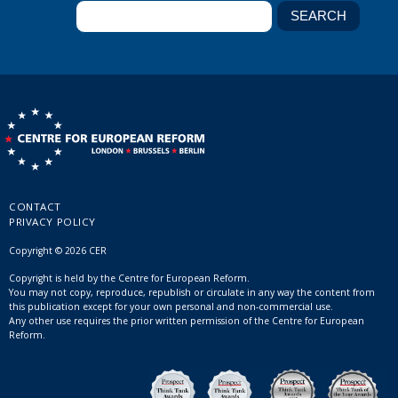
CONTACT
PRIVACY POLICY
Copyright © 2026 CER
Copyright is held by the Centre for European Reform.
You may not copy, reproduce, republish or circulate in any way the content from
this publication except for your own personal and non-commercial use.
Any other use requires the prior written permission of the Centre for European
Reform.