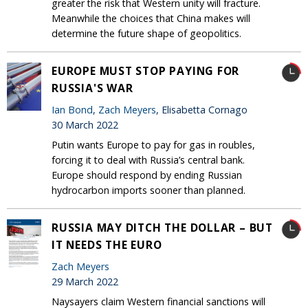
greater the risk that Western unity will fracture.
Meanwhile the choices that China makes will
determine the future shape of geopolitics.
EUROPE MUST STOP PAYING FOR
RUSSIA'S WAR
Ian Bond
,
Zach Meyers
, Elisabetta Cornago
30 March 2022
Putin wants Europe to pay for gas in roubles,
forcing it to deal with Russia’s central bank.
Europe should respond by ending Russian
hydrocarbon imports sooner than planned.
RUSSIA MAY DITCH THE DOLLAR – BUT
IT NEEDS THE EURO
Zach Meyers
29 March 2022
Naysayers claim Western financial sanctions will