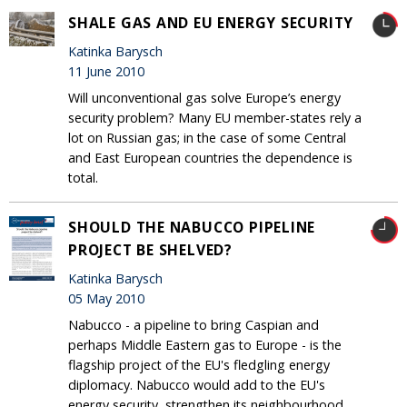
SHALE GAS AND EU ENERGY SECURITY
Katinka Barysch
11 June 2010
Will unconventional gas solve Europe’s energy
security problem? Many EU member-states rely a
lot on Russian gas; in the case of some Central
and East European countries the dependence is
total.
SHOULD THE NABUCCO PIPELINE
PROJECT BE SHELVED?
Katinka Barysch
05 May 2010
Nabucco - a pipeline to bring Caspian and
perhaps Middle Eastern gas to Europe - is the
flagship project of the EU's fledgling energy
diplomacy. Nabucco would add to the EU's
energy security, strengthen its neighbourhood