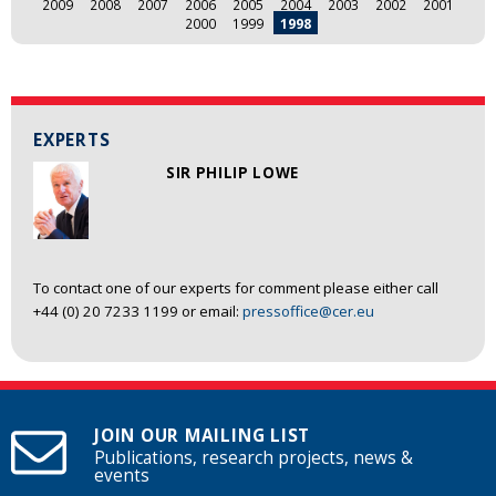
2009
2008
2007
2006
2005
2004
2003
2002
2001
2000
1999
1998
EXPERTS
SIR PHILIP LOWE
To contact one of our experts for comment please either call
+44 (0) 20 7233 1199 or email:
pressoffice@cer.eu
JOIN OUR MAILING LIST
Publications, research projects, news &
events