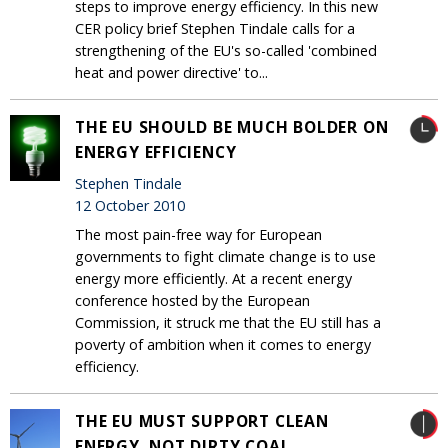
steps to improve energy efficiency. In this new
CER policy brief Stephen Tindale calls for a
strengthening of the EU's so-called 'combined
heat and power directive' to...
THE EU SHOULD BE MUCH BOLDER ON
ENERGY EFFICIENCY
Stephen Tindale
12 October 2010
The most pain-free way for European
governments to fight climate change is to use
energy more efficiently. At a recent energy
conference hosted by the European
Commission, it struck me that the EU still has a
poverty of ambition when it comes to energy
efficiency.
THE EU MUST SUPPORT CLEAN
ENERGY, NOT DIRTY COAL