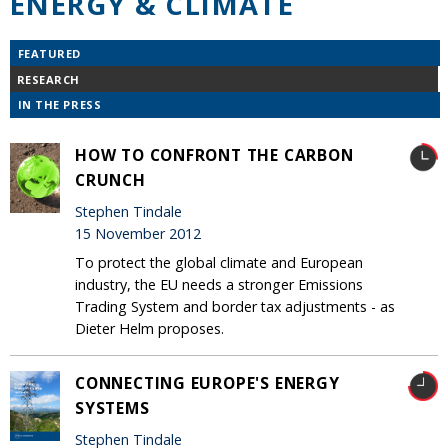
ENERGY & CLIMATE
FEATURED
RESEARCH
IN THE PRESS
HOW TO CONFRONT THE CARBON
CRUNCH
Stephen Tindale
15 November 2012
To protect the global climate and European
industry, the EU needs a stronger Emissions
Trading System and border tax adjustments - as
Dieter Helm proposes.
CONNECTING EUROPE'S ENERGY
SYSTEMS
Stephen Tindale