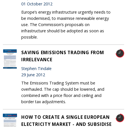
01 October 2012
Europe’s energy infrastructure urgently needs to
be modernised, to maximise renewable energy
use. The Commission’s proposals on
infrastructure should be adopted as soon as
possible.
SAVING EMISSIONS TRADING FROM
IRRELEVANCE
Stephen Tindale
29 June 2012
The Emissions Trading System must be
overhauled. The cap should be lowered, and
combined with a price floor and ceiling and
border tax adjustments.
HOW TO CREATE A SINGLE EUROPEAN
ELECTRICITY MARKET - AND SUBSIDISE