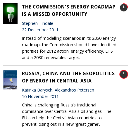
THE COMMISSION'S ENERGY ROADMAP
IS A MISSED OPPORTUNITY
Stephen Tindale
22 December 2011
Instead of modelling scenarios in its 2050 energy
roadmap, the Commission should have identified
priorities for 2012 action: energy efficiency, ETS
and a 2030 renewables target.
RUSSIA, CHINA AND THE GEOPOLITICS
OF ENERGY IN CENTRAL ASIA
Katinka Barysch, Alexandros Petersen
16 November 2011
China is challenging Russia's traditional
dominance over Central Asia's oil and gas. The
EU can help the Central Asian countries to
prevent losing out in a new 'great game'.