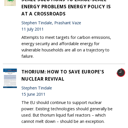
ENERGY PROBLEMS ENERGY POLICY IS
AT A CROSSROADS
Stephen Tindale, Prashant Vaze
11 July 2011
Attempts to meet targets for carbon emissions,
energy security and affordable energy for
vulnerable households are all on a trajectory to
failure.
THORIUM: HOW TO SAVE EUROPE'S
NUCLEAR REVIVAL
Stephen Tindale
15 June 2011
The EU should continue to support nuclear
power. Existing technologies should generally be
used. But thorium liquid fuel reactors – which
cannot melt down – should be an exception.