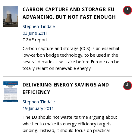
CARBON CAPTURE AND STORAGE: EU
ADVANCING, BUT NOT FAST ENOUGH
Stephen Tindale
03 June 2011
TGAE report
Carbon capture and storage (CCS) is an essential
low-carbon bridge technology, to be used in the
several decades it will take before Europe can be
totally reliant on renewable energy.
DELIVERING ENERGY SAVINGS AND
EFFICIENCY
Stephen Tindale
19 January 2011
The EU should not waste its time arguing about
whether to make its energy efficiency targets
binding. Instead, it should focus on practical