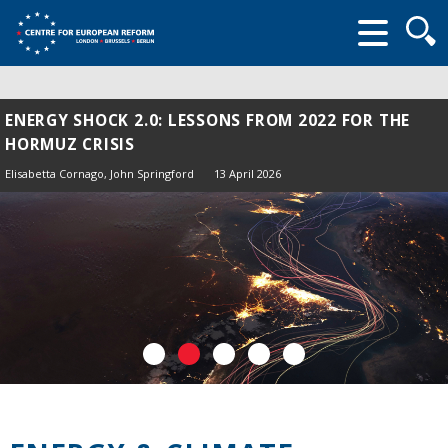
Searc
form
ENERGY SHOCK 2.0: LESSONS FROM 2022 FOR THE
HORMUZ CRISIS
Elisabetta Cornago,
John Springford
13 April 2026