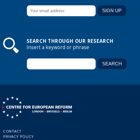
SEARCH THROUGH OUR RESEARCH
Insert a keyword or phrase
CONTACT
PRIVACY POLICY