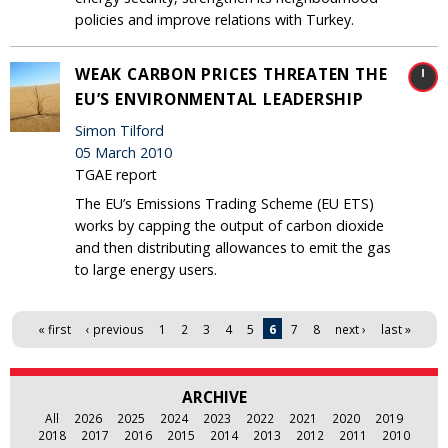
policies and improve relations with Turkey.
WEAK CARBON PRICES THREATEN THE
EU’S ENVIRONMENTAL LEADERSHIP
Simon Tilford
05 March 2010
TGAE report
The EU’s Emissions Trading Scheme (EU ETS)
works by capping the output of carbon dioxide
and then distributing allowances to emit the gas
to large energy users.
Pages
« first
‹ previous
1
2
3
4
5
6
7
8
next ›
last »
ARCHIVE
All
2026
2025
2024
2023
2022
2021
2020
2019
2018
2017
2016
2015
2014
2013
2012
2011
2010