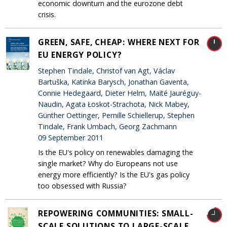
economic downturn and the eurozone debt
crisis.
GREEN, SAFE, CHEAP: WHERE NEXT FOR
EU ENERGY POLICY?
Stephen Tindale, Christof van Agt, Václav
Bartuška, Katinka Barysch, Jonathan Gaventa,
Connie Hedegaard, Dieter Helm, Maïté Jauréguy-
Naudin, Agata Łoskot-Strachota, Nick Mabey,
Günther Oettinger, Pernille Schiellerup, Stephen
Tindale, Frank Umbach, Georg Zachmann
09 September 2011
Is the EU's policy on renewables damaging the
single market? Why do Europeans not use
energy more efficiently? Is the EU's gas policy
too obsessed with Russia?
REPOWERING COMMUNITIES: SMALL-
SCALE SOLUTIONS TO LARGE-SCALE