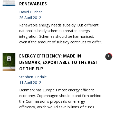
RENEWABLES
David Buchan
26 April 2012
Renewable energy needs subsidy. But different
national subsidy schemes threaten energy
integration. Schemes should be harmonised,
even if the amount of subsidy continues to differ.
ENERGY EFFICIENCY: MADE IN
DENMARK, EXPORTABLE TO THE REST
OF THE EU?
Stephen Tindale
11 April 2012
Denmark has Europe's most energy efficient
economy. Copenhagen should stand firm behind
the Commission's proposals on energy
efficiency, which would save billions of euros.