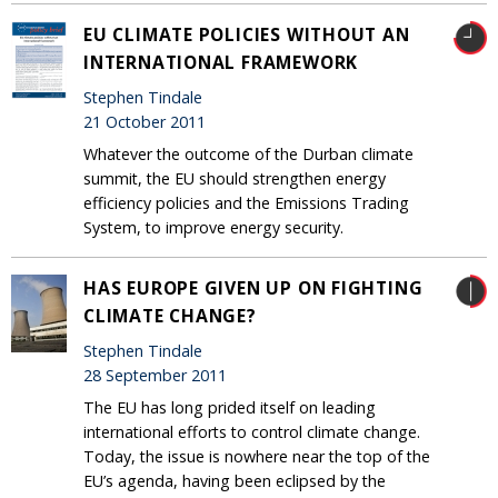
EU CLIMATE POLICIES WITHOUT AN
INTERNATIONAL FRAMEWORK
Stephen Tindale
21 October 2011
Whatever the outcome of the Durban climate
summit, the EU should strengthen energy
efficiency policies and the Emissions Trading
System, to improve energy security.
HAS EUROPE GIVEN UP ON FIGHTING
CLIMATE CHANGE?
Stephen Tindale
28 September 2011
The EU has long prided itself on leading
international efforts to control climate change.
Today, the issue is nowhere near the top of the
EU’s agenda, having been eclipsed by the