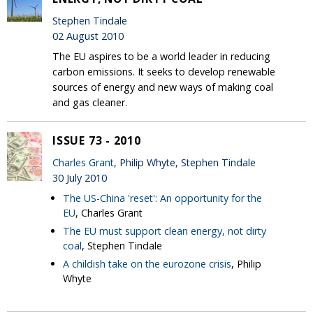
Stephen Tindale
02 August 2010
The EU aspires to be a world leader in reducing
carbon emissions. It seeks to develop renewable
sources of energy and new ways of making coal
and gas cleaner.
ISSUE 73 - 2010
Charles Grant
, Philip Whyte, Stephen Tindale
30 July 2010
The US-China 'reset': An opportunity for the
EU
, Charles Grant
The EU must support clean energy, not dirty
coal
, Stephen Tindale
A childish take on the eurozone crisis
, Philip
Whyte