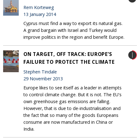
Rem Korteweg
13 January 2014
Cyprus must find a way to export its natural gas.
A grand bargain with Israel and Turkey would
improve politics in the region and benefit Europe.
ON TARGET, OFF TRACK: EUROPE’S
FAILURE TO PROTECT THE CLIMATE
Stephen Tindale
29 November 2013
Europe likes to see itself as a leader in attempts
to control climate change. But it is not. The EU's
own greenhouse gas emissions are falling.
However, that is due to de-industrialisation and
the fact that so many of the goods Europeans
consume are now manufactured in China or
India.