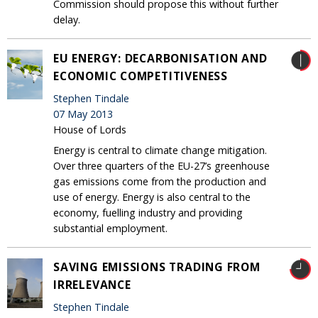
Commission should propose this without further
delay.
EU ENERGY: DECARBONISATION AND
ECONOMIC COMPETITIVENESS
Stephen Tindale
07 May 2013
House of Lords
Energy is central to climate change mitigation.
Over three quarters of the EU-27’s greenhouse
gas emissions come from the production and
use of energy. Energy is also central to the
economy, fuelling industry and providing
substantial employment.
SAVING EMISSIONS TRADING FROM
IRRELEVANCE
Stephen Tindale