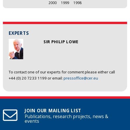
2000
1999
1998
EXPERTS
SIR PHILIP LOWE
To contact one of our experts for comment please either call
+44 (0) 20 7233 1199 or email:
pressoffice@cer.eu
JOIN OUR MAILING LIST
Publications, research projects, news &
events