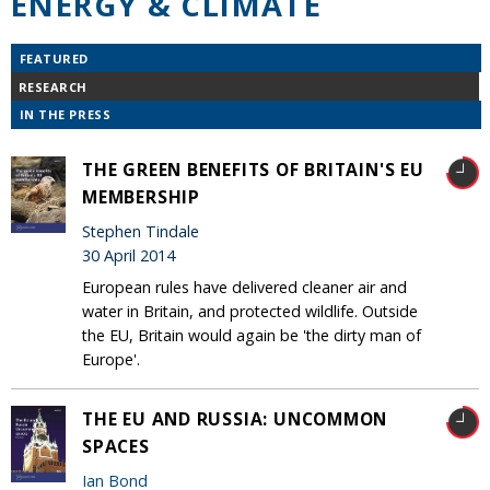
ENERGY & CLIMATE
FEATURED
RESEARCH
IN THE PRESS
THE GREEN BENEFITS OF BRITAIN'S EU
MEMBERSHIP
Stephen Tindale
30 April 2014
European rules have delivered cleaner air and
water in Britain, and protected wildlife. Outside
the EU, Britain would again be 'the dirty man of
Europe'.
THE EU AND RUSSIA: UNCOMMON
SPACES
Ian Bond