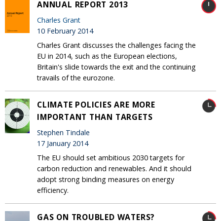
ANNUAL REPORT 2013
Charles Grant
10 February 2014
Charles Grant discusses the challenges facing the
EU in 2014, such as the European elections,
Britain's slide towards the exit and the continuing
travails of the eurozone.
CLIMATE POLICIES ARE MORE
IMPORTANT THAN TARGETS
Stephen Tindale
17 January 2014
The EU should set ambitious 2030 targets for
carbon reduction and renewables. And it should
adopt strong binding measures on energy
efficiency.
GAS ON TROUBLED WATERS?