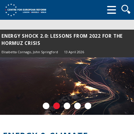
Searc
form
ENERGY SHOCK 2.0: LESSONS FROM 2022 FOR THE
HORMUZ CRISIS
Elisabetta Cornago,
John Springford
13 April 2026