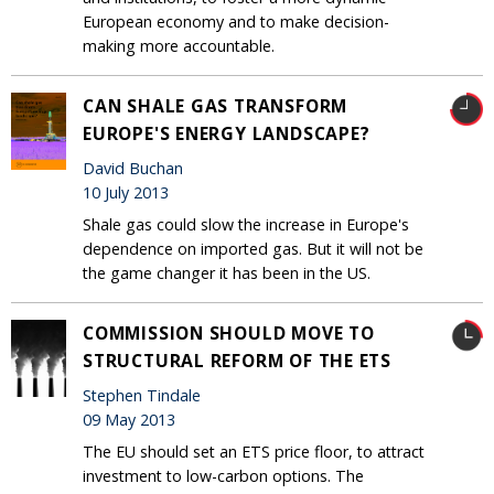
European economy and to make decision-
making more accountable.
CAN SHALE GAS TRANSFORM
EUROPE'S ENERGY LANDSCAPE?
David Buchan
10 July 2013
Shale gas could slow the increase in Europe's
dependence on imported gas. But it will not be
the game changer it has been in the US.
COMMISSION SHOULD MOVE TO
STRUCTURAL REFORM OF THE ETS
Stephen Tindale
09 May 2013
The EU should set an ETS price floor, to attract
investment to low-carbon options. The