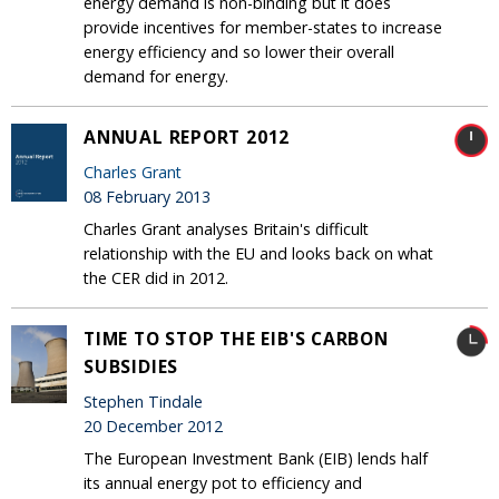
energy demand is non-binding but it does
provide incentives for member-states to increase
energy efficiency and so lower their overall
demand for energy.
ANNUAL REPORT 2012
Charles Grant
08 February 2013
Charles Grant analyses Britain's difficult
relationship with the EU and looks back on what
the CER did in 2012.
TIME TO STOP THE EIB'S CARBON
SUBSIDIES
Stephen Tindale
20 December 2012
The European Investment Bank (EIB) lends half
its annual energy pot to efficiency and