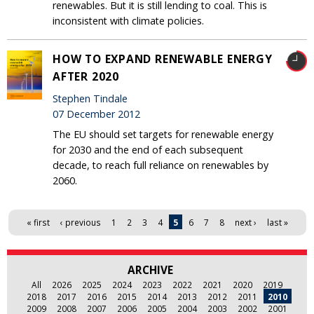
renewables. But it is still lending to coal. This is
inconsistent with climate policies.
HOW TO EXPAND RENEWABLE ENERGY
AFTER 2020
Stephen Tindale
07 December 2012
The EU should set targets for renewable energy
for 2030 and the end of each subsequent
decade, to reach full reliance on renewables by
2060.
Pages
« first
‹ previous
1
2
3
4
5
6
7
8
next ›
last »
ARCHIVE
All
2026
2025
2024
2023
2022
2021
2020
2019
2018
2017
2016
2015
2014
2013
2012
2011
2010
2009
2008
2007
2006
2005
2004
2003
2002
2001