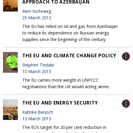
APPROACH TO AZERBAIJAN
Rem Korteweg
25 March 2013
The EU has relied on oil and gas from Azerbaijan
to reduce its dependence on Russian energy
supplies since the beginning of the century.
THE EU AND CLIMATE CHANGE POLICY
Stephen Tindale
15 March 2013
The EU carries more weight in UNFCCC
negotiations than the UK would acting alone.
THE EU AND ENERGY SECURITY
Katinka Barysch
15 March 2013
The EU’s target for 20 per cent reduction in