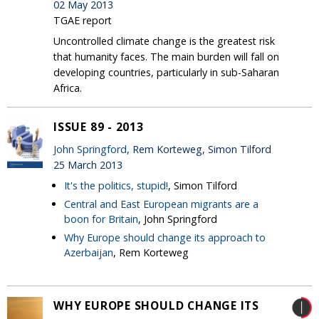
02 May 2013
TGAE report
Uncontrolled climate change is the greatest risk
that humanity faces. The main burden will fall on
developing countries, particularly in sub-Saharan
Africa.
ISSUE 89 - 2013
John Springford
, Rem Korteweg, Simon Tilford
25 March 2013
It's the politics, stupid!
, Simon Tilford
Central and East European migrants are a
boon for Britain
, John Springford
Why Europe should change its approach to
Azerbaijan
, Rem Korteweg
WHY EUROPE SHOULD CHANGE ITS