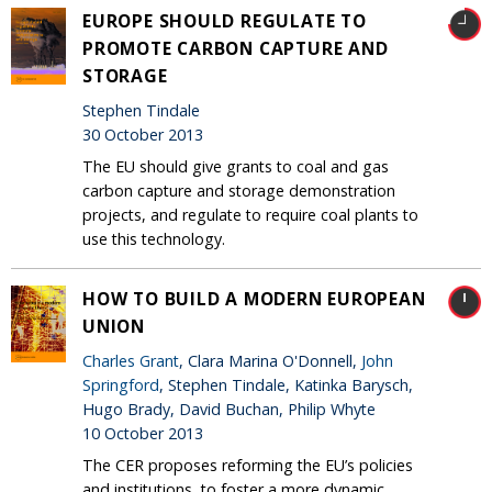
EUROPE SHOULD REGULATE TO
PROMOTE CARBON CAPTURE AND
STORAGE
Stephen Tindale
30 October 2013
The EU should give grants to coal and gas
carbon capture and storage demonstration
projects, and regulate to require coal plants to
use this technology.
HOW TO BUILD A MODERN EUROPEAN
UNION
Charles Grant
, Clara Marina O'Donnell,
John
Springford
, Stephen Tindale, Katinka Barysch,
Hugo Brady, David Buchan, Philip Whyte
10 October 2013
The CER proposes reforming the EU’s policies
and institutions, to foster a more dynamic