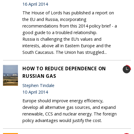
16 April 2014
The House of Lords has published a report on
the EU and Russia, incorporating
recommendations from this 2014 policy brief - a
good guide to a troubled relationship.
Russia is challenging the EU’s values and
interests, above all in Eastern Europe and the
South Caucasus. The Union has struggled...
HOW TO REDUCE DEPENDENCE ON
RUSSIAN GAS
Stephen Tindale
10 April 2014
Europe should improve energy efficiency,
develop all alternative gas sources, and expand
renewable, CCS and nuclear energy. The foreign
policy advantages would justify the cost.