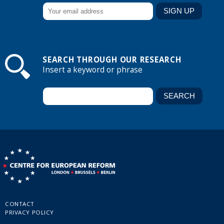
SEARCH THROUGH OUR RESEARCH
Insert a keyword or phrase
CONTACT
PRIVACY POLICY