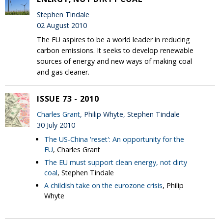
Stephen Tindale
02 August 2010
The EU aspires to be a world leader in reducing
carbon emissions. It seeks to develop renewable
sources of energy and new ways of making coal
and gas cleaner.
ISSUE 73 - 2010
Charles Grant
, Philip Whyte, Stephen Tindale
30 July 2010
The US-China 'reset': An opportunity for the
EU
, Charles Grant
The EU must support clean energy, not dirty
coal
, Stephen Tindale
A childish take on the eurozone crisis
, Philip
Whyte