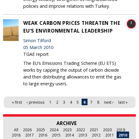
policies and improve relations with Turkey.
WEAK CARBON PRICES THREATEN THE
EU’S ENVIRONMENTAL LEADERSHIP
Simon Tilford
05 March 2010
TGAE report
The EU’s Emissions Trading Scheme (EU ETS)
works by capping the output of carbon dioxide
and then distributing allowances to emit the gas
to large energy users.
Pages
« first
‹ previous
1
2
3
4
5
6
7
8
next ›
last »
ARCHIVE
All
2026
2025
2024
2023
2022
2021
2020
2019
2018
2017
2016
2015
2014
2013
2012
2011
2010