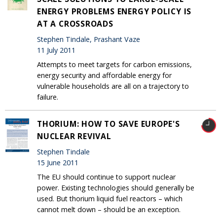
ENERGY PROBLEMS ENERGY POLICY IS
AT A CROSSROADS
Stephen Tindale, Prashant Vaze
11 July 2011
Attempts to meet targets for carbon emissions,
energy security and affordable energy for
vulnerable households are all on a trajectory to
failure.
THORIUM: HOW TO SAVE EUROPE'S
NUCLEAR REVIVAL
Stephen Tindale
15 June 2011
The EU should continue to support nuclear
power. Existing technologies should generally be
used. But thorium liquid fuel reactors – which
cannot melt down – should be an exception.