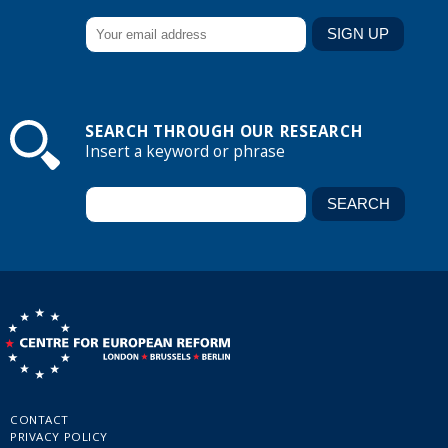
SEARCH THROUGH OUR RESEARCH
Insert a keyword or phrase
CONTACT
PRIVACY POLICY