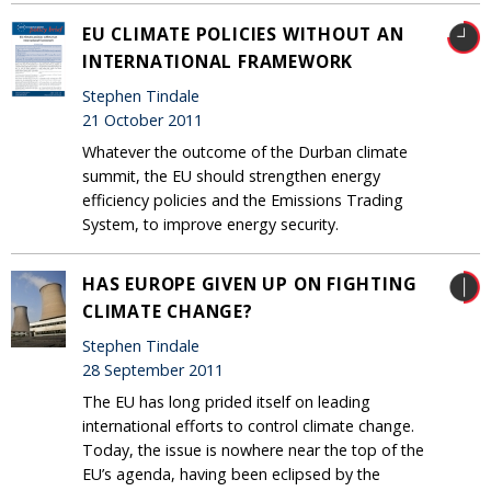
EU CLIMATE POLICIES WITHOUT AN
INTERNATIONAL FRAMEWORK
Stephen Tindale
21 October 2011
Whatever the outcome of the Durban climate
summit, the EU should strengthen energy
efficiency policies and the Emissions Trading
System, to improve energy security.
HAS EUROPE GIVEN UP ON FIGHTING
CLIMATE CHANGE?
Stephen Tindale
28 September 2011
The EU has long prided itself on leading
international efforts to control climate change.
Today, the issue is nowhere near the top of the
EU’s agenda, having been eclipsed by the