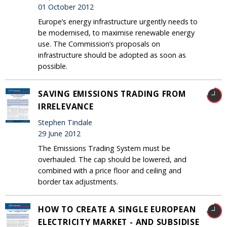
01 October 2012
Europe’s energy infrastructure urgently needs to
be modernised, to maximise renewable energy
use. The Commission’s proposals on
infrastructure should be adopted as soon as
possible.
SAVING EMISSIONS TRADING FROM
IRRELEVANCE
Stephen Tindale
29 June 2012
The Emissions Trading System must be
overhauled. The cap should be lowered, and
combined with a price floor and ceiling and
border tax adjustments.
HOW TO CREATE A SINGLE EUROPEAN
ELECTRICITY MARKET - AND SUBSIDISE