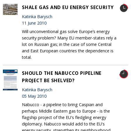
SHALE GAS AND EU ENERGY SECURITY
Katinka Barysch
11 June 2010
Will unconventional gas solve Europe’s energy
security problem? Many EU member-states rely a
lot on Russian gas; in the case of some Central
and East European countries the dependence is
total.
SHOULD THE NABUCCO PIPELINE
PROJECT BE SHELVED?
Katinka Barysch
05 May 2010
Nabucco - a pipeline to bring Caspian and
perhaps Middle Eastern gas to Europe - is the
flagship project of the EU's fledgling energy
diplomacy. Nabucco would add to the EU's
energy security, strengthen its neighbourhood