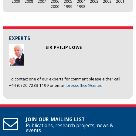
2009
2008
2007
2006
2005
2004
2003
2002
2001
2000
1999
1998
EXPERTS
SIR PHILIP LOWE
To contact one of our experts for comment please either call
+44 (0) 20 7233 1199 or email:
pressoffice@cer.eu
JOIN OUR MAILING LIST
Publications, research projects, news &
events