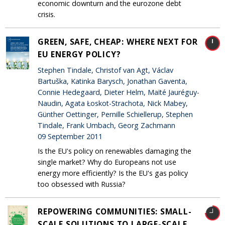
economic downturn and the eurozone debt
crisis.
GREEN, SAFE, CHEAP: WHERE NEXT FOR
EU ENERGY POLICY?
Stephen Tindale, Christof van Agt, Václav
Bartuška, Katinka Barysch, Jonathan Gaventa,
Connie Hedegaard, Dieter Helm, Maïté Jauréguy-
Naudin, Agata Łoskot-Strachota, Nick Mabey,
Günther Oettinger, Pernille Schiellerup, Stephen
Tindale, Frank Umbach, Georg Zachmann
09 September 2011
Is the EU's policy on renewables damaging the
single market? Why do Europeans not use
energy more efficiently? Is the EU's gas policy
too obsessed with Russia?
REPOWERING COMMUNITIES: SMALL-
SCALE SOLUTIONS TO LARGE-SCALE