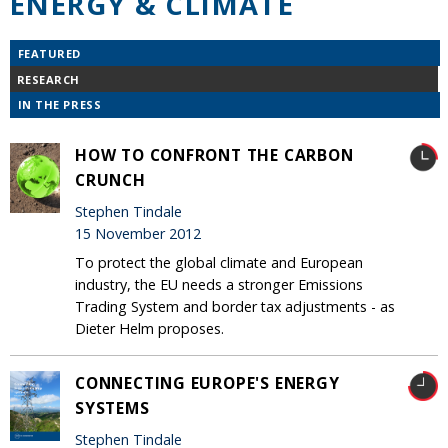
ENERGY & CLIMATE
FEATURED
RESEARCH
IN THE PRESS
HOW TO CONFRONT THE CARBON
CRUNCH
Stephen Tindale
15 November 2012
To protect the global climate and European
industry, the EU needs a stronger Emissions
Trading System and border tax adjustments - as
Dieter Helm proposes.
CONNECTING EUROPE'S ENERGY
SYSTEMS
Stephen Tindale