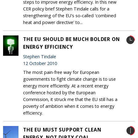
steps to improve energy efficiency. In this new
CER policy brief Stephen Tindale calls for a
strengthening of the EU's so-called 'combined
heat and power directive' to...
THE EU SHOULD BE MUCH BOLDER ON
ENERGY EFFICIENCY
Stephen Tindale
12 October 2010
The most pain-free way for European
governments to fight climate change is to use
energy more efficiently. At a recent energy
conference hosted by the European
Commission, it struck me that the EU still has a
poverty of ambition when it comes to energy
efficiency.
THE EU MUST SUPPORT CLEAN
ENERGY, NOT DIRTY COAL