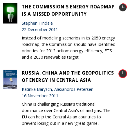
THE COMMISSION'S ENERGY ROADMAP
IS A MISSED OPPORTUNITY
Stephen Tindale
22 December 2011
Instead of modelling scenarios in its 2050 energy
roadmap, the Commission should have identified
priorities for 2012 action: energy efficiency, ETS
and a 2030 renewables target.
RUSSIA, CHINA AND THE GEOPOLITICS
OF ENERGY IN CENTRAL ASIA
Katinka Barysch, Alexandros Petersen
16 November 2011
China is challenging Russia's traditional
dominance over Central Asia's oil and gas. The
EU can help the Central Asian countries to
prevent losing out in a new 'great game'.