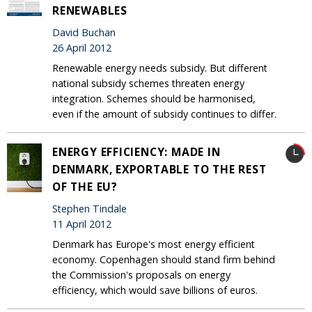
RENEWABLES
David Buchan
26 April 2012
Renewable energy needs subsidy. But different
national subsidy schemes threaten energy
integration. Schemes should be harmonised,
even if the amount of subsidy continues to differ.
ENERGY EFFICIENCY: MADE IN
DENMARK, EXPORTABLE TO THE REST
OF THE EU?
Stephen Tindale
11 April 2012
Denmark has Europe's most energy efficient
economy. Copenhagen should stand firm behind
the Commission's proposals on energy
efficiency, which would save billions of euros.