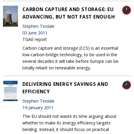
CARBON CAPTURE AND STORAGE: EU
ADVANCING, BUT NOT FAST ENOUGH
Stephen Tindale
03 June 2011
TGAE report
Carbon capture and storage (CCS) is an essential
low-carbon bridge technology, to be used in the
several decades it will take before Europe can be
totally reliant on renewable energy.
DELIVERING ENERGY SAVINGS AND
EFFICIENCY
Stephen Tindale
19 January 2011
The EU should not waste its time arguing about
whether to make its energy efficiency targets
binding. Instead, it should focus on practical