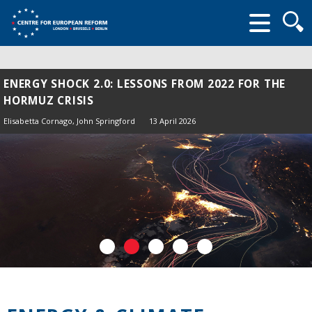
Searc
form
ENERGY SHOCK 2.0: LESSONS FROM 2022 FOR THE
HORMUZ CRISIS
Elisabetta Cornago,
John Springford
13 April 2026