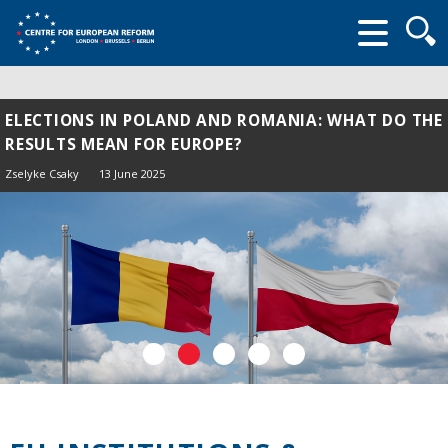
Searc
form
ELECTIONS IN POLAND AND ROMANIA: WHAT DO THE
RESULTS MEAN FOR EUROPE?
Zselyke Csaky
13 June 2025