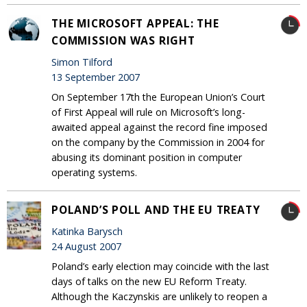
THE MICROSOFT APPEAL: THE
COMMISSION WAS RIGHT
Simon Tilford
13 September 2007
On September 17th the European Union’s Court
of First Appeal will rule on Microsoft’s long-
awaited appeal against the record fine imposed
on the company by the Commission in 2004 for
abusing its dominant position in computer
operating systems.
POLAND’S POLL AND THE EU TREATY
Katinka Barysch
24 August 2007
Poland’s early election may coincide with the last
days of talks on the new EU Reform Treaty.
Although the Kaczynskis are unlikely to reopen a