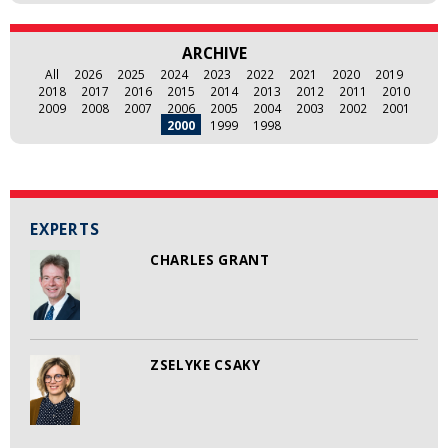
ARCHIVE
All
2026
2025
2024
2023
2022
2021
2020
2019
2018
2017
2016
2015
2014
2013
2012
2011
2010
2009
2008
2007
2006
2005
2004
2003
2002
2001
2000
1999
1998
EXPERTS
CHARLES GRANT
ZSELYKE CSAKY