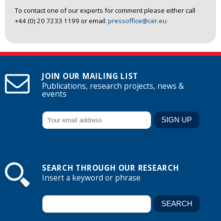
To contact one of our experts for comment please either call
+44 (0) 20 7233 1199 or email:
pressoffice@cer.eu
JOIN OUR MAILING LIST
Publications, research projects, news &
events
SEARCH THROUGH OUR RESEARCH
Insert a keyword or phrase