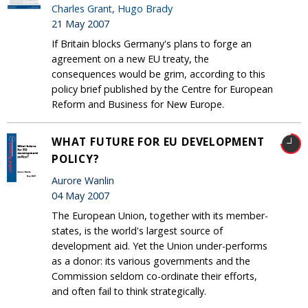
Charles Grant
,
Hugo Brady
21 May 2007
If Britain blocks Germany's plans to forge an
agreement on a new EU treaty, the
consequences would be grim, according to this
policy brief published by the Centre for European
Reform and Business for New Europe.
WHAT FUTURE FOR EU DEVELOPMENT
POLICY?
Aurore Wanlin
04 May 2007
The European Union, together with its member-
states, is the world's largest source of
development aid. Yet the Union under-performs
as a donor: its various governments and the
Commission seldom co-ordinate their efforts,
and often fail to think strategically.