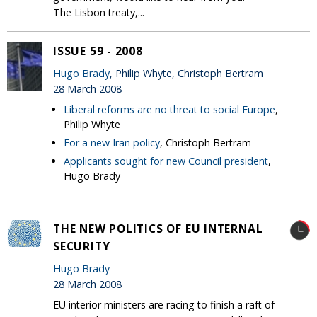
The Lisbon treaty,...
ISSUE 59 - 2008
Hugo Brady
, Philip Whyte, Christoph Bertram
28 March 2008
Liberal reforms are no threat to social Europe
,
Philip Whyte
For a new Iran policy
, Christoph Bertram
Applicants sought for new Council president
,
Hugo Brady
THE NEW POLITICS OF EU INTERNAL
SECURITY
Hugo Brady
28 March 2008
EU interior ministers are racing to finish a raft of