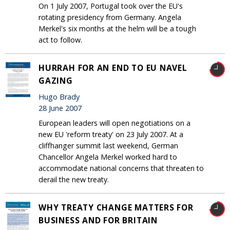
On 1 July 2007, Portugal took over the EU's
rotating presidency from Germany. Angela
Merkel's six months at the helm will be a tough
act to follow.
HURRAH FOR AN END TO EU NAVEL
GAZING
Hugo Brady
28 June 2007
European leaders will open negotiations on a
new EU 'reform treaty' on 23 July 2007. At a
cliffhanger summit last weekend, German
Chancellor Angela Merkel worked hard to
accommodate national concerns that threaten to
derail the new treaty.
WHY TREATY CHANGE MATTERS FOR
BUSINESS AND FOR BRITAIN