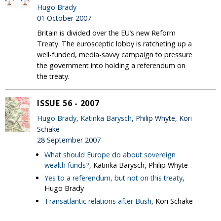
Hugo Brady
01 October 2007
Britain is divided over the EU’s new Reform
Treaty. The eurosceptic lobby is ratcheting up a
well-funded, media-savvy campaign to pressure
the government into holding a referendum on
the treaty.
ISSUE 56 - 2007
Hugo Brady
,
Katinka Barysch
, Philip Whyte, Kori
Schake
28 September 2007
What should Europe do about sovereign
wealth funds?
, Katinka Barysch, Philip Whyte
Yes to a referendum, but not on this treaty
,
Hugo Brady
Transatlantic relations after Bush
, Kori Schake