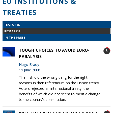
EU INSTITUTIONS &
TREATIES
FEATURED
RESEARCH
IN THE PRESS
TOUGH CHOICES TO AVOID EURO-
PARALYSIS
Hugo Brady
19 June 2008
The Irish did the wrong thing for the right
reasons in their referendum on the Lisbon treaty.
Voters rejected an international treaty, the
benefits of which did not seem to merit a change
to the country's constitution.