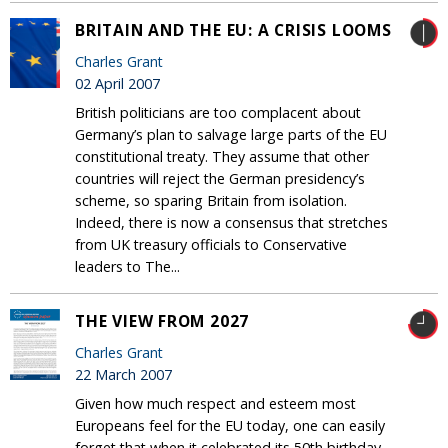
BRITAIN AND THE EU: A CRISIS LOOMS
Charles Grant
02 April 2007
British politicians are too complacent about
Germany’s plan to salvage large parts of the EU
constitutional treaty. They assume that other
countries will reject the German presidency’s
scheme, so sparing Britain from isolation.
Indeed, there is now a consensus that stretches
from UK treasury officials to Conservative
leaders to The...
THE VIEW FROM 2027
Charles Grant
22 March 2007
Given how much respect and esteem most
Europeans feel for the EU today, one can easily
forget that when it celebrated its 50th birthday,