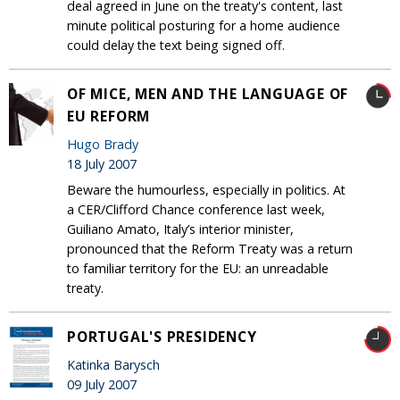
deal agreed in June on the treaty's content, last
minute political posturing for a home audience
could delay the text being signed off.
OF MICE, MEN AND THE LANGUAGE OF
EU REFORM
Hugo Brady
18 July 2007
Beware the humourless, especially in politics. At
a CER/Clifford Chance conference last week,
Guiliano Amato, Italy’s interior minister,
pronounced that the Reform Treaty was a return
to familiar territory for the EU: an unreadable
treaty.
PORTUGAL'S PRESIDENCY
Katinka Barysch
09 July 2007