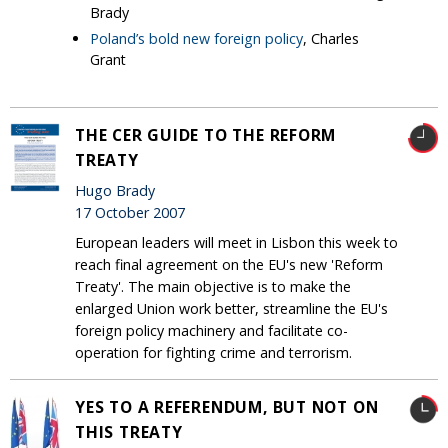
Brady
Poland’s bold new foreign policy
, Charles
Grant
THE CER GUIDE TO THE REFORM
TREATY
Hugo Brady
17 October 2007
European leaders will meet in Lisbon this week to
reach final agreement on the EU's new 'Reform
Treaty'. The main objective is to make the
enlarged Union work better, streamline the EU's
foreign policy machinery and facilitate co-
operation for fighting crime and terrorism.
YES TO A REFERENDUM, BUT NOT ON
THIS TREATY