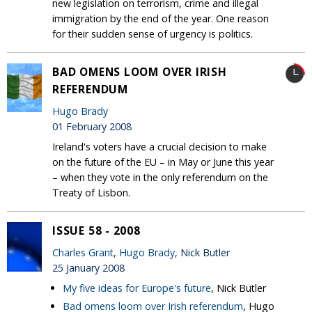
new legislation on terrorism, crime and illegal
immigration by the end of the year. One reason
for their sudden sense of urgency is politics.
BAD OMENS LOOM OVER IRISH
REFERENDUM
Hugo Brady
01 February 2008
Ireland's voters have a crucial decision to make
on the future of the EU – in May or June this year
– when they vote in the only referendum on the
Treaty of Lisbon.
ISSUE 58 - 2008
Charles Grant
,
Hugo Brady
, Nick Butler
25 January 2008
My five ideas for Europe's future
, Nick Butler
Bad omens loom over Irish referendum
, Hugo