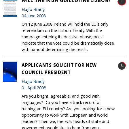
WILL THE IRISH GUILLOTINE LISBON?
Hugo Brady
04 June 2008
On 12 June 2008 Ireland will hold the EU's only
referendum on the Lisbon Treaty. With the
campaign entering its decisive phase, polls
indicate that the vote could be dramatically close
with turnout determining the result.
APPLICANTS SOUGHT FOR NEW
COUNCIL PRESIDENT
Hugo Brady
01 April 2008
Are you bright, agreeable, and good with
languages? Do you have a track record of
running an EU country? Are you looking for a new
opportunity to work with European and world
leaders? Then we, the EU’s heads of state and
government, would like to hear from you.