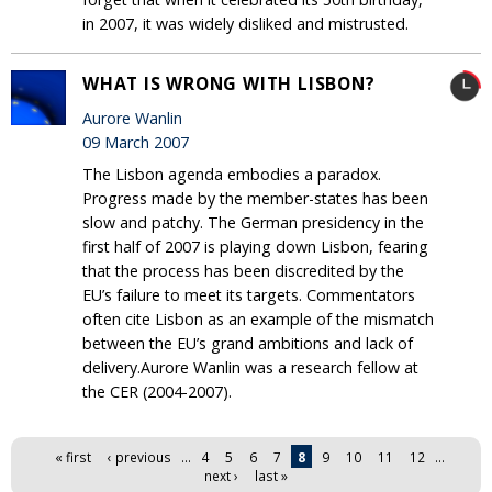
in 2007, it was widely disliked and mistrusted.
WHAT IS WRONG WITH LISBON?
Aurore Wanlin
09 March 2007
The Lisbon agenda embodies a paradox.
Progress made by the member-states has been
slow and patchy. The German presidency in the
first half of 2007 is playing down Lisbon, fearing
that the process has been discredited by the
EU’s failure to meet its targets. Commentators
often cite Lisbon as an example of the mismatch
between the EU’s grand ambitions and lack of
delivery.Aurore Wanlin was a research fellow at
the CER (2004-2007).
Pages
« first
‹ previous
…
4
5
6
7
8
9
10
11
12
…
next ›
last »