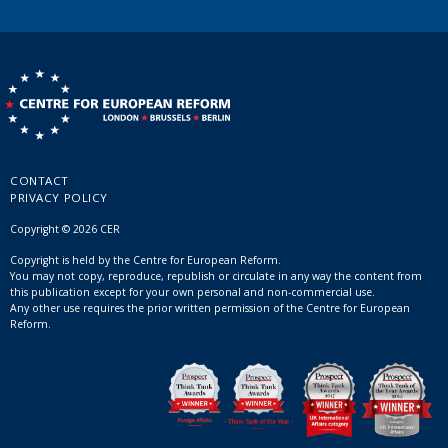
CONTACT
PRIVACY POLICY
Copyright © 2026 CER
Copyright is held by the Centre for European Reform.
You may not copy, reproduce, republish or circulate in any way the content from
this publication except for your own personal and non-commercial use.
Any other use requires the prior written permission of the Centre for European
Reform.