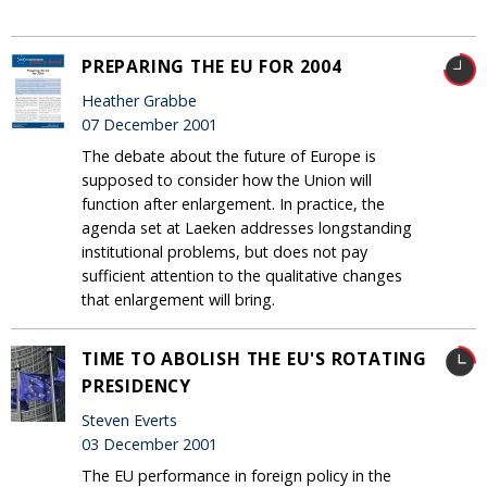
PREPARING THE EU FOR 2004
Heather Grabbe
07 December 2001
The debate about the future of Europe is
supposed to consider how the Union will
function after enlargement. In practice, the
agenda set at Laeken addresses longstanding
institutional problems, but does not pay
sufficient attention to the qualitative changes
that enlargement will bring.
TIME TO ABOLISH THE EU'S ROTATING
PRESIDENCY
Steven Everts
03 December 2001
The EU performance in foreign policy in the