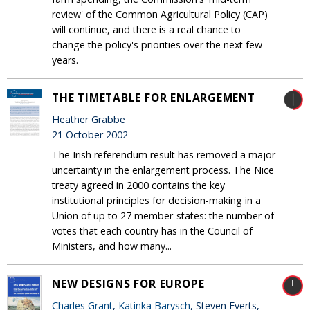
review' of the Common Agricultural Policy (CAP)
will continue, and there is a real chance to
change the policy's priorities over the next few
years.
THE TIMETABLE FOR ENLARGEMENT
Heather Grabbe
21 October 2002
The Irish referendum result has removed a major
uncertainty in the enlargement process. The Nice
treaty agreed in 2000 contains the key
institutional principles for decision-making in a
Union of up to 27 member-states: the number of
votes that each country has in the Council of
Ministers, and how many...
NEW DESIGNS FOR EUROPE
Charles Grant
,
Katinka Barysch
, Steven Everts,