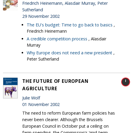
Friedrich Heinemann, Alasdair Murray, Peter
Sutherland
29 November 2002
The EU's budget: Time to go back to basics
,
Friedrich Heinemann
A credible competition process
, Alasdair
Murray
Why Europe does not need a new president
,
Peter Sutherland
THE FUTURE OF EUROPEAN
AGRICULTURE
Julie Wolf
01 November 2002
The need to reform European farm policies has
never been clearer. Although the Brussels
European Council in October put a ceiling on
farm spending, the Commission's 'mid-term