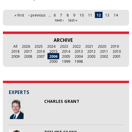
Pages
« first
‹ previous
…
6
7
8
9
10
11
12
13
14
next ›
last »
ARCHIVE
All
2026
2025
2024
2023
2022
2021
2020
2019
2018
2017
2016
2015
2014
2013
2012
2011
2010
2009
2008
2007
2006
2005
2004
2003
2002
2001
2000
1999
1998
EXPERTS
CHARLES GRANT