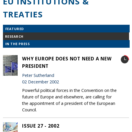
EU INSTITUTIONS &
TREATIES
FEATURED
RESEARCH
IN THE PRESS
WHY EUROPE DOES NOT NEED A NEW
PRESIDENT
Peter Sutherland
02 December 2002
Powerful political forces in the Convention on the
future of Europe and elsewhere, are calling for
the appointment of a president of the European
Council.
ISSUE 27 - 2002