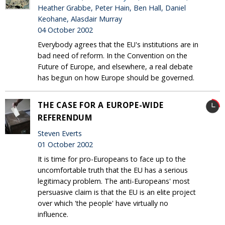
Heather Grabbe, Peter Hain, Ben Hall, Daniel
Keohane, Alasdair Murray
04 October 2002
Everybody agrees that the EU's institutions are in
bad need of reform. In the Convention on the
Future of Europe, and elsewhere, a real debate
has begun on how Europe should be governed.
THE CASE FOR A EUROPE-WIDE
REFERENDUM
Steven Everts
01 October 2002
It is time for pro-Europeans to face up to the
uncomfortable truth that the EU has a serious
legitimacy problem. The anti-Europeans' most
persuasive claim is that the EU is an elite project
over which 'the people' have virtually no
influence.