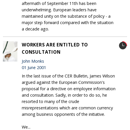
aftermath of September 11th has been
underwhelming. European leaders have
maintained unity on the substance of policy - a
major step forward compared with the situation
a decade ago.
WORKERS ARE ENTITLED TO
CONSULTATION
John Monks
01 June 2001
In the last issue of the CER Bulletin, James Wilson
argued against the European Commission's
proposal for a directive on employee information
and consultation. Sadly, in order to do so, he
resorted to many of the crude
misrepresentations which are common currency
among business opponents of the initiative.
We...