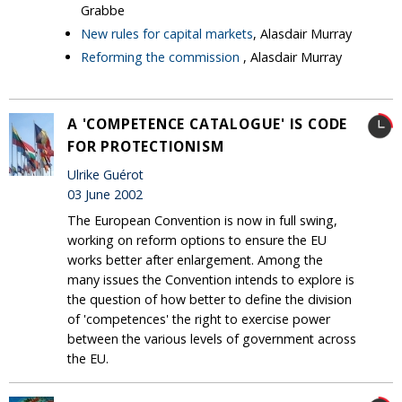
Grabbe
New rules for capital markets
, Alasdair Murray
Reforming the commission
, Alasdair Murray
A 'COMPETENCE CATALOGUE' IS CODE
FOR PROTECTIONISM
Ulrike Guérot
03 June 2002
The European Convention is now in full swing,
working on reform options to ensure the EU
works better after enlargement. Among the
many issues the Convention intends to explore is
the question of how better to define the division
of 'competences' the right to exercise power
between the various levels of government across
the EU.