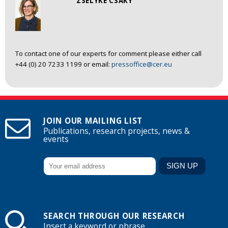
ZSELYKE CSAKY
To contact one of our experts for comment please either call
+44 (0) 20 7233 1199 or email:
pressoffice@cer.eu
JOIN OUR MAILING LIST
Publications, research projects, news &
events
SEARCH THROUGH OUR RESEARCH
Insert a keyword or phrase