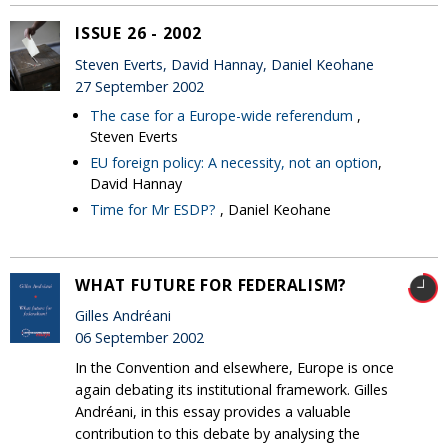
ISSUE 26 - 2002
Steven Everts, David Hannay, Daniel Keohane
27 September 2002
The case for a Europe-wide referendum
,
Steven Everts
EU foreign policy: A necessity, not an option
,
David Hannay
Time for Mr ESDP?
, Daniel Keohane
WHAT FUTURE FOR FEDERALISM?
Gilles Andréani
06 September 2002
In the Convention and elsewhere, Europe is once
again debating its institutional framework. Gilles
Andréani, in this essay provides a valuable
contribution to this debate by analysing the