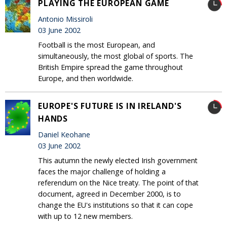
PLAYING THE EUROPEAN GAME
Antonio Missiroli
03 June 2002
Football is the most European, and
simultaneously, the most global of sports. The
British Empire spread the game throughout
Europe, and then worldwide.
EUROPE'S FUTURE IS IN IRELAND'S
HANDS
Daniel Keohane
03 June 2002
This autumn the newly elected Irish government
faces the major challenge of holding a
referendum on the Nice treaty. The point of that
document, agreed in December 2000, is to
change the EU's institutions so that it can cope
with up to 12 new members.