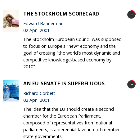
THE STOCKHOLM SCORECARD
Edward Bannerman
02 April 2001
The Stockholm European Council was supposed
to focus on Europe's "new" economy and the
goal of creating "the world's most dynamic and
competitive knowledge-based economy by
2010".
AN EU SENATE IS SUPERFLUOUS
Richard Corbett
02 April 2001
The idea that the EU should create a second
chamber for the European Parliament,
composed of representatives from national
parliaments, is a perennial favourite of member-
state governments.