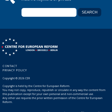
CONTACT
PRIVACY POLICY
Copyright © 2026 CER
Copyright is held by the Centre for European Reform.
You may not copy, reproduce, republish or circulate in any way the content from
this publication except for your own personal and non-commercial use.
Any other use requires the prior written permission of the Centre for European
Reform.