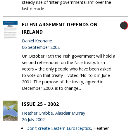
steady rise of 'inter-governmentalism' over the
last decade.
EU ENLARGEMENT DEPENDS ON
IRELAND
Daniel Keohane
06 September 2002
On October 19th the Irish government will hold a
second referendum on the Nice treaty. Irish
voters – the only people who have been asked
to vote on that treaty – voted 'No' to it in June
2001. The purpose of the treaty, agreed in
December 2000, is to change...
ISSUE 25 - 2002
Heather Grabbe, Alasdair Murray
26 July 2002
Don't create Eastern Eurosceptics
, Heather