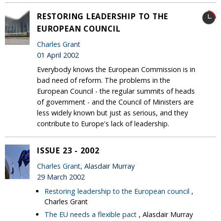
RESTORING LEADERSHIP TO THE
EUROPEAN COUNCIL
Charles Grant
01 April 2002
Everybody knows the European Commission is in
bad need of reform. The problems in the
European Council - the regular summits of heads
of government - and the Council of Ministers are
less widely known but just as serious, and they
contribute to Europe's lack of leadership.
ISSUE 23 - 2002
Charles Grant
, Alasdair Murray
29 March 2002
Restoring leadership to the European council
,
Charles Grant
The EU needs a flexible pact
, Alasdair Murray