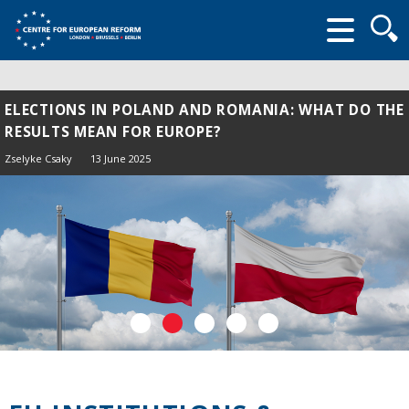
Searc
form
ELECTIONS IN POLAND AND ROMANIA: WHAT DO THE
RESULTS MEAN FOR EUROPE?
Zselyke Csaky
13 June 2025