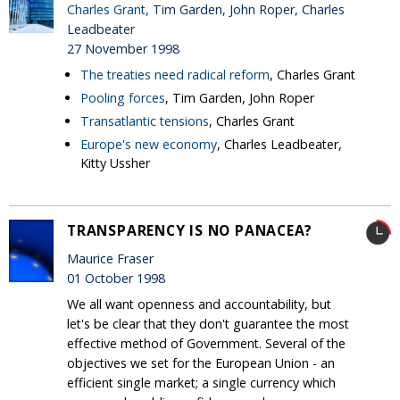
Charles Grant
, Tim Garden, John Roper, Charles
Leadbeater
27 November 1998
The treaties need radical reform
, Charles Grant
Pooling forces
, Tim Garden, John Roper
Transatlantic tensions
, Charles Grant
Europe's new economy
, Charles Leadbeater,
Kitty Ussher
TRANSPARENCY IS NO PANACEA?
Maurice Fraser
01 October 1998
We all want openness and accountability, but
let's be clear that they don't guarantee the most
effective method of Government. Several of the
objectives we set for the European Union - an
efficient single market; a single currency which