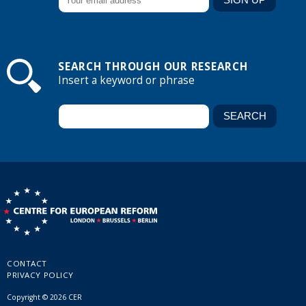
SEARCH THROUGH OUR RESEARCH
Insert a keyword or phrase
CONTACT
PRIVACY POLICY
Copyright © 2026 CER