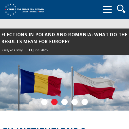
Searc
form
ELECTIONS IN POLAND AND ROMANIA: WHAT DO THE
RESULTS MEAN FOR EUROPE?
Zselyke Csaky
13 June 2025