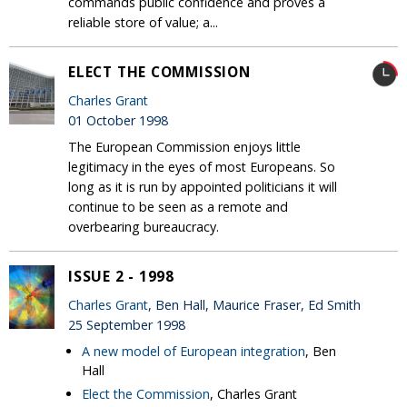
commands public confidence and proves a
reliable store of value; a...
ELECT THE COMMISSION
Charles Grant
01 October 1998
The European Commission enjoys little
legitimacy in the eyes of most Europeans. So
long as it is run by appointed politicians it will
continue to be seen as a remote and
overbearing bureaucracy.
ISSUE 2 - 1998
Charles Grant
, Ben Hall, Maurice Fraser, Ed Smith
25 September 1998
A new model of European integration
, Ben
Hall
Elect the Commission
, Charles Grant