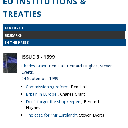
EU INSTITUTIONS &
TREATIES
FEATURED
RESEARCH
IN THE PRESS
ISSUE 8 - 1999
Charles Grant
, Ben Hall, Bernard Hughes, Steven
Everts,
24 September 1999
Commissioning reform
, Ben Hall
Britain in Europe
, Charles Grant
Don't forget the shopkeepers
, Bernard
Hughes
The case for "Mr Euroland"
, Steven Everts