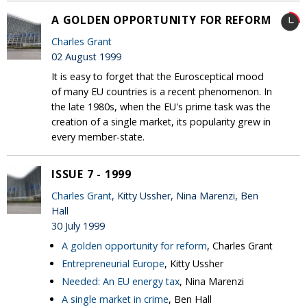
A GOLDEN OPPORTUNITY FOR REFORM
Charles Grant
02 August 1999
It is easy to forget that the Eurosceptical mood
of many EU countries is a recent phenomenon. In
the late 1980s, when the EU's prime task was the
creation of a single market, its popularity grew in
every member-state.
ISSUE 7 - 1999
Charles Grant
, Kitty Ussher, Nina Marenzi, Ben
Hall
30 July 1999
A golden opportunity for reform
, Charles Grant
Entrepreneurial Europe
, Kitty Ussher
Needed: An EU energy tax
, Nina Marenzi
A single market in crime
, Ben Hall