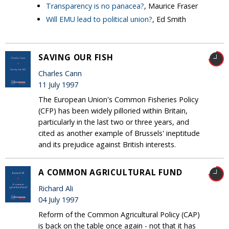
Transparency is no panacea?
, Maurice Fraser
Will EMU lead to political union?
, Ed Smith
SAVING OUR FISH
Charles Cann
11 July 1997
The European Union's Common Fisheries Policy
(CFP) has been widely pilloried within Britain,
particularly in the last two or three years, and
cited as another example of Brussels' ineptitude
and its prejudice against British interests.
A COMMON AGRICULTURAL FUND
Richard Ali
04 July 1997
Reform of the Common Agricultural Policy (CAP)
is back on the table once again - not that it has