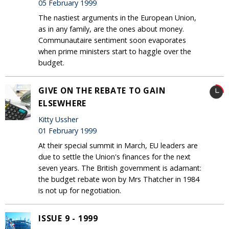
05 February 1999
The nastiest arguments in the European Union,
as in any family, are the ones about money.
Communautaire sentiment soon evaporates
when prime ministers start to haggle over the
budget.
GIVE ON THE REBATE TO GAIN
ELSEWHERE
Kitty Ussher
01 February 1999
At their special summit in March, EU leaders are
due to settle the Union's finances for the next
seven years. The British government is adamant:
the budget rebate won by Mrs Thatcher in 1984
is not up for negotiation.
ISSUE 9 - 1999