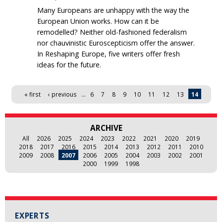
Many Europeans are unhappy with the way the
European Union works. How can it be
remodelled? Neither old-fashioned federalism
nor chauvinistic Euroscepticism offer the answer.
In Reshaping Europe, five writers offer fresh
ideas for the future.
Pages
« first
‹ previous
…
6
7
8
9
10
11
12
13
14
ARCHIVE
All
2026
2025
2024
2023
2022
2021
2020
2019
2018
2017
2016
2015
2014
2013
2012
2011
2010
2009
2008
2007
2006
2005
2004
2003
2002
2001
2000
1999
1998
EXPERTS