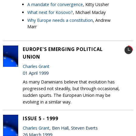
A mandate for convergence
, Kitty Ussher
What next for Kosovo?
, Michael Maclay
Why Europe needs a constitution
, Andrew
Marr
EUROPE'S EMERGING POLITICAL
UNION
Charles Grant
01 April 1999
As many Darwinians believe that evolution has
progressed not steadily, but through occasional,
sudden spurts. The European Union may be
evolving in a similar way.
ISSUE 5 - 1999
Charles Grant
, Ben Hall, Steven Everts
26 March 1999