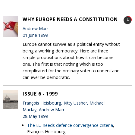
WHY EUROPE NEEDS A CONSTITUTION
Andrew Marr
01 June 1999
Europe cannot survive as a political entity without
being a working democracy. Here are three
simple propositions about how it can become
one. The first is that nothing which is too
complicated for the ordinary voter to understand
can ever be democratic.
ISSUE 6 - 1999
François Heisbourg, Kitty Ussher, Michael
Maclay, Andrew Marr
28 May 1999
The EU needs defence convergence criteria
,
François Heisbourg