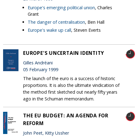
Europe's emerging political union
, Charles
Grant
The danger of centralisation
, Ben Hall
Europe's wake up call
, Steven Everts
EUROPE'S UNCERTAIN IDENTITY
Gilles Andréani
05 February 1999
The launch of the euro is a success of historic
proportions. It is also the ultimate vindication of
the method first sketched out nearly fifty years
ago in the Schuman memorandum.
THE EU BUDGET: AN AGENDA FOR
REFORM
John Peet, Kitty Ussher