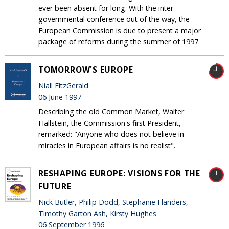
ever been absent for long. With the inter-
governmental conference out of the way, the
European Commission is due to present a major
package of reforms during the summer of 1997.
TOMORROW'S EUROPE
Niall FitzGerald
06 June 1997
Describing the old Common Market, Walter
Hallstein, the Commission's first President,
remarked: "Anyone who does not believe in
miracles in European affairs is no realist".
RESHAPING EUROPE: VISIONS FOR THE
FUTURE
Nick Butler, Philip Dodd, Stephanie Flanders,
Timothy Garton Ash, Kirsty Hughes
06 September 1996