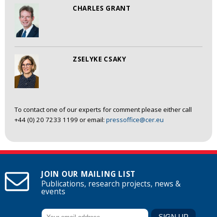
CHARLES GRANT
ZSELYKE CSAKY
To contact one of our experts for comment please either call
+44 (0) 20 7233 1199 or email:
pressoffice@cer.eu
JOIN OUR MAILING LIST
Publications, research projects, news &
events