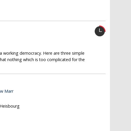
g a working democracy. Here are three simple
that nothing which is too complicated for the
ew Marr
 Heisbourg