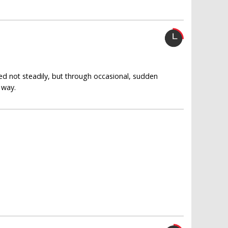
ed not steadily, but through occasional, sudden
 way.