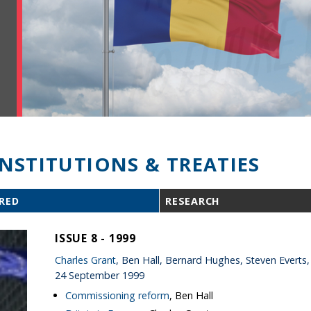
INSTITUTIONS & TREATIES
RED
RESEARCH
ISSUE 8 - 1999
Charles Grant
, Ben Hall, Bernard Hughes, Steven Everts,
24 September 1999
Commissioning reform
, Ben Hall