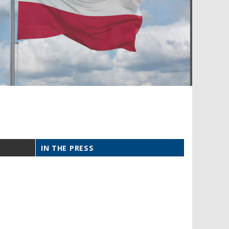
IN THE PRESS