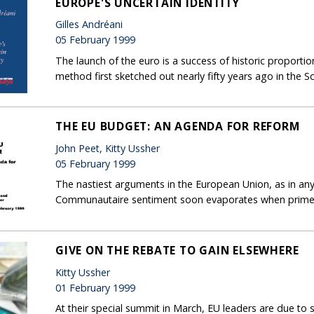
EUROPE'S UNCERTAIN IDENTITY
Gilles Andréani
05 February 1999
The launch of the euro is a success of historic proportions
method first sketched out nearly fifty years ago in t
THE EU BUDGET: AN AGENDA FOR REFORM
John Peet, Kitty Ussher
05 February 1999
The nastiest arguments in the European Union, as in an
Communautaire sentiment soon evaporates when prime mi
GIVE ON THE REBATE TO GAIN ELSEWHERE
Kitty Ussher
01 February 1999
At their special summit in March, EU leaders are due to s