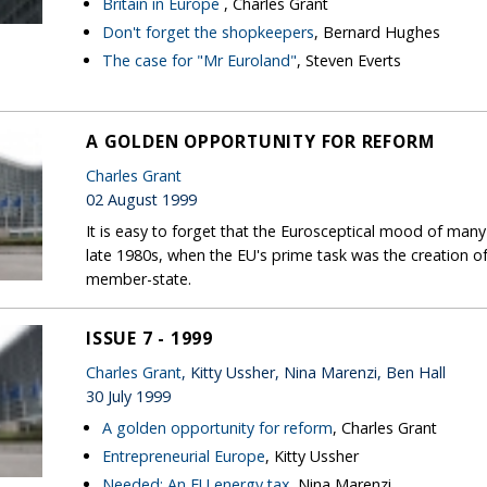
Britain in Europe
, Charles Grant
Don't forget the shopkeepers
, Bernard Hughes
The case for "Mr Euroland"
, Steven Everts
A GOLDEN OPPORTUNITY FOR REFORM
Charles Grant
02 August 1999
It is easy to forget that the Eurosceptical mood of man
late 1980s, when the EU's prime task was the creation of 
member-state.
ISSUE 7 - 1999
Charles Grant
, Kitty Ussher, Nina Marenzi, Ben Hall
30 July 1999
A golden opportunity for reform
, Charles Grant
Entrepreneurial Europe
, Kitty Ussher
Needed: An EU energy tax
, Nina Marenzi