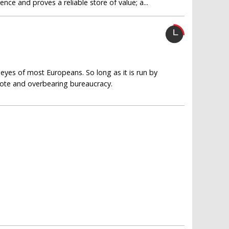
ce and proves a reliable store of value; a...
eyes of most Europeans. So long as it is run by
emote and overbearing bureaucracy.