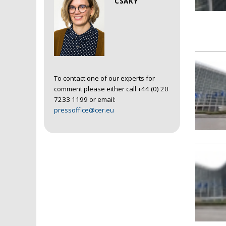
CSAKY
To contact one of our experts for
comment please either call +44 (0) 20
7233 1199 or email:
pressoffice@cer.eu