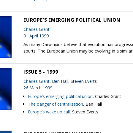
EUROPE'S EMERGING POLITICAL UNION
Charles Grant
01 April 1999
As many Darwinians believe that evolution has progress
spurts. The European Union may be evolving in a similar
ISSUE 5 - 1999
Charles Grant
, Ben Hall, Steven Everts
26 March 1999
Europe's emerging political union
, Charles Grant
The danger of centralisation
, Ben Hall
Europe's wake up call
, Steven Everts