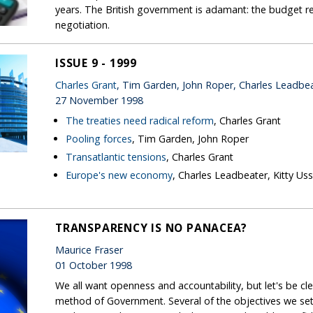
years. The British government is adamant: the budget r
negotiation.
ISSUE 9 - 1999
Charles Grant
, Tim Garden, John Roper, Charles Leadbe
27 November 1998
The treaties need radical reform
, Charles Grant
Pooling forces
, Tim Garden, John Roper
Transatlantic tensions
, Charles Grant
Europe's new economy
, Charles Leadbeater, Kitty Us
TRANSPARENCY IS NO PANACEA?
Maurice Fraser
01 October 1998
We all want openness and accountability, but let's be cl
method of Government. Several of the objectives we set 