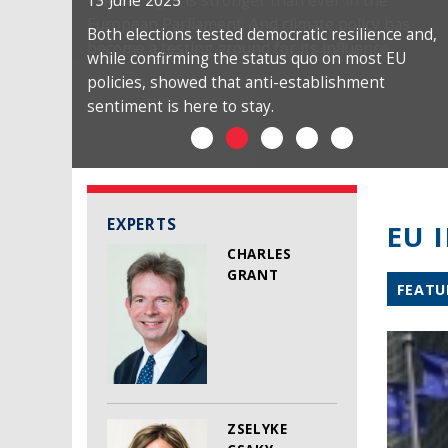
13 June 2025
Both elections tested democratic resilience and,
while confirming the status quo on most EU
policies, showed that anti-establishment
sentiment is here to stay.
EXPERTS
EU 
CHARLES
GRANT
FEATU
ZSELYKE