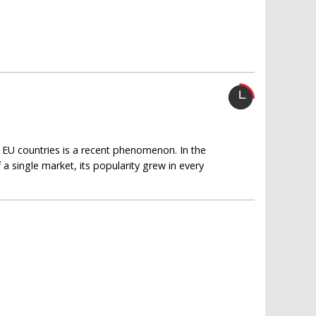
y EU countries is a recent phenomenon. In the
a single market, its popularity grew in every