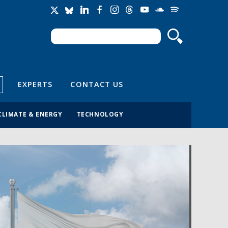
Search
Search form
EXPERTS
CONTACT US
CLIMATE & ENERGY
TECHNOLOGY