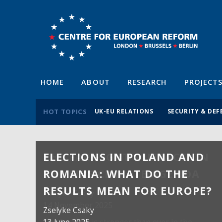
HOME
ABOUT
RESEARCH
PROJECT
HOT TOPICS
UK-EU RELATIONS
SECURITY & DEF
ELECTIONS IN POLAND AND
ROMANIA: WHAT DO THE
RESULTS MEAN FOR EUROPE?
Zselyke Csaky