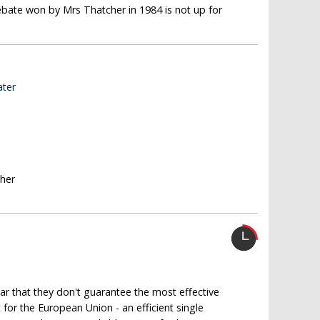
ebate won by Mrs Thatcher in 1984 is not up for
ater
sher
ear that they don't guarantee the most effective
for the European Union - an efficient single