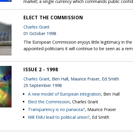
market; a single currency which commands public confiden
ELECT THE COMMISSION
Charles Grant
01 October 1998
The European Commission enjoys little legitimacy in the 
appointed politicians it will continue to be seen as a r
ISSUE 2 - 1998
Charles Grant
, Ben Hall, Maurice Fraser, Ed Smith
25 September 1998
A new model of European integration
, Ben Hall
Elect the Commission
, Charles Grant
Transparency is no panacea?
, Maurice Fraser
Will EMU lead to political union?
, Ed Smith