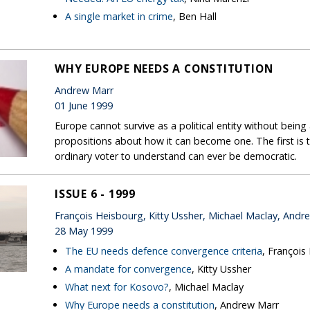
A single market in crime
, Ben Hall
WHY EUROPE NEEDS A CONSTITUTION
Andrew Marr
01 June 1999
Europe cannot survive as a political entity without bein
propositions about how it can become one. The first is 
ordinary voter to understand can ever be democratic.
ISSUE 6 - 1999
François Heisbourg, Kitty Ussher, Michael Maclay, Andr
28 May 1999
The EU needs defence convergence criteria
, François
A mandate for convergence
, Kitty Ussher
What next for Kosovo?
, Michael Maclay
Why Europe needs a constitution
, Andrew Marr