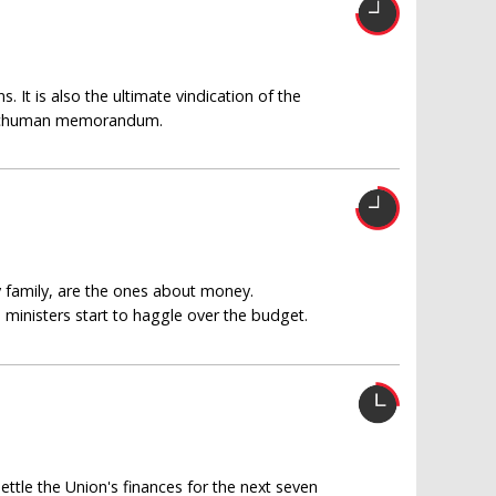
. It is also the ultimate vindication of the
he Schuman memorandum.
y family, are the ones about money.
nisters start to haggle over the budget.
ettle the Union's finances for the next seven