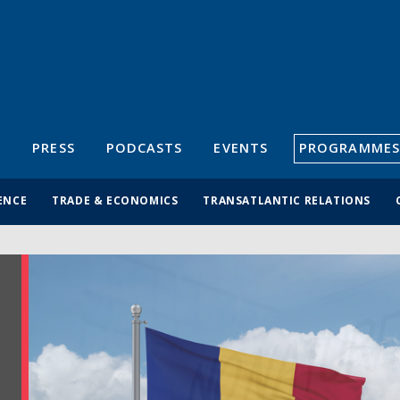
S
PRESS
PODCASTS
EVENTS
PROGRAMMES
ENCE
TRADE & ECONOMICS
TRANSATLANTIC RELATIONS