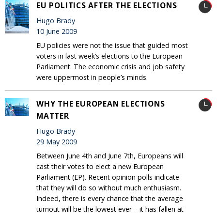
EU POLITICS AFTER THE ELECTIONS
Hugo Brady
10 June 2009
EU policies were not the issue that guided most
voters in last week’s elections to the European
Parliament. The economic crisis and job safety
were uppermost in people’s minds.
WHY THE EUROPEAN ELECTIONS
MATTER
Hugo Brady
29 May 2009
Between June 4th and June 7th, Europeans will
cast their votes to elect a new European
Parliament (EP). Recent opinion polls indicate
that they will do so without much enthusiasm.
Indeed, there is every chance that the average
turnout will be the lowest ever – it has fallen at