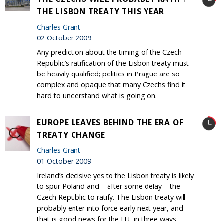
THE LISBON TREATY THIS YEAR
Charles Grant
02 October 2009
Any prediction about the timing of the Czech
Republic’s ratification of the Lisbon treaty must
be heavily qualified; politics in Prague are so
complex and opaque that many Czechs find it
hard to understand what is going on.
EUROPE LEAVES BEHIND THE ERA OF
TREATY CHANGE
Charles Grant
01 October 2009
Ireland’s decisive yes to the Lisbon treaty is likely
to spur Poland and – after some delay – the
Czech Republic to ratify. The Lisbon treaty will
probably enter into force early next year, and
that is good news for the EU, in three ways.