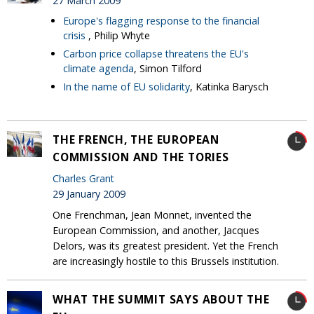
27 March 2009
Europe's flagging response to the financial
crisis
, Philip Whyte
Carbon price collapse threatens the EU's
climate agenda
, Simon Tilford
In the name of EU solidarity
, Katinka Barysch
THE FRENCH, THE EUROPEAN
COMMISSION AND THE TORIES
Charles Grant
29 January 2009
One Frenchman, Jean Monnet, invented the
European Commission, and another, Jacques
Delors, was its greatest president. Yet the French
are increasingly hostile to this Brussels institution.
WHAT THE SUMMIT SAYS ABOUT THE