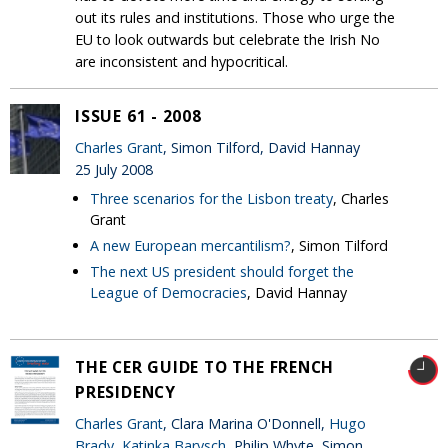
out its rules and institutions. Those who urge the
EU to look outwards but celebrate the Irish No
are inconsistent and hypocritical.
ISSUE 61 - 2008
Charles Grant
, Simon Tilford, David Hannay
25 July 2008
Three scenarios for the Lisbon treaty
, Charles
Grant
A new European mercantilism?
, Simon Tilford
The next US president should forget the
League of Democracies
, David Hannay
THE CER GUIDE TO THE FRENCH
PRESIDENCY
Charles Grant
, Clara Marina O'Donnell,
Hugo
Brady
,
Katinka Barysch
, Philip Whyte, Simon