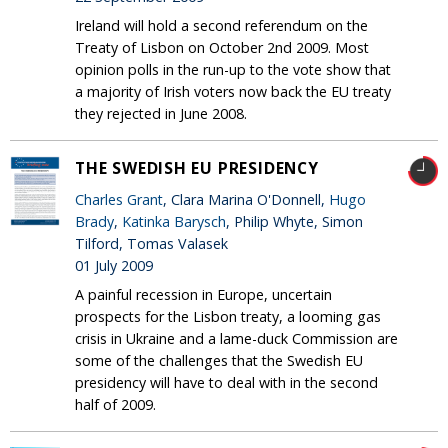
Ireland will hold a second referendum on the
Treaty of Lisbon on October 2nd 2009. Most
opinion polls in the run-up to the vote show that
a majority of Irish voters now back the EU treaty
they rejected in June 2008.
THE SWEDISH EU PRESIDENCY
Charles Grant
, Clara Marina O'Donnell,
Hugo
Brady
,
Katinka Barysch
, Philip Whyte, Simon
Tilford, Tomas Valasek
01 July 2009
A painful recession in Europe, uncertain
prospects for the Lisbon treaty, a looming gas
crisis in Ukraine and a lame-duck Commission are
some of the challenges that the Swedish EU
presidency will have to deal with in the second
half of 2009.