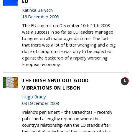
EU
Katinka Barysch
16 December 2008
The EU summit on December 10th-11th 2008
was a success in so far as EU leaders managed
to agree on all major agenda items. The fact
that there was a lot of bitter wrangling and a big
dose of compromise was only to be expected
against the backdrop of a rapidly worsening
European economy.
THE IRISH SEND OUT GOOD
VIBRATIONS ON LISBON
Hugo Brady
08 December 2008
Ireland’s parliament – the Oireachtas – recently
published a lengthy report on where the
country’s relationship with the EU stands after
the country’s rejection of the Lisbon treaty by