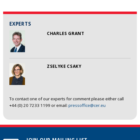
EXPERTS
CHARLES GRANT
ZSELYKE CSAKY
To contact one of our experts for comment please either call
+44 (0) 20 7233 1199 or email:
pressoffice@cer.eu