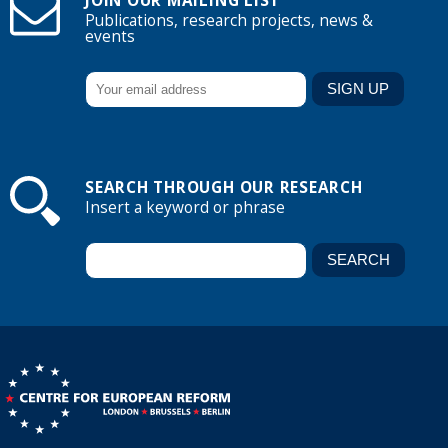
JOIN OUR MAILING LIST
Publications, research projects, news &
events
SEARCH THROUGH OUR RESEARCH
Insert a keyword or phrase