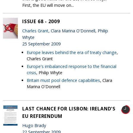
First, the EU will move on...
ISSUE 68 - 2009
Charles Grant
, Clara Marina O'Donnell, Philip
Whyte
25 September 2009
Europe leaves behind the era of treaty change
,
Charles Grant
Europe's imbalanced response to the financial
crisis
, Philip Whyte
Britain must pool defence capabilities
, Clara
Marina O'Donnell
LAST CHANCE FOR LISBON: IRELAND'S
EU REFERENDUM
Hugo Brady
22 September 2009