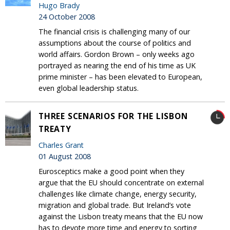
Hugo Brady
24 October 2008
The financial crisis is challenging many of our
assumptions about the course of politics and
world affairs. Gordon Brown – only weeks ago
portrayed as nearing the end of his time as UK
prime minister – has been elevated to European,
even global leadership status.
THREE SCENARIOS FOR THE LISBON
TREATY
Charles Grant
01 August 2008
Eurosceptics make a good point when they
argue that the EU should concentrate on external
challenges like climate change, energy security,
migration and global trade. But Ireland’s vote
against the Lisbon treaty means that the EU now
has to devote more time and energy to sorting