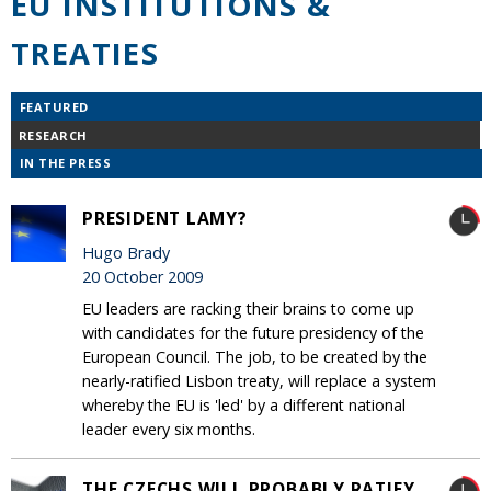
EU INSTITUTIONS &
TREATIES
FEATURED
RESEARCH
IN THE PRESS
PRESIDENT LAMY?
Hugo Brady
20 October 2009
EU leaders are racking their brains to come up
with candidates for the future presidency of the
European Council. The job, to be created by the
nearly-ratified Lisbon treaty, will replace a system
whereby the EU is 'led' by a different national
leader every six months.
THE CZECHS WILL PROBABLY RATIFY