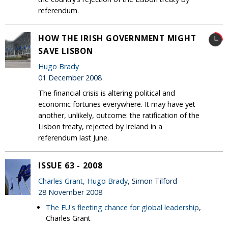
referendum.
HOW THE IRISH GOVERNMENT MIGHT
SAVE LISBON
Hugo Brady
01 December 2008
The financial crisis is altering political and
economic fortunes everywhere. It may have yet
another, unlikely, outcome: the ratification of the
Lisbon treaty, rejected by Ireland in a
referendum last June.
ISSUE 63 - 2008
Charles Grant
,
Hugo Brady
, Simon Tilford
28 November 2008
The EU's fleeting chance for global leadership
,
Charles Grant