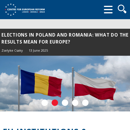
Searc
form
ELECTIONS IN POLAND AND ROMANIA: WHAT DO THE
RESULTS MEAN FOR EUROPE?
Zselyke Csaky
13 June 2025