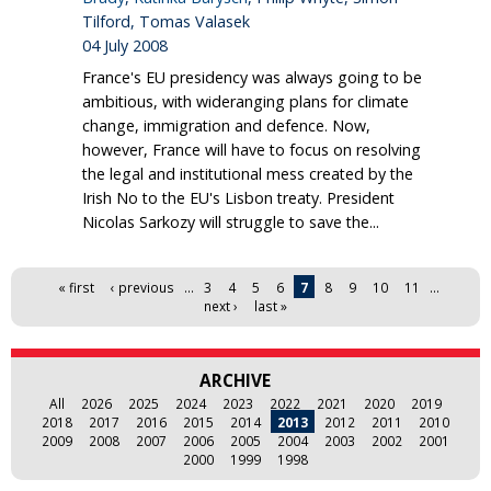
Tilford, Tomas Valasek
04 July 2008
France's EU presidency was always going to be
ambitious, with wideranging plans for climate
change, immigration and defence. Now,
however, France will have to focus on resolving
the legal and institutional mess created by the
Irish No to the EU's Lisbon treaty. President
Nicolas Sarkozy will struggle to save the...
Pages
« first
‹ previous
…
3
4
5
6
7
8
9
10
11
…
next ›
last »
ARCHIVE
All
2026
2025
2024
2023
2022
2021
2020
2019
2018
2017
2016
2015
2014
2013
2012
2011
2010
2009
2008
2007
2006
2005
2004
2003
2002
2001
2000
1999
1998