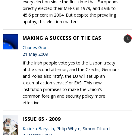
every election since the first time that Europeans
directly elected their MEPs in 1979, and sank to
45.6 per cent in 2004. But despite the prevailing
apathy, this election matters.
MAKING A SUCCESS OF THE EAS
Charles Grant
21 May 2009
If the Irish people vote yes to the Lisbon treaty
at the second attempt, and the Czechs, Germans
and Poles also ratify, the EU will set up an
‘external action service’ or EAS. This new
institution promises to make the Union’s
common foreign and security policy more
effective.
ISSUE 65 - 2009
Katinka Barysch
, Philip Whyte, Simon Tilford