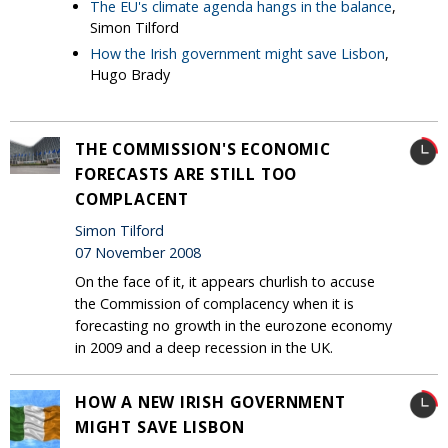
The EU's climate agenda hangs in the balance
,
Simon Tilford
How the Irish government might save Lisbon
,
Hugo Brady
THE COMMISSION'S ECONOMIC
FORECASTS ARE STILL TOO
COMPLACENT
Simon Tilford
07 November 2008
On the face of it, it appears churlish to accuse
the Commission of complacency when it is
forecasting no growth in the eurozone economy
in 2009 and a deep recession in the UK.
HOW A NEW IRISH GOVERNMENT
MIGHT SAVE LISBON