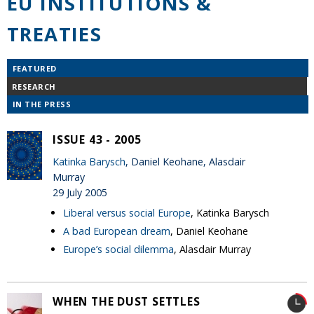
EU INSTITUTIONS &
TREATIES
FEATURED
RESEARCH
IN THE PRESS
ISSUE 43 - 2005
Katinka Barysch
, Daniel Keohane, Alasdair
Murray
29 July 2005
Liberal versus social Europe
, Katinka Barysch
A bad European dream
, Daniel Keohane
Europe’s social dilemma
, Alasdair Murray
WHEN THE DUST SETTLES