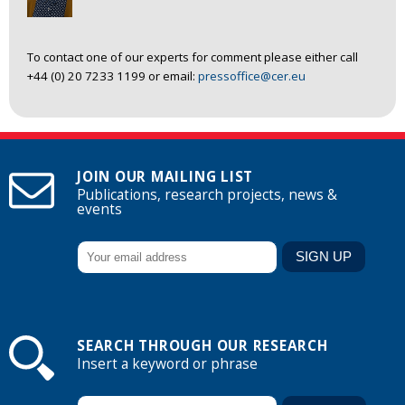
To contact one of our experts for comment please either call
+44 (0) 20 7233 1199 or email:
pressoffice@cer.eu
JOIN OUR MAILING LIST
Publications, research projects, news &
events
SEARCH THROUGH OUR RESEARCH
Insert a keyword or phrase