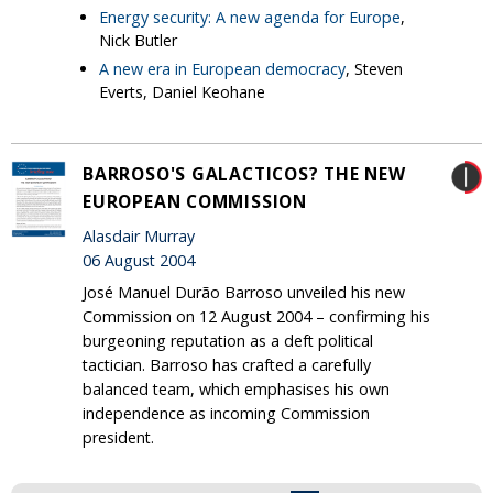
Energy security: A new agenda for Europe
,
Nick Butler
A new era in European democracy
, Steven
Everts, Daniel Keohane
BARROSO'S GALACTICOS? THE NEW
EUROPEAN COMMISSION
Alasdair Murray
06 August 2004
José Manuel Durão Barroso unveiled his new
Commission on 12 August 2004 – confirming his
burgeoning reputation as a deft political
tactician. Barroso has crafted a carefully
balanced team, which emphasises his own
independence as incoming Commission
president.