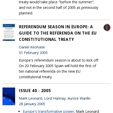
treaty would take place "before the summer",
and not in the second half of 2005 as previously
planned.
REFERENDUM SEASON IN EUROPE: A
GUIDE TO THE REFERENDA ON THE EU
CONSTITUTIONAL TREATY
Daniel Keohane
01 February 2005
Europe's referendum season is about to kick off.
On 20 February 2005 Spain will hold the first of
ten national referenda on the new EU
constitutional treaty.
ISSUE 40 - 2005
Mark Leonard, Lord Hannay, Aurore Wanlin
28 January 2005
Europe's transformative power
, Mark Leonard