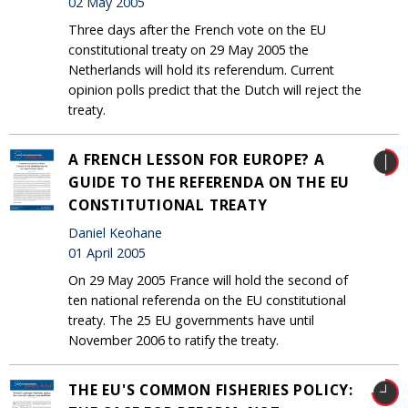
02 May 2005
Three days after the French vote on the EU
constitutional treaty on 29 May 2005 the
Netherlands will hold its referendum. Current
opinion polls predict that the Dutch will reject the
treaty.
A FRENCH LESSON FOR EUROPE? A
GUIDE TO THE REFERENDA ON THE EU
CONSTITUTIONAL TREATY
Daniel Keohane
01 April 2005
On 29 May 2005 France will hold the second of
ten national referenda on the EU constitutional
treaty. The 25 EU governments have until
November 2006 to ratify the treaty.
THE EU'S COMMON FISHERIES POLICY: