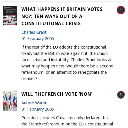
WHAT HAPPENS IF BRITAIN VOTES
NO?: TEN WAYS OUT OF A
CONSTITUTIONAL CRISIS
Charles Grant
01 February 2005
If the rest of the EU adopts the constitutional
treaty but the British vote against it, the Union
faces crisis and instability. Charles Grant looks at
what may happen next. Would there be a second
referendum, or an attempt to renegotiate the
treaties?
WILL THE FRENCH VOTE 'NON'
Aurore Wanlin
01 February 2005
President Jacques Chirac recently declared that
the French referendum on the EU's constitutional