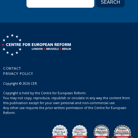
CONTACT
PRIVACY POLICY
Copyright © 2026 CER
Copyright is held by the Centre for European Reform.
You may not copy, reproduce, republish or circulate in any way the content from
this publication except for your own personal and non-commercial use.
Any other use requires the prior written permission of the Centre for European
Reform.