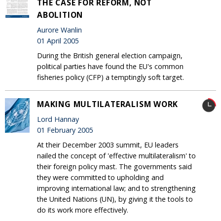
THE CASE FOR REFORM, NOT
ABOLITION
Aurore Wanlin
01 April 2005
During the British general election campaign,
political parties have found the EU's common
fisheries policy (CFP) a temptingly soft target.
MAKING MULTILATERALISM WORK
Lord Hannay
01 February 2005
At their December 2003 summit, EU leaders
nailed the concept of 'effective multilateralism' to
their foreign policy mast. The governments said
they were committed to upholding and
improving international law; and to strengthening
the United Nations (UN), by giving it the tools to
do its work more effectively.