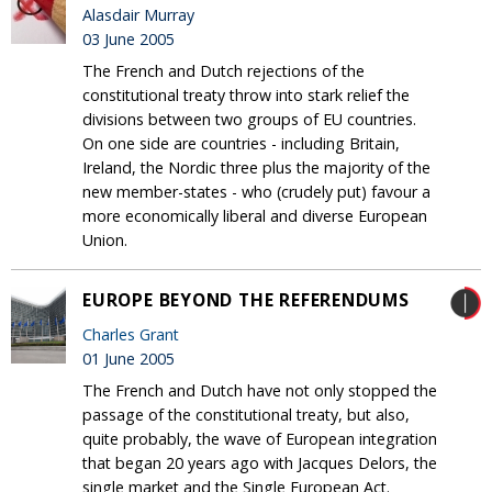
Alasdair Murray
03 June 2005
The French and Dutch rejections of the
constitutional treaty throw into stark relief the
divisions between two groups of EU countries.
On one side are countries - including Britain,
Ireland, the Nordic three plus the majority of the
new member-states - who (crudely put) favour a
more economically liberal and diverse European
Union.
EUROPE BEYOND THE REFERENDUMS
Charles Grant
01 June 2005
The French and Dutch have not only stopped the
passage of the constitutional treaty, but also,
quite probably, the wave of European integration
that began 20 years ago with Jacques Delors, the
single market and the Single European Act.