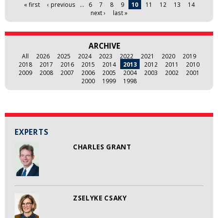
Pages
« first
‹ previous
…
6
7
8
9
10
11
12
13
14
next ›
last »
ARCHIVE
All
2026
2025
2024
2023
2022
2021
2020
2019
2018
2017
2016
2015
2014
2013
2012
2011
2010
2009
2008
2007
2006
2005
2004
2003
2002
2001
2000
1999
1998
EXPERTS
CHARLES GRANT
ZSELYKE CSAKY