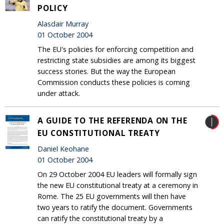
POLICY
Alasdair Murray
01 October 2004
The EU's policies for enforcing competition and
restricting state subsidies are among its biggest
success stories. But the way the European
Commission conducts these policies is coming
under attack.
A GUIDE TO THE REFERENDA ON THE
EU CONSTITUTIONAL TREATY
Daniel Keohane
01 October 2004
On 29 October 2004 EU leaders will formally sign
the new EU constitutional treaty at a ceremony in
Rome. The 25 EU governments will then have
two years to ratify the document. Governments
can ratify the constitutional treaty by a