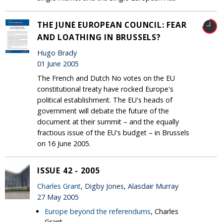
THE JUNE EUROPEAN COUNCIL: FEAR
AND LOATHING IN BRUSSELS?
Hugo Brady
01 June 2005
The French and Dutch No votes on the EU
constitutional treaty have rocked Europe's
political establishment. The EU's heads of
government will debate the future of the
document at their summit – and the equally
fractious issue of the EU's budget – in Brussels
on 16 June 2005.
ISSUE 42 - 2005
Charles Grant
, Digby Jones, Alasdair Murray
27 May 2005
Europe beyond the referendums
, Charles
Grant