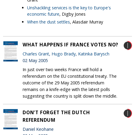
Unshackling services is the key to Europe's
economic future
, Digby Jones
When the dust settles
, Alasdair Murray
WHAT HAPPENS IF FRANCE VOTES NO?
Charles Grant
,
Hugo Brady
,
Katinka Barysch
02 May 2005
In just over two weeks France will hold a
referendum on the EU constitutional treaty. The
outcome of the 29 May 2005 referendum
remains on a knife-edge with the latest polls
suggesting the country is split down the middle.
DON'T FORGET THE DUTCH
REFERENDUM
Daniel Keohane