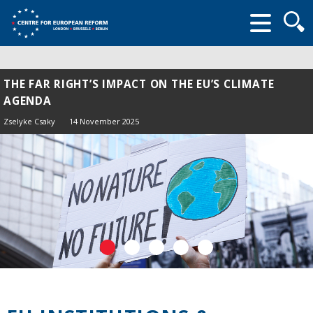
Searc
form
THE FAR RIGHT’S IMPACT ON THE EU’S CLIMATE
AGENDA
Zselyke Csaky
14 November 2025