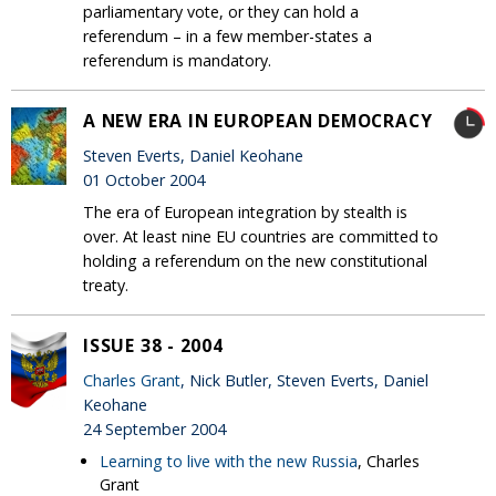
parliamentary vote, or they can hold a
referendum – in a few member-states a
referendum is mandatory.
A NEW ERA IN EUROPEAN DEMOCRACY
Steven Everts, Daniel Keohane
01 October 2004
The era of European integration by stealth is
over. At least nine EU countries are committed to
holding a referendum on the new constitutional
treaty.
ISSUE 38 - 2004
Charles Grant
, Nick Butler, Steven Everts, Daniel
Keohane
24 September 2004
Learning to live with the new Russia
, Charles
Grant