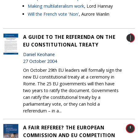
Making multilateralism work
, Lord Hannay
Will the French vote 'Non'
, Aurore Wanlin
A GUIDE TO THE REFERENDA ON THE
EU CONSTITUTIONAL TREATY
Daniel Keohane
27 October 2004
On October 29th EU leaders will formally sign the
new EU constitutional treaty at a ceremony in
Rome. The 25 EU governments will then have
two years to ratify the document. Governments
can ratify the constitutional treaty by a
parliamentary vote, or they can hold a
referendum – in a...
A FAIR REFEREE? THE EUROPEAN
COMMISSION AND EU COMPETITION