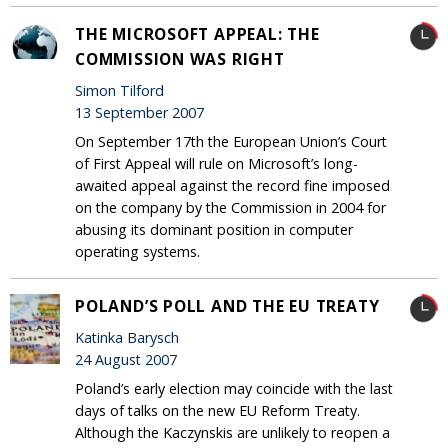
THE MICROSOFT APPEAL: THE
COMMISSION WAS RIGHT
Simon Tilford
13 September 2007
On September 17th the European Union’s Court
of First Appeal will rule on Microsoft’s long-
awaited appeal against the record fine imposed
on the company by the Commission in 2004 for
abusing its dominant position in computer
operating systems.
POLAND’S POLL AND THE EU TREATY
Katinka Barysch
24 August 2007
Poland’s early election may coincide with the last
days of talks on the new EU Reform Treaty.
Although the Kaczynskis are unlikely to reopen a