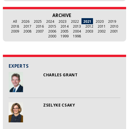
ARCHIVE
All
2026
2025
2024
2023
2022
2021
2020
2019
2018
2017
2016
2015
2014
2013
2012
2011
2010
2009
2008
2007
2006
2005
2004
2003
2002
2001
2000
1999
1998
EXPERTS
CHARLES GRANT
ZSELYKE CSAKY