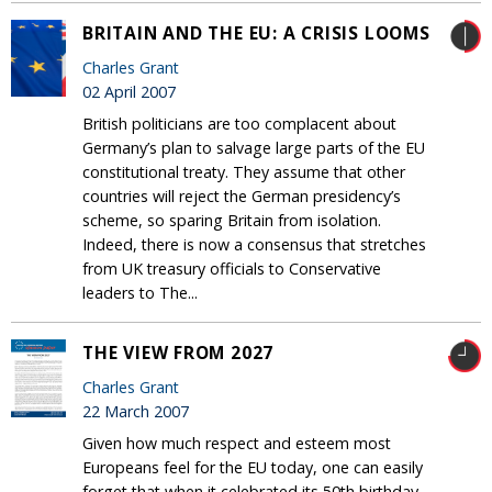
BRITAIN AND THE EU: A CRISIS LOOMS
Charles Grant
02 April 2007
British politicians are too complacent about
Germany’s plan to salvage large parts of the EU
constitutional treaty. They assume that other
countries will reject the German presidency’s
scheme, so sparing Britain from isolation.
Indeed, there is now a consensus that stretches
from UK treasury officials to Conservative
leaders to The...
THE VIEW FROM 2027
Charles Grant
22 March 2007
Given how much respect and esteem most
Europeans feel for the EU today, one can easily
forget that when it celebrated its 50th birthday,