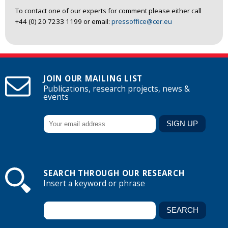
To contact one of our experts for comment please either call
+44 (0) 20 7233 1199 or email:
pressoffice@cer.eu
JOIN OUR MAILING LIST
Publications, research projects, news &
events
SEARCH THROUGH OUR RESEARCH
Insert a keyword or phrase