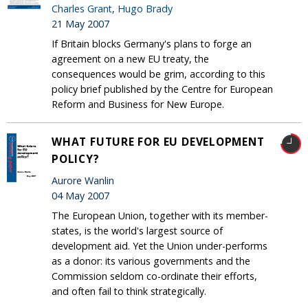
Charles Grant
,
Hugo Brady
21 May 2007
If Britain blocks Germany's plans to forge an
agreement on a new EU treaty, the
consequences would be grim, according to this
policy brief published by the Centre for European
Reform and Business for New Europe.
WHAT FUTURE FOR EU DEVELOPMENT
POLICY?
Aurore Wanlin
04 May 2007
The European Union, together with its member-
states, is the world's largest source of
development aid. Yet the Union under-performs
as a donor: its various governments and the
Commission seldom co-ordinate their efforts,
and often fail to think strategically.