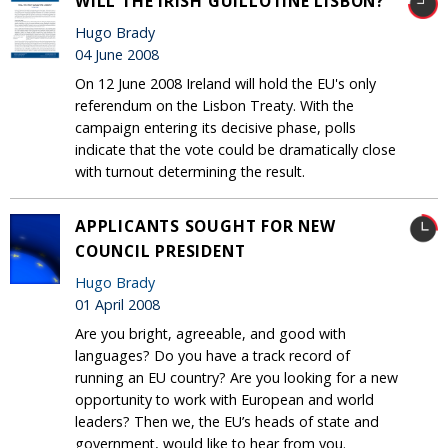
WILL THE IRISH GUILLOTINE LISBON?
Hugo Brady
04 June 2008
On 12 June 2008 Ireland will hold the EU's only
referendum on the Lisbon Treaty. With the
campaign entering its decisive phase, polls
indicate that the vote could be dramatically close
with turnout determining the result.
APPLICANTS SOUGHT FOR NEW
COUNCIL PRESIDENT
Hugo Brady
01 April 2008
Are you bright, agreeable, and good with
languages? Do you have a track record of
running an EU country? Are you looking for a new
opportunity to work with European and world
leaders? Then we, the EU’s heads of state and
government, would like to hear from you.