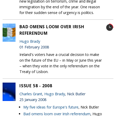
new legislation on terrorism, crime and illegal
immigration by the end of the year. One reason
for their sudden sense of urgency is politics.
BAD OMENS LOOM OVER IRISH
REFERENDUM
Hugo Brady
01 February 2008
Ireland's voters have a crucial decision to make
on the future of the EU – in May or June this year
– when they vote in the only referendum on the
Treaty of Lisbon.
ISSUE 58 - 2008
Charles Grant
,
Hugo Brady
, Nick Butler
25 January 2008
My five ideas for Europe's future
, Nick Butler
Bad omens loom over Irish referendum
, Hugo