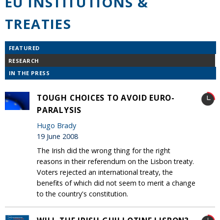
EU INSTITUTIONS &
TREATIES
FEATURED
RESEARCH
IN THE PRESS
TOUGH CHOICES TO AVOID EURO-
PARALYSIS
Hugo Brady
19 June 2008
The Irish did the wrong thing for the right
reasons in their referendum on the Lisbon treaty.
Voters rejected an international treaty, the
benefits of which did not seem to merit a change
to the country's constitution.