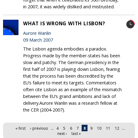
in 2007, it was widely disliked and mistrusted.
WHAT IS WRONG WITH LISBON?
Aurore Wanlin
09 March 2007
The Lisbon agenda embodies a paradox.
Progress made by the member-states has been
slow and patchy. The German presidency in the
first half of 2007 is playing down Lisbon, fearing
that the process has been discredited by the
EU’s failure to meet its targets. Commentators
often cite Lisbon as an example of the mismatch
between the EU’s grand ambitions and lack of
delivery.Aurore Wanlin was a research fellow at
the CER (2004-2007).
Pages
« first
‹ previous
…
4
5
6
7
8
9
10
11
12
…
next ›
last »