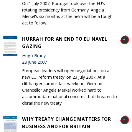
On 1 July 2007, Portugal took over the EU's
rotating presidency from Germany. Angela
Merkel's six months at the helm will be a tough
act to follow.
HURRAH FOR AN END TO EU NAVEL
GAZING
Hugo Brady
28 June 2007
European leaders will open negotiations on a
new EU 'reform treaty' on 23 July 2007. At a
cliffhanger summit last weekend, German
Chancellor Angela Merkel worked hard to
accommodate national concerns that threaten to
derail the new treaty.
WHY TREATY CHANGE MATTERS FOR
BUSINESS AND FOR BRITAIN