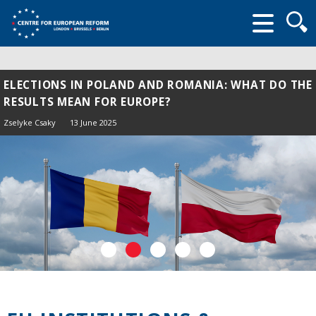
Searc
form
ELECTIONS IN POLAND AND ROMANIA: WHAT DO THE
RESULTS MEAN FOR EUROPE?
Zselyke Csaky
13 June 2025