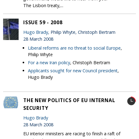
The Lisbon treaty,...
ISSUE 59 - 2008
Hugo Brady
, Philip Whyte, Christoph Bertram
28 March 2008
Liberal reforms are no threat to social Europe
,
Philip Whyte
For a new Iran policy
, Christoph Bertram
Applicants sought for new Council president
,
Hugo Brady
THE NEW POLITICS OF EU INTERNAL
SECURITY
Hugo Brady
28 March 2008
EU interior ministers are racing to finish a raft of