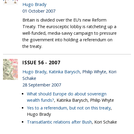
Hugo Brady
01 October 2007
Britain is divided over the EU’s new Reform
Treaty. The eurosceptic lobby is ratcheting up a
well-funded, media-savvy campaign to pressure
the government into holding a referendum on
the treaty.
ISSUE 56 - 2007
Hugo Brady
,
Katinka Barysch
, Philip Whyte, Kori
Schake
28 September 2007
What should Europe do about sovereign
wealth funds?
, Katinka Barysch, Philip Whyte
Yes to a referendum, but not on this treaty
,
Hugo Brady
Transatlantic relations after Bush
, Kori Schake