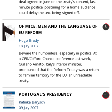
deal agreed in June on the treaty's content, last
minute political posturing for a home audience
could delay the text being signed off.
OF MICE, MEN AND THE LANGUAGE OF
EU REFORM
Hugo Brady
18 July 2007
Beware the humourless, especially in politics. At
a CER/Clifford Chance conference last week,
Guiliano Amato, Italy’s interior minister,
pronounced that the Reform Treaty was a return
to familiar territory for the EU: an unreadable
treaty.
PORTUGAL'S PRESIDENCY
Katinka Barysch
09 July 2007