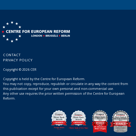
CONTACT
PRIVACY POLICY
Copyright © 2026 CER
Copyright is held by the Centre for European Reform.
You may not copy, reproduce, republish or circulate in any way the content from
this publication except for your own personal and non-commercial use.
Any other use requires the prior written permission of the Centre for European
Reform.