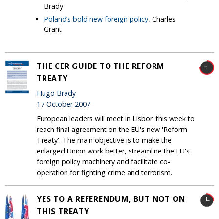
Brady
Poland’s bold new foreign policy
, Charles
Grant
THE CER GUIDE TO THE REFORM
TREATY
Hugo Brady
17 October 2007
European leaders will meet in Lisbon this week to
reach final agreement on the EU's new 'Reform
Treaty'. The main objective is to make the
enlarged Union work better, streamline the EU's
foreign policy machinery and facilitate co-
operation for fighting crime and terrorism.
YES TO A REFERENDUM, BUT NOT ON
THIS TREATY