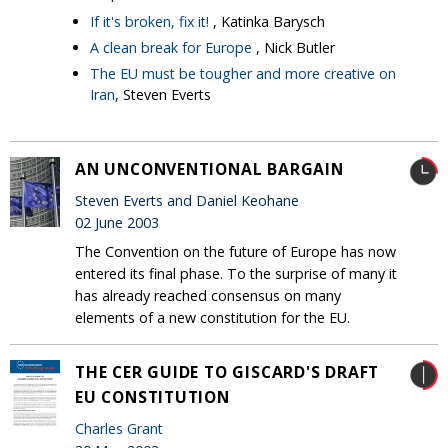
If it's broken, fix it!
, Katinka Barysch
A clean break for Europe
, Nick Butler
The EU must be tougher and more creative on
Iran
, Steven Everts
AN UNCONVENTIONAL BARGAIN
Steven Everts and Daniel Keohane
02 June 2003
The Convention on the future of Europe has now
entered its final phase. To the surprise of many it
has already reached consensus on many
elements of a new constitution for the EU.
THE CER GUIDE TO GISCARD'S DRAFT
EU CONSTITUTION
Charles Grant