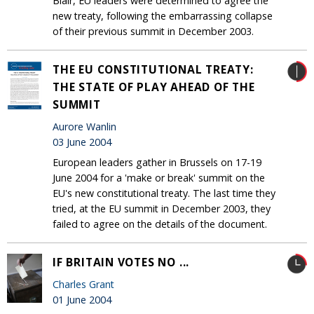
Blair, EU leaders were determined to agree the
new treaty, following the embarrassing collapse
of their previous summit in December 2003.
THE EU CONSTITUTIONAL TREATY:
THE STATE OF PLAY AHEAD OF THE
SUMMIT
Aurore Wanlin
03 June 2004
European leaders gather in Brussels on 17-19
June 2004 for a 'make or break' summit on the
EU's new constitutional treaty. The last time they
tried, at the EU summit in December 2003, they
failed to agree on the details of the document.
IF BRITAIN VOTES NO ...
Charles Grant
01 June 2004