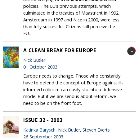
policies. The EU’s previous attempts, which
culminated in the treaties of Maastricht in 1992,
Amsterdam in 1997 and Nice in 2000, were less
than fully successful. Citizens still perceive the
EU...
A CLEAN BREAK FOR EUROPE
Nick Butler
01 October 2003
Europe needs to change. Those who constantly
have to defend the concept of Europe against ill-
informed criticism can easily slip into a defensive
mode. But if we are serious about reform, we
need to be on the front foot.
ISSUE 32 - 2003
Katinka Barysch
, Nick Butler, Steven Everts
26 September 2003