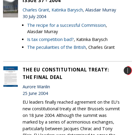
ISSUE 37 - 2004
Charles Grant
,
Katinka Barysch
, Alasdair Murray
30 July 2004
The recipe for a successful Commission
,
Alasdair Murray
Is tax competition bad?
, Katinka Barysch
The peculiarities of the British
, Charles Grant
THE EU CONSTITUTIONAL TREATY:
THE FINAL DEAL
Aurore Wanlin
25 June 2004
EU leaders finally reached agreement on the EU's
new constitutional treaty at their Brussels summit
on 18 June 2004. Although the summit was
marked by a series of acrimonious exchanges,
particularly between Jacques Chirac and Tony