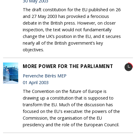
30 May 2003
The draft constitution for the EU published on 26
and 27 May 2003 has provoked a ferocious
debate in the British press. However, on closer
inspection, the text would not fundamentally
change the UK’s position in the EU, and it secures
nearly all of the British government’s key
objectives.
MORE POWER FOR THE PARLIAMENT
Pervenche Bérès MEP
01 April 2003
The Convention on the future of Europe is
drawing up a constitution that is supposed to
transform the EU. Much of the discussion has
focused on the EU's executive: the powers of the
Commission, the organisation of the EU
presidency and the role of the European Council.