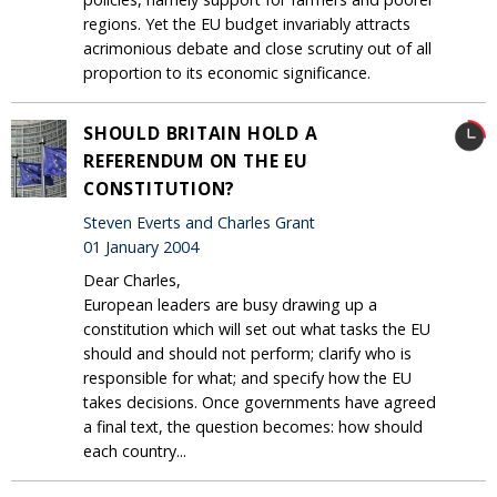
regions. Yet the EU budget invariably attracts
acrimonious debate and close scrutiny out of all
proportion to its economic significance.
SHOULD BRITAIN HOLD A
REFERENDUM ON THE EU
CONSTITUTION?
Steven Everts and Charles Grant
01 January 2004
Dear Charles,
European leaders are busy drawing up a
constitution which will set out what tasks the EU
should and should not perform; clarify who is
responsible for what; and specify how the EU
takes decisions. Once governments have agreed
a final text, the question becomes: how should
each country...