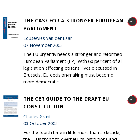
THE CASE FOR A STRONGER EUROPEAN
PARLIAMENT
Lousewies van der Laan
07 November 2003
The EU urgently needs a stronger and reformed
European Parliament (EP). With 60 per cent of all
legislation affecting citizens' lives discussed in
Brussels, EU decision-making must become
more democratic.
THE CER GUIDE TO THE DRAFT EU
CONSTITUTION
Charles Grant
03 October 2003
For the fourth time in little more than a decade,
the EU is trying to overhaul its institutions and