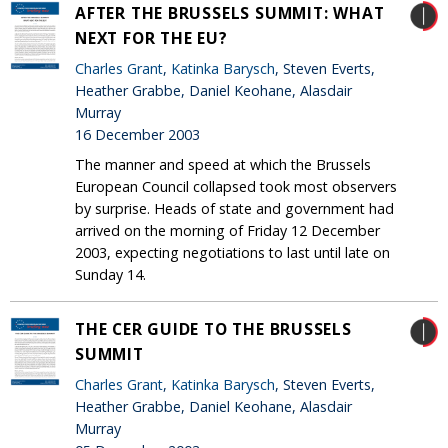
AFTER THE BRUSSELS SUMMIT: WHAT
NEXT FOR THE EU?
Charles Grant
,
Katinka Barysch
, Steven Everts,
Heather Grabbe, Daniel Keohane, Alasdair
Murray
16 December 2003
The manner and speed at which the Brussels
European Council collapsed took most observers
by surprise. Heads of state and government had
arrived on the morning of Friday 12 December
2003, expecting negotiations to last until late on
Sunday 14.
THE CER GUIDE TO THE BRUSSELS
SUMMIT
Charles Grant
,
Katinka Barysch
, Steven Everts,
Heather Grabbe, Daniel Keohane, Alasdair
Murray