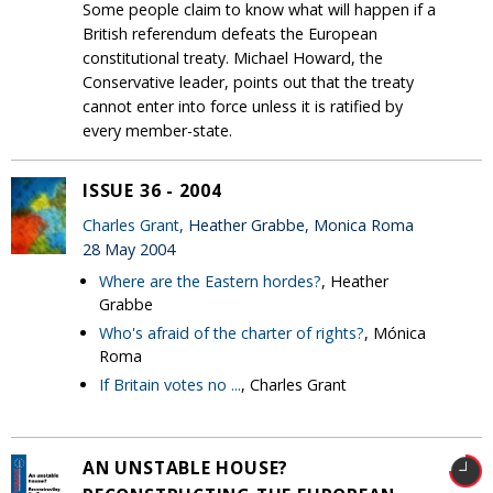
Some people claim to know what will happen if a
British referendum defeats the European
constitutional treaty. Michael Howard, the
Conservative leader, points out that the treaty
cannot enter into force unless it is ratified by
every member-state.
ISSUE 36 - 2004
Charles Grant
, Heather Grabbe, Monica Roma
28 May 2004
Where are the Eastern hordes?
, Heather
Grabbe
Who's afraid of the charter of rights?
, Mónica
Roma
If Britain votes no ...
, Charles Grant
AN UNSTABLE HOUSE?