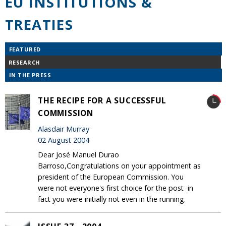
EU INSTITUTIONS &
TREATIES
FEATURED
RESEARCH
IN THE PRESS
THE RECIPE FOR A SUCCESSFUL
COMMISSION
Alasdair Murray
02 August 2004
Dear José Manuel Durao
Barroso,Congratulations on your appointment as
president of the European Commission. You
were not everyone's first choice for the post ­ in
fact you were initially not even in the running.