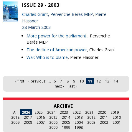
ISSUE 29 - 2003
Charles Grant
, Pervenche Bérès MEP, Pierre
Hassner
28 March 2003
More power for the parliament
, Pervenche
Bérès MEP
The decline of American power
, Charles Grant
War: Who is to blame
, Pierre Hassner
Pages
« first
‹ previous
…
6
7
8
9
10
11
12
13
14
next ›
last »
ARCHIVE
All
2026
2025
2024
2023
2022
2021
2020
2019
2018
2017
2016
2015
2014
2013
2012
2011
2010
2009
2008
2007
2006
2005
2004
2003
2002
2001
2000
1999
1998