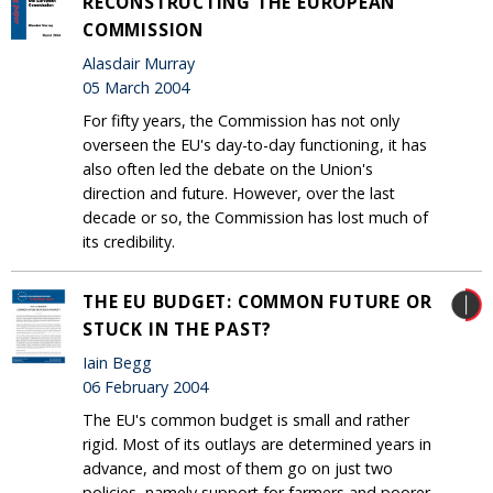
RECONSTRUCTING THE EUROPEAN
COMMISSION
Alasdair Murray
05 March 2004
For fifty years, the Commission has not only
overseen the EU's day-to-day functioning, it has
also often led the debate on the Union's
direction and future. However, over the last
decade or so, the Commission has lost much of
its credibility.
THE EU BUDGET: COMMON FUTURE OR
STUCK IN THE PAST?
Iain Begg
06 February 2004
The EU's common budget is small and rather
rigid. Most of its outlays are determined years in
advance, and most of them go on just two
policies, namely support for farmers and poorer