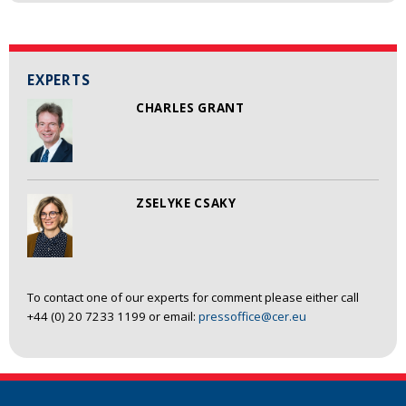
EXPERTS
CHARLES GRANT
ZSELYKE CSAKY
To contact one of our experts for comment please either call
+44 (0) 20 7233 1199 or email:
pressoffice@cer.eu