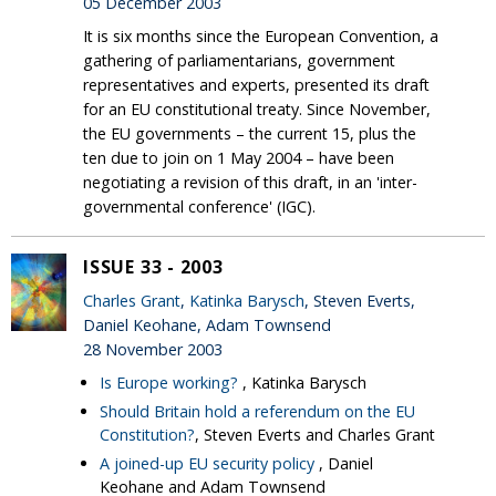
05 December 2003
It is six months since the European Convention, a
gathering of parliamentarians, government
representatives and experts, presented its draft
for an EU constitutional treaty. Since November,
the EU governments – the current 15, plus the
ten due to join on 1 May 2004 – have been
negotiating a revision of this draft, in an 'inter-
governmental conference' (IGC).
ISSUE 33 - 2003
Charles Grant
,
Katinka Barysch
, Steven Everts,
Daniel Keohane, Adam Townsend
28 November 2003
Is Europe working?
, Katinka Barysch
Should Britain hold a referendum on the EU
Constitution?
, Steven Everts and Charles Grant
A joined-up EU security policy
, Daniel
Keohane and Adam Townsend