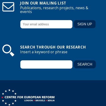
JOIN OUR MAILING LIST
Publications, research projects, news &
events
SEARCH THROUGH OUR RESEARCH
Insert a keyword or phrase