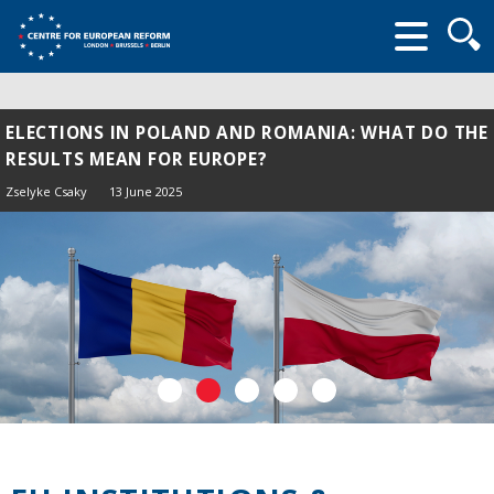
Searc
form
ELECTIONS IN POLAND AND ROMANIA: WHAT DO THE
RESULTS MEAN FOR EUROPE?
Zselyke Csaky
13 June 2025