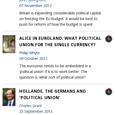
07 November 2012
Britain is expending considerable political capital
on freezing the EU budget. It would be best to
push for reform of how the budget is spent.
ALICE IN EUROLAND: WHAT POLITICAL
UNION FOR THE SINGLE CURRENCY?
Philip Whyte
09 October 2012
The eurozone needs to be embedded in a
'political union' if it is to work better. The
question is: what sort of political union?
HOLLANDE, THE GERMANS AND
'POLITICAL UNION'
Charles Grant
25 September 2012