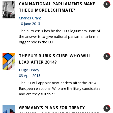
CAN NATIONAL PARLIAMENTS MAKE
THE EU MORE LEGITIMATE?
Charles Grant
10 June 2013
The euro crisis has hit the EU's legitimacy. Part of
the answer is to give national parliamentarians a
bigger role in the EU.
THE EU'S RUBIK'S CUBE: WHO WILL
LEAD AFTER 2014?
Hugo Brady
03 April 2013
The EU will appoint new leaders after the 2014
European elections. Who are the likely candidates
and are they suitable?
GERMANY’S PLANS FOR TREATY