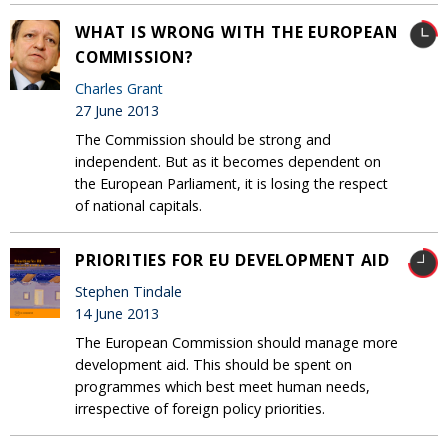
WHAT IS WRONG WITH THE EUROPEAN
COMMISSION?
Charles Grant
27 June 2013
The Commission should be strong and
independent. But as it becomes dependent on
the European Parliament, it is losing the respect
of national capitals.
PRIORITIES FOR EU DEVELOPMENT AID
Stephen Tindale
14 June 2013
The European Commission should manage more
development aid. This should be spent on
programmes which best meet human needs,
irrespective of foreign policy priorities.