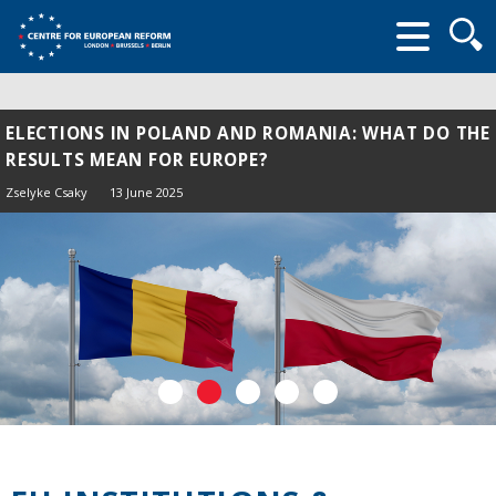
Searc
form
ELECTIONS IN POLAND AND ROMANIA: WHAT DO THE
RESULTS MEAN FOR EUROPE?
Zselyke Csaky
13 June 2025