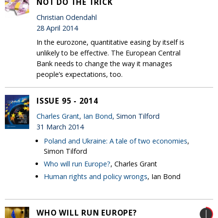
NOT DO THE TRICK
Christian Odendahl
28 April 2014
In the eurozone, quantitative easing by itself is
unlikely to be effective. The European Central
Bank needs to change the way it manages
people’s expectations, too.
ISSUE 95 - 2014
Charles Grant
,
Ian Bond
, Simon Tilford
31 March 2014
Poland and Ukraine: A tale of two economies
,
Simon Tilford
Who will run Europe?
, Charles Grant
Human rights and policy wrongs
, Ian Bond
WHO WILL RUN EUROPE?