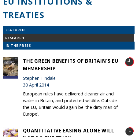
EU INSTITUTIONS &
TREATIES
FEATURED
RESEARCH
IN THE PRESS
THE GREEN BENEFITS OF BRITAIN'S EU
MEMBERSHIP
Stephen Tindale
30 April 2014
European rules have delivered cleaner air and
water in Britain, and protected wildlife. Outside
the EU, Britain would again be 'the dirty man of
Europe'.
QUANTITATIVE EASING ALONE WILL