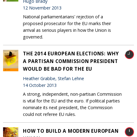
Hugo Brady
12 November 2013
National parliamentarians' rejection of a
proposed prosecutor for the EU marks their
arrival as serious players in how the Union is
governed.
THE 2014 EUROPEAN ELECTIONS: WHY
A PARTISAN COMMISSION PRESIDENT
WOULD BE BAD FOR THE EU
Heather Grabbe, Stefan Lehne
14 October 2013
A strong, independent, non-partisan Commission
is vital for the EU and the euro. If political parties
nominate its next president, the Commission
could not referee EU rules.
HOW TO BUILD A MODERN EUROPEAN