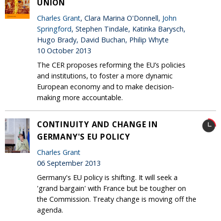
UNION
Charles Grant
, Clara Marina O'Donnell,
John
Springford
, Stephen Tindale, Katinka Barysch,
Hugo Brady, David Buchan, Philip Whyte
10 October 2013
The CER proposes reforming the EU’s policies
and institutions, to foster a more dynamic
European economy and to make decision-
making more accountable.
CONTINUITY AND CHANGE IN
GERMANY'S EU POLICY
Charles Grant
06 September 2013
Germany's EU policy is shifting. It will seek a
'grand bargain' with France but be tougher on
the Commission. Treaty change is moving off the
agenda.