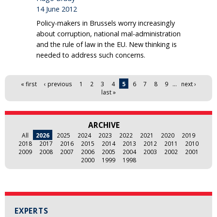
14 June 2012
Policy-makers in Brussels worry increasingly
about corruption, national mal-administration
and the rule of law in the EU. New thinking is
needed to address such concerns.
Pages
« first
‹ previous
1
2
3
4
5
6
7
8
9
…
next ›
last »
ARCHIVE
All
2026
2025
2024
2023
2022
2021
2020
2019
2018
2017
2016
2015
2014
2013
2012
2011
2010
2009
2008
2007
2006
2005
2004
2003
2002
2001
2000
1999
1998
EXPERTS