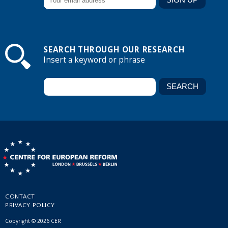
SEARCH THROUGH OUR RESEARCH
Insert a keyword or phrase
CONTACT
PRIVACY POLICY
Copyright © 2026 CER