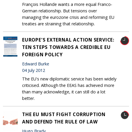
François Hollande wants a more equal Franco-
German relationship. But tensions over
managing the eurozone crisis and reforming EU
treaties are straining that relationship.
EUROPE'S EXTERNAL ACTION SERVICE:
TEN STEPS TOWARDS A CREDIBLE EU
FOREIGN POLICY
Edward Burke
04 July 2012
The EU's new diplomatic service has been widely
criticised. Although the EEAS has achieved more
than many acknowledge, it can still do a lot
better.
THE EU MUST FIGHT CORRUPTION
AND DEFEND THE RULE OF LAW
Hugo Brady