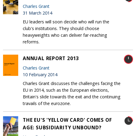
Charles Grant
31 March 2014
EU leaders will soon decide who will run the
club's institutions. They should choose
heavyweights who can deliver far-reaching
reforms.
ANNUAL REPORT 2013
Charles Grant
10 February 2014
Charles Grant discusses the challenges facing the
EU in 2014, such as the European elections,
Britain's slide towards the exit and the continuing
travails of the eurozone.
THE EU'S 'YELLOW CARD' COMES OF
AGE: SUBSIDIARITY UNBOUND?