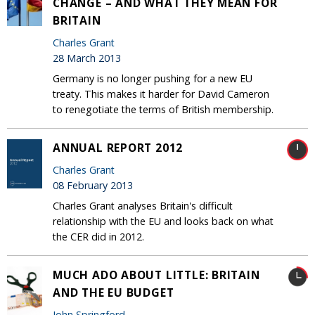
CHANGE – AND WHAT THEY MEAN FOR
BRITAIN
Charles Grant
28 March 2013
Germany is no longer pushing for a new EU
treaty. This makes it harder for David Cameron
to renegotiate the terms of British membership.
ANNUAL REPORT 2012
Charles Grant
08 February 2013
Charles Grant analyses Britain's difficult
relationship with the EU and looks back on what
the CER did in 2012.
MUCH ADO ABOUT LITTLE: BRITAIN
AND THE EU BUDGET
John Springford