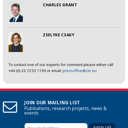
CHARLES GRANT
ZSELYKE CSAKY
To contact one of our experts for comment please either call
+44 (0) 20 7233 1199 or email:
pressoffice@cer.eu
JOIN OUR MAILING LIST
Publications, research projects, news &
events