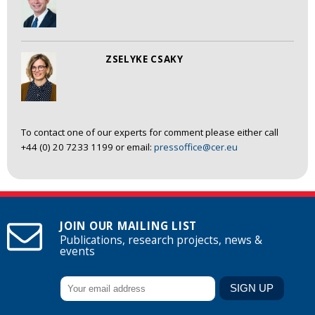
ZSELYKE CSAKY
To contact one of our experts for comment please either call
+44 (0) 20 7233 1199 or email:
pressoffice@cer.eu
JOIN OUR MAILING LIST
Publications, research projects, news &
events