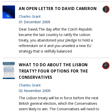
AN OPEN LETTER TO DAVID CAMERON
Charles Grant
01 December 2009
Dear David,The day after the Czech Republic
became the last country to ratify the Lisbon
treaty, you abandoned your pledge to hold a
referendum on it and you unveiled a new EU
strategy that is skilfully balanced.
WHAT TO DO ABOUT THE LISBON
TREATY? FOUR OPTIONS FOR THE
CONSERVATIVES
Charles Grant
02 November 2009
The Lisbon treaty will be in force before the next
British general election, which the Conservatives
seem likely to win. The Conservatives will need to