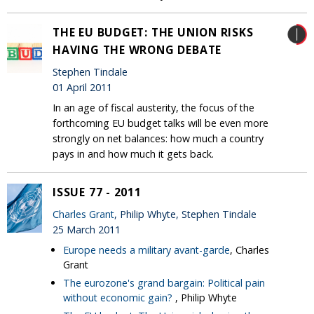
THE EU BUDGET: THE UNION RISKS
HAVING THE WRONG DEBATE
Stephen Tindale
01 April 2011
In an age of fiscal austerity, the focus of the
forthcoming EU budget talks will be even more
strongly on net balances: how much a country
pays in and how much it gets back.
ISSUE 77 - 2011
Charles Grant
, Philip Whyte, Stephen Tindale
25 March 2011
Europe needs a military avant-garde
, Charles
Grant
The eurozone's grand bargain: Political pain
without economic gain?
, Philip Whyte