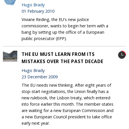
Hugo Brady
01 February 2010
Viviane Reding, the EU's new justice
commissioner, wants to begin her term with a
bang by setting up the office of a European
public prosecutor (EPP).
THE EU MUST LEARN FROM ITS
MISTAKES OVER THE PAST DECADE
Hugo Brady
23 December 2009
The EU needs new thinking. After eight years of
stop-start negotiations, the Union finally has a
new rulebook, the Lisbon treaty, which entered
into force earlier this month. The member-states
are waiting for a new European Commission and
a new European Council president to take office
early next year.