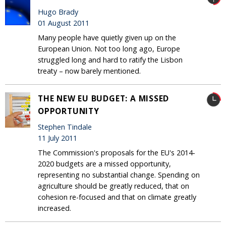
Hugo Brady
01 August 2011
Many people have quietly given up on the
European Union. Not too long ago, Europe
struggled long and hard to ratify the Lisbon
treaty – now barely mentioned.
THE NEW EU BUDGET: A MISSED
OPPORTUNITY
Stephen Tindale
11 July 2011
The Commission's proposals for the EU's 2014-
2020 budgets are a missed opportunity,
representing no substantial change. Spending on
agriculture should be greatly reduced, that on
cohesion re-focused and that on climate greatly
increased.