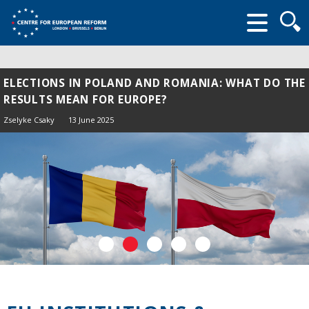
Searc
form
ELECTIONS IN POLAND AND ROMANIA: WHAT DO THE
RESULTS MEAN FOR EUROPE?
Zselyke Csaky
13 June 2025