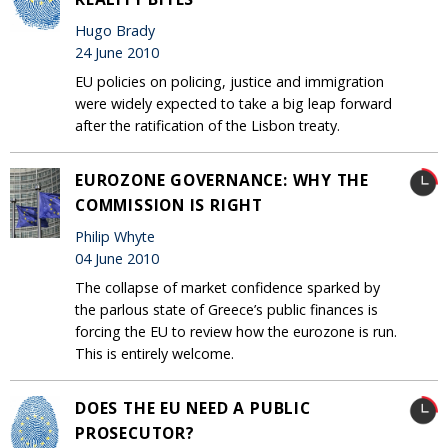
Hugo Brady
24 June 2010
EU policies on policing, justice and immigration
were widely expected to take a big leap forward
after the ratification of the Lisbon treaty.
EUROZONE GOVERNANCE: WHY THE
COMMISSION IS RIGHT
Philip Whyte
04 June 2010
The collapse of market confidence sparked by
the parlous state of Greece’s public finances is
forcing the EU to review how the eurozone is run.
This is entirely welcome.
DOES THE EU NEED A PUBLIC
PROSECUTOR?