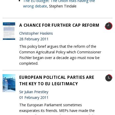
The EU budget: The Union risks having the
wrong debate
, Stephen Tindale
A CHANCE FOR FURTHER CAP REFORM
Christopher Haskins
28 February 2011
This policy brief argues that the reform of the
Common Agricultural Policy which Commissioner
Fischler began over a decade ago must now be
completed.
EUROPEAN POLITICAL PARTIES ARE
THE KEY TO EU LEGITIMACY
Sir Julian Priestley
01 February 2011
The European Parliament sometimes
exasperates its friends. MEPs have made the