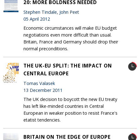
20: MORE BOLDNESS NEEDED
Stephen Tindale, John Peet
05 April 2012
Economic circumstances will make EU budget
negotiations even more difficult than usual.
Britain, France and Germany should drop their
normal preconditions.
THE UK-EU SPLIT: THE IMPACT ON
CENTRAL EUROPE
Tomas Valasek
13 December 2011
The UK decision to boycott the new EU treaty
has left like-minded countries in Central
European in weaker position to resist France's
etatist tendencies.
BRITAIN ON THE EDGE OF EUROPE