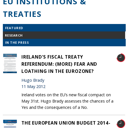
EU INSTITUTIONS &
TREATIES
FEATURED
RESEARCH
IN THE PRESS
IRELAND'S FISCAL TREATY
REFERENDUM: (MORE) FEAR AND
LOATHING IN THE EUROZONE?
Hugo Brady
11 May 2012
Ireland votes on the EU’s new fiscal compact on
May 31st. Hugo Brady assesses the chances of a
Yes and the consequences of a No.
THE EUROPEAN UNION BUDGET 2014-