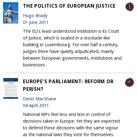
THE POLITICS OF EUROPEAN JUSTICE
Hugo Brady
01 June 2011
The EU's least understood institution is its Court
of Justice, which is seated in a stockade-like
building in Luxembourg. For over half a century,
judges there have quietly adjudicated, mainly
between European governments, institutions and
businesses.
EUROPE'S PARLIAMENT: REFORM OR
PERISH?
Denis MacShane
04 April 2011
National MPs feel less and less in control of
decisions taken in Europe. Yet they are expected
to defend these decisions with the same vigour
as the national laws they vote for themselves.