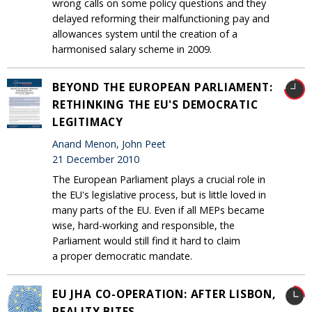
wrong calls on some policy questions and they
delayed reforming their malfunctioning pay and
allowances system until the creation of a
harmonised salary scheme in 2009.
BEYOND THE EUROPEAN PARLIAMENT:
RETHINKING THE EU'S DEMOCRATIC
LEGITIMACY
Anand Menon, John Peet
21 December 2010
The European Parliament plays a crucial role in
the EU's legislative process, but is little loved in
many parts of the EU. Even if all MEPs became
wise, hard-working and responsible, the
Parliament would still find it hard to claim
a proper democratic mandate.
EU JHA CO-OPERATION: AFTER LISBON,
REALITY BITES