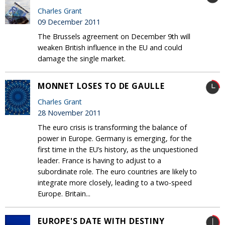
Charles Grant
09 December 2011
The Brussels agreement on December 9th will
weaken British influence in the EU and could
damage the single market.
MONNET LOSES TO DE GAULLE
Charles Grant
28 November 2011
The euro crisis is transforming the balance of
power in Europe. Germany is emerging, for the
first time in the EU’s history, as the unquestioned
leader. France is having to adjust to a
subordinate role. The euro countries are likely to
integrate more closely, leading to a two-speed
Europe. Britain...
EUROPE'S DATE WITH DESTINY