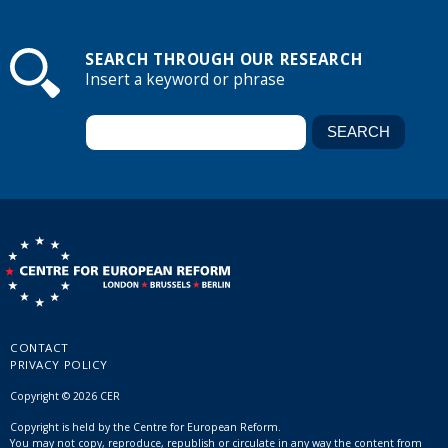
SEARCH THROUGH OUR RESEARCH
Insert a keyword or phrase
CONTACT
PRIVACY POLICY
Copyright © 2026 CER
Copyright is held by the Centre for European Reform.
You may not copy, reproduce, republish or circulate in any way the content from