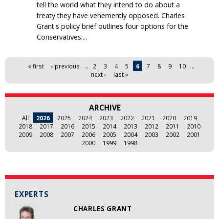
tell the world what they intend to do about a
treaty they have vehemently opposed. Charles
Grant's policy brief outlines four options for the
Conservatives:...
Pages
« first
‹ previous
…
2
3
4
5
6
7
8
9
10
…
next ›
last »
ARCHIVE
All
2026
2025
2024
2023
2022
2021
2020
2019
2018
2017
2016
2015
2014
2013
2012
2011
2010
2009
2008
2007
2006
2005
2004
2003
2002
2001
2000
1999
1998
EXPERTS
CHARLES GRANT