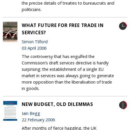
the precise details of treaties to bureaucrats and
politicians.
WHAT FUTURE FOR FREE TRADE IN
SERVICES?
Simon Tilford
03 April 2006
The controversy that has engulfed the
Commission’s draft services directive is hardly
surprising: the establishment of a single EU
market in services was always going to generate
more opposition than the liberalisation of trade
in goods.
NEW BUDGET, OLD DILEMMAS
Iain Begg
22 February 2006
After months of fierce haggling, the UK