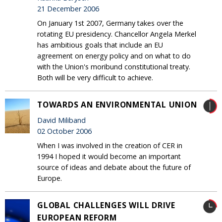
21 December 2006
On January 1st 2007, Germany takes over the
rotating EU presidency. Chancellor Angela Merkel
has ambitious goals that include an EU
agreement on energy policy and on what to do
with the Union's moribund constitutional treaty.
Both will be very difficult to achieve.
TOWARDS AN ENVIRONMENTAL UNION
David Miliband
02 October 2006
When I was involved in the creation of CER in
1994 I hoped it would become an important
source of ideas and debate about the future of
Europe.
GLOBAL CHALLENGES WILL DRIVE
EUROPEAN REFORM