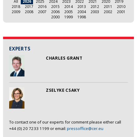
All
2026
2025
2024
2023
2022
2021
2020
2019
2018
2017
2016
2015
2014
2013
2012
2011
2010
2009
2008
2007
2006
2005
2004
2003
2002
2001
2000
1999
1998
EXPERTS
CHARLES GRANT
ZSELYKE CSAKY
To contact one of our experts for comment please either call
+44 (0) 20 7233 1199 or email:
pressoffice@cer.eu