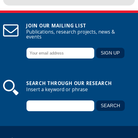
JOIN OUR MAILING LIST
Publications, research projects, news &
events
SEARCH THROUGH OUR RESEARCH
Insert a keyword or phrase