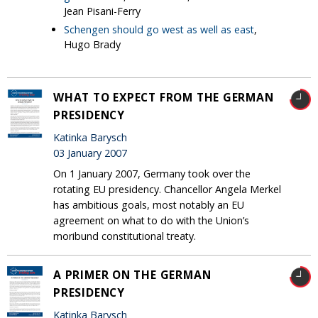
Jean Pisani-Ferry
Schengen should go west as well as east
,
Hugo Brady
WHAT TO EXPECT FROM THE GERMAN
PRESIDENCY
Katinka Barysch
03 January 2007
On 1 January 2007, Germany took over the
rotating EU presidency. Chancellor Angela Merkel
has ambitious goals, most notably an EU
agreement on what to do with the Union’s
moribund constitutional treaty.
A PRIMER ON THE GERMAN
PRESIDENCY
Katinka Barysch