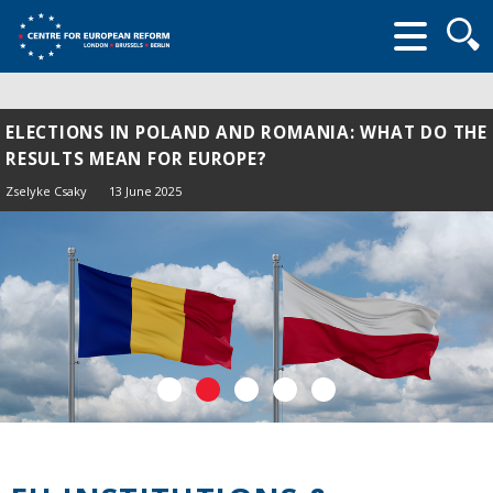
Searc
form
ELECTIONS IN POLAND AND ROMANIA: WHAT DO THE
RESULTS MEAN FOR EUROPE?
Zselyke Csaky
13 June 2025