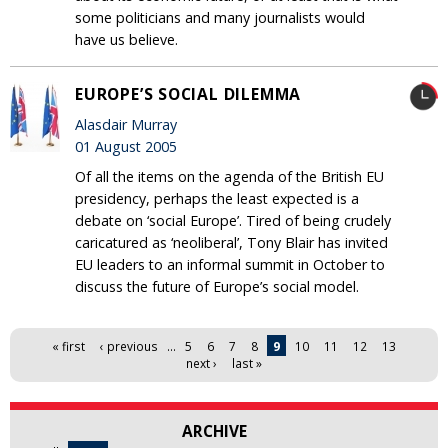
some politicians and many journalists would
have us believe.
EUROPE’S SOCIAL DILEMMA
Alasdair Murray
01 August 2005
Of all the items on the agenda of the British EU
presidency, perhaps the least expected is a
debate on ‘social Europe’. Tired of being crudely
caricatured as ‘neoliberal’, Tony Blair has invited
EU leaders to an informal summit in October to
discuss the future of Europe’s social model.
Pages
« first
‹ previous
…
5
6
7
8
9
10
11
12
13
next ›
last »
ARCHIVE