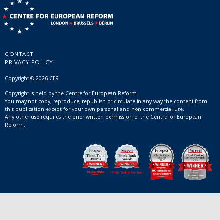
CONTACT
PRIVACY POLICY
Copyright © 2026 CER
Copyright is held by the Centre for European Reform.
You may not copy, reproduce, republish or circulate in any way the content from
this publication except for your own personal and non-commercial use.
Any other use requires the prior written permission of the Centre for European
Reform.