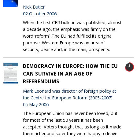
Nick Butler
02 October 2006
When the first CER bulletin was published, almost
a decade ago, the emphasis was firmly on the
word ‘reform’. The EU had fulfilled its original
purpose. Western Europe was an area of
security, peace and, in the main, prosperity.
DEMOCRACY IN EUROPE: HOW THE EU
CAN SURVIVE IN AN AGE OF
REFERENDUMS
Mark Leonard was director of foreign policy at
the Centre for European Reform (2005-2007).
05 May 2006
The European Union has never been loved, but
for most of the last 50 years it has been
accepted. Voters thought that as long as it made
them richer and safer they were happy to leave