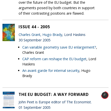
over the future of the EU budget. But the
arguments posed by both countries in support
of their contrasting positions are flawed.
ISSUE 44 - 2005
Charles Grant
,
Hugo Brady
, Lord Haskins
30 September 2005
Can variable geometry save EU enlargement?
,
Charles Grant
CAP reform can reshape the EU budget
, Lord
Haskins
An avant-garde for internal security
, Hugo
Brady
THE EU BUDGET: A WAY FORWARD
John Peet is Europe editor of The Economist.
01 September 2005