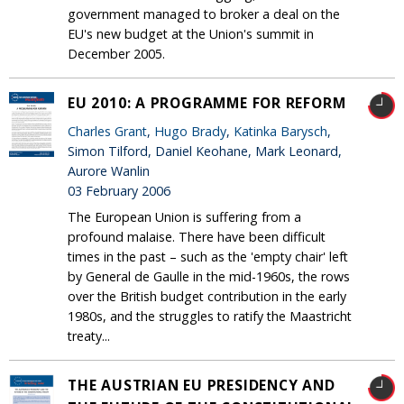
government managed to broker a deal on the
EU's new budget at the Union's summit in
December 2005.
EU 2010: A PROGRAMME FOR REFORM
Charles Grant
,
Hugo Brady
,
Katinka Barysch
,
Simon Tilford, Daniel Keohane, Mark Leonard,
Aurore Wanlin
03 February 2006
The European Union is suffering from a
profound malaise. There have been difficult
times in the past – such as the 'empty chair' left
by General de Gaulle in the mid-1960s, the rows
over the British budget contribution in the early
1980s, and the struggles to ratify the Maastricht
treaty...
THE AUSTRIAN EU PRESIDENCY AND