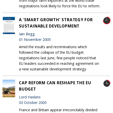
from major farm exporters at the world trade
negotiations look likely to force the EU to reform.
A 'SMART GROWTH' STRATEGY FOR
SUSTAINABLE DEVELOPMENT
Iain Begg
01 November 2005
Amid the insults and recriminations which
followed the collapse of the EU budget
negotiations last June, few people noticed that
EU leaders succeeded in reaching agreement on
a new sustainable development strategy.
CAP REFORM CAN RESHAPE THE EU
BUDGET
Lord Haskins
03 October 2005
France and Britain appear irreconcilably divided