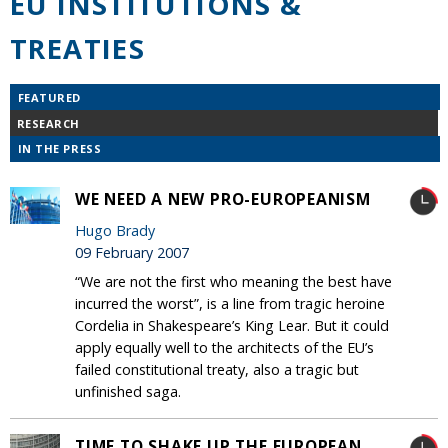
EU INSTITUTIONS &
TREATIES
FEATURED
RESEARCH
IN THE PRESS
WE NEED A NEW PRO-EUROPEANISM
Hugo Brady
09 February 2007
“We are not the first who meaning the best have
incurred the worst”, is a line from tragic heroine
Cordelia in Shakespeare’s King Lear. But it could
apply equally well to the architects of the EU’s
failed constitutional treaty, also a tragic but
unfinished saga.
TIME TO SHAKE UP THE EUROPEAN