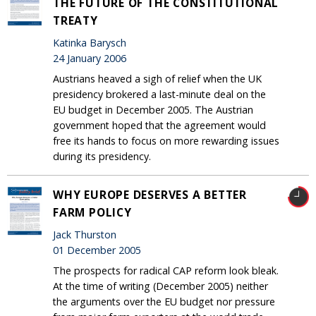
THE FUTURE OF THE CONSTITUTIONAL
TREATY
Katinka Barysch
24 January 2006
Austrians heaved a sigh of relief when the UK
presidency brokered a last-minute deal on the
EU budget in December 2005. The Austrian
government hoped that the agreement would
free its hands to focus on more rewarding issues
during its presidency.
WHY EUROPE DESERVES A BETTER
FARM POLICY
Jack Thurston
01 December 2005
The prospects for radical CAP reform look bleak.
At the time of writing (December 2005) neither
the arguments over the EU budget nor pressure