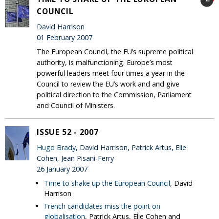
COUNCIL
David Harrison
01 February 2007
The European Council, the EU’s supreme political
authority, is malfunctioning. Europe’s most
powerful leaders meet four times a year in the
Council to review the EU’s work and and give
political direction to the Commission, Parliament
and Council of Ministers.
ISSUE 52 - 2007
Hugo Brady
, David Harrison, Patrick Artus, Elie
Cohen, Jean Pisani-Ferry
26 January 2007
Time to shake up the European Council
, David
Harrison
French candidates miss the point on
globalisation
, Patrick Artus, Elie Cohen and