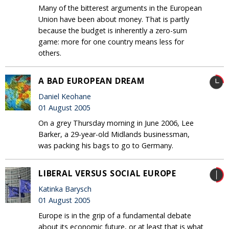
Many of the bitterest arguments in the European
Union have been about money. That is partly
because the budget is inherently a zero-sum
game: more for one country means less for
others.
A BAD EUROPEAN DREAM
Daniel Keohane
01 August 2005
On a grey Thursday morning in June 2006, Lee
Barker, a 29-year-old Midlands businessman,
was packing his bags to go to Germany.
LIBERAL VERSUS SOCIAL EUROPE
Katinka Barysch
01 August 2005
Europe is in the grip of a fundamental debate
about its economic future, or at least that is what