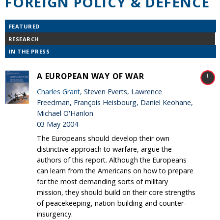
FOREIGN POLICY & DEFENCE
FEATURED
RESEARCH
IN THE PRESS
A EUROPEAN WAY OF WAR
Charles Grant
, Steven Everts, Lawrence
Freedman, François Heisbourg, Daniel Keohane,
Michael O'Hanlon
03 May 2004
The Europeans should develop their own
distinctive approach to warfare, argue the
authors of this report. Although the Europeans
can learn from the Americans on how to prepare
for the most demanding sorts of military
mission, they should build on their core strengths
of peacekeeping, nation-building and counter-
insurgency.