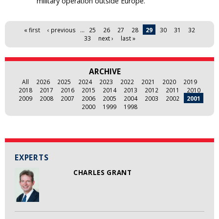
military operation outside Europe.
Pages
« first
‹ previous
…
25
26
27
28
29
30
31
32
33
next ›
last »
ARCHIVE
All
2026
2025
2024
2023
2022
2021
2020
2019
2018
2017
2016
2015
2014
2013
2012
2011
2010
2009
2008
2007
2006
2005
2004
2003
2002
2001
2000
1999
1998
EXPERTS
CHARLES GRANT