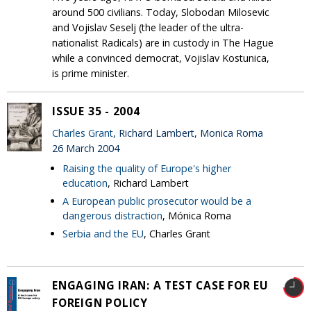
around 500 civilians. Today, Slobodan Milosevic
and Vojislav Seselj (the leader of the ultra-
nationalist Radicals) are in custody in The Hague
while a convinced democrat, Vojislav Kostunica,
is prime minister.
ISSUE 35 - 2004
Charles Grant
, Richard Lambert, Monica Roma
26 March 2004
Raising the quality of Europe's higher
education
, Richard Lambert
A European public prosecutor would be a
dangerous distraction
, Mónica Roma
Serbia and the EU
, Charles Grant
ENGAGING IRAN: A TEST CASE FOR EU
FOREIGN POLICY