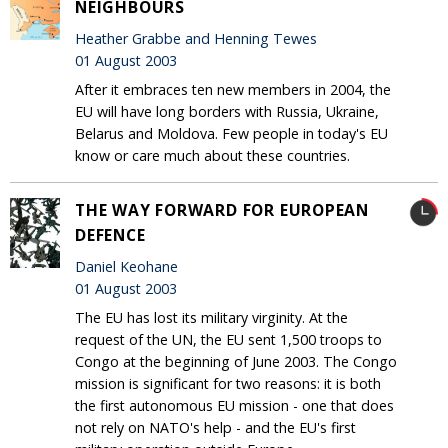
NEIGHBOURS
Heather Grabbe and Henning Tewes
01 August 2003
After it embraces ten new members in 2004, the
EU will have long borders with Russia, Ukraine,
Belarus and Moldova. Few people in today's EU
know or care much about these countries.
THE WAY FORWARD FOR EUROPEAN
DEFENCE
Daniel Keohane
01 August 2003
The EU has lost its military virginity. At the
request of the UN, the EU sent 1,500 troops to
Congo at the beginning of June 2003. The Congo
mission is significant for two reasons: it is both
the first autonomous EU mission - one that does
not rely on NATO's help - and the EU's first