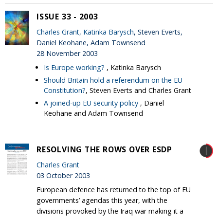
ISSUE 33 - 2003
Charles Grant
,
Katinka Barysch
, Steven Everts,
Daniel Keohane, Adam Townsend
28 November 2003
Is Europe working?
, Katinka Barysch
Should Britain hold a referendum on the EU
Constitution?
, Steven Everts and Charles Grant
A joined-up EU security policy
, Daniel
Keohane and Adam Townsend
RESOLVING THE ROWS OVER ESDP
Charles Grant
03 October 2003
European defence has returned to the top of EU
governments’ agendas this year, with the
divisions provoked by the Iraq war making it a