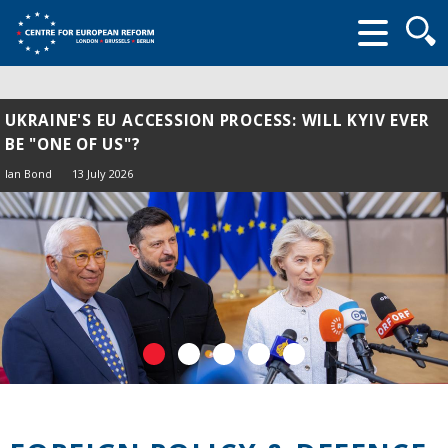
Searc
form
UKRAINE'S EU ACCESSION PROCESS: WILL KYIV EVER
BE "ONE OF US"?
Ian Bond
13 July 2026