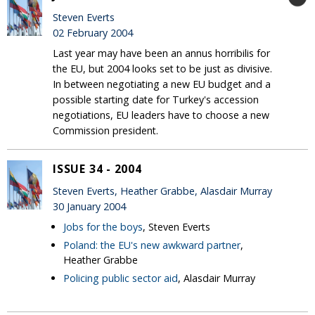
Steven Everts
02 February 2004
Last year may have been an annus horribilis for
the EU, but 2004 looks set to be just as divisive.
In between negotiating a new EU budget and a
possible starting date for Turkey's accession
negotiations, EU leaders have to choose a new
Commission president.
ISSUE 34 - 2004
Steven Everts, Heather Grabbe, Alasdair Murray
30 January 2004
Jobs for the boys
, Steven Everts
Poland: the EU's new awkward partner
,
Heather Grabbe
Policing public sector aid
, Alasdair Murray