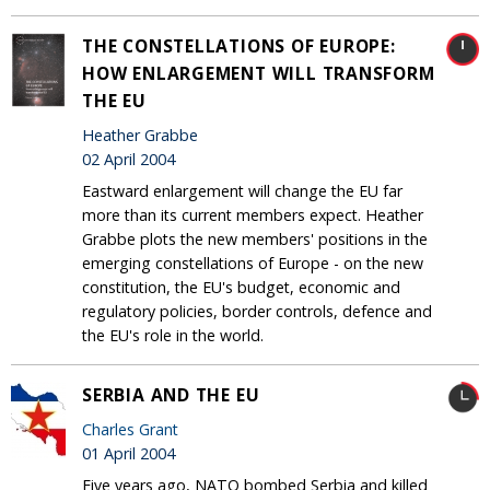
THE CONSTELLATIONS OF EUROPE:
HOW ENLARGEMENT WILL TRANSFORM
THE EU
Heather Grabbe
02 April 2004
Eastward enlargement will change the EU far
more than its current members expect. Heather
Grabbe plots the new members' positions in the
emerging constellations of Europe - on the new
constitution, the EU's budget, economic and
regulatory policies, border controls, defence and
the EU's role in the world.
SERBIA AND THE EU
Charles Grant
01 April 2004
Five years ago, NATO bombed Serbia and killed