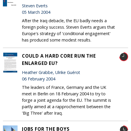
Steven Everts
05 March 2004
After the Iraq debacle, the EU badly needs a
foreign policy success. Steven Everts argues that
Europe's strategy of 'conditional engagement'
has produced some modest results.
COULD A HARD CORE RUN THE
ENLARGED EU?
Heather Grabbe, Ulrike Guérot
06 February 2004
The leaders of France, Germany and the UK
meet in Berlin on 18 February 2004 to try to
forge a joint agenda for the EU. The summit is
partly aimed at a rapprochement between the
'Big Three' after Iraq.
JOBS FOR THE BOYS