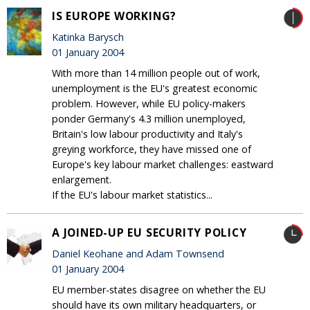
IS EUROPE WORKING?
Katinka Barysch
01 January 2004
With more than 14 million people out of work,
unemployment is the EU's greatest economic
problem. However, while EU policy-makers
ponder Germany's 4.3 million unemployed,
Britain's low labour productivity and Italy's
greying workforce, they have missed one of
Europe's key labour market challenges: eastward
enlargement.
If the EU's labour market statistics...
A JOINED-UP EU SECURITY POLICY
Daniel Keohane and Adam Townsend
01 January 2004
EU member-states disagree on whether the EU
should have its own military headquarters, or