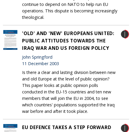
continue to depend on NATO to help run EU
operations. This dispute is becoming increasingly
theological.
'OLD' AND 'NEW' EUROPEANS UNITED:
PUBLIC ATTITUDES TOWARDS THE
IRAQ WAR AND US FOREIGN POLICY
John Springford
11 December 2003
Is there a clear and lasting division between new
and old Europe at the level of public opinion?
This paper looks at public opinion polls
conducted in the EU-15 countries and ten new
members that will join the EU in 2004, to see
which countries' populations supported the Iraq
war before and after it took place.
EU DEFENCE TAKES A STEP FORWARD