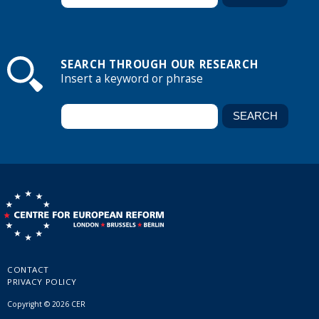
SEARCH THROUGH OUR RESEARCH
Insert a keyword or phrase
CONTACT
PRIVACY POLICY
Copyright © 2026 CER