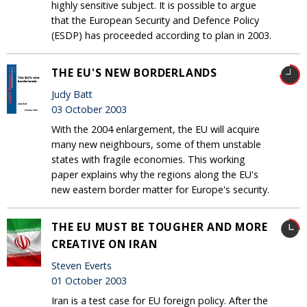
highly sensitive subject. It is possible to argue
that the European Security and Defence Policy
(ESDP) has proceeded according to plan in 2003.
THE EU'S NEW BORDERLANDS
Judy Batt
03 October 2003
With the 2004 enlargement, the EU will acquire
many new neighbours, some of them unstable
states with fragile economies. This working
paper explains why the regions along the EU's
new eastern border matter for Europe's security.
THE EU MUST BE TOUGHER AND MORE
CREATIVE ON IRAN
Steven Everts
01 October 2003
Iran is a test case for EU foreign policy. After the