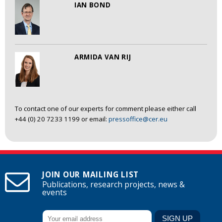
IAN BOND
ARMIDA VAN RIJ
To contact one of our experts for comment please either call
+44 (0) 20 7233 1199 or email:
pressoffice@cer.eu
JOIN OUR MAILING LIST
Publications, research projects, news &
events