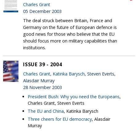
Charles Grant
05 December 2003
The deal struck between Britain, France and
Germany on the future of European defence is
good news for those who believe that the EU
should focus more on military capabilities than
institutions.
ISSUE 39 - 2004
Charles Grant
,
Katinka Barysch
, Steven Everts,
Alasdair Murray
28 November 2003
President Bush: Why you need the Europeans
,
Charles Grant, Steven Everts
The EU and China
, Katinka Barysch
Three cheers for EU democracy
, Alasdair
Murray