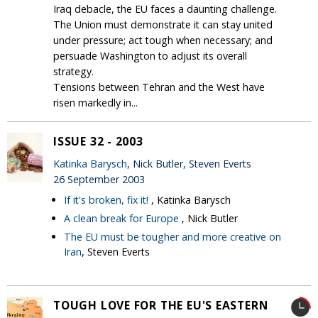
Iraq debacle, the EU faces a daunting challenge.
The Union must demonstrate it can stay united
under pressure; act tough when necessary; and
persuade Washington to adjust its overall
strategy.
Tensions between Tehran and the West have
risen markedly in...
ISSUE 32 - 2003
Katinka Barysch
, Nick Butler, Steven Everts
26 September 2003
If it's broken, fix it!
, Katinka Barysch
A clean break for Europe
, Nick Butler
The EU must be tougher and more creative on
Iran
, Steven Everts
TOUGH LOVE FOR THE EU'S EASTERN