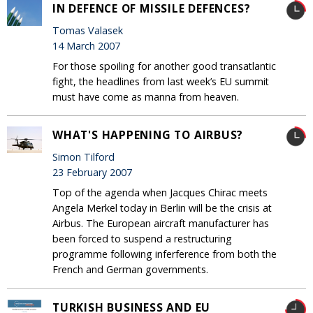
IN DEFENCE OF MISSILE DEFENCES?
Tomas Valasek
14 March 2007
For those spoiling for another good transatlantic
fight, the headlines from last week’s EU summit
must have come as manna from heaven.
WHAT'S HAPPENING TO AIRBUS?
Simon Tilford
23 February 2007
Top of the agenda when Jacques Chirac meets
Angela Merkel today in Berlin will be the crisis at
Airbus. The European aircraft manufacturer has
been forced to suspend a restructuring
programme following inferference from both the
French and German governments.
TURKISH BUSINESS AND EU