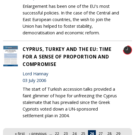
Enlargement has been one of the EU's most
successful policies. In the case of the Central and
East European countries, the wish to join the
Union has helped to foster stability,
democratisation and economic reform.
CYPRUS, TURKEY AND THE EU: TIME
FOR A SENSE OF PROPORTION AND
COMPROMISE
Lord Hannay
03 July 2006
The start of Turkish accession talks provided a
faint glimmer of hope for unfreezing the Cyprus
stalemate that has prevailed since the Greek
Cypriots voted down a UN-sponsored
settlement plan in 2004.
Pages
« first
‹ previous
…
22
23
24
25
26
27
28
29