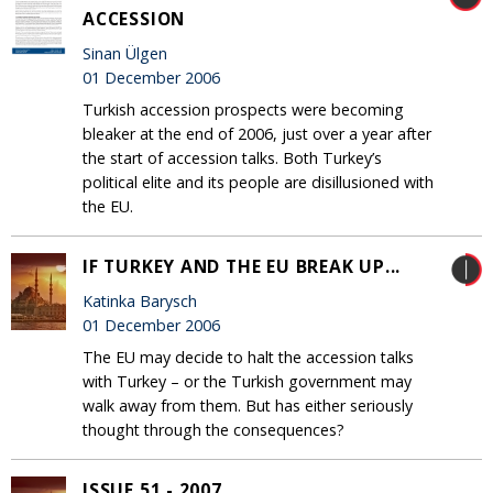
ACCESSION
Sinan Ülgen
01 December 2006
Turkish accession prospects were becoming
bleaker at the end of 2006, just over a year after
the start of accession talks. Both Turkey’s
political elite and its people are disillusioned with
the EU.
IF TURKEY AND THE EU BREAK UP...
Katinka Barysch
01 December 2006
The EU may decide to halt the accession talks
with Turkey – or the Turkish government may
walk away from them. But has either seriously
thought through the consequences?
ISSUE 51 - 2007