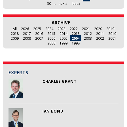
30
…
next ›
last »
ARCHIVE
All
2026
2025
2024
2023
2022
2021
2020
2019
2018
2017
2016
2015
2014
2013
2012
2011
2010
2009
2008
2007
2006
2005
2004
2003
2002
2001
2000
1999
1998
EXPERTS
CHARLES GRANT
IAN BOND