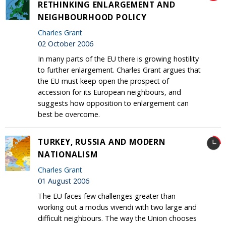
RETHINKING ENLARGEMENT AND
NEIGHBOURHOOD POLICY
Charles Grant
02 October 2006
In many parts of the EU there is growing hostility
to further enlargement. Charles Grant argues that
the EU must keep open the prospect of
accession for its European neighbours, and
suggests how opposition to enlargement can
best be overcome.
TURKEY, RUSSIA AND MODERN
NATIONALISM
Charles Grant
01 August 2006
The EU faces few challenges greater than
working out a modus vivendi with two large and
difficult neighbours. The way the Union chooses