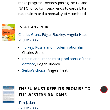
make progress towards joining the EU and
NATO, or to turn backwards towards bitter
nationalism and a mentality of victimhood.
ISSUE 49 - 2006
Charles Grant
, Edgar Buckley, Angela Heath
28 July 2006
Turkey, Russia and modern nationalism
,
Charles Grant
Britain and France must pool parts of their
defence
, Edgar Buckley
Serbia’s choice
, Angela Heath
THE EU MUST KEEP ITS PROMISE TO
THE WESTERN BALKANS
Tim Judah
07 July 2006