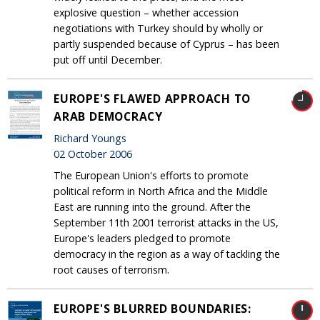
explosive question – whether accession
negotiations with Turkey should by wholly or
partly suspended because of Cyprus – has been
put off until December.
EUROPE'S FLAWED APPROACH TO
ARAB DEMOCRACY
Richard Youngs
02 October 2006
The European Union's efforts to promote
political reform in North Africa and the Middle
East are running into the ground. After the
September 11th 2001 terrorist attacks in the US,
Europe's leaders pledged to promote
democracy in the region as a way of tackling the
root causes of terrorism.
EUROPE'S BLURRED BOUNDARIES: