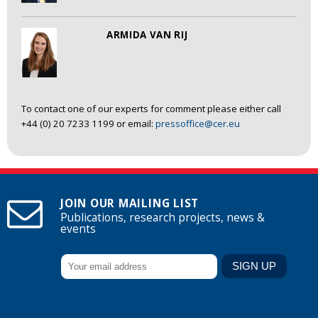
ARMIDA VAN RIJ
To contact one of our experts for comment please either call
+44 (0) 20 7233 1199 or email:
pressoffice@cer.eu
JOIN OUR MAILING LIST
Publications, research projects, news &
events