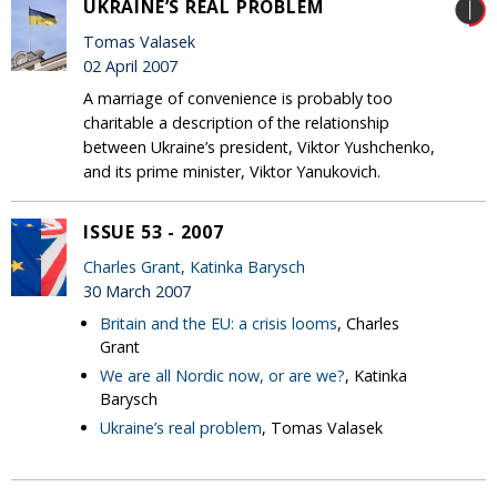
UKRAINE’S REAL PROBLEM
Tomas Valasek
02 April 2007
A marriage of convenience is probably too
charitable a description of the relationship
between Ukraine’s president, Viktor Yushchenko,
and its prime minister, Viktor Yanukovich.
ISSUE 53 - 2007
Charles Grant
,
Katinka Barysch
30 March 2007
Britain and the EU: a crisis looms
, Charles
Grant
We are all Nordic now, or are we?
, Katinka
Barysch
Ukraine’s real problem
, Tomas Valasek