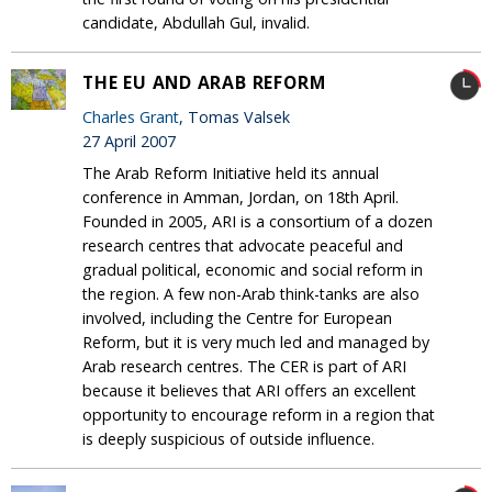
candidate, Abdullah Gul, invalid.
THE EU AND ARAB REFORM
Charles Grant
, Tomas Valsek
27 April 2007
The Arab Reform Initiative held its annual
conference in Amman, Jordan, on 18th April.
Founded in 2005, ARI is a consortium of a dozen
research centres that advocate peaceful and
gradual political, economic and social reform in
the region. A few non-Arab think-tanks are also
involved, including the Centre for European
Reform, but it is very much led and managed by
Arab research centres. The CER is part of ARI
because it believes that ARI offers an excellent
opportunity to encourage reform in a region that
is deeply suspicious of outside influence.