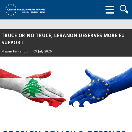
Searc
form
TRUCE OR NO TRUCE, LEBANON DESERVES MORE EU
SUPPORT
Megan Ferrando
09 July 2026