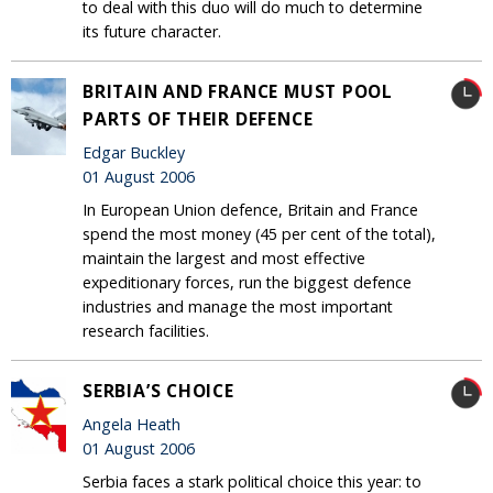
to deal with this duo will do much to determine
its future character.
BRITAIN AND FRANCE MUST POOL
PARTS OF THEIR DEFENCE
Edgar Buckley
01 August 2006
In European Union defence, Britain and France
spend the most money (45 per cent of the total),
maintain the largest and most effective
expeditionary forces, run the biggest defence
industries and manage the most important
research facilities.
SERBIA’S CHOICE
Angela Heath
01 August 2006
Serbia faces a stark political choice this year: to