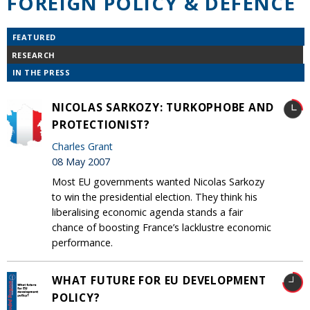
FOREIGN POLICY & DEFENCE
FEATURED
RESEARCH
IN THE PRESS
NICOLAS SARKOZY: TURKOPHOBE AND
PROTECTIONIST?
Charles Grant
08 May 2007
Most EU governments wanted Nicolas Sarkozy
to win the presidential election. They think his
liberalising economic agenda stands a fair
chance of boosting France’s lacklustre economic
performance.
WHAT FUTURE FOR EU DEVELOPMENT
POLICY?