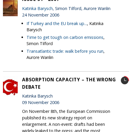
Katinka Barysch
, Simon Tilford, Aurore Wanlin
24 November 2006
If Turkey and the EU break up...
, Katinka
Barysch
Time to get tough on carbon emissions
,
Simon Tilford
Transatlantic trade: walk before you run
,
Aurore Wanlin
ABSORPTION CAPACITY – THE WRONG
DEBATE
Katinka Barysch
09 November 2006
On November 8th, the European Commission
published its new strategy report on
enlargement. A non-event: drafts had been
widely leaked to the press; and the most