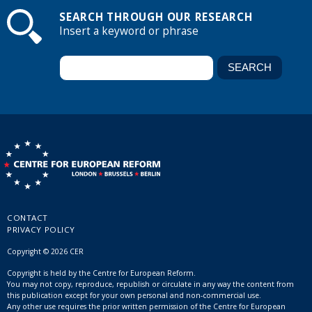
SEARCH THROUGH OUR RESEARCH
Insert a keyword or phrase
CONTACT
PRIVACY POLICY
Copyright © 2026 CER
Copyright is held by the Centre for European Reform.
You may not copy, reproduce, republish or circulate in any way the content from
this publication except for your own personal and non-commercial use.
Any other use requires the prior written permission of the Centre for European