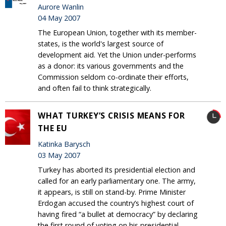
Aurore Wanlin
04 May 2007
The European Union, together with its member-
states, is the world's largest source of
development aid. Yet the Union under-performs
as a donor: its various governments and the
Commission seldom co-ordinate their efforts,
and often fail to think strategically.
WHAT TURKEY’S CRISIS MEANS FOR
THE EU
Katinka Barysch
03 May 2007
Turkey has aborted its presidential election and
called for an early parliamentary one. The army,
it appears, is still on stand-by. Prime Minister
Erdogan accused the country’s highest court of
having fired “a bullet at democracy” by declaring
the first round of voting on his presidential