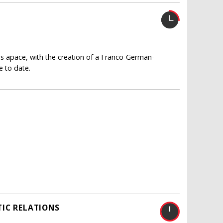
es apace, with the creation of a Franco-German-
 to date.
IC RELATIONS