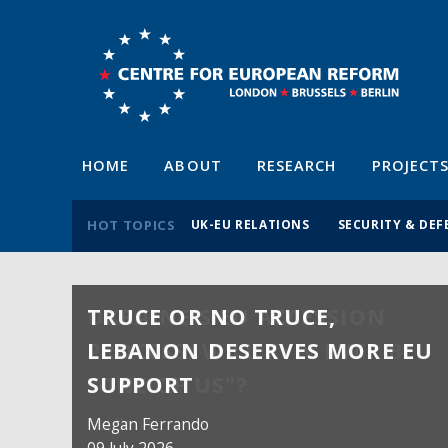
HOME
ABOUT
RESEARCH
PROJECT
HOT TOPICS
UK-EU RELATIONS
SECURITY & DEF
TRUCE OR NO TRUCE,
LEBANON DESERVES MORE EU
SUPPORT
Megan Ferrando