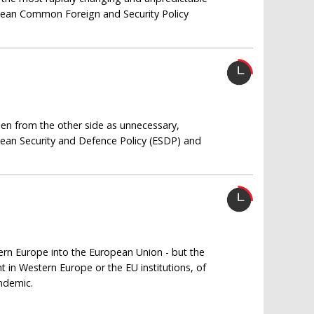
pean Common Foreign and Security Policy
seen from the other side as unnecessary,
pean Security and Defence Policy (ESDP) and
tern Europe into the European Union - but the
t in Western Europe or the EU institutions, of
endemic.