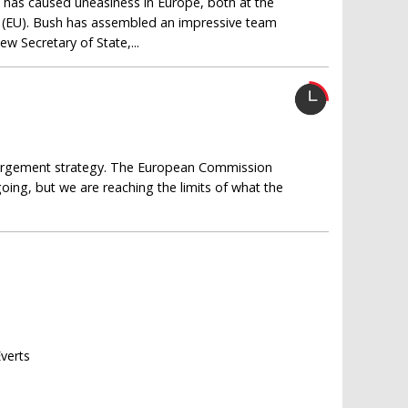
 has caused uneasiness in Europe, both at the
on (EU). Bush has assembled an impressive team
ew Secretary of State,...
nlargement strategy. The European Commission
oing, but we are reaching the limits of what the
Everts