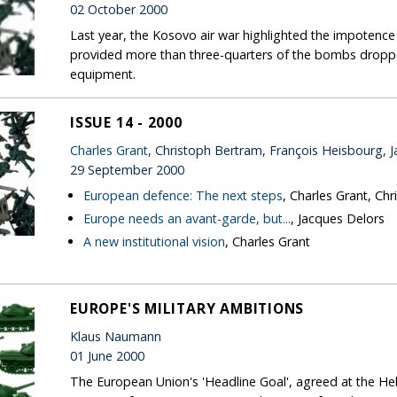
02 October 2000
Last year, the Kosovo air war highlighted the impotenc
provided more than three-quarters of the bombs drop
equipment.
ISSUE 14 - 2000
Charles Grant
, Christoph Bertram, François Heisbourg, 
29 September 2000
European defence: The next steps
, Charles Grant, Ch
Europe needs an avant-garde, but...
, Jacques Delors
A new institutional vision
, Charles Grant
EUROPE'S MILITARY AMBITIONS
Klaus Naumann
01 June 2000
The European Union's 'Headline Goal', agreed at the Hel