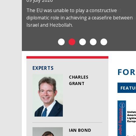
09 July 2026
The EU was unable to play a constructive
diplomatic role in achieving a ceasefire between
Israel and Hezbollah.
EXPERTS
FOR
CHARLES
GRANT
FEATU
IAN BOND