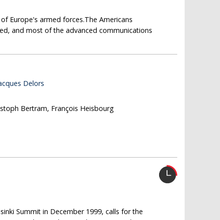
e of Europe's armed forces.The Americans
ped, and most of the advanced communications
Jacques Delors
ristoph Bertram, François Heisbourg
sinki Summit in December 1999, calls for the