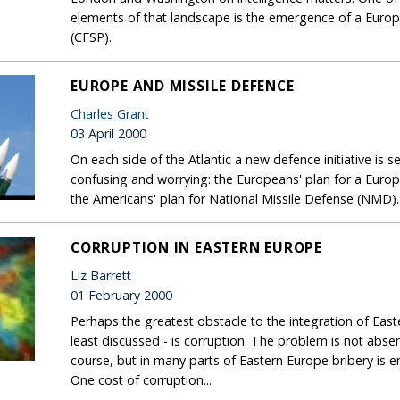
elements of that landscape is the emergence of a Euro
(CFSP).
EUROPE AND MISSILE DEFENCE
Charles Grant
03 April 2000
On each side of the Atlantic a new defence initiative is 
confusing and worrying: the Europeans' plan for a Euro
the Americans' plan for National Missile Defense (NMD).
CORRUPTION IN EASTERN EUROPE
Liz Barrett
01 February 2000
Perhaps the greatest obstacle to the integration of Eas
least discussed - is corruption. The problem is not absen
course, but in many parts of Eastern Europe bribery is 
One cost of corruption...