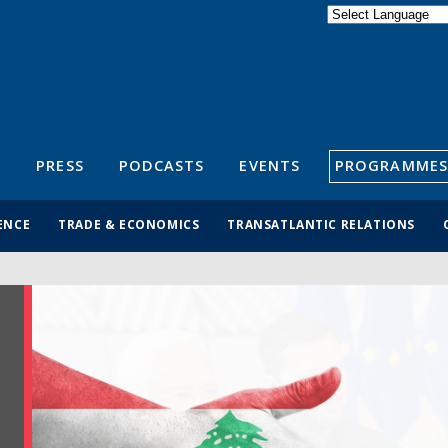
Powered by
Translate
S
PRESS
PODCASTS
EVENTS
PROGRAMMES
ENCE
TRADE & ECONOMICS
TRANSATLANTIC RELATIONS