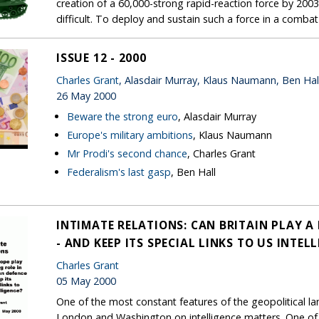
creation of a 60,000-strong rapid-reaction force by 2003.
difficult. To deploy and sustain such a force in a combat 
ISSUE 12 - 2000
Charles Grant
, Alasdair Murray, Klaus Naumann, Ben Hal
26 May 2000
Beware the strong euro
, Alasdair Murray
Europe's military ambitions
, Klaus Naumann
Mr Prodi's second chance
, Charles Grant
Federalism's last gasp
, Ben Hall
INTIMATE RELATIONS: CAN BRITAIN PLAY A
- AND KEEP ITS SPECIAL LINKS TO US INTEL
Charles Grant
05 May 2000
One of the most constant features of the geopolitical la
London and Washington on intelligence matters. One of