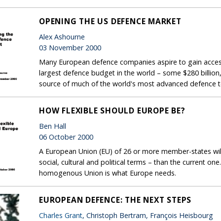
OPENING THE US DEFENCE MARKET
Alex Ashourne
03 November 2000
Many European defence companies aspire to gain acces
largest defence budget in the world – some $280 billion,
source of much of the world's most advanced defence 
HOW FLEXIBLE SHOULD EUROPE BE?
Ben Hall
06 October 2000
A European Union (EU) of 26 or more member-states will 
social, cultural and political terms – than the current o
homogenous Union is what Europe needs.
EUROPEAN DEFENCE: THE NEXT STEPS
Charles Grant
, Christoph Bertram, François Heisbourg