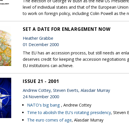
The election of George W Bush as the new US President
level of individual states and that of the European Uni
to work on foreign policy, including Colin Powell as the n
SET A DATE FOR ENLARGEMENT NOW
Heather Grabbe
01 December 2000
The EU has an accession process, but still needs an e
deserves credit for keeping the accession negotiations g
EU institutions can achieve.
ISSUE 21 - 2001
Andrew Cottey, Steven Everts, Alasdair Murray
24 November 2000
NATO's big bang
, Andrew Cottey
Time to abolish the EU's rotating presidency
, Steven 
The euro comes of age
, Alasdair Murray