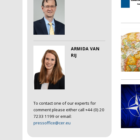
ARMIDA VAN
RIJ
To contact one of our experts for
comment please either call +44 (0) 20
7233 1199 or email:
pressoffice@cer.eu