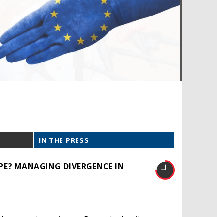
IN THE PRESS
PE? MANAGING DIVERGENCE IN