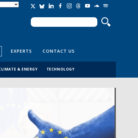
Search
Search form
EXPERTS
CONTACT US
CLIMATE & ENERGY
TECHNOLOGY