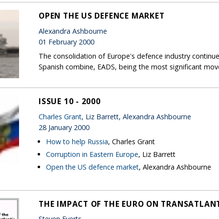
OPEN THE US DEFENCE MARKET
Alexandra Ashbourne
01 February 2000
The consolidation of Europe's defence industry continu
Spanish combine, EADS, being the most significant move
ISSUE 10 - 2000
Charles Grant
, Liz Barrett, Alexandra Ashbourne
28 January 2000
How to help Russia
, Charles Grant
Corruption in Eastern Europe
, Liz Barrett
Open the US defence market
, Alexandra Ashbourne
THE IMPACT OF THE EURO ON TRANSATLANT
Steven Everts