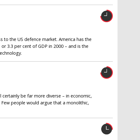
s to the US defence market. America has the
 or 3.3 per cent of GDP in 2000 – and is the
technology.
certainly be far more diverse – in economic,
ne. Few people would argue that a monolithic,