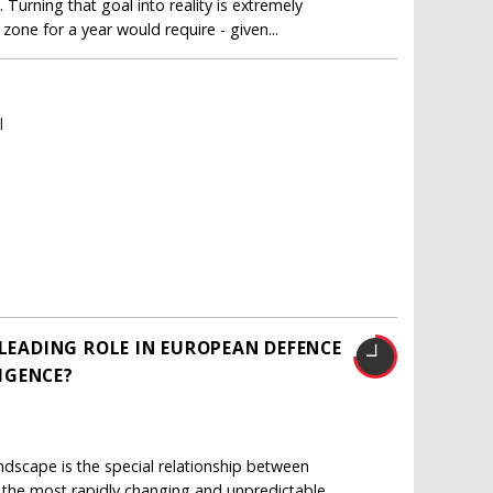
 Turning that goal into reality is extremely
zone for a year would require - given...
l
 LEADING ROLE IN EUROPEAN DEFENCE
LIGENCE?
ndscape is the special relationship between
 the most rapidly changing and unpredictable