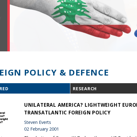
EIGN POLICY & DEFENCE
RED
RESEARCH
UNILATERAL AMERICA? LIGHTWEIGHT EURO
TRANSATLANTIC FOREIGN POLICY
Steven Everts
02 February 2001